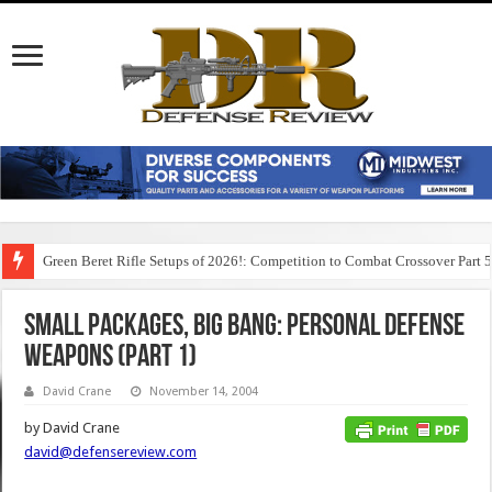
Green Beret Rifle Setups of 2026!: Competition to Combat Crossover Part 
SMALL PACKAGES, BIG BANG: Personal Defense
Weapons (Part 1)
David Crane
November 14, 2004
by David Crane
david@defensereview.com