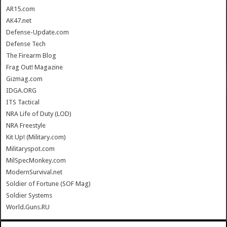
AR15.com
AK47.net
Defense-Update.com
Defense Tech
The Firearm Blog
Frag Out! Magazine
Gizmag.com
IDGA.ORG
ITS Tactical
NRA Life of Duty (LOD)
NRA Freestyle
Kit Up! (Military.com)
Militaryspot.com
MilSpecMonkey.com
ModernSurvival.net
Soldier of Fortune (SOF Mag)
Soldier Systems
World.Guns.RU