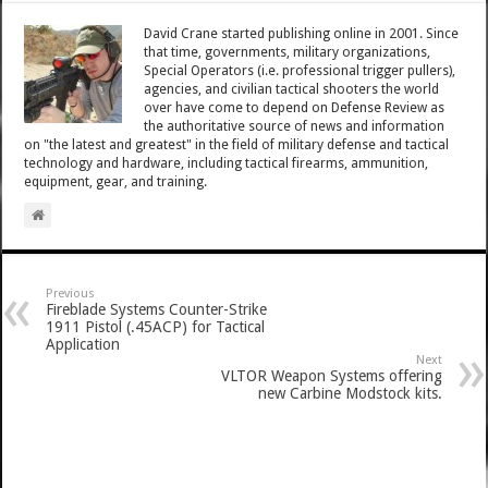
David Crane started publishing online in 2001. Since
that time, governments, military organizations,
Special Operators (i.e. professional trigger pullers),
agencies, and civilian tactical shooters the world
over have come to depend on Defense Review as
the authoritative source of news and information
on "the latest and greatest" in the field of military defense and tactical
technology and hardware, including tactical firearms, ammunition,
equipment, gear, and training.
Previous
Fireblade Systems Counter-Strike
1911 Pistol (.45ACP) for Tactical
Application
Next
VLTOR Weapon Systems offering
new Carbine Modstock kits.