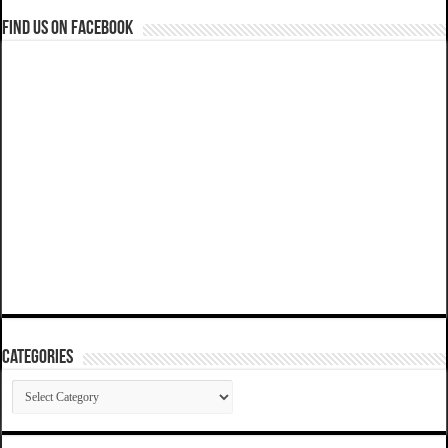
Find us on Facebook
Categories
Categories