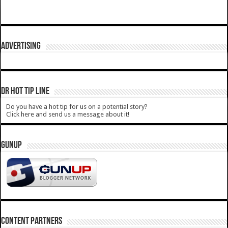
ADVERTISING
DR HOT TIP LINE
Do you have a hot tip for us on a potential story?
Click here and send us a message about it!
GUNUP
CONTENT PARTNERS