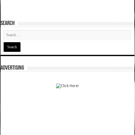
SEARCH
ADVERTISING