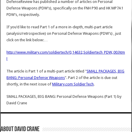
DefenseReview has published a number of articles on Personal
Defense Weapons (PDW’s), specifically on the FNH P90 and HK MP7A1
PDW’s, respectively.
If you’d like to read Part 1 of a more in-depth, multi-part article
(analysis/retrospective) on Personal Defense Weapons (PDW’s) , just
click on the link below:…
http://www.military.com/soldiertech/0,14632,Soldiertech_PDW,,00.htm
l
The article is Part 1 of a multi-part article titled "
SMALL PACKAGES, BIG
BANG: Personal Defense Weapons
". Part 2 of the article is due out
shortly, in the next issue of
Military.com SoldierTech
.
SMALL PACKAGES, BIG BANG: Personal Defense Weapons (Part 1)
by
David Crane
About David Crane