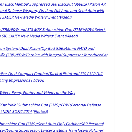
n) ‘Black Mamba’ Suppressed 300 Blackout (300BLK) Piston AR
sonal Defense Weapon) Fired on Full-Auto and Semi-Auto with
SAUER New Media Writers’ Event (Video!)
ine/SBR/PDW and SIG MPX Submachine Gun (SMG)/PDW: Select-
e SIG SAUER New Media Writers’ Event (Video!)
pon System) Dual-Piston/Op-Rod 5.56x45mm NATO and
fle (SBR)/PDW/Carbine with Integral Suppressor Introduced at
iker-Fired Compact Combat/Tactical Pistol and SIG P320 Full-
ooting Impressions (Video!)
ters’ Event, Photos and Videos on the Way
Pistol/Mini Submachine Gun (SMG)/PDW (Personal Defense
t NDIA SOFIC 2014 (Photos!)
Submachine Gun (SMG)/Semi-Auto-Only Carbine/SBR Personal
cer/Sound Suppressor, Lancer Systems Translucent Polymer