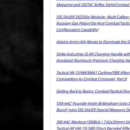
Magazine and SIGTAC Reflex Sight/Combat O
SIG SAUER SIG556xi Modular, Multi-Calibe
Russian) Gas Piston/Op-Rod Combat/Tactica
Configuration Capability!
Adams Arms (AA) Moves to Dominate the Gas
Strike Industries SI AR Charging Handle wit
Anodized Aluminum Premium Charging Hand
Tactical AR-15/M4/M4A1 Carbine/SBR Afterma
Competition-to-Combat Crossover, Part II
Getting Back to Basics: Combat/Tactical Sh
‘Old-AAC’ Founder Kevin Brittingham Joins 
Bunch Joins SIG SAUER Special Weapons 
300 AAC Blackout (300BLK / 7.62x35mm) LV
Tactical AR (AR-15) SBR (Short Barreled Rif