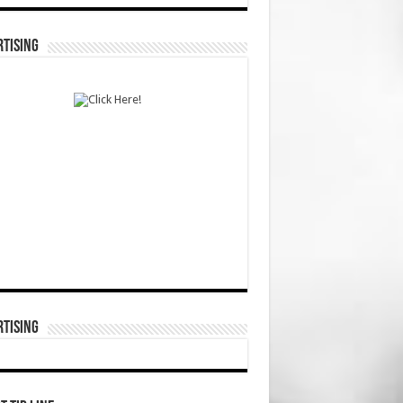
TISING
TISING