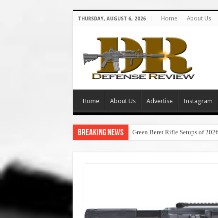
Home
About Us
THURSDAY, AUGUST 6, 2026
Home
About Us
Advertise
Instagram
Breaking News
Green Beret Rifle Setups of 202