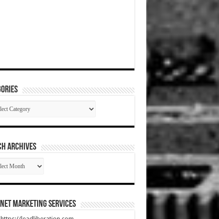
ories
gories
CH ARCHIVES
RCH
HIVES
net Marketing Services
t https://leadliberation.com