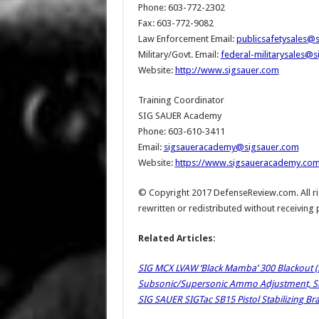
Phone: 603-772-2302
Fax: 603-772-9082
Law Enforcement Email:
publicsafetysales@
Military/Govt. Email:
federal-militarysales@
Website:
http://www.sigsauer.com
Training Coordinator
SIG SAUER Academy
Phone: 603-610-3411
Email:
sigsaueracademy@sigsauer.com
Website:
https://www.sigsaueracademy.co
© Copyright 2017 DefenseReview.com. All rig
rewritten or redistributed without receiving
Related Articles:
SIG MCX LVAW ‘Black Mamba’ 300 Blackout 
Subsonic/Supersonic Ammo Adjustment, Slim
SIG SAUER SIGTac SB15 Pistol Stabilizing Bra