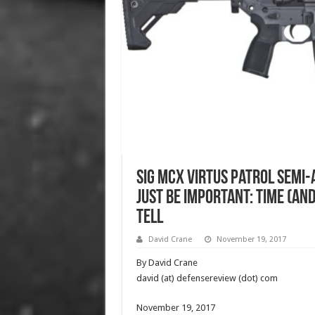
SIG MCX VIRTUS Patrol Semi-
Just Be Important: Time (an
Tell
David Crane
November 19, 2017
By David Crane
david (at) defensereview (dot) com
November 19, 2017