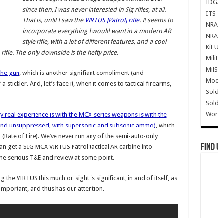
IDG
since then, I was never interested in Sig rifles, at all.
ITS 
That is, until I saw the
VIRTUS [Patrol] rifle
. It seems to
NRA 
incorporate everything I would want in a modern AR
NRA 
style rifle, with a lot of different features, and a cool
Kit 
rifle. The only downside is the hefty price.
Mili
Mil
the gun
, which is another signifiant compliment (and
Mode
 stickler. And, let’s face it, when it comes to tactical firearms,
Sold
Sold
Wor
y real experience is with the MCX-series weapons is with the
 and unsuppressed, with supersonic and subsonic ammo)
, which
F (Rate of Fire). We’ve never run any of the semi-auto-only
Find 
can get a SIG MCX VIRTUS Patrol tactical AR carbine into
me serious T&E and review at some point.
 the VIRTUS this much on sight is significant, in and of itself, as
s important, and thus has our attention.