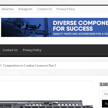
Advertise
Instagram
Contact Us
Privacy Policy
Contact Us
Privacy Policy
6!: Competition to Combat Crossover Part 5
SEAR