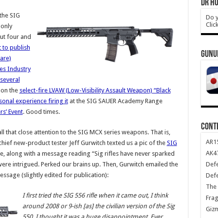
DR HO
the SIG
Do y
Clic
-only
out four and
t to publish
GUNU
ware)
es Industry
several
 on the
select-fire LVAW (Low-Visibility Assault Weapon) “Black
onal experience firing it
at the SIG SAUER Academy Range
s’ Event
. Good times.
CONT
l that close attention to the SIG MCX series weapons. That is,
AR1
chief new-product tester Jeff Gurwitch texted us a pic of the
SIG
AK47
ne, along with a message reading “Sig rifles have never sparked
Def
 were intrigued. Perked our brains up. Then, Gurwitch emailed the
sage (slightly edited for publication):
Def
The 
I first tried the SIG 556 rifle when it came out, I think
Frag
around 2008 or 9-ish [as] the civilian version of the Sig
Giz
550. I thought it was a huge disappointment. Ever