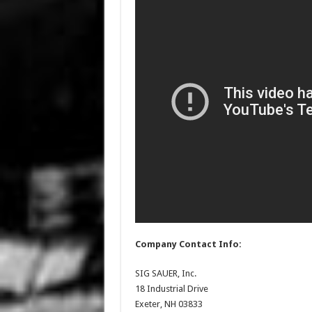
Company Contact Info:
SIG SAUER, Inc.
18 Industrial Drive
Exeter, NH 03833