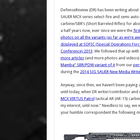
DefenseReview (DR) has been writing about 
SAUER MCX series select-fire and semi-auto
carbine/SBR’s (Short Barreled Rifles) for ab
a half years now, ever since we were the
firs
photos on all the variants (as far as we’re a
displayed at SOFIC (Special Operations Forc
Conference) 2013
. We followed that up with
more articles
(and more photos and videos)
Mamba” SBR/PDW variant of it
from our
pers
during the
2014 SIG SAUER New Media Writer
Anyway, since then, we haven’t been paying al
until today, when DR writer/contributor and 
MCX VIRTUS Patrol
tactical AR (AR-15) carbi
my interest, until now.” Needless to say, we
your humble correspondent the following mes