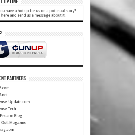
T TIP LINE
ou have a hot tip for us on a potential story?
k here and send us a message about it!
P
ENT PARTNERS
5.com
.net
ense-Update.com
ense Tech
Firearm Blog
 Out! Magazine
mag.com