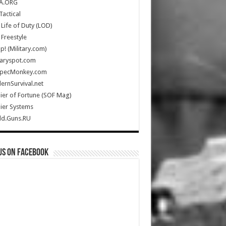
A.ORG
Tactical
Life of Duty (LOD)
Freestyle
Up! (Military.com)
taryspot.com
SpecMonkey.com
rnSurvival.net
ier of Fortune (SOF Mag)
ier Systems
ld.Guns.RU
us on Facebook