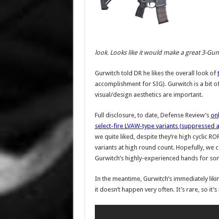
look. Looks like it would make a great 3-Gun 
Gurwitch told DR he likes the overall look of
accomplishment for SIG). Gurwitch is a bit of a
visual/design aesthetics are important.
Full disclosure, to date, Defense Review’s
onl
select-fire LVAW-type variants (suppressed
we quite liked, despite they’re high cyclic RO
variants at high round count. Hopefully, we 
Gurwitch’s highly-experienced hands for so
In the meantime, Gurwitch’s immediately liking
it doesn’t happen very often. It’s rare, so it’