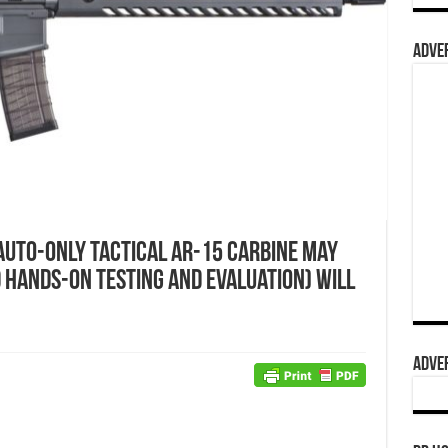
ADVER
Auto-Only Tactical AR-15 Carbine May
d Hands-On Testing and Evaluation) Will
ADVER