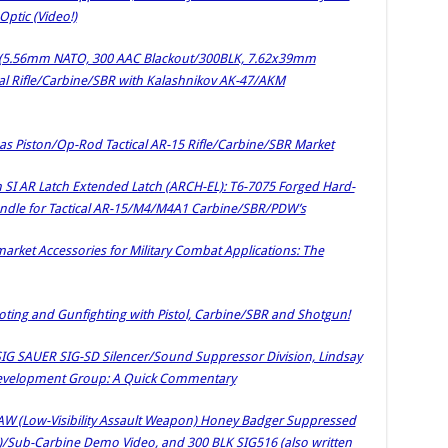
ptic (Video!)
r (5.56mm NATO, 300 AAC Blackout/300BLK, 7.62x39mm
l Rifle/Carbine/SBR with Kalashnikov AK-47/AKM
 Piston/Op-Rod Tactical AR-15 Rifle/Carbine/SBR Market
h SI AR Latch Extended Latch (ARCH-EL): T6-7075 Forged Hard-
le for Tactical AR-15/M4/M4A1 Carbine/SBR/PDW’s
rket Accessories for Military Combat Applications: The
ooting and Gunfighting with Pistol, Carbine/SBR and Shotgun!
SIG SAUER SIG-SD Silencer/Sound Suppressor Division, Lindsay
Development Group: A Quick Commentary
AW (Low-Visibility Assault Weapon) Honey Badger Suppressed
le)/Sub-Carbine Demo Video, and 300 BLK SIG516 (also written