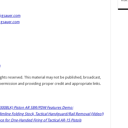
sigsauer.com
sigsauer.com
m
hts reserved. This material may not be published, broadcast,
 permission and providing proper credit and appropriate links.
(300BLK) Piston AR SBR/PDW Features Demo:
line Folding Stock, Tactical Handguard/Rail Removal (Video!)
ce for One-Handed Firing of Tactical AR-15 Pistols