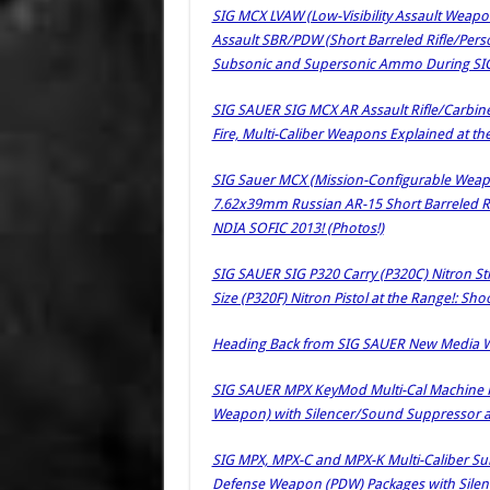
SIG MCX LVAW (Low-Visibility Assault Weapo
Assault SBR/PDW (Short Barreled Rifle/Per
Subsonic and Supersonic Ammo During SIG 
SIG SAUER SIG MCX AR Assault Rifle/Carb
Fire, Multi-Caliber Weapons Explained at th
SIG Sauer MCX (Mission-Configurable Wea
7.62x39mm Russian AR-15 Short Barreled Ri
NDIA SOFIC 2013! (Photos!)
SIG SAUER SIG P320 Carry (P320C) Nitron Str
Size (P320F) Nitron Pistol at the Range!: Sh
Heading Back from SIG SAUER New Media Wri
SIG SAUER MPX KeyMod Multi-Cal Machine 
Weapon) with Silencer/Sound Suppressor a
SIG MPX, MPX-C and MPX-K Multi-Caliber 
Defense Weapon (PDW) Packages with Silen