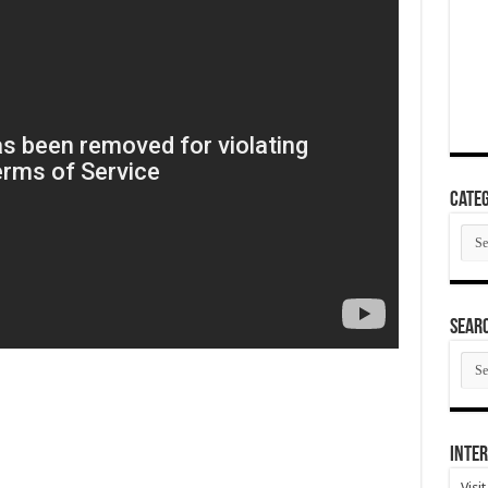
Categ
Cate
SEAR
SEA
ARC
Inter
Visi