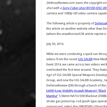
DefenseReview.com owns the copyright on a
shot with a
Sony Cyber-shot RX100 (DSC-RX1
camera and 1080p HD video camera capabili
The following article is property of
Defense
this article on another website other than 
(where the unauthorized DR article reprint is
July 30, 2014
While we were conducting a quick run-throu
videos from the recent
SIG SAUER
New Media
Event 2014, we came across two videos we’
overlooked the first time around. They fea
Agri of SIG SAUER Special Weapons Develo
Group, and now the SIG SAUER Academy , ta
DefenseReview (DR) through a bunch of the
LVAW (Low-Visibility Assault Weapon) “Black
Mamba”
5.56mm NATO/300 Blackout (300BLK
stroke gas piston/op-rod (push-type operat
suppressed, select-fire SBR/PDW’s (Short Ba