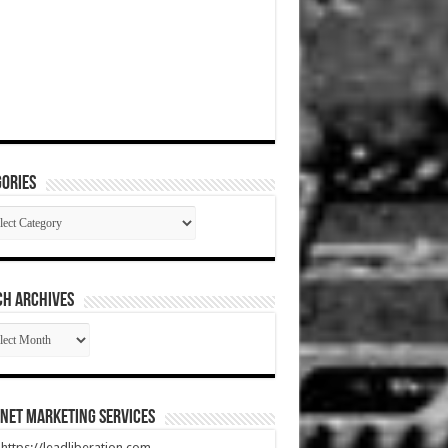
ories
gories
CH ARCHIVES
RCH
HIVES
net Marketing Services
t https://leadliberation.com