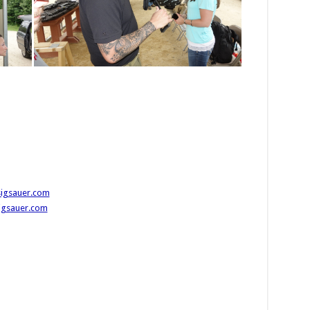
sigsauer.com
sigsauer.com