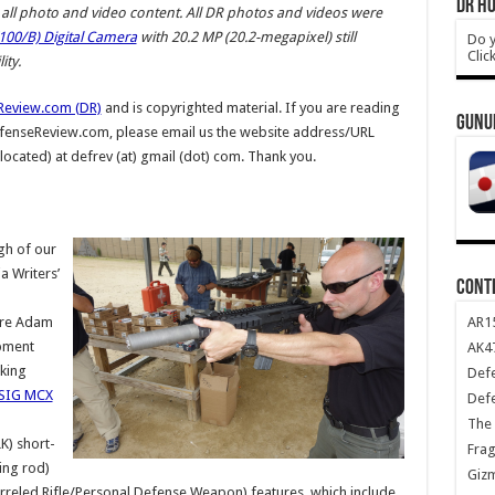
DR HO
ll photo and video content.
All DR photos and videos were
00/B) Digital Camera
with 20.2 MP (20.2-megapixel) still
Do y
Clic
ty.
Review.com (DR)
and is copyrighted material. If you are reading
GUNU
DefenseReview.com, please email us the website address/URL
 located) at defrev (at) gmail (dot) com. Thank you.
gh of our
 Writers’
CONT
d
AR1
ture Adam
pment
AK47
king
Def
SIG MCX
Def
The 
) short-
Frag
ing rod)
Giz
rreled Rifle/Personal Defense Weapon) features, which include