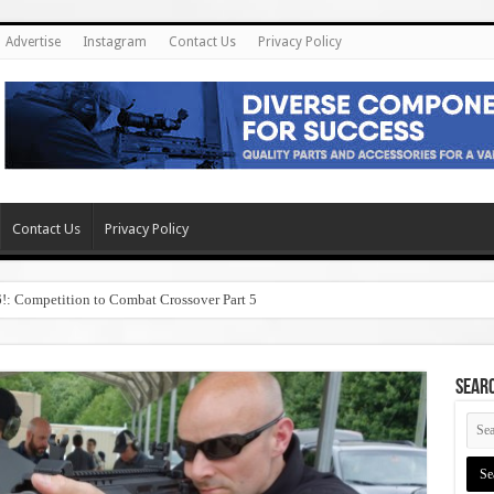
Advertise
Instagram
Contact Us
Privacy Policy
Contact Us
Privacy Policy
6!: Competition to Combat Crossover Part 5
SEAR