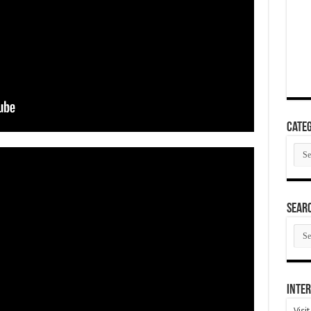
Categ
Cate
SEAR
SEA
ARC
Inter
Visi