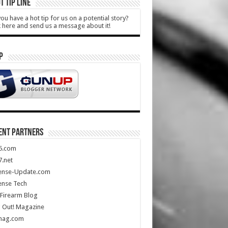
T TIP LINE
ou have a hot tip for us on a potential story?
k here and send us a message about it!
P
ENT PARTNERS
5.com
.net
ense-Update.com
ense Tech
Firearm Blog
 Out! Magazine
mag.com