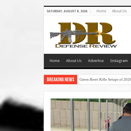
Home
About Us
SATURDAY, AUGUST 8, 2026
Home
About Us
Advertise
Instagram
Breaking News
Green Beret Rifle Setups of 202