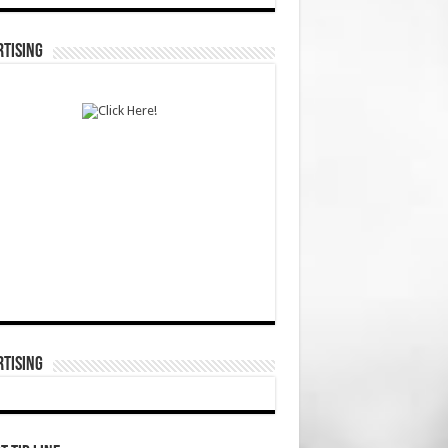
TISING
TISING