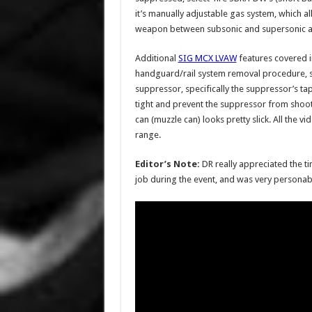
it’s manually adjustable gas system, which a
weapon between subsonic and supersonic
Additional
SIG MCX LVAW
features covered in
handguard/rail system removal procedure, 
suppressor, specifically the suppressor’s ta
tight and prevent the suppressor from shoo
can (muzzle can) looks pretty slick. All the 
range.
Editor’s Note:
DR really appreciated the t
job during the event, and was very personab