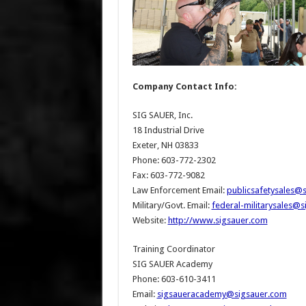
Company Contact Info:
SIG SAUER, Inc.
18 Industrial Drive
Exeter, NH 03833
Phone: 603-772-2302
Fax: 603-772-9082
Law Enforcement Email:
publicsafetysales@
Military/Govt. Email:
federal-militarysales@
Website:
http://www.sigsauer.com
Training Coordinator
SIG SAUER Academy
Phone: 603-610-3411
Email:
sigsaueracademy@sigsauer.com