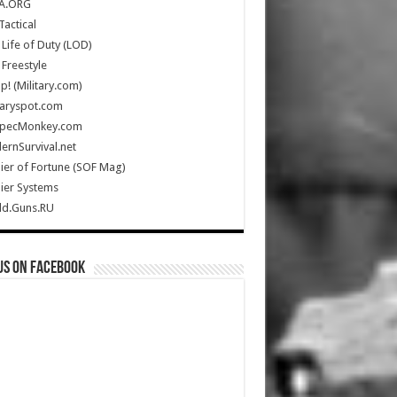
A.ORG
Tactical
Life of Duty (LOD)
Freestyle
Up! (Military.com)
taryspot.com
SpecMonkey.com
rnSurvival.net
ier of Fortune (SOF Mag)
ier Systems
ld.Guns.RU
us on Facebook