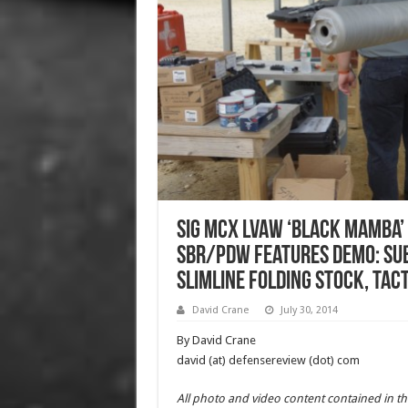
SIG MCX LVAW ‘Black Mamba’
SBR/PDW Features Demo: Su
Slimline Folding Stock, Tac
David Crane
July 30, 2014
By David Crane
david (at) defensereview (dot) com
All photo and video content contained in th