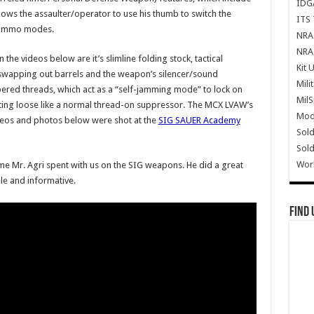
IDG
llows the assaulter/operator to use his thumb to switch the
ITS 
 ammo modes.
NRA 
NRA 
 the videos below are it’s slimline folding stock, tactical
Kit 
swapping out barrels and the weapon’s silencer/sound
Mili
pered threads, which act as a “self-jamming mode” to lock on
Mil
ting loose like a normal thread-on suppressor. The MCX LVAW’s
Mode
videos and photos below were shot at the
SIG SAUER Academy
Sold
Sold
Wor
ime Mr. Agri spent with us on the SIG weapons. He did a great
le and informative.
Find 