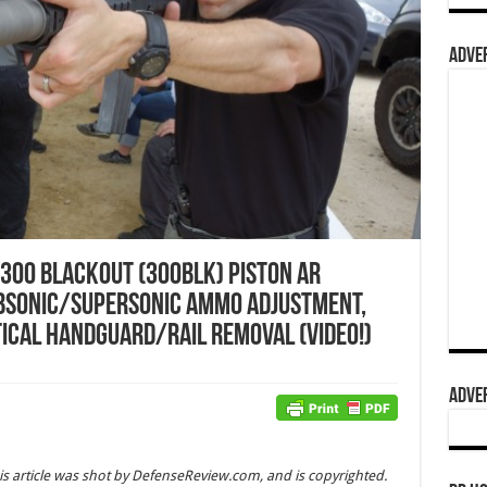
ADVER
 300 Blackout (300BLK) Piston AR
bsonic/Supersonic Ammo Adjustment,
tical Handguard/Rail Removal (Video!)
ADVER
is article was shot by DefenseReview.com, and is copyrighted.