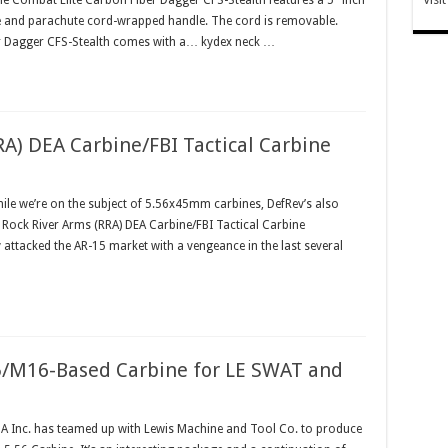
he Combat Elite Carbon Fiber Dagger CFS-Stealth features a 5" inch
de and parachute cord-wrapped handle. The cord is removable.
er Dagger CFS-Stealth comes with a… kydex neck …
RA) DEA Carbine/FBI Tactical Carbine
e we’re on the subject of 5.56x45mm carbines, DefRev’s also
e Rock River Arms (RRA) DEA Carbine/FBI Tactical Carbine
attacked the AR-15 market with a vengeance in the last several
/M16-Based Carbine for LE SWAT and
 Inc. has teamed up with Lewis Machine and Tool Co. to produce