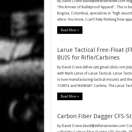
by David Crane david@defensereview.com Migu
"the Armani of Bulletproof Apparel". This is b
Bogota, Columbia), specializes in "high securit
attire. You know, I can’t help thinking how ap
Read More »
Larue Tactical Free-Float (F
BUIS for Rifle/Carbines
by David Crane defrev (at) gmail (dot) com Jul
with Mark Larue of Larue Tactical. Larue Tacti
is now manufacturing tactical mounts and thei
15/M16 and M4/M4A1 Carbine. The Larue Tact
Read More »
Carbon Fiber Dagger CFS-Ste
by David Crane david@defensereview.com Combat