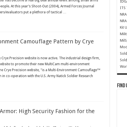
ter has become a real big deal annual event among small arms
IDG
 people. At this year’s Shoot-Out (2004), Armed Forces Journal
ITS 
rs/evaluators put a plethora of tactical …
NRA 
NRA 
Kit 
Mili
onment Camouflage Pattern by Crye
Mil
Mode
Sold
ye Precision website is now active. The industrial design firm,
Sold
 website to promote their new MultiCam multi-environment
Wor
he Crye Precision website, "is a Multi-Environment Camouflage™
 in co-operation with the U.S. Army Natick Soldier Research
Find 
Armor: High Security Fashion for the