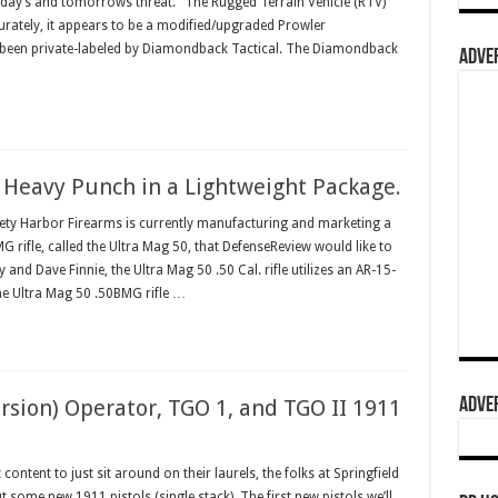
 today’s and tomorrows threat." The Rugged Terrain Vehicle (RTV)
rately, it appears to be a modified/upgraded Prowler
been private-labeled by Diamondback Tactical. The Diamondback
ADVER
: Heavy Punch in a Lightweight Package.
ty Harbor Firearms is currently manufacturing and marketing a
rifle, called the Ultra Mag 50, that DefenseReview would like to
nd Dave Finnie, the Ultra Mag 50 .50 Cal. rifle utilizes an AR-15-
he Ultra Mag 50 .50BMG rifle …
ADVER
rsion) Operator, TGO 1, and TGO II 1911
tent to just sit around on their laurels, the folks at Springfield
 some new 1911 pistols (single stack). The first new pistols we’ll