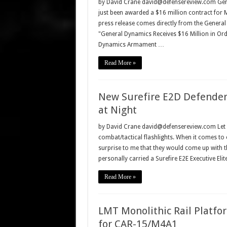
by David Crane david@defensereview.com Gen
just been awarded a $16 million contract for
press release comes directly from the Gener
"General Dynamics Receives $16 Million in O
Dynamics Armament …
Read More »
New Surefire E2D Defender 
at Night
by David Crane david@defensereview.com Let me 
combat/tactical flashlights. When it comes to c
surprise to me that they would come up with th
personally carried a Surefire E2E Executive Eli
Read More »
LMT Monolithic Rail Platf
for CAR-15/M4A1