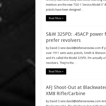
mention are the new TGO 1 Service Model 5" Bi
pistols have been designed …
Read More »
S&W 325PD: .45ACP power f
prefer revolvers
by David Crane david@defensereview.com If you 
over 1911 semi-auto pistols, Smith & Wesson h
and it’s called the Model 325PD. I’m actually 
revolvers. They’re the …
Read More »
AFJ Shoot-Out at Blackwate
XM8 Rifle/Carbine
by David Crane david@defensereview.com Armed