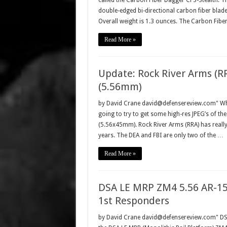
called the Carbon Fiber Dagger CFS-Stealth. T
double-edged bi-directional carbon fiber bla
Overall weight is 1.3 ounces. The Carbon Fib
Read More »
Update: Rock River Arms (R
(5.56mm)
by David Crane david@defensereview.com" Whil
going to try to get some high-res JPEG’s of th
(5.56x45mm). Rock River Arms (RRA) has really 
years. The DEA and FBI are only two of the …
Read More »
DSA LE MRP ZM4 5.56 AR-15
1st Responders
by David Crane david@defensereview.com" DSA