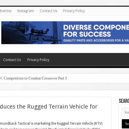
dvertise
Instagram
Contact Us
Privacy Policy
Contact Us
Privacy Policy
6!: Competition to Combat Crossover Part 5
SEAR
duces the Rugged Terrain Vehicle for
ondback Tactical is marketing the Rugged Terrain Vehicle (RTV)