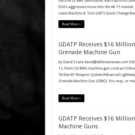
the DSA LE MRP (Monolithic Rail Platform) ZM4 
DSA’s aggressive move into the AR-15 market.
Lewis Machine & Tool (LMT) Quick-Change Ba
Read More »
GDATP Receives $16 Million
Grenade Machine Gun
by David Crane david@defensereview.com Defe
12.7mm/.50 BMG machine gun contract follow
‘Striker40’ Weapon System/Advanced Lightwei
Grenade Machine Gun (GMG). You may, or may
…
Read More »
GDATP Receives $16 Millio
Machine Guns