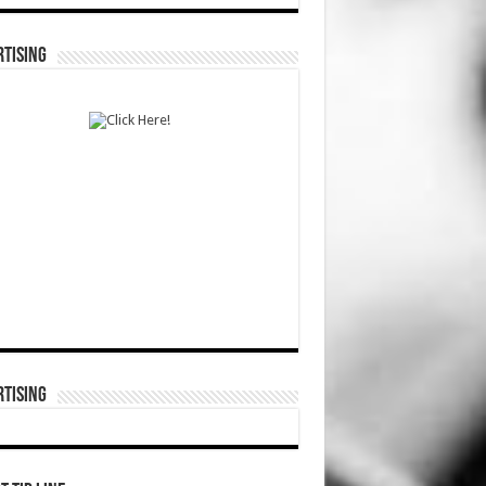
TISING
TISING