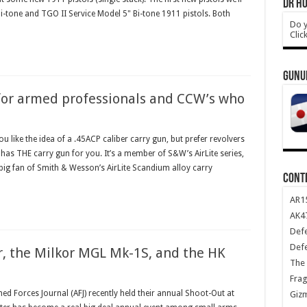
DR HO
-tone and TGO II Service Model 5" Bi-tone 1911 pistols. Both
Do y
Clic
GUNU
or armed professionals and CCW’s who
like the idea of a .45ACP caliber carry gun, but prefer revolvers
as THE carry gun for you. It’s a member of S&W’s AirLite series,
a big fan of Smith & Wesson’s AirLite Scandium alloy carry
CONT
AR1
AK47
Def
Def
r, the Milkor MGL Mk-1S, and the HK
The 
Frag
 Forces Journal (AFJ) recently held their annual Shoot-Out at
Giz