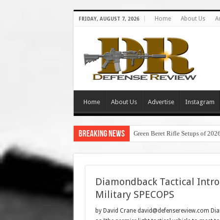
Home
About Us
A
FRIDAY, AUGUST 7, 2026
Home
About Us
Advertise
Instagram
Breaking News
Green Beret Rifle Setups of 202
Diamondback Tactical Intro
Military SPECOPS
by David Crane david@defensereview.com Diam