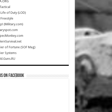
A.ORG
Tactical
Life of Duty (LOD)
Freestyle
Up! (Military.com)
taryspot.com
SpecMonkey.com
rnSurvival.net
ier of Fortune (SOF Mag)
ier Systems
ld.Guns.RU
us on Facebook