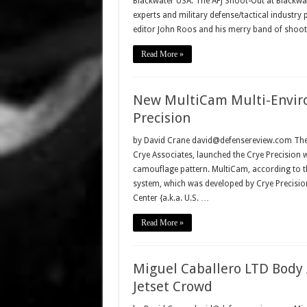
Blackwater USA. The AFJ Shoot-Out at Blackwa
experts and military defense/tactical industry
editor John Roos and his merry band of shoote
Read More »
New MultiCam Multi-Envir
Precision
by David Crane david@defensereview.com The Cr
Crye Associates, launched the Crye Precision
camouflage pattern. MultiCam, according to t
system, which was developed by Crye Precision
Center {a.k.a. U.S. …
Read More »
Miguel Caballero LTD Body 
Jetset Crowd