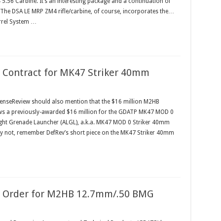
5.56 Carbine. It’s an interesting package and a continuation of
 The DSA LE MRP ZM4 rifle/carbine, of course, incorporates the…
rrel System …
 Contract for MK47 Striker 40mm
nseReview should also mention that the $16 million M2HB
s a previously-awarded $16 million for the GDATP MK47 MOD 0
ght Grenade Launcher (ALGL), a.k.a. MK47 MOD 0 Striker 40mm
 not, remember DefRev’s short piece on the MK47 Striker 40mm
n Order for M2HB 12.7mm/.50 BMG