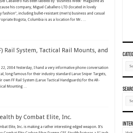
el Caballero has been labeled by "Business Week" magazine as
ecause his company, Miguel Caballero LTD (located in lovely
y fashion", including bullet-resistant (men’s) business and casual
propriate Bogota, Columbia is as a location for Mr. …
F) Rail System, Tactical Rail Mounts, and
Categ
Cate
y 22, 2004 Yesterday, I hand a very informative phone conversation
cal, long famous for their industry standard Larue Sniper Targets,
r own FF Rail System (Larue Tactical Handguards) for the AR-
ical Mounting …
SEAR
SEA
ARC
alth by Combat Elite, Inc.
Inter
 Elite, Inc. is making a rather interesting edged weapon. It’s
Visi