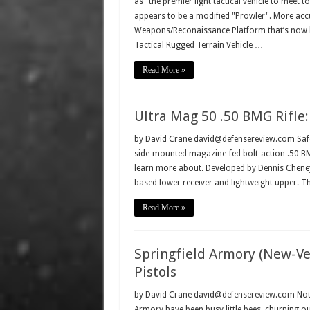
as "the premier light tactical vehicle to meet
appears to be a modified "Prowler". More accu
Weapons/Reconaissance Platform that’s now 
Tactical Rugged Terrain Vehicle …
Read More »
Ultra Mag 50 .50 BMG Rifle
by David Crane david@defensereview.com Safe
side-mounted magazine-fed bolt-action .50 BMG 
learn more about. Developed by Dennis Cheney a
based lower receiver and lightweight upper. T
Read More »
Springfield Armory (New-Ve
Pistols
by David Crane david@defensereview.com Not con
Armory have been busy little bees, churning out