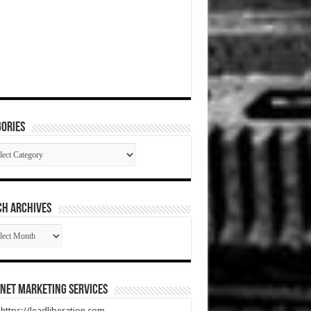
ories
gories
CH ARCHIVES
RCH
HIVES
net Marketing Services
t https://leadliberation.com