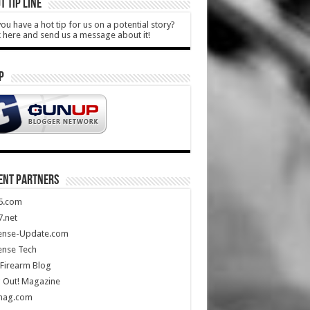
T TIP LINE
ou have a hot tip for us on a potential story?
k here and send us a message about it!
P
ENT PARTNERS
5.com
.net
ense-Update.com
ense Tech
Firearm Blog
 Out! Magazine
mag.com