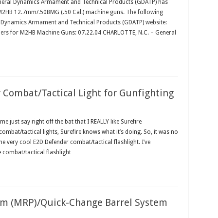
eral Dynamics Armament and Technical Products (GDATP) has
 M2HB 12.7mm/.50BMG (.50 Cal.) machine guns. The following
al Dynamics Armament and Technical Products (GDATP) website:
rders for M2HB Machine Guns: 07.22.04 CHARLOTTE, N.C. – General
Combat/Tactical Light for Gunfighting
just say right off the bat that I REALLY like Surefire
ombat/tactical lights, Surefire knows what it’s doing. So, it was no
e very cool E2D Defender combat/tactical flashlight. I’ve
te combat/tactical flashlight …
orm (MRP)/Quick-Change Barrel System