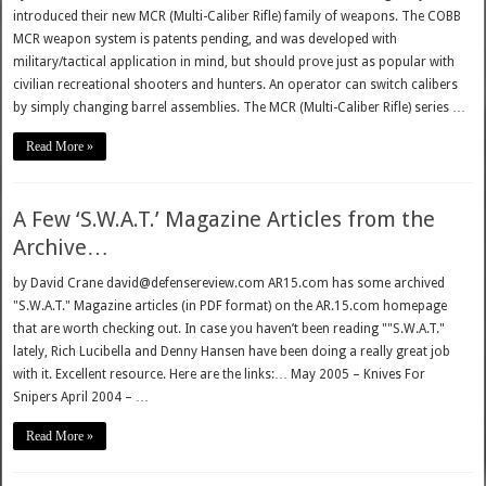
introduced their new MCR (Multi-Caliber Rifle) family of weapons. The COBB
MCR weapon system is patents pending, and was developed with
military/tactical application in mind, but should prove just as popular with
civilian recreational shooters and hunters. An operator can switch calibers
by simply changing barrel assemblies. The MCR (Multi-Caliber Rifle) series …
Read More »
A Few ‘S.W.A.T.’ Magazine Articles from the
Archive…
by David Crane david@defensereview.com AR15.com has some archived
"S.W.A.T." Magazine articles (in PDF format) on the AR.15.com homepage
that are worth checking out. In case you haven’t been reading ""S.W.A.T."
lately, Rich Lucibella and Denny Hansen have been doing a really great job
with it. Excellent resource. Here are the links:… May 2005 – Knives For
Snipers April 2004 – …
Read More »