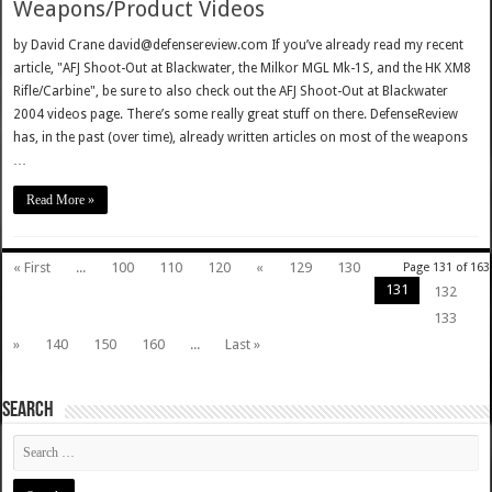
Weapons/Product Videos
by David Crane david@defensereview.com If you’ve already read my recent
article, "AFJ Shoot-Out at Blackwater, the Milkor MGL Mk-1S, and the HK XM8
Rifle/Carbine", be sure to also check out the AFJ Shoot-Out at Blackwater
2004 videos page. There’s some really great stuff on there. DefenseReview
has, in the past (over time), already written articles on most of the weapons
…
Read More »
« First
...
100
110
120
«
129
130
Page 131 of 163
131
132
133
»
140
150
160
...
Last »
SEARCH