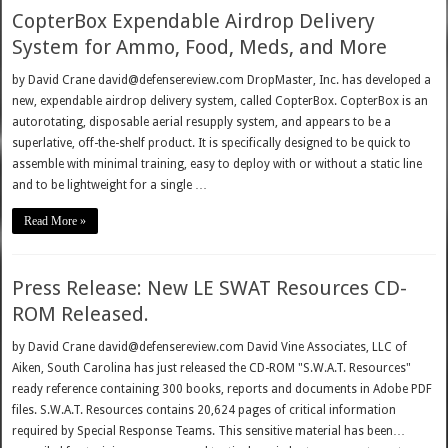
CopterBox Expendable Airdrop Delivery
System for Ammo, Food, Meds, and More
by David Crane david@defensereview.com DropMaster, Inc. has developed a
new, expendable airdrop delivery system, called CopterBox. CopterBox is an
autorotating, disposable aerial resupply system, and appears to be a
superlative, off-the-shelf product. It is specifically designed to be quick to
assemble with minimal training, easy to deploy with or without a static line
and to be lightweight for a single …
Read More »
Press Release: New LE SWAT Resources CD-
ROM Released.
by David Crane david@defensereview.com David Vine Associates, LLC of
Aiken, South Carolina has just released the CD-ROM "S.W.A.T. Resources"
ready reference containing 300 books, reports and documents in Adobe PDF
files. S.W.A.T. Resources contains 20,624 pages of critical information
required by Special Response Teams. This sensitive material has been…