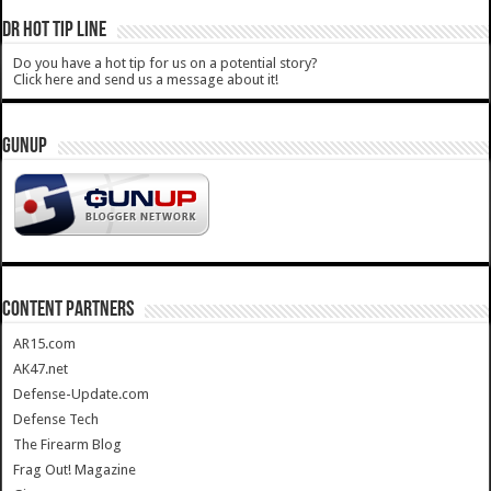
DR HOT TIP LINE
Do you have a hot tip for us on a potential story?
Click here and send us a message about it!
GUNUP
CONTENT PARTNERS
AR15.com
AK47.net
Defense-Update.com
Defense Tech
The Firearm Blog
Frag Out! Magazine