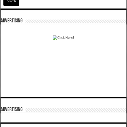
ADVERTISING
ADVERTISING