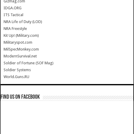
Gizmag.com
IDGA.ORG
ITS Tactical
NRA Life of Duty (LOD)
NRA Freestyle
Kit Up! (Military.com)
Militaryspot.com
MilSpecMonkey.com
ModernSurvival.net
Soldier of Fortune (SOF Mag)
Soldier Systems
World.Guns.RU
Find us on Facebook