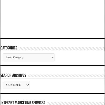
Categories
Categories
SEARCH ARCHIVES
SEARCH
ARCHIVES
Internet Marketing Services