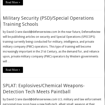
Read More »
Military Security (PSD)/Special Operations
Training Schools
by David Crane david@defensereview.com In the near future, DefenseReview
will be publishing articles on security and Special Operations (SPECOPS)
training currently being conducted for military, intelligence, and private
military company (PMC) operators. This type of training will become
increasingly important in the 21st Century, as the demand for, and reliance
upon, private military company (PMC) operators by Western governments
will …
Read More »
SPLAT: Explosives/Chemical Weapons-
Detection Tech Meets Paintball
by David Crane david@defensereview.com U.S. military and law enforcement
personnel may soon have a new high-tech, albeit small, weapon at their