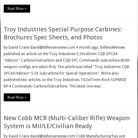
Read More »
Troy Industries Special Purpose Carbines:
Brochures Spec Sheets, and Photos
by David Crane david@defensereview.com A month ago, DefenseReview
published an article on the Troy Industries 5.56x45mm CQB-SPCA4
"Advisor" Carbine/Subcarbine and CQB-SPC Commando subcarbine (Both
weapon configs are select-fire). The article was titled "Troy Industries CQB-
SPCA4 ‘Advisor’ 5.56 Subcarbine for Special Operations". We’ve also
published two articles on the Troy Industries 7.62x51mm Rock SOPMOD
M14 Commando Carbine/Subcarbine. The latest one was …
Read More »
New Cobb MCR (Multi-Caliber Rifle) Weapon
System is Mil/LE/Civilian Ready
by David Crane david@defensereview.com Cobb Manufacturing has just