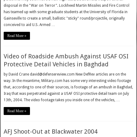
disposal in the "War on Terror". Lockheed Martin Missiles and Fire Control
has teamed up with some graduate students at the University of Florida in
Gainseville to create a small, ballistic "sticky" round/projectile, originally
conceived to aid U.S. Armed …
Read More »
Video of Roadside Ambush Against USAF OSI
Protective Detail Vehicles in Baghdad
by David Crane david@defensereview.com New DefRev articles are on the
way. In the meantime, Military.com has some very interesting video footage
that, according to one of their sources, is footage of an ambush in Baghdad,
Iraq that was perpetrated against a USAF OSI protective detail team on July
13th, 2004. The video footage takes you inside one of the vehicles, …
Read More »
AFJ Shoot-Out at Blackwater 2004