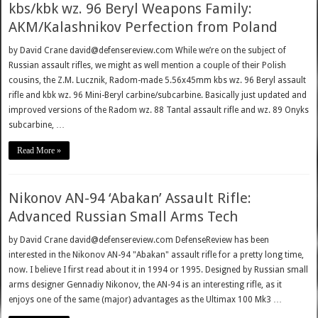
kbs/kbk wz. 96 Beryl Weapons Family:
AKM/Kalashnikov Perfection from Poland
by David Crane david@defensereview.com While we’re on the subject of
Russian assault rifles, we might as well mention a couple of their Polish
cousins, the Z.M. Lucznik, Radom-made 5.56x45mm kbs wz. 96 Beryl assault
rifle and kbk wz. 96 Mini-Beryl carbine/subcarbine. Basically just updated and
improved versions of the Radom wz. 88 Tantal assault rifle and wz. 89 Onyks
subcarbine, …
Read More »
Nikonov AN-94 ‘Abakan’ Assault Rifle:
Advanced Russian Small Arms Tech
by David Crane david@defensereview.com DefenseReview has been
interested in the Nikonov AN-94 "Abakan" assault rifle for a pretty long time,
now. I believe I first read about it in 1994 or 1995. Designed by Russian small
arms designer Gennadiy Nikonov, the AN-94 is an interesting rifle, as it
enjoys one of the same (major) advantages as the Ultimax 100 Mk3 …