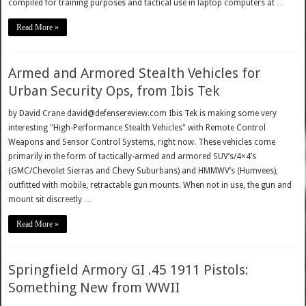
compiled for training purposes and tactical use in laptop computers at …
Read More »
Armed and Armored Stealth Vehicles for
Urban Security Ops, from Ibis Tek
by David Crane david@defensereview.com Ibis Tek is making some very
interesting "High-Performance Stealth Vehicles" with Remote Control
Weapons and Sensor Control Systems, right now. These vehicles come
primarily in the form of tactically-armed and armored SUV’s/4×4’s
(GMC/Chevolet Sierras and Chevy Suburbans) and HMMWV’s (Humvees),
outfitted with mobile, retractable gun mounts. When not in use, the gun and
mount sit discreetly …
Read More »
Springfield Armory GI .45 1911 Pistols:
Something New from WWII