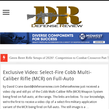
Green Beret Rifle Setups of 2026!: Competition to Combat Crossover Part 
Exclusive Video: Select-Fire Cobb Multi-
Caliber Rifle (MCR) on Full-Auto
by David Crane david@defensereview.com DefenseReview just received a
video clip and still pic of the Cobb Multi-Caliber Rifle (MCR) Weapon System
being fired on full-auto, at the range. The links are below. To our knowledge,
we’re the first to receive a video clip of a select-fire military-application
variant of the MCR being fired on full-auto. The still image is a …