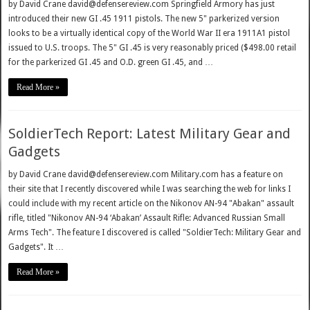
by David Crane david@defensereview.com Springfield Armory has just
introduced their new GI .45 1911 pistols. The new 5" parkerized version
looks to be a virtually identical copy of the World War II era 1911A1 pistol
issued to U.S. troops. The 5" GI .45 is very reasonably priced ($498.00 retail
for the parkerized GI .45 and O.D. green GI .45, and …
Read More »
SoldierTech Report: Latest Military Gear and
Gadgets
by David Crane david@defensereview.com Military.com has a feature on
their site that I recently discovered while I was searching the web for links I
could include with my recent article on the Nikonov AN-94 "Abakan" assault
rifle, titled "Nikonov AN-94 ‘Abakan’ Assault Rifle: Advanced Russian Small
Arms Tech". The feature I discovered is called "SoldierTech: Military Gear and
Gadgets". It …
Read More »