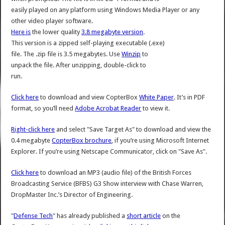
easily played on any platform using Windows Media Player or any
other video player software.
Here is
the lower quality
3.8 megabyte version
.
This version is a zipped self-playing executable (.exe)
file. The .zip file is 3.5 megabytes. Use
Winzip
to
unpack the file. After unzipping, double-click to
run.
Click here
to download and view CopterBox
White Paper
. It’s in PDF
format, so you’ll need
Adobe Acrobat Reader
to view it.
Right-click here
and select "Save Target As" to download and view the
0.4 megabyte
CopterBox brochure
, if you’re using Microsoft Internet
Explorer. If you’re using Netscape Communicator, click on "Save As".
Click here
to download an MP3 (audio file) of the British Forces
Broadcasting Service (BFBS) G3 Show interview with Chase Warren,
DropMaster Inc.’s Director of Engineering.
"
Defense Tech
" has already published a
short article
on the