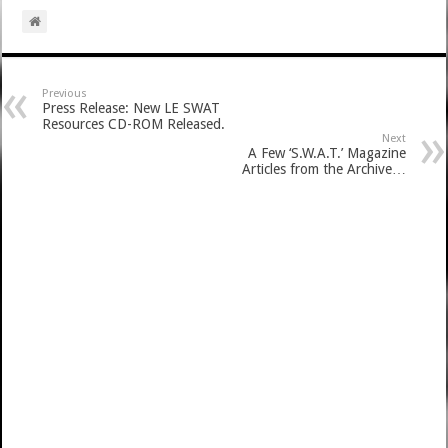
Previous
Press Release: New LE SWAT
Resources CD-ROM Released.
Next
A Few ‘S.W.A.T.’ Magazine
Articles from the Archive…