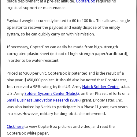
blade deployment at a pre-set altitude.
CopterBox
requires no
logistical support or maintenance.
Payload weight is currently limited to 60 to 100 lbs. This allows a single
operator to recover the payload and easily dispose of the empty
system, so he can quickly carry on with his mission.
If necessary, CopterBox can easily be made from high-strength
corrugated plastic sheet (instead of high-strength paper/cardboard),
in order to be water-resistant.
Priced at $300 per unit, CopterBox is patented and is the result of a
nine year, $450,000 project. It should also be noted that DropMaster,
Inc. received a 98% rating by the U.S. Army
Natick Soldier Center
, a.k.a.
U.S. Army
Soldier Systems Center (Natick)
, on their Phase I efforts on a
Small Business Innovation Research
(
SBIR
) grant. DropMaster, Inc.
was also invited by Natick to participate in a Phase II grant, two years
in a row. However, military funding obstacles intervened.
Click here
to view CopterBox pictures and video, and read the
CopterBox white paper.