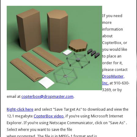
If you need
more
information
about
CopterBox, or
you would like
to place an
order for it,
please contact
DropMaster,
Inc.
at 910-630-
3269, or by
email at
copterbox@dropmaster.com
.
Right-click here
and select "Save Target As" to download and view the
12.1 megabyte
CopterBox video
, if you’re using Microsoft Internet
Explorer. If you’re using Netscape Communicator, click on "Save As" .
Select where you want to save the file
when prompted. The file is in MPEG-1 format and is