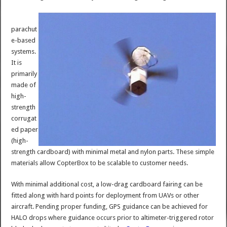
parachut
e-based
systems.
It is
primarily
made of
high-
strength
corrugat
ed paper
(high-
strength cardboard) with minimal metal and nylon parts. These simple
materials allow CopterBox to be scalable to customer needs.
With minimal additional cost, a low-drag cardboard fairing can be
fitted along with hard points for deployment from UAVs or other
aircraft. Pending proper funding, GPS guidance can be achieved for
HALO drops where guidance occurs prior to altimeter-triggered rotor