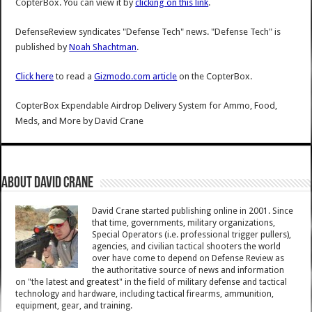
CopterBox. You can view it by
clicking on this link
.
DefenseReview syndicates "Defense Tech" news. "Defense Tech" is
published by
Noah Shachtman
.
Click here
to read a
Gizmodo.com article
on the CopterBox.
CopterBox Expendable Airdrop Delivery System for Ammo, Food,
Meds, and More
by
David Crane
About David Crane
David Crane started publishing online in 2001. Since
that time, governments, military organizations,
Special Operators (i.e. professional trigger pullers),
agencies, and civilian tactical shooters the world
over have come to depend on Defense Review as
the authoritative source of news and information
on "the latest and greatest" in the field of military defense and tactical
technology and hardware, including tactical firearms, ammunition,
equipment, gear, and training.