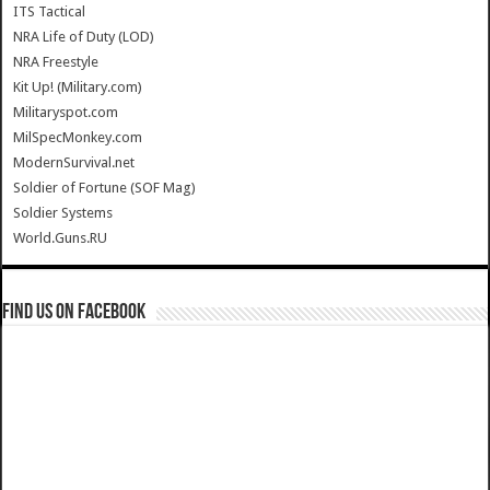
ITS Tactical
NRA Life of Duty (LOD)
NRA Freestyle
Kit Up! (Military.com)
Militaryspot.com
MilSpecMonkey.com
ModernSurvival.net
Soldier of Fortune (SOF Mag)
Soldier Systems
World.Guns.RU
Find us on Facebook