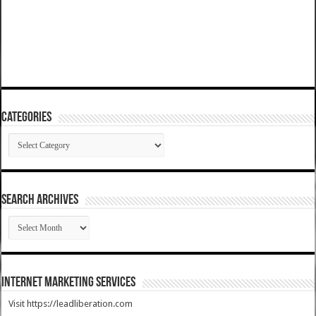
Categories
Categories
SEARCH ARCHIVES
SEARCH
ARCHIVES
Internet Marketing Services
Visit https://leadliberation.com