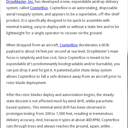
DropMaster, Inc.
has developed a new, expendable airdrop delivery
system, called
CopterBox
. CopterBox is an autorotating, disposable
aerial resupply system, and appears to be a superlative, off-the-shelf
product. It is specifically designed to be quick to assemble with
minimal training, easy to deploy with or without a static line and to be
lightweight for a single operator to recover on the ground.
When dropped from an aircraft,
CopterBox
decelerates a 60 lb
payload to about 34 feet per second at sea level. DropMaster’s main
focus is simplicity and low cost. Since CopterBox is meant to be
expendable (it’s predominantly biodegradable and/or burnable), you
can just drop it and forget it. A patented pilot chute delay system
allows CopterBox to fall a safe distance away from an aircraft prior to
rotor blade deployment.
After the rotor blades deploy and autorotation begins, the steady-
state descent is not affected much by wind drift, unlike parachute-
based systems. This minimal wind drift has been observed in
prototype testing from 200 to 1,500 feet, resulting in tremendous
delivery accuracy. And, because it spins at about 400 RPM, CopterBox
cuts through trees and always reaches the ground, again, unlike…