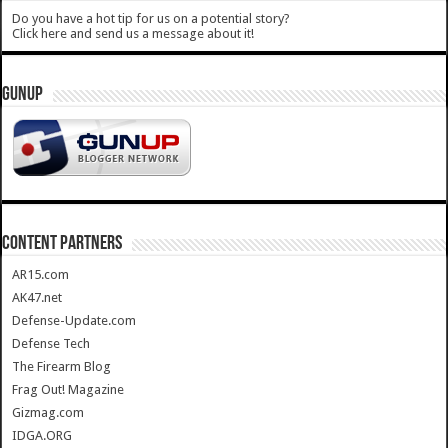
Do you have a hot tip for us on a potential story?
Click here and send us a message about it!
GUNUP
CONTENT PARTNERS
AR15.com
AK47.net
Defense-Update.com
Defense Tech
The Firearm Blog
Frag Out! Magazine
Gizmag.com
IDGA.ORG