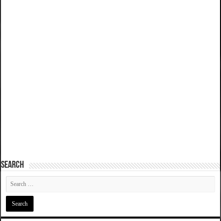
SEARCH