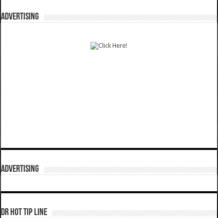
ADVERTISING
ADVERTISING
DR HOT TIP LINE