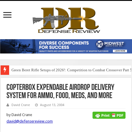
Green Beret Rifle Setups of 2026!: Competition to Combat Crossover Part 
CopterBox Expendable Airdrop Delivery
System for Ammo, Food, Meds, and More
David Crane
August 13, 2004
by David Crane
david@defensereview.com