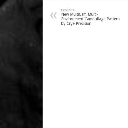
Previous
New MultiCam Multi-
Environment Camouflage Pattern
by Crye Precision