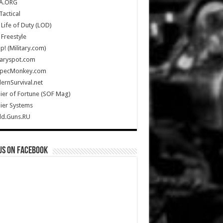
A.ORG
Tactical
Life of Duty (LOD)
Freestyle
Up! (Military.com)
taryspot.com
SpecMonkey.com
rnSurvival.net
ier of Fortune (SOF Mag)
ier Systems
ld.Guns.RU
us on Facebook