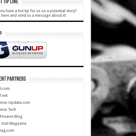
T TIP LINE
ou have a hot tip for us on a potential story?
k here and send us a message about it!
P
ENT PARTNERS
5.com
.net
ense-Update.com
ense Tech
Firearm Blog
 Out! Magazine
mag.com