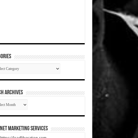
ories
gories
CH ARCHIVES
RCH
HIVES
net Marketing Services
t https://leadliberation.com