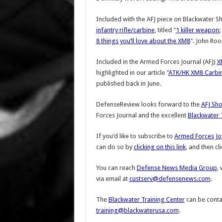
Included with the AFJ piece on Blackwater S
infantry rifle/carbine
, titled "
1 killer weapon:
8 things you’ll love about the XM8
". John Roos
Included in the Armed Forces Journal (AFJ)
X
highlighted in our article "
ATK/HK XM8 Carbi
published back in June.
DefenseReview looks forward to the
AFJ Sho
Forces Journal and the excellent
Blackwater 
If you’d like to subscribe to
Armed Forces Jou
can do so by
clicking on this link
, and then cl
You can reach
Defense News Media Group
,
via email at
custserv@defensenews.com
.
The
Blackwater Training Center
can be contac
training@blackwaterusa.com
.