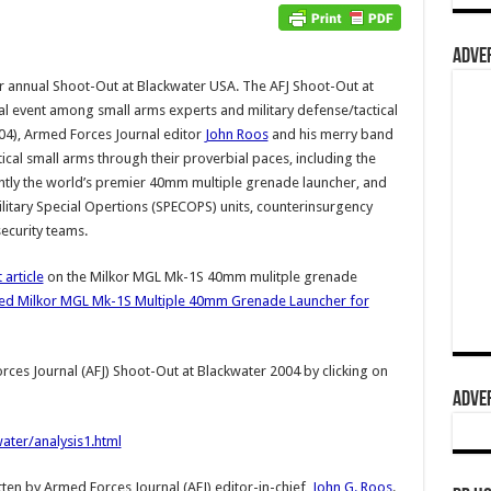
ADVER
ir annual Shoot-Out at Blackwater USA. The AFJ Shoot-Out at
l event among small arms experts and military defense/tactical
004), Armed Forces Journal editor
John Roos
and his merry band
ical small arms through their proverbial paces, including the
rently the world’s premier 40mm multiple grenade launcher, and
military Special Opertions (SPECOPS) units, counterinsurgency
ecurity teams.
 article
on the Milkor MGL Mk-1S 40mm mulitple grenade
d Milkor MGL Mk-1S Multiple 40mm Grenade Launcher for
rces Journal (AFJ) Shoot-Out at Blackwater 2004 by clicking on
ADVER
ter/analysis1.html
tten by Armed Forces Journal (AFJ) editor-in-chief,
John G. Roos
.