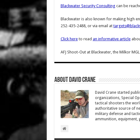
Blackwater Security Consulting
can be reach
Blackwater is also known for making high e
252-435-2488, or via email at
targets@black
Click here
to read
an informative article
about
AFJ Shoot-Out at Blackwater, the Milkor MGL
About David Crane
David Crane started publis
organizations, Special Oper
tactical shooters the wo
authoritative source of ne
military defense and tacti
ammunition, equipment, ge