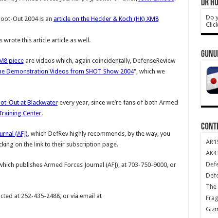
DR HO
Do y
hoot-Out 2004 is an
article on the Heckler & Koch (HK) XM8
Clic
 wrote this article article as well.
GUNU
M8 piece
are videos which, again coincidentally, DefenseReview
ne Demonstration Videos from SHOT Show 2004
", which we
ot-Out at Blackwater
every year, since we’re fans of both Armed
Training Center
.
CONT
rnal (AFJ)
, which DefRev highly recommends, by the way, you
AR1
icking on the link to their subscription page.
AK47
Def
 which publishes Armed Forces Journal (AFJ), at 703-750-9000, or
Def
The 
ted at 252-435-2488, or via email at
Frag
Giz