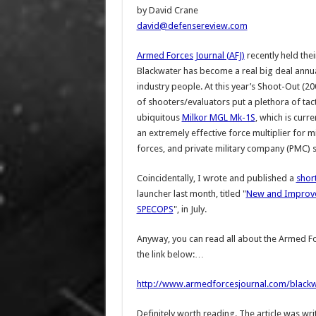
by David Crane
david@defensereview.com
Armed Forces Journal (AFJ)
recently held the
Blackwater has become a real big deal annua
industry people. At this year’s Shoot-Out (2
of shooters/evaluators put a plethora of tact
ubiquitous
Milkor MGL Mk-1S
, which is cur
an extremely effective force multiplier for 
forces, and private military company (PMC) s
Coincidentally, I wrote and published a
short
launcher last month, titled "
New and Improve
SPECOPS
", in July.
Anyway, you can read all about the Armed Fo
the link below:…
http://www.armedforcesjournal.com/blackwa
Definitely worth reading. The article was wri