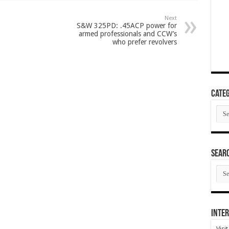
Next
S&W 325PD: .45ACP power for
armed professionals and CCW’s
who prefer revolvers
Categ
Cate
SEAR
SEA
ARC
Inter
Visi