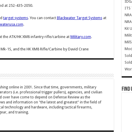
IDG
ed at 252-435-2050.
ITS 
NRA 
nd
target systems
. You can contact
Blackwater Target Systems
at
NRA 
waterusa.com
.
Kit 
Mili
 the ATK/HK XM8 infantry rifle/carbine at
Military.com
.
Mil
Mode
 Mk-1S, and the HK XM8 Rifle/Carbine
by
David Crane
Sold
Sold
Wor
hing online in 2001. Since that time, governments, military
Find 
ators (i.e. professional trigger pullers), agencies, and civilian
rld over have come to depend on Defense Review as the
ws and information on "the latest and greatest" in the field of
cal technology and hardware, including tactical firearms,
ar, and training.