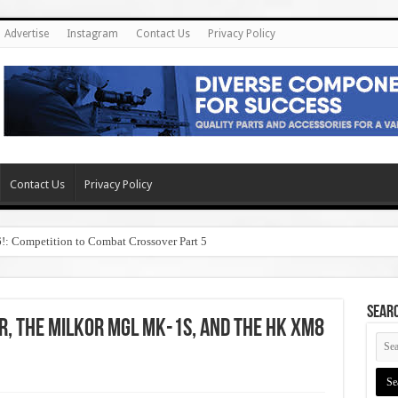
Advertise
Instagram
Contact Us
Privacy Policy
Contact Us
Privacy Policy
6!: Competition to Combat Crossover Part 5
SEAR
r, the Milkor MGL Mk-1S, and the HK XM8