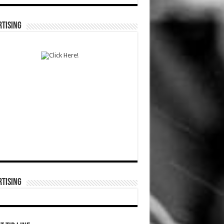
TISING
TISING