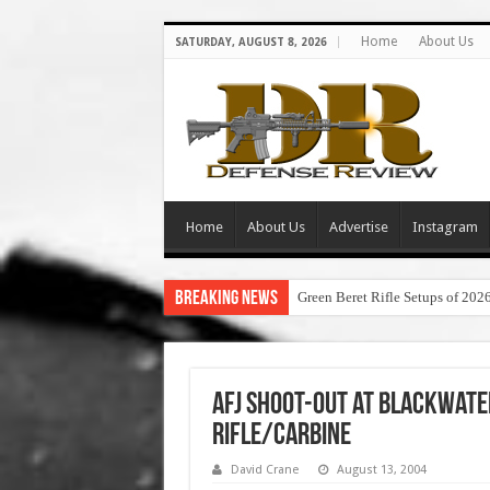
Home
About Us
SATURDAY, AUGUST 8, 2026
Home
About Us
Advertise
Instagram
Breaking News
Green Beret Rifle Setups of 202
AFJ Shoot-Out at Blackwate
Rifle/Carbine
David Crane
August 13, 2004