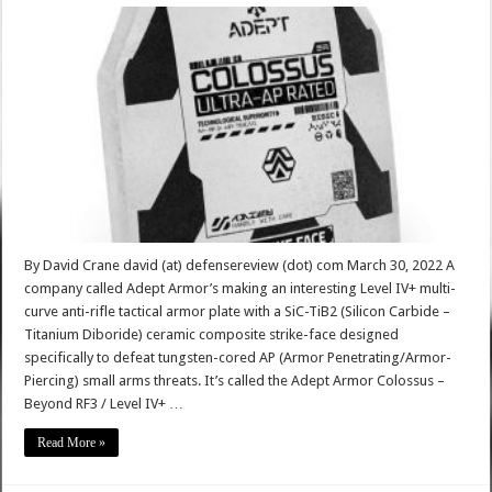
By David Crane david (at) defensereview (dot) com March 30, 2022 A
company called Adept Armor’s making an interesting Level IV+ multi-
curve anti-rifle tactical armor plate with a SiC-TiB2 (Silicon Carbide –
Titanium Diboride) ceramic composite strike-face designed
specifically to defeat tungsten-cored AP (Armor Penetrating/Armor-
Piercing) small arms threats. It’s called the Adept Armor Colossus –
Beyond RF3 / Level IV+ …
Read More »