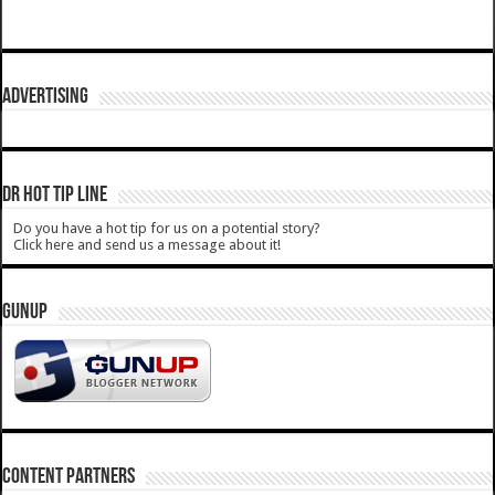
ADVERTISING
DR HOT TIP LINE
Do you have a hot tip for us on a potential story?
Click here and send us a message about it!
GUNUP
CONTENT PARTNERS