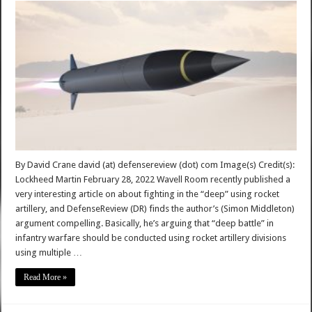
By David Crane david (at) defensereview (dot) com Image(s) Credit(s):
Lockheed Martin February 28, 2022 Wavell Room recently published a
very interesting article on about fighting in the “deep” using rocket
artillery, and DefenseReview (DR) finds the author’s (Simon Middleton)
argument compelling. Basically, he’s arguing that “deep battle” in
infantry warfare should be conducted using rocket artillery divisions
using multiple …
Read More »