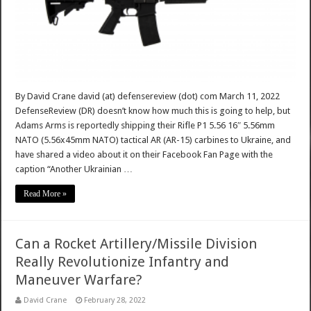
By David Crane david (at) defensereview (dot) com March 11, 2022
DefenseReview (DR) doesn’t know how much this is going to help, but
Adams Arms is reportedly shipping their Rifle P1 5.56 16″ 5.56mm
NATO (5.56x45mm NATO) tactical AR (AR-15) carbines to Ukraine, and
have shared a video about it on their Facebook Fan Page with the
caption “Another Ukrainian …
Read More »
Can a Rocket Artillery/Missile Division
Really Revolutionize Infantry and
Maneuver Warfare?
David Crane
February 28, 2022