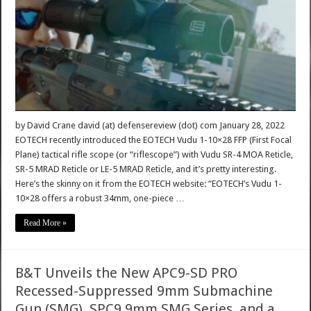
by David Crane david (at) defensereview (dot) com January 28, 2022
EOTECH recently introduced the EOTECH Vudu 1-10×28 FFP (First Focal
Plane) tactical rifle scope (or “riflescope”) with Vudu SR-4 MOA Reticle,
SR-5 MRAD Reticle or LE-5 MRAD Reticle, and it’s pretty interesting.
Here’s the skinny on it from the EOTECH website: “EOTECH’s Vudu 1-
10×28 offers a robust 34mm, one-piece …
Read More »
B&T Unveils the New APC9-SD PRO
Recessed-Suppressed 9mm Submachine
Gun (SMG), SPC9 9mm SMG Series, and a