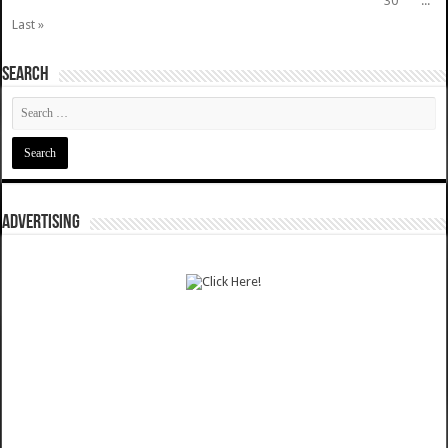
30
...
Last »
SEARCH
ADVERTISING