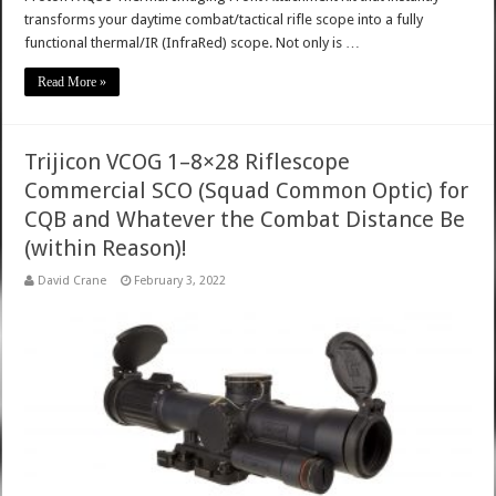
transforms your daytime combat/tactical rifle scope into a fully
functional thermal/IR (InfraRed) scope. Not only is …
Read More »
Trijicon VCOG 1–8×28 Riflescope
Commercial SCO (Squad Common Optic) for
CQB and Whatever the Combat Distance Be
(within Reason)!
David Crane
February 3, 2022