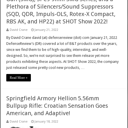
Plethora of Silencers/Sound Suppressors
(SQD, QDR, Impuls-OLS, Rotex-X Compact,
RBS AK, and HP22) at SHOT Show 2022!
David Crane
January 21, 2022
By David Crane david (at) defensereview (dot) com January 21, 2022
DefenseReview’s (DR) covered a lot of B&T products over the years,
since we find them to be of high-quality, interesting, and well-
designed. So, we’re not surprised to see them release yet more
products exhibiting these aspects. At SHOT Show 2022, the company
just released some pretty cool new products, …
Read More »
Springfield Armory Hellion 5.56mm
Bullpup Rifle: Croatian Sensation Goes
American, and Adaptive!
David Crane
January 18, 2022