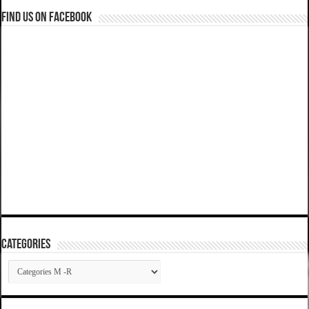
Find us on Facebook
Categories
Categories