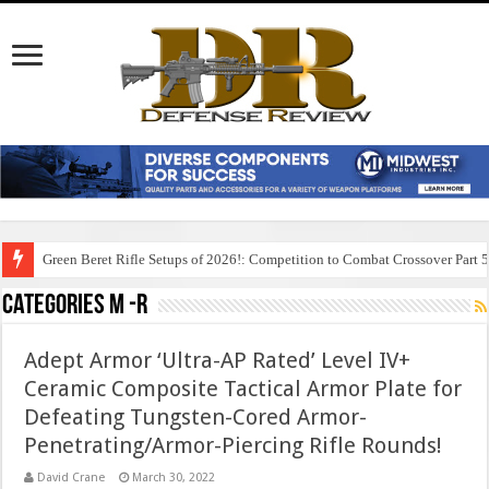
Green Beret Rifle Setups of 2026!: Competition to Combat Crossover Part 
Categories M -R
Adept Armor ‘Ultra-AP Rated’ Level IV+
Ceramic Composite Tactical Armor Plate for
Defeating Tungsten-Cored Armor-
Penetrating/Armor-Piercing Rifle Rounds!
David Crane
March 30, 2022