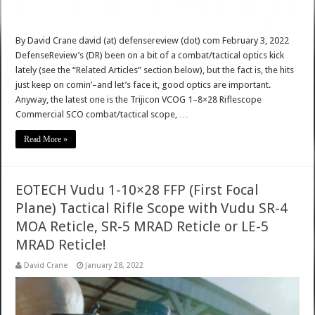
By David Crane david (at) defensereview (dot) com February 3, 2022
DefenseReview’s (DR) been on a bit of a combat/tactical optics kick
lately (see the “Related Articles” section below), but the fact is, the hits
just keep on comin’–and let’s face it, good optics are important.
Anyway, the latest one is the Trijicon VCOG 1–8×28 Riflescope
Commercial SCO combat/tactical scope, …
Read More »
EOTECH Vudu 1-10×28 FFP (First Focal
Plane) Tactical Rifle Scope with Vudu SR-4
MOA Reticle, SR-5 MRAD Reticle or LE-5
MRAD Reticle!
David Crane
January 28, 2022