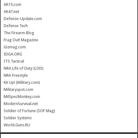
AR15.com
AK47.net
Defense-Update.com
Defense Tech
The Firearm Blog
Frag Out! Magazine
Gizmag.com
IDGA.ORG
ITS Tactical
NRA Life of Duty (LOD)
NRA Freestyle
Kit Up! (Military.com)
Militaryspot.com
MilSpecMonkey.com
ModernSurvival.net
Soldier of Fortune (SOF Mag)
Soldier Systems
World.Guns.RU