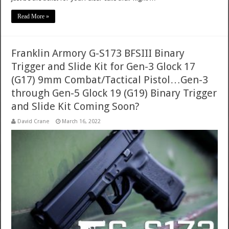
Read More »
Franklin Armory G-S173 BFSIII Binary
Trigger and Slide Kit for Gen-3 Glock 17
(G17) 9mm Combat/Tactical Pistol…Gen-3
through Gen-5 Glock 19 (G19) Binary Trigger
and Slide Kit Coming Soon?
David Crane
March 16, 2022