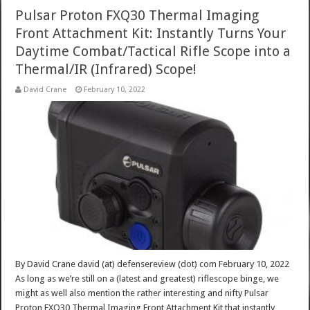
Pulsar Proton FXQ30 Thermal Imaging
Front Attachment Kit: Instantly Turns Your
Daytime Combat/Tactical Rifle Scope into a
Thermal/IR (Infrared) Scope!
David Crane
February 10, 2022
By David Crane david (at) defensereview (dot) com February 10, 2022
As long as we’re still on a (latest and greatest) riflescope binge, we
might as well also mention the rather interesting and nifty Pulsar
Proton FXQ30 Thermal Imaging Front Attachment Kit that instantly