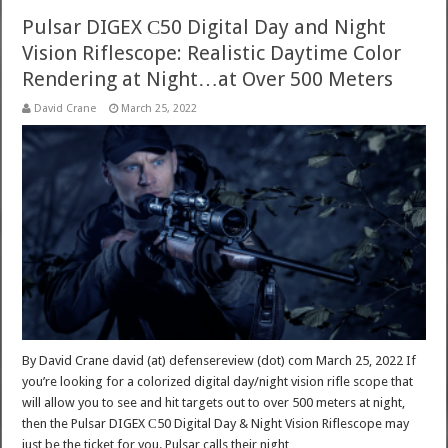
Pulsar DIGEX С50 Digital Day and Night
Vision Riflescope: Realistic Daytime Color
Rendering at Night…at Over 500 Meters
David Crane
March 25, 2022
By David Crane david (at) defensereview (dot) com March 25, 2022 If
you’re looking for a colorized digital day/night vision rifle scope that
will allow you to see and hit targets out to over 500 meters at night,
then the Pulsar DIGEX С50 Digital Day & Night Vision Riflescope may
just be the ticket for you. Pulsar calls their night …