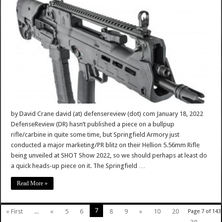
by David Crane david (at) defensereview (dot) com January 18, 2022
DefenseReview (DR) hasn’t published a piece on a bullpup
rifle/carbine in quite some time, but Springfield Armory just
conducted a major marketing/PR blitz on their Hellion 5.56mm Rifle
being unveiled at SHOT Show 2022, so we should perhaps at least do
a quick heads-up piece on it. The Springfield …
Read More »
7
« First
...
«
5
6
8
9
»
10
20
Page 7 of 143