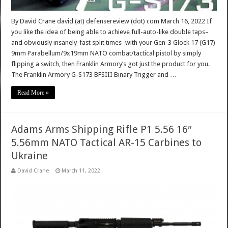
By David Crane david (at) defensereview (dot) com March 16, 2022 If
you like the idea of being able to achieve full-auto-like double taps–
and obviously insanely-fast split times–with your Gen-3 Glock 17 (G17)
9mm Parabellum/9x19mm NATO combat/tactical pistol by simply
flipping a switch, then Franklin Armory’s got just the product for you.
The Franklin Armory G-S173 BFSIII Binary Trigger and …
Read More »
Adams Arms Shipping Rifle P1 5.56 16″
5.56mm NATO Tactical AR-15 Carbines to
Ukraine
David Crane
March 11, 2022