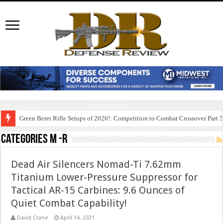
Green Beret Rifle Setups of 2026!: Competition to Combat Crossover Part 
Categories M -R
Dead Air Silencers Nomad-Ti 7.62mm
Titanium Lower-Pressure Suppressor for
Tactical AR-15 Carbines: 9.6 Ounces of
Quiet Combat Capability!
David Crane
April 14, 2021