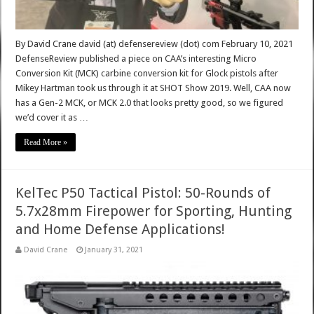
By David Crane david (at) defensereview (dot) com February 10, 2021
DefenseReview published a piece on CAA’s interesting Micro
Conversion Kit (MCK) carbine conversion kit for Glock pistols after
Mikey Hartman took us through it at SHOT Show 2019. Well, CAA now
has a Gen-2 MCK, or MCK 2.0 that looks pretty good, so we figured
we’d cover it as …
Read More »
KelTec P50 Tactical Pistol: 50-Rounds of
5.7x28mm Firepower for Sporting, Hunting
and Home Defense Applications!
David Crane
January 31, 2021