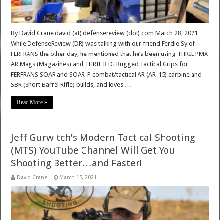
By David Crane david (at) defensereview (dot) com March 28, 2021
While DefenseReview (DR) was talking with our friend Ferdie Sy of
FERFRANS the other day, he mentioned that he’s been using THRIL PMX
AR Mags (Magazines) and THRIL RTG Rugged Tactical Grips for
FERFRANS SOAR and SOAR-P combat/tactical AR (AR-15) carbine and
SBR (Short Barrel Rifle) builds, and loves …
Read More »
Jeff Gurwitch’s Modern Tactical Shooting
(MTS) YouTube Channel Will Get You
Shooting Better…and Faster!
David Crane
March 15, 2021