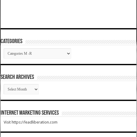
Categories
Categories
SEARCH ARCHIVES
SEARCH
ARCHIVES
Internet Marketing Services
Visit https://leadliberation.com