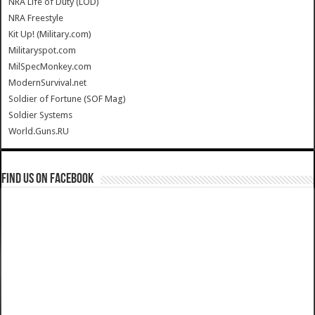
NRA Life of Duty (LOD)
NRA Freestyle
Kit Up! (Military.com)
Militaryspot.com
MilSpecMonkey.com
ModernSurvival.net
Soldier of Fortune (SOF Mag)
Soldier Systems
World.Guns.RU
Find us on Facebook