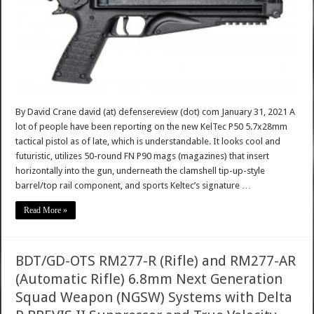
By David Crane david (at) defensereview (dot) com January 31, 2021 A
lot of people have been reporting on the new KelTec P50 5.7x28mm
tactical pistol as of late, which is understandable. It looks cool and
futuristic, utilizes 50-round FN P90 mags (magazines) that insert
horizontally into the gun, underneath the clamshell tip-up-style
barrel/top rail component, and sports Keltec’s signature …
Read More »
BDT/GD-OTS RM277-R (Rifle) and RM277-AR
(Automatic Rifle) 6.8mm Next Generation
Squad Weapon (NGSW) Systems with Delta