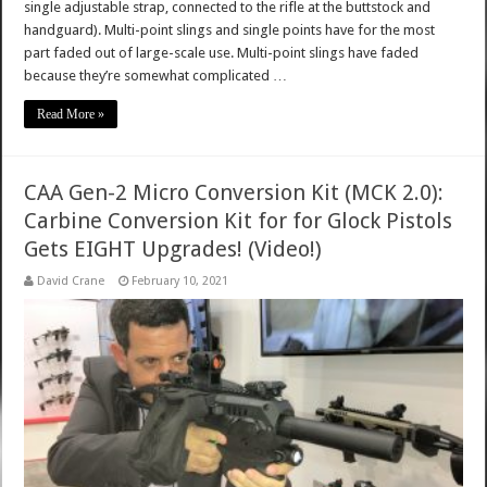
single adjustable strap, connected to the rifle at the buttstock and
handguard). Multi-point slings and single points have for the most
part faded out of large-scale use. Multi-point slings have faded
because they’re somewhat complicated …
Read More »
CAA Gen-2 Micro Conversion Kit (MCK 2.0):
Carbine Conversion Kit for for Glock Pistols
Gets EIGHT Upgrades! (Video!)
David Crane
February 10, 2021