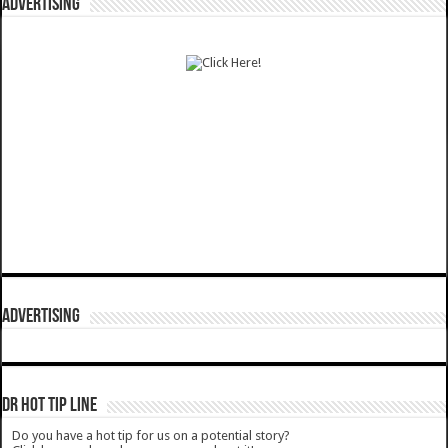
ADVERTISING
ADVERTISING
DR HOT TIP LINE
Do you have a hot tip for us on a potential story?