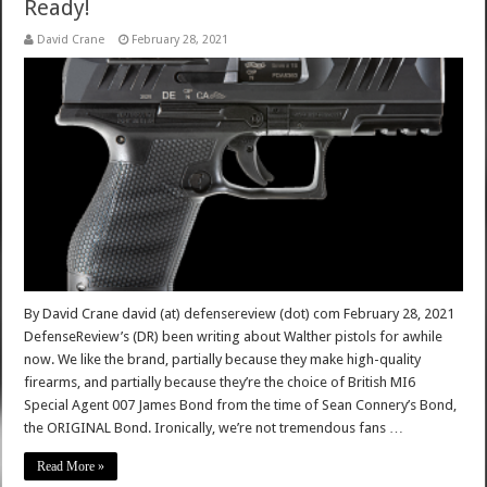
Ready!
David Crane
February 28, 2021
By David Crane david (at) defensereview (dot) com February 28, 2021
DefenseReview’s (DR) been writing about Walther pistols for awhile
now. We like the brand, partially because they make high-quality
firearms, and partially because they’re the choice of British MI6
Special Agent 007 James Bond from the time of Sean Connery’s Bond,
the ORIGINAL Bond. Ironically, we’re not tremendous fans …
Read More »