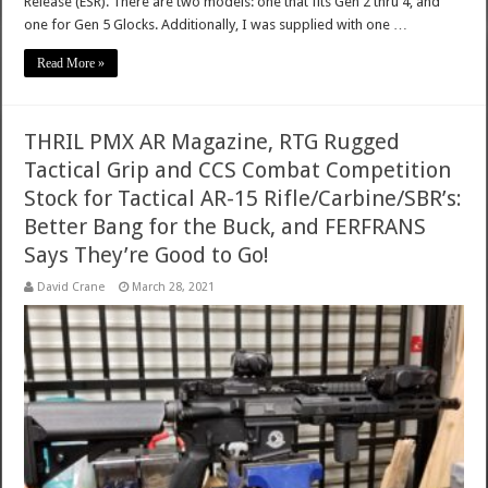
Release (ESR). There are two models: one that fits Gen 2 thru 4, and
one for Gen 5 Glocks. Additionally, I was supplied with one …
Read More »
THRIL PMX AR Magazine, RTG Rugged
Tactical Grip and CCS Combat Competition
Stock for Tactical AR-15 Rifle/Carbine/SBR’s:
Better Bang for the Buck, and FERFRANS
Says They’re Good to Go!
David Crane
March 28, 2021