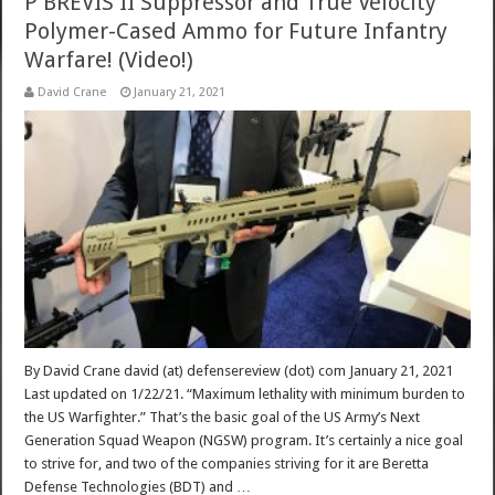
P BREVIS II Suppressor and True Velocity
Polymer-Cased Ammo for Future Infantry
Warfare! (Video!)
David Crane
January 21, 2021
By David Crane david (at) defensereview (dot) com January 21, 2021
Last updated on 1/22/21. “Maximum lethality with minimum burden to
the US Warfighter.” That’s the basic goal of the US Army’s Next
Generation Squad Weapon (NGSW) program. It’s certainly a nice goal
to strive for, and two of the companies striving for it are Beretta
Defense Technologies (BDT) and …