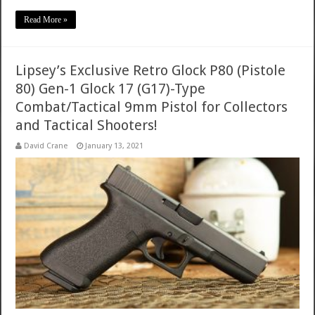
Read More »
Lipsey’s Exclusive Retro Glock P80 (Pistole
80) Gen-1 Glock 17 (G17)-Type
Combat/Tactical 9mm Pistol for Collectors
and Tactical Shooters!
David Crane
January 13, 2021