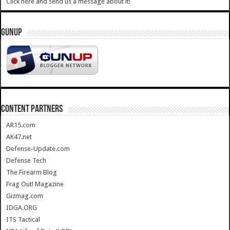
Click here and send us a message about it!
GUNUP
CONTENT PARTNERS
AR15.com
AK47.net
Defense-Update.com
Defense Tech
The Firearm Blog
Frag Out! Magazine
Gizmag.com
IDGA.ORG
ITS Tactical