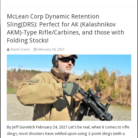
McLean Corp Dynamic Retention
Sling(DRS): Perfect for AK (Kalashnikov
AKM)-Type Rifle/Carbines, and those with
Folding Stocks!
David Crane
February 24, 2021
By Jeff Gurwitch February 24, 2021 Let’s be real, when it comes to rifle
slings, most shooters have settled upon using 2-point slings (with a