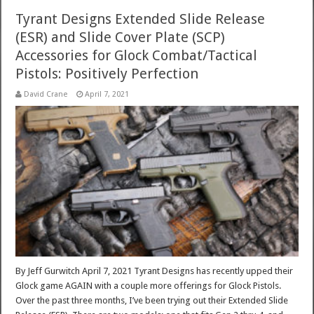
Tyrant Designs Extended Slide Release
(ESR) and Slide Cover Plate (SCP)
Accessories for Glock Combat/Tactical
Pistols: Positively Perfection
David Crane
April 7, 2021
By Jeff Gurwitch April 7, 2021 Tyrant Designs has recently upped their
Glock game AGAIN with a couple more offerings for Glock Pistols.
Over the past three months, I’ve been trying out their Extended Slide