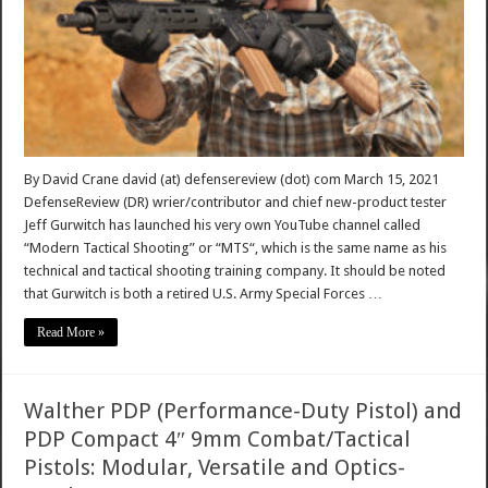
By David Crane david (at) defensereview (dot) com March 15, 2021
DefenseReview (DR) wrier/contributor and chief new-product tester
Jeff Gurwitch has launched his very own YouTube channel called
“Modern Tactical Shooting” or “MTS“, which is the same name as his
technical and tactical shooting training company. It should be noted
that Gurwitch is both a retired U.S. Army Special Forces …
Read More »
Walther PDP (Performance-Duty Pistol) and
PDP Compact 4″ 9mm Combat/Tactical
Pistols: Modular, Versatile and Optics-