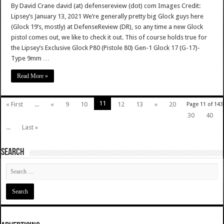
By David Crane david (at) defensereview (dot) com Images Credit:
Lipsey’s January 13, 2021 We’re generally pretty big Glock guys here
(Glock 19’s, mostly) at DefenseReview (DR), so any time a new Glock
pistol comes out, we like to check it out. This of course holds true for
the Lipsey’s Exclusive Glock P80 (Pistole 80) Gen-1 Glock 17 (G-17)-
Type 9mm …
Read More »
11
« First
...
«
9
10
12
13
»
20
Page 11 of 143
30
40
...
Last »
SEARCH