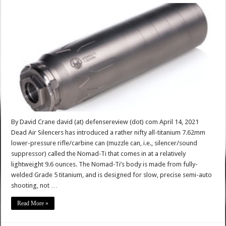
By David Crane david (at) defensereview (dot) com April 14, 2021
Dead Air Silencers has introduced a rather nifty all-titanium 7.62mm
lower-pressure rifle/carbine can (muzzle can, i.e., silencer/sound
suppressor) called the Nomad-Ti that comes in at a relatively
lightweight 9.6 ounces. The Nomad-Ti’s body is made from fully-
welded Grade 5 titanium, and is designed for slow, precise semi-auto
shooting, not …
Read More »