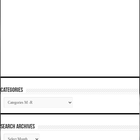
Categories
Categories
SEARCH ARCHIVES
SEARCH