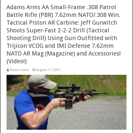
Adams Arms AA Small-Frame .308 Patrol
Battle Rifle (PBR) 7.62mm NATO/.308 Win.
Tactical Piston AR Carbine: Jeff Gurwitch
Shoots Super-Fast 2-2-2 Drill (Tactical
Shooting Drill) Using Gun Outfitted with
Trijicon VCOG and IMI Defense 7.62mm
NATO AR Mag (Magazine) and Accessories!
(Video!)
David Crane
August 17, 2015