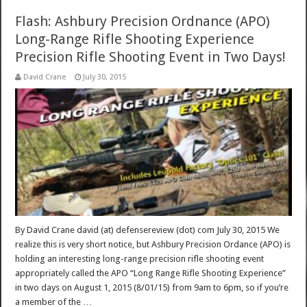
Flash: Ashbury Precision Ordnance (APO)
Long-Range Rifle Shooting Experience
Precision Rifle Shooting Event in Two Days!
David Crane
July 30, 2015
By David Crane david (at) defensereview (dot) com July 30, 2015 We
realize this is very short notice, but Ashbury Precision Ordance (APO) is
holding an interesting long-range precision rifle shooting event
appropriately called the APO “Long Range Rifle Shooting Experience”
in two days on August 1, 2015 (8/01/15) from 9am to 6pm, so if you’re
a member of the …