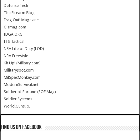
Defense Tech
The Firearm Blog
Frag Out! Magazine
Gizmag.com
IDGA.ORG
ITS Tactical
NRA Life of Duty (LOD)
NRA Freestyle
Kit Up! (Military.com)
Militaryspot.com
MilSpecMonkey.com
ModernSurvival.net
Soldier of Fortune (SOF Mag)
Soldier Systems
World.Guns.RU
Find us on Facebook