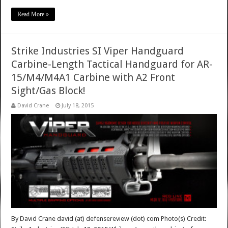
Read More »
Strike Industries SI Viper Handguard
Carbine-Length Tactical Handguard for AR-
15/M4/M4A1 Carbine with A2 Front
Sight/Gas Block!
David Crane
July 18, 2015
By David Crane david (at) defensereview (dot) com Photo(s) Credit: