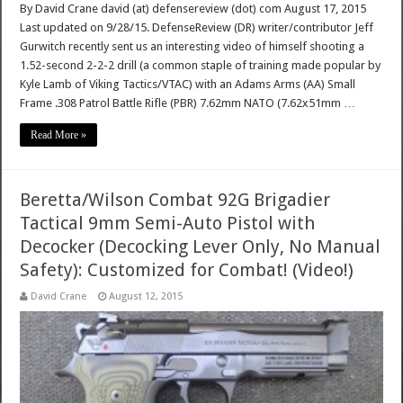
By David Crane david (at) defensereview (dot) com August 17, 2015
Last updated on 9/28/15. DefenseReview (DR) writer/contributor Jeff
Gurwitch recently sent us an interesting video of himself shooting a
1.52-second 2-2-2 drill (a common staple of training made popular by
Kyle Lamb of Viking Tactics/VTAC) with an Adams Arms (AA) Small
Frame .308 Patrol Battle Rifle (PBR) 7.62mm NATO (7.62x51mm …
Read More »
Beretta/Wilson Combat 92G Brigadier
Tactical 9mm Semi-Auto Pistol with
Decocker (Decocking Lever Only, No Manual
Safety): Customized for Combat! (Video!)
David Crane
August 12, 2015