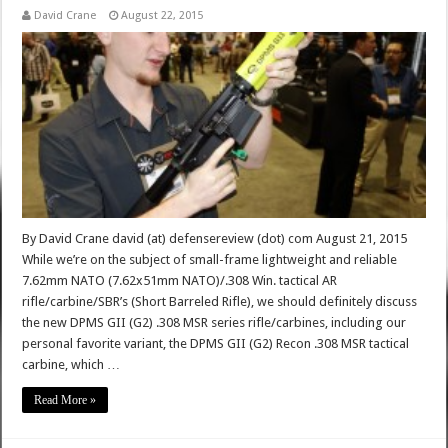
David Crane
August 22, 2015
By David Crane david (at) defensereview (dot) com August 21, 2015
While we’re on the subject of small-frame lightweight and reliable
7.62mm NATO (7.62x51mm NATO)/.308 Win. tactical AR
rifle/carbine/SBR’s (Short Barreled Rifle), we should definitely discuss
the new DPMS GII (G2) .308 MSR series rifle/carbines, including our
personal favorite variant, the DPMS GII (G2) Recon .308 MSR tactical
carbine, which …
Read More »