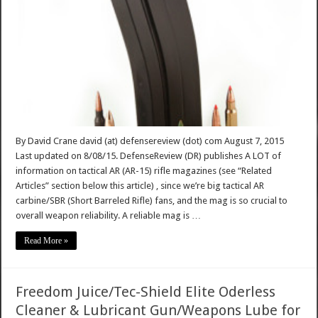
By David Crane david (at) defensereview (dot) com August 7, 2015
Last updated on 8/08/15. DefenseReview (DR) publishes A LOT of
information on tactical AR (AR-15) rifle magazines (see “Related
Articles” section below this article) , since we’re big tactical AR
carbine/SBR (Short Barreled Rifle) fans, and the mag is so crucial to
overall weapon reliability. A reliable mag is …
Read More »
Freedom Juice/Tec-Shield Elite Oderless
Cleaner & Lubricant Gun/Weapons Lube for