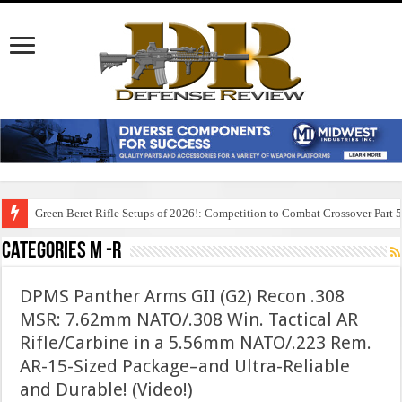
Green Beret Rifle Setups of 2026!: Competition to Combat Crossover Part 
Categories M -R
DPMS Panther Arms GII (G2) Recon .308
MSR: 7.62mm NATO/.308 Win. Tactical AR
Rifle/Carbine in a 5.56mm NATO/.223 Rem.
AR-15-Sized Package–and Ultra-Reliable
and Durable! (Video!)