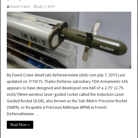
David Crane
July 7, 2015
By David Crane david (at) defensereview (dot) com July 7, 2015 Last
updated on 7/19/15. Thales Defense subsidiary TDA Armaments SAS
appears to have designed and developed one hell of a 2.75″ (2.75-
inch)/70mm wireless laser-guded rocket called the Induction Laser
Guided Rocket (ILGR), also known as the Sub-Metric Precision Rocket
(SMPR), or Roquette à Précision Métrique (RPM) in French.
DefenseReview …
Read More »