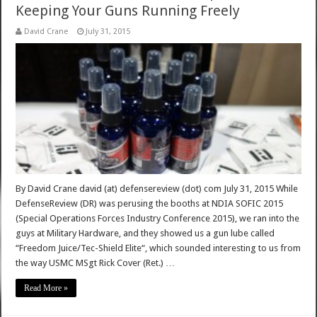
Keeping Your Guns Running Freely
David Crane
July 31, 2015
By David Crane david (at) defensereview (dot) com July 31, 2015 While
DefenseReview (DR) was perusing the booths at NDIA SOFIC 2015
(Special Operations Forces Industry Conference 2015), we ran into the
guys at Military Hardware, and they showed us a gun lube called
“Freedom Juice/Tec-Shield Elite“, which sounded interesting to us from
the way USMC MSgt Rick Cover (Ret.) …
Read More »