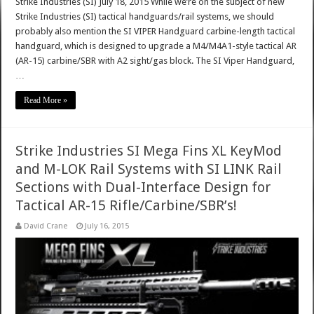
Strike Industries (SI) July 18, 2015 While we’re on the subject of new
Strike Industries (SI) tactical handguards/rail systems, we should
probably also mention the SI VIPER Handguard carbine-length tactical
handguard, which is designed to upgrade a M4/M4A1-style tactical AR
(AR-15) carbine/SBR with A2 sight/gas block. The SI Viper Handguard,
…
Read More »
Strike Industries SI Mega Fins XL KeyMod
and M-LOK Rail Systems with SI LINK Rail
Sections with Dual-Interface Design for
Tactical AR-15 Rifle/Carbine/SBR’s!
David Crane
July 16, 2015