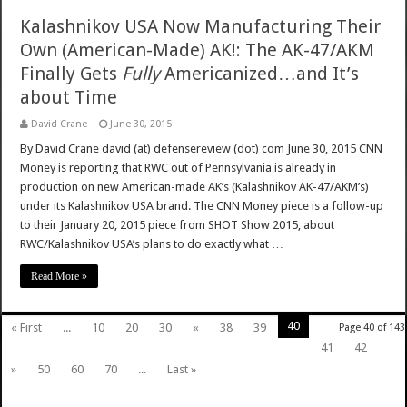
Kalashnikov USA Now Manufacturing Their
Own (American-Made) AK!: The AK-47/AKM
Finally Gets
Fully
Americanized…and It’s
about Time
David Crane
June 30, 2015
By David Crane david (at) defensereview (dot) com June 30, 2015 CNN
Money is reporting that RWC out of Pennsylvania is already in
production on new American-made AK’s (Kalashnikov AK-47/AKM’s)
under its Kalashnikov USA brand. The CNN Money piece is a follow-up
to their January 20, 2015 piece from SHOT Show 2015, about
RWC/Kalashnikov USA’s plans to do exactly what …
Read More »
40
« First
...
10
20
30
«
38
39
Page 40 of 143
41
42
»
50
60
70
...
Last »