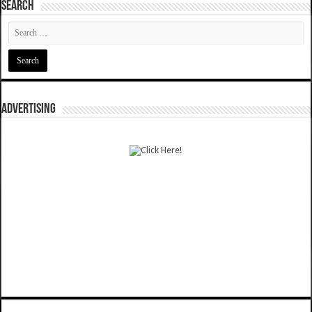
SEARCH
ADVERTISING