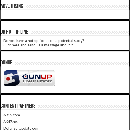
ADVERTISING
DR HOT TIP LINE
Do you have a hot tip for us on a potential story?
Click here and send us a message about it!
GUNUP
CONTENT PARTNERS
AR15.com
AK47.net
Defense-Update.com