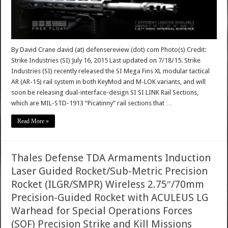
By David Crane david (at) defensereview (dot) com Photo(s) Credit:
Strike Industries (SI) July 16, 2015 Last updated on 7/18/15. Strike
Industries (SI) recently released the SI Mega Fins XL modular tactical
AR (AR-15) rail system in both KeyMod and M-LOK variants, and will
soon be releasing dual-interface-design SI SI LINK Rail Sections,
which are MIL-STD-1913 “Picatinny” rail sections that …
Read More »
Thales Defense TDA Armaments Induction
Laser Guided Rocket/Sub-Metric Precision
Rocket (ILGR/SMPR) Wireless 2.75″/70mm
Precision-Guided Rocket with ACULEUS LG
Warhead for Special Operations Forces
(SOF) Precision Strike and Kill Missions