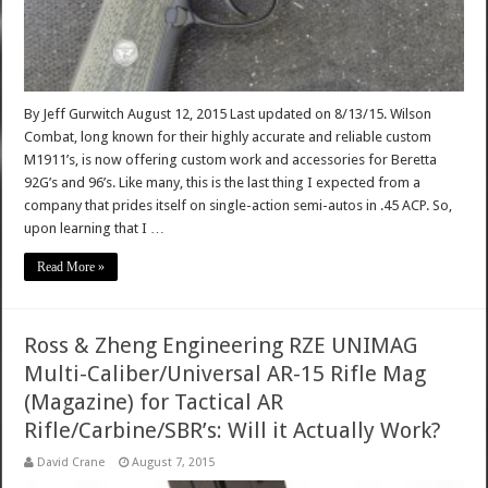
By Jeff Gurwitch August 12, 2015 Last updated on 8/13/15. Wilson
Combat, long known for their highly accurate and reliable custom
M1911’s, is now offering custom work and accessories for Beretta
92G’s and 96’s. Like many, this is the last thing I expected from a
company that prides itself on single-action semi-autos in .45 ACP. So,
upon learning that I …
Read More »
Ross & Zheng Engineering RZE UNIMAG
Multi-Caliber/Universal AR-15 Rifle Mag
(Magazine) for Tactical AR
Rifle/Carbine/SBR’s: Will it Actually Work?
David Crane
August 7, 2015