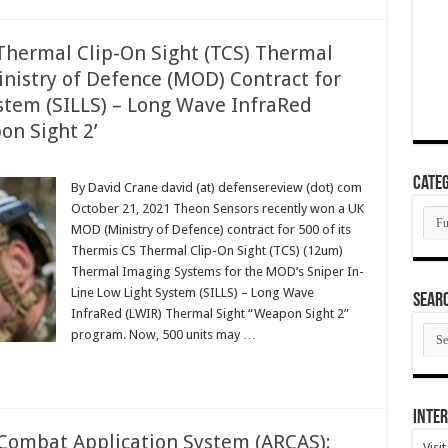
hermal Clip-On Sight (TCS) Thermal
istry of Defence (MOD) Contract for
ystem (SILLS) – Long Wave InfraRed
on Sight 2’
Categ
By David Crane david (at) defensereview (dot) com
October 21, 2021 Theon Sensors recently won a UK
Cate
MOD (Ministry of Defence) contract for 500 of its
Thermis CS Thermal Clip-On Sight (TCS) (12um)
Thermal Imaging Systems for the MOD’s Sniper In-
Line Low Light System (SILLS) – Long Wave
SEAR
InfraRed (LWIR) Thermal Sight “Weapon Sight 2”
SEA
program. Now, 500 units may …
ARC
Inter
e Combat Application System (ARCAS):
Visi