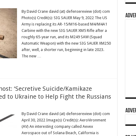
By David Crane david (at) defensereview (dot) com
ADVER
Photo(s) Credit(s): SIG SAUER May 9, 2022 The US
Army is replacing its AR-15/M16-based M4/M4A1
Carbine with the new SIG SAUER XM5 Rifle after a
roughly 65-year run, and its M249 SAW (Squad
Automatic Weapon) with the new SIG SAUER XM250
after, well, a shorter run, beginning in late 2023.
The new …
ost: ‘Secretive Suicide/Kamikaze
ed to Ukraine to Help Fight the Russians
ADVER
By David Crane david (at) defensereview (dot) com
April 30, 2022 Image(s) Credit(s): AeroVironment
(AV) An interesting company called Aevex
Aerospace out of Solana Beach, California is