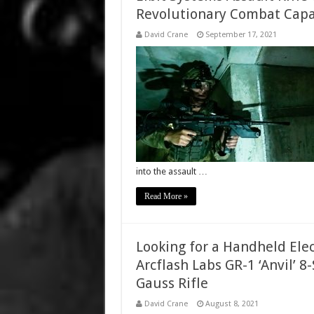
Revolutionary Combat Capab
David Crane
September 17, 2021
into the assault …
Read More »
Looking for a Handheld Ele
Arcflash Labs GR-1 ‘Anvil’ 
Gauss Rifle
David Crane
August 8, 2021