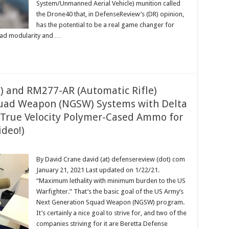
System/Unmanned Aerial Vehicle) munition called
the Drone40 that, in DefenseReview’s (DR) opinion,
has the potential to be a real game changer for
load modularity and …
) and RM277-AR (Automatic Rifle)
uad Weapon (NGSW) Systems with Delta
 True Velocity Polymer-Cased Ammo for
ideo!)
By David Crane david (at) defensereview (dot) com
January 21, 2021 Last updated on 1/22/21.
“Maximum lethality with minimum burden to the US
Warfighter.” That’s the basic goal of the US Army’s
Next Generation Squad Weapon (NGSW) program.
It’s certainly a nice goal to strive for, and two of the
companies striving for it are Beretta Defense