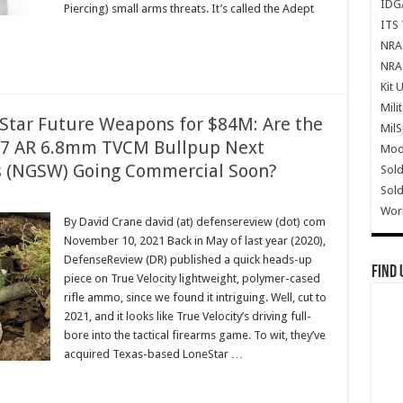
IDG
Piercing) small arms threats. It’s called the Adept
ITS 
NRA 
NRA 
Kit 
Mili
eStar Future Weapons for $84M: Are the
Mil
7 AR 6.8mm TVCM Bullpup Next
Mode
 (NGSW) Going Commercial Soon?
Sold
Sold
Wor
By David Crane david (at) defensereview (dot) com
November 10, 2021 Back in May of last year (2020),
DefenseReview (DR) published a quick heads-up
Find 
piece on True Velocity lightweight, polymer-cased
rifle ammo, since we found it intriguing. Well, cut to
2021, and it looks like True Velocity’s driving full-
bore into the tactical firearms game. To wit, they’ve
acquired Texas-based LoneStar …