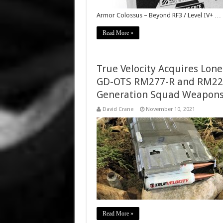
Armor Colossus – Beyond RF3 / Level IV+ …
Read More »
True Velocity Acquires Lon
GD-OTS RM277-R and RM22
Generation Squad Weapons
David Crane
November 10, 2021
Read More »