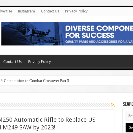
dvertise
Instagram
Contact Us
Privacy Policy
Contact Us
Privacy Policy
6!: Competition to Combat Crossover Part 5
SEAR
250 Automatic Rifle to Replace US
 M249 SAW by 2023!