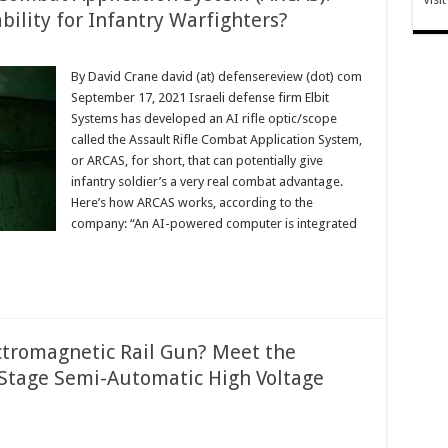
ility for Infantry Warfighters?
By David Crane david (at) defensereview (dot) com
September 17, 2021 Israeli defense firm Elbit
Systems has developed an AI rifle optic/scope
called the Assault Rifle Combat Application System,
or ARCAS, for short, that can potentially give
infantry soldier’s a very real combat advantage.
Here’s how ARCAS works, according to the
company: “An AI-powered computer is integrated
ctromagnetic Rail Gun? Meet the
8-Stage Semi-Automatic High Voltage