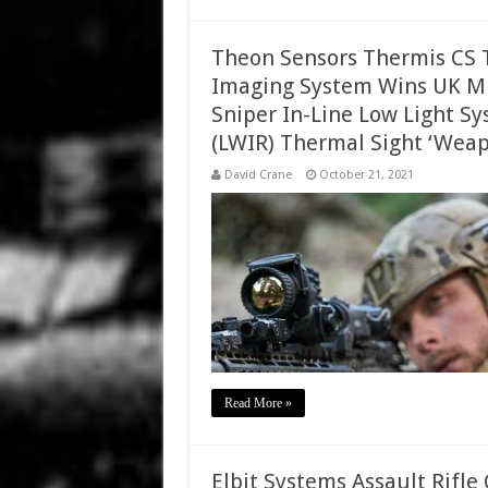
Theon Sensors Thermis CS T
Imaging System Wins UK Min
Sniper In-Line Low Light S
(LWIR) Thermal Sight ‘Weap
David Crane
October 21, 2021
Read More »
Elbit Systems Assault Rifl