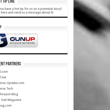
T TIP LINE
ou have a hot tip for us on a potential story?
k here and send us a message about it!
P
ENT PARTNERS
5.com
.net
ense-Update.com
ense Tech
Firearm Blog
 Out! Magazine
mag.com