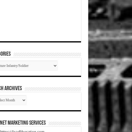
ories
gories
CH ARCHIVES
RCH
HIVES
net Marketing Services
t https://leadliberation.com