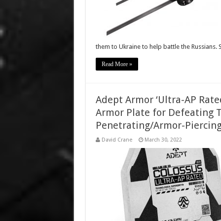
them to Ukraine to help battle the Russians. 
Read More »
Adept Armor ‘Ultra-AP Rate
Armor Plate for Defeating
Penetrating/Armor-Piercing
David Crane
March 30, 2022