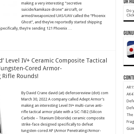
DR HO
making a very interesting “secretive
suicide/kamikaze drone” aircraft, or
Do y
Clic
armed/weaponized UAS/UAV called the “Phoenix
Ghost“, and they’ve reportedly started shipping
Specifically, they’re sending 121 Phoenix …
GUNU
d’ Level IV+ Ceramic Composite Tactical
 Tungsten-Cored Armor-
 Rifle Rounds!
CONT
AR1
By David Crane david (at) defensereview (dot) com
AK47
March 30, 2022 A company called Adept Armor’s
Def
making an interesting Level IV+ multi-curve anti-
Def
rifle tactical armor plate with a SiC-TiB2 (Silicon
The 
Carbide – Titanium Diboride) ceramic composite
Frag
strike-face designed specifically to defeat
Giz
tungsten-cored AP (Armor Penetrating/Armor-