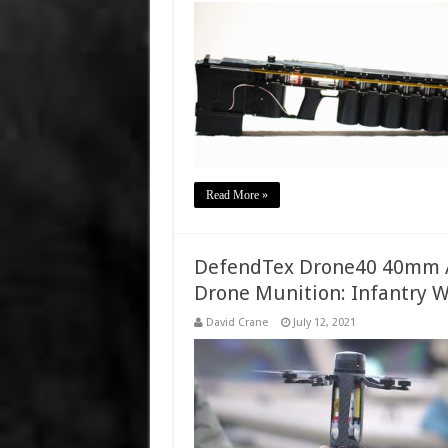
Read More »
DefendTex Drone40 40mm 
Drone Munition: Infantry 
David Crane
July 12, 2021