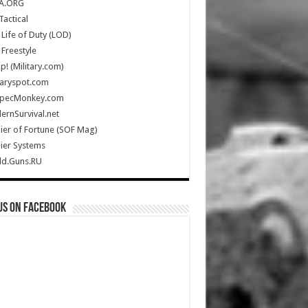
A.ORG
Tactical
Life of Duty (LOD)
Freestyle
Up! (Military.com)
taryspot.com
SpecMonkey.com
rnSurvival.net
ier of Fortune (SOF Mag)
ier Systems
ld.Guns.RU
us on Facebook