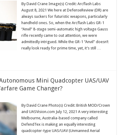
By David Crane Image(s) Credit: Arcflash Labs
August 8, 2021 We here at DefenseReview (DR) are
always suckers for futuristic weapons, particularly
handheld ones. So, when the Arcflash Labs GR-1
“Anvil” 8-stage semi-automatic high voltage Gauss
rifle recently came to out attention, we were
admittedly intrigued. While the GR-1 “Anvil” doesn’t
really look ready for prime time, yet, it’s still …
Autonomous Mini Quadcopter UAS/UAV
Warfare Game Changer?
By David Crane Photo(s) Credit: British MOD/Crown
and UASVision.com July 12, 2021 A very interesting
Melbourne, Australia-based company called
DefendTex is making an equally interesting
quadcopter-type UAS/UAV (Unmanned Aerial