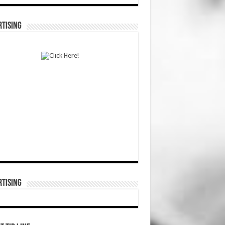
TISING
TISING