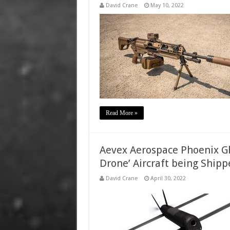
David Crane
May 10, 2022
Read More »
Aevex Aerospace Phoenix Gh
Drone’ Aircraft being Shipp
David Crane
April 30, 2022