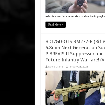
infantry warfare operations, due to its pay
Read More »
BDT/GD-OTS RM277-R (Rifle
6.8mm Next Generation Sq
P BREVIS II Suppressor and
Future Infantry Warfare! (V
David Crane
January 21, 2021