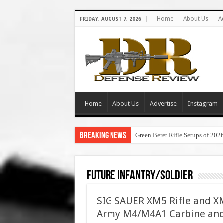
Home
About Us
A
FRIDAY, AUGUST 7, 2026
Home
About Us
Advertise
Instagram
Breaking News
Green Beret Rifle Setups of 202
Future Infantry/Soldier
SIG SAUER XM5 Rifle and XM
Army M4/M4A1 Carbine and