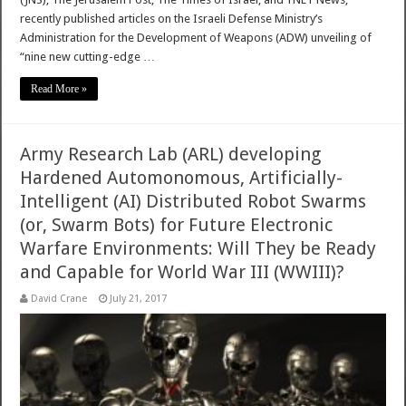
recently published articles on the Israeli Defense Ministry’s
Administration for the Development of Weapons (ADW) unveiling of
“nine new cutting-edge …
Read More »
Army Research Lab (ARL) developing
Hardened Automonomous, Artificially-
Intelligent (AI) Distributed Robot Swarms
(or, Swarm Bots) for Future Electronic
Warfare Environments: Will They be Ready
and Capable for World War III (WWIII)?
David Crane
July 21, 2017