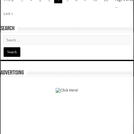
...
Last »
SEARCH
ADVERTISING