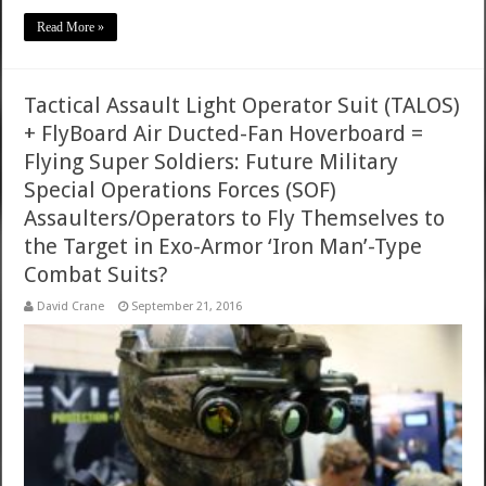
Read More »
Tactical Assault Light Operator Suit (TALOS)
+ FlyBoard Air Ducted-Fan Hoverboard =
Flying Super Soldiers: Future Military
Special Operations Forces (SOF)
Assaulters/Operators to Fly Themselves to
the Target in Exo-Armor ‘Iron Man’-Type
Combat Suits?
David Crane
September 21, 2016