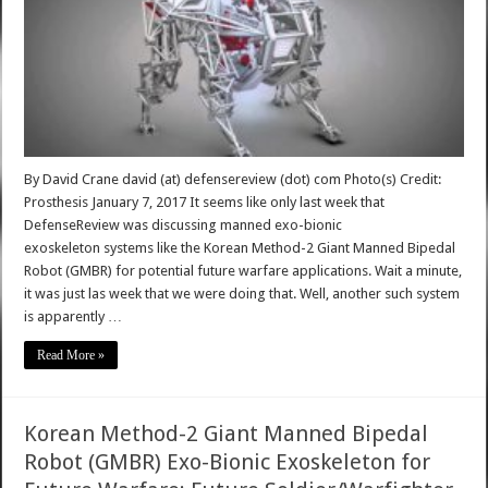
By David Crane david (at) defensereview (dot) com Photo(s) Credit:
Prosthesis January 7, 2017 It seems like only last week that
DefenseReview was discussing manned exo-bionic
exoskeleton systems like the Korean Method-2 Giant Manned Bipedal
Robot (GMBR) for potential future warfare applications. Wait a minute,
it was just las week that we were doing that. Well, another such system
is apparently …
Read More »
Korean Method-2 Giant Manned Bipedal
Robot (GMBR) Exo-Bionic Exoskeleton for