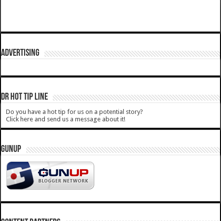
ADVERTISING
DR HOT TIP LINE
Do you have a hot tip for us on a potential story?
Click here and send us a message about it!
GUNUP