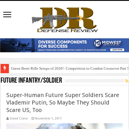
Green Beret Rifle Setups of 2026!: Competition to Combat Crossover Part 
Future Infantry/Soldier
Super-Human Future Super Soldiers Scare
Vlademir Putin, So Maybe They Should
Scare US, Too
David Crane
November 1, 2017