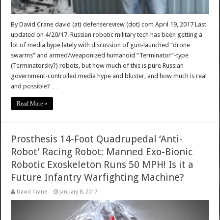
By David Crane david (at) defensereview (dot) com April 19, 2017 Last
updated on 4/20/17. Russian robotic military tech has been getting a
lot of media hype lately with discussion of gun-launched “drone
swarms” and armed/weaponized humanoid “Terminator”-type
(Terminatorsky?) robots, but how much of this is pure Russian
government-controlled media hype and bluster, and how much is real
and possible? …
Read More »
Prosthesis 14-Foot Quadrupedal ‘Anti-
Robot’ Racing Robot: Manned Exo-Bionic
Robotic Exoskeleton Runs 50 MPH! Is it a
Future Infantry Warfighting Machine?
David Crane
January 8, 2017