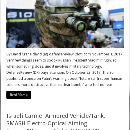
By David Crane david (at) defensereview (dot) com November 1, 2017
Very few things seem to spook Russian President Vladimir Putin, so
when something does, and it involves military technology,
DefenseReview (DR) pays attention. On October 23, 2017, The Sun
published a piece on Putin’s warning about “future sci-fi super-human
soldiers more ‘destructive than nuclear bombs’ who feel no fear …
Read More »
Israeli Carmel Armored Vehicle/Tank,
SMASH Electro-Optical Aiming