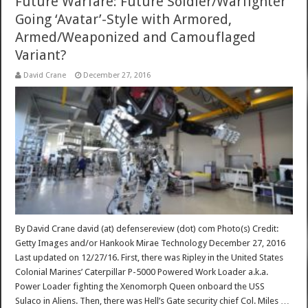
Future Warfare: Future Soldier/Warfighter
Going ‘Avatar’-Style with Armored,
Armed/Weaponized and Camouflaged
Variant?
David Crane
December 27, 2016
By David Crane david (at) defensereview (dot) com Photo(s) Credit:
Getty Images and/or Hankook Mirae Technology December 27, 2016
Last updated on 12/27/16. First, there was Ripley in the United States
Colonial Marines’ Caterpillar P-5000 Powered Work Loader a.k.a.
Power Loader fighting the Xenomorph Queen onboard the USS
Sulaco in Aliens. Then, there was Hell’s Gate security chief Col. Miles …