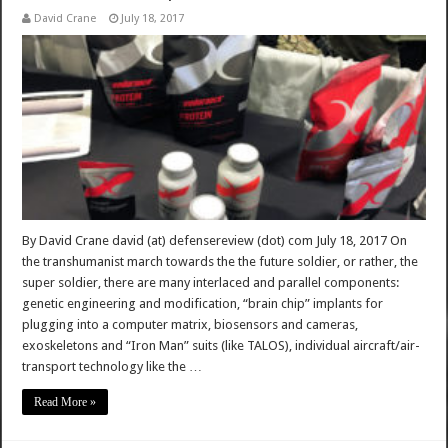
David Crane
July 18, 2017
By David Crane david (at) defensereview (dot) com July 18, 2017 On
the transhumanist march towards the the future soldier, or rather, the
super soldier, there are many interlaced and parallel components:
genetic engineering and modification, “brain chip” implants for
plugging into a computer matrix, biosensors and cameras,
exoskeletons and “Iron Man” suits (like TALOS), individual aircraft/air-
transport technology like the …
Read More »