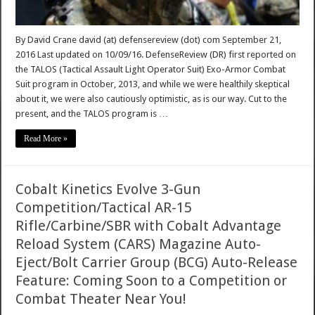
By David Crane david (at) defensereview (dot) com September 21,
2016 Last updated on 10/09/16. DefenseReview (DR) first reported on
the TALOS (Tactical Assault Light Operator Suit) Exo-Armor Combat
Suit program in October, 2013, and while we were healthily skeptical
about it, we were also cautiously optimistic, as is our way. Cut to the
present, and the TALOS program is …
Read More »
Cobalt Kinetics Evolve 3-Gun
Competition/Tactical AR-15
Rifle/Carbine/SBR with Cobalt Advantage
Reload System (CARS) Magazine Auto-
Eject/Bolt Carrier Group (BCG) Auto-Release
Feature: Coming Soon to a Competition or
Combat Theater Near You!