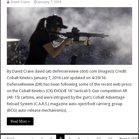
David Crane
January 7, 2016
By David Crane david (at) defensereview (dot) com Image(s) Credit:
Cobalt Kinetics January 7, 2016 Last updated on 4/29/16.
DefenseReview (DR) has been following some of the recent web press
on the Cobalt Kinetics (CK) EVOLVE 16″ tactical/3-Gun competition AR
(AR-15) carbine, and were intrigued by the gun’s Cobalt Advantage
Reload System (C.A.R.S.) magazine auto-eject/bolt carrierg group
(BCG) auto-release mechanism(s), …
Read More »
4
« First
...
«
2
3
5
6
»
10
20
Page 4 of 22