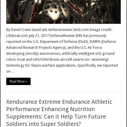
By David Crane david (at) defensereview (dot) com Image Credit:
Lifeboat.com July 21, 2017 DefenseReview (DR) has previously
reported on the U.S. Deparment of Defense (DoD), DARPA (Defense
Advanced Research Projects Agency), and the U.S. Air Force
developing (mostly) autonomous, artificially-intelligent (AI) ground
robot, boat and UAS/UAV/drone aircraft swarm (or, swarming)
technology for future warfare applications. Specifically, we reported
on …
Read More »
Xendurance Extreme Endurance Athletic
Performance Enhancing Nutrition
Supplements: Can it Help Turn Future
Soldiers into Super Soldiers?