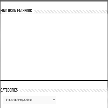
Find us on Facebook
Categories
Categories