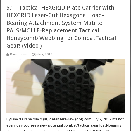
5.11 Tactical HEXGRID Plate Carrier with
HEXGRID Laser-Cut Hexagonal Load-
Bearing Attachment System Matrix:
PALS/MOLLE-Replacement Tactical
Honeycomb Webbing for CombatTactical
Gear! (Video!)
David Crane
July 7, 2017
By David Crane david (at) defensereview (dot) com July 7, 2017 It’s not
every day you see a new potential combat/tactical gear load-bearing