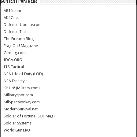
CONTENT PARTNERS
AR15.com
AK47.net
Defense-Update.com
Defense Tech
The Firearm Blog
Frag Out! Magazine
Gizmag.com
IDGA.ORG
ITS Tactical
NRA Life of Duty (LOD)
NRA Freestyle
Kit Up! (Military.com)
Militaryspot.com
MilSpecMonkey.com
ModernSurvival.net
Soldier of Fortune (SOF Mag)
Soldier Systems
World.Guns.RU