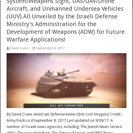
System/Weapons Sight, UAS/UAV/Drone
Aircraft, and Unmanned Undersea Vehicles
(UUV) All Unveiled by the Israeli Defense
Ministry’s Administration for the
Development of Weapons (ADW) for Future
Warfare Applications!
David Crane
September 8, 2017
By David Crane david (at) defensereview (dot) com Image(s) Credit:
Army.fresh.co.il September 8, 2017 Last updated on 9/09/17. A
number of Israeli news agencies, including The Jewish News Service
(JNS), The Jerusalem Post, The Times of Israel, and YNET News,