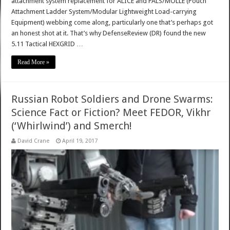
attachment system replacement for ALICE and PALS/MOLLE (Pouch
Attachment Ladder System/Modular Lightweight Load-carrying
Equipment) webbing come along, particularly one that’s perhaps got
an honest shot at it. That’s why DefenseReview (DR) found the new
5.11 Tactical HEXGRID …
Read More »
Russian Robot Soldiers and Drone Swarms:
Science Fact or Fiction? Meet FEDOR, Vikhr
(‘Whirlwind’) and Smerch!
David Crane
April 19, 2017