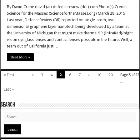
By David Crane david (at) defensereview (dot) com Photo(s) Credit:
Science for the Masses (SciencefortheMasses.org) March 28, 2015
Last year, DefenseReview (DR) reported on single-atom, two-
dimensional graphene layer nanotech being developed by a team at
the University of Michigan that might make thermal/IR (InfraRed)/night
vision eyeglass lenses and contact lenses possible in the future. Well, a
team out of California just …
Read More »
5
« First
...
«
3
4
6
7
»
10
20
Page 5 of 22
...
Last »
SEARCH