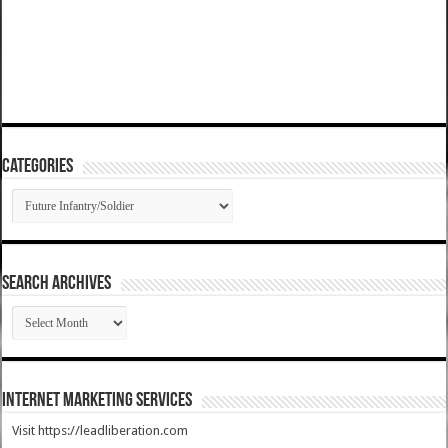
Categories
Categories
SEARCH ARCHIVES
SEARCH
ARCHIVES
Internet Marketing Services
Visit https://leadliberation.com