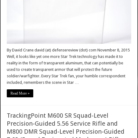
By David Crane david (at) defensereview (dot) com November 8, 2015
Well, it looks like yet one more Star Trek technology has made it to
reality in the form of transparent aluminum, that can potentially be
used to create transparent armor that will protect the future
soldier/warfighter. Every Star Trek fan, your humble correspondent
included, remembers the scene in Star …
Read More »
TrackingPoint M600 SR Squad-Level
Precision-Guided 5.56 Service Rifle and
M800 DMR Squad-Level Precision-Guided