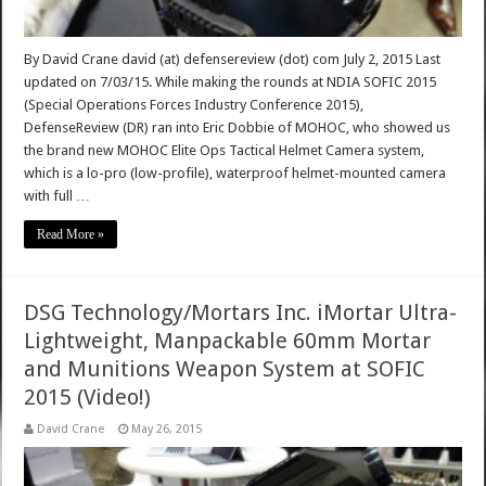
By David Crane david (at) defensereview (dot) com July 2, 2015 Last
updated on 7/03/15. While making the rounds at NDIA SOFIC 2015
(Special Operations Forces Industry Conference 2015),
DefenseReview (DR) ran into Eric Dobbie of MOHOC, who showed us
the brand new MOHOC Elite Ops Tactical Helmet Camera system,
which is a lo-pro (low-profile), waterproof helmet-mounted camera
with full …
Read More »
DSG Technology/Mortars Inc. iMortar Ultra-
Lightweight, Manpackable 60mm Mortar
and Munitions Weapon System at SOFIC
2015 (Video!)
David Crane
May 26, 2015