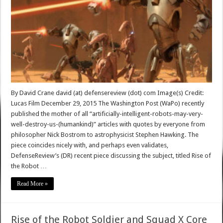
By David Crane david (at) defensereview (dot) com Image(s) Credit:
Lucas Film December 29, 2015 The Washington Post (WaPo) recently
published the mother of all “artificially-intelligent-robots-may-very-
well-destroy-us-(humankind)” articles with quotes by everyone from
philosopher Nick Bostrom to astrophysicist Stephen Hawking. The
piece coincides nicely with, and perhaps even validates,
DefenseReview’s (DR) recent piece discussing the subject, titled Rise of
the Robot …
Read More »
Rise of the Robot Soldier and Squad X Core