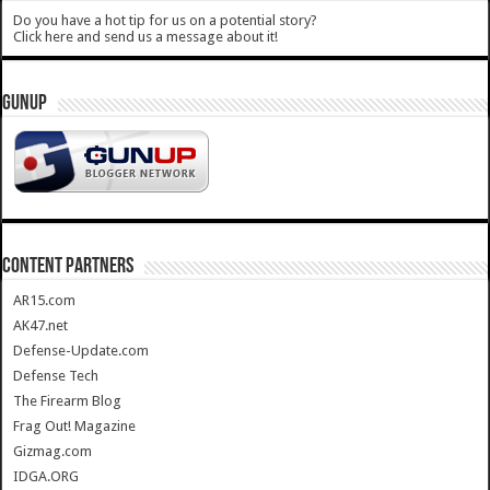
Do you have a hot tip for us on a potential story?
Click here and send us a message about it!
GUNUP
CONTENT PARTNERS
AR15.com
AK47.net
Defense-Update.com
Defense Tech
The Firearm Blog
Frag Out! Magazine
Gizmag.com
IDGA.ORG