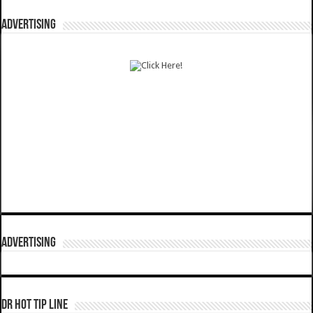
ADVERTISING
ADVERTISING
DR HOT TIP LINE