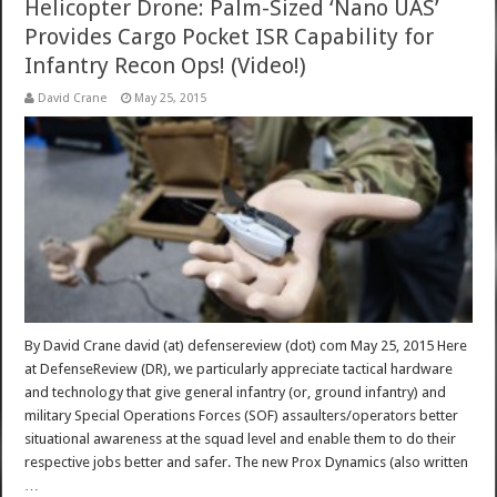
Helicopter Drone: Palm-Sized ‘Nano UAS’
Provides Cargo Pocket ISR Capability for
Infantry Recon Ops! (Video!)
David Crane
May 25, 2015
By David Crane david (at) defensereview (dot) com May 25, 2015 Here
at DefenseReview (DR), we particularly appreciate tactical hardware
and technology that give general infantry (or, ground infantry) and
military Special Operations Forces (SOF) assaulters/operators better
situational awareness at the squad level and enable them to do their
respective jobs better and safer. The new Prox Dynamics (also written
…