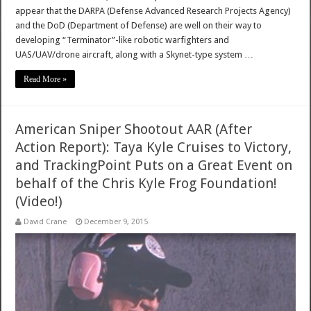
appear that the DARPA (Defense Advanced Research Projects Agency)
and the DoD (Department of Defense) are well on their way to
developing “Terminator”-like robotic warfighters and
UAS/UAV/drone aircraft, along with a Skynet-type system …
Read More »
American Sniper Shootout AAR (After
Action Report): Taya Kyle Cruises to Victory,
and TrackingPoint Puts on a Great Event on
behalf of the Chris Kyle Frog Foundation!
(Video!)
David Crane
December 9, 2015