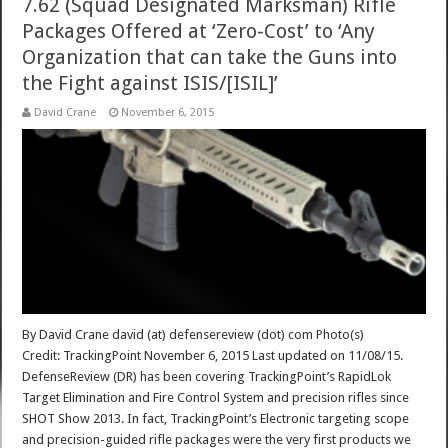
7.62 (Squad Designated Marksman) Rifle
Packages Offered at ‘Zero-Cost’ to ‘Any
Organization that can take the Guns into
the Fight against ISIS/[ISIL]’
David Crane
November 6, 2015
By David Crane david (at) defensereview (dot) com Photo(s)
Credit: TrackingPoint November 6, 2015 Last updated on 11/08/15.
DefenseReview (DR) has been covering TrackingPoint’s RapidLok
Target Elimination and Fire Control System and precision rifles since
SHOT Show 2013. In fact, TrackingPoint’s Electronic targeting scope
and precision-guided rifle packages were the very first products we