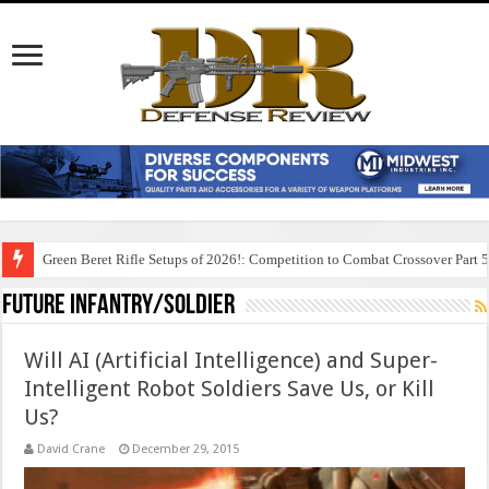
Green Beret Rifle Setups of 2026!: Competition to Combat Crossover Part 
Future Infantry/Soldier
Will AI (Artificial Intelligence) and Super-
Intelligent Robot Soldiers Save Us, or Kill
Us?
David Crane
December 29, 2015