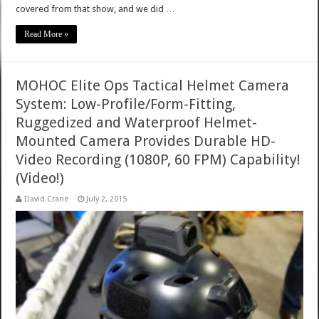
covered from that show, and we did …
Read More »
MOHOC Elite Ops Tactical Helmet Camera
System: Low-Profile/Form-Fitting,
Ruggedized and Waterproof Helmet-
Mounted Camera Provides Durable HD-
Video Recording (1080P, 60 FPM) Capability!
(Video!)
David Crane
July 2, 2015