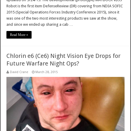
Robot is the first item DefenseReview (DR) covering from NDIA SOFIC
2015 (Special Operations Forces Industry Conference 2015), since it
was one of the two most interesting products we saw at the show,
and since we ended up sharing a cab …
Read More »
Chlorin e6 (Ce6) Night Vision Eye Drops for
Future Warfare Night Ops?
David Crane
March 28, 2015