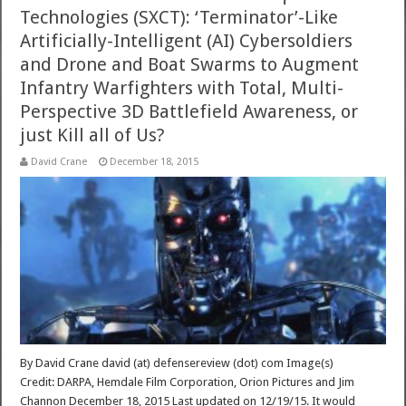
Technologies (SXCT): ‘Terminator’-Like
Artificially-Intelligent (AI) Cybersoldiers
and Drone and Boat Swarms to Augment
Infantry Warfighters with Total, Multi-
Perspective 3D Battlefield Awareness, or
just Kill all of Us?
David Crane
December 18, 2015
By David Crane david (at) defensereview (dot) com Image(s)
Credit: DARPA, Hemdale Film Corporation, Orion Pictures and Jim
Channon December 18, 2015 Last updated on 12/19/15. It would