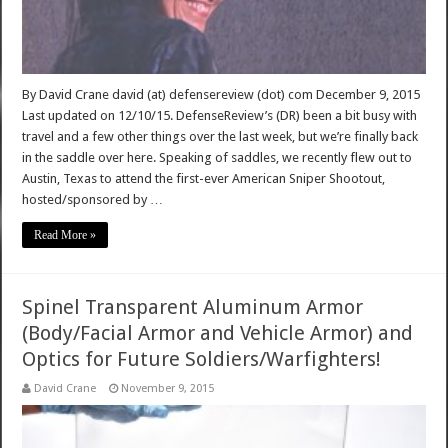
By David Crane david (at) defensereview (dot) com December 9, 2015
Last updated on 12/10/15. DefenseReview’s (DR) been a bit busy with
travel and a few other things over the last week, but we’re finally back
in the saddle over here. Speaking of saddles, we recently flew out to
Austin, Texas to attend the first-ever American Sniper Shootout,
hosted/sponsored by …
Read More »
Spinel Transparent Aluminum Armor
(Body/Facial Armor and Vehicle Armor) and
Optics for Future Soldiers/Warfighters!
David Crane
November 9, 2015