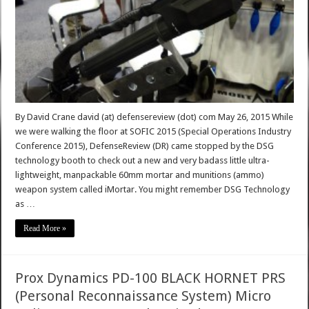
By David Crane david (at) defensereview (dot) com May 26, 2015 While
we were walking the floor at SOFIC 2015 (Special Operations Industry
Conference 2015), DefenseReview (DR) came stopped by the DSG
technology booth to check out a new and very badass little ultra-
lightweight, manpackable 60mm mortar and munitions (ammo)
weapon system called iMortar. You might remember DSG Technology
as …
Read More »
Prox Dynamics PD-100 BLACK HORNET PRS
(Personal Reconnaissance System) Micro