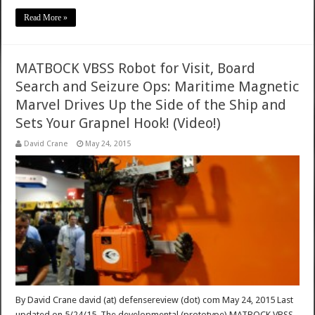
Read More »
MATBOCK VBSS Robot for Visit, Board
Search and Seizure Ops: Maritime Magnetic
Marvel Drives Up the Side of the Ship and
Sets Your Grapnel Hook! (Video!)
David Crane
May 24, 2015
By David Crane david (at) defensereview (dot) com May 24, 2015 Last
updated on 5/24/15. The developmental (prototype) MATBOCK VBSS