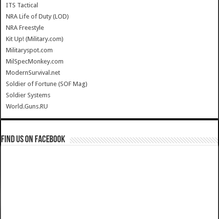
ITS Tactical
NRA Life of Duty (LOD)
NRA Freestyle
Kit Up! (Military.com)
Militaryspot.com
MilSpecMonkey.com
ModernSurvival.net
Soldier of Fortune (SOF Mag)
Soldier Systems
World.Guns.RU
Find us on Facebook