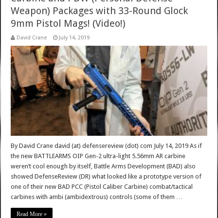
Weapon) Packages with 33-Round Glock
9mm Pistol Mags! (Video!)
David Crane
July 14, 2019
By David Crane david (at) defensereview (dot) com July 14, 2019 As if
the new BATTLEARMS OIP Gen-2 ultra-light 5.56mm AR carbine
weren’t cool enough by itself, Battle Arms Development (BAD) also
showed DefenseReview (DR) what looked like a prototype version of
one of their new BAD PCC (Pistol Caliber Carbine) combat/tactical
carbines with ambi (ambidextrous) controls (some of them …
Read More »