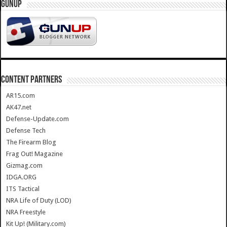
GUNUP
CONTENT PARTNERS
AR15.com
AK47.net
Defense-Update.com
Defense Tech
The Firearm Blog
Frag Out! Magazine
Gizmag.com
IDGA.ORG
ITS Tactical
NRA Life of Duty (LOD)
NRA Freestyle
Kit Up! (Military.com)