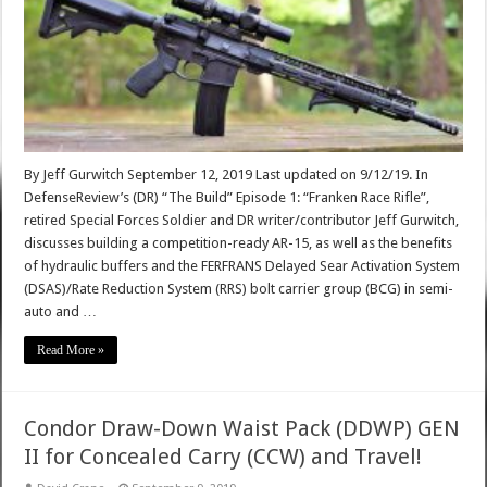
By Jeff Gurwitch September 12, 2019 Last updated on 9/12/19. In
DefenseReview’s (DR) “The Build” Episode 1: “Franken Race Rifle”,
retired Special Forces Soldier and DR writer/contributor Jeff Gurwitch,
discusses building a competition-ready AR-15, as well as the benefits
of hydraulic buffers and the FERFRANS Delayed Sear Activation System
(DSAS)/Rate Reduction System (RRS) bolt carrier group (BCG) in semi-
auto and …
Read More »
Condor Draw-Down Waist Pack (DDWP) GEN
II for Concealed Carry (CCW) and Travel!