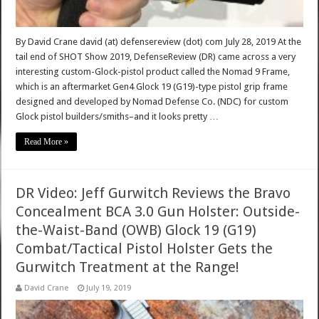
By David Crane david (at) defensereview (dot) com July 28, 2019 At the
tail end of SHOT Show 2019, DefenseReview (DR) came across a very
interesting custom-Glock-pistol product called the Nomad 9 Frame,
which is an aftermarket Gen4 Glock 19 (G19)-type pistol grip frame
designed and developed by Nomad Defense Co. (NDC) for custom
Glock pistol builders/smiths–and it looks pretty …
Read More »
DR Video: Jeff Gurwitch Reviews the Bravo
Concealment BCA 3.0 Gun Holster: Outside-
the-Waist-Band (OWB) Glock 19 (G19)
Combat/Tactical Pistol Holster Gets the
Gurwitch Treatment at the Range!
David Crane
July 19, 2019