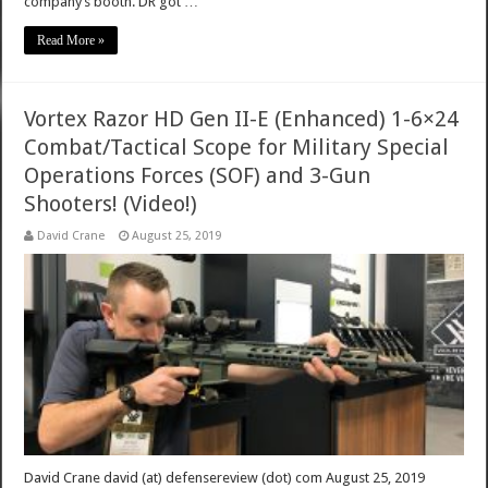
company’s booth. DR got …
Read More »
Vortex Razor HD Gen II-E (Enhanced) 1-6×24
Combat/Tactical Scope for Military Special
Operations Forces (SOF) and 3-Gun
Shooters! (Video!)
David Crane
August 25, 2019
David Crane david (at) defensereview (dot) com August 25, 2019