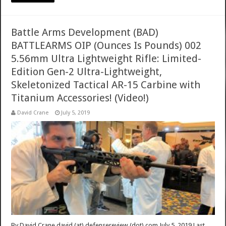
Battle Arms Development (BAD)
BATTLEARMS OIP (Ounces Is Pounds) 002
5.56mm Ultra Lightweight Rifle: Limited-
Edition Gen-2 Ultra-Lightweight,
Skeletonized Tactical AR-15 Carbine with
Titanium Accessories! (Video!)
David Crane
July 5, 2019
By David Crane david (at) defensereview (dot) com July 5, 2019 Last