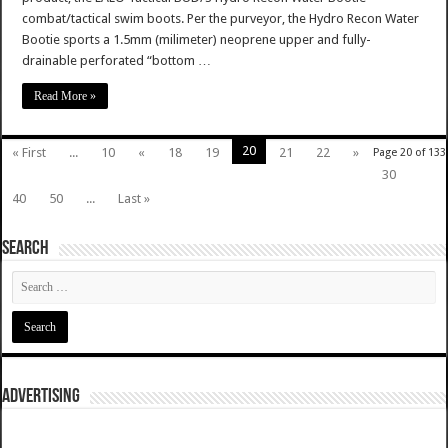
combat/tactical swim boots. Per the purveyor, the Hydro Recon Water
Bootie sports a 1.5mm (milimeter) neoprene upper and fully-
drainable perforated “bottom …
Read More »
20
« First
...
10
«
18
19
21
22
»
Page 20 of 133
30
40
50
...
Last »
SEARCH
ADVERTISING