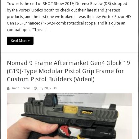
Towards the end of SHOT Show 2019, DefenseReview (DR) stopped
by the Vortex Optics booth to check out their latest and greatest
products, and the first one we looked at was the new Vortex Razor HD
Gen II-E (Enhanced) 1-6×24 combat/tactical scope, and it’s quite an
combat optic. “This is …
Read More »
Nomad 9 Frame Aftermarket Gen4 Glock 19
(G19)-Type Modular Pistol Grip Frame for
Custom Pistol Builders (Video!)
David Crane
July 28, 2019