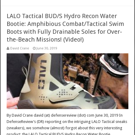
LALO Tactical BUD/S Hydro Recon Water
Bootie: Amphibious Combat/Tactical Swim
Boots with Fully Drainable Soles for Over-
the-Beach Missions! (Video!)
David Crane
June 30, 2019
By David Crane david (at) defensereview (dot) com June 30, 2019 In
DefenseReview’s (DR) reporting on the intriguing LALO Tactical sneaks
(sneakers), we somehow (almost) forgot about this very interesting
product, the LALO Tactical BUD/S Hydro Recon Water Bootie