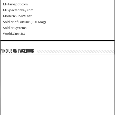
Militaryspot.com
MilSpecMonkey.com
ModernSurvival.net
Soldier of Fortune (SOF Mag)
Soldier Systems
World.Guns.RU
Find us on Facebook