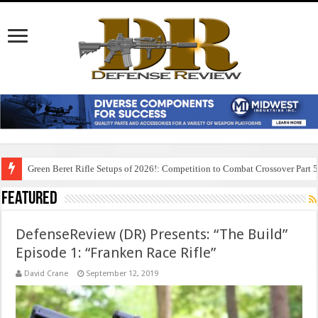
Green Beret Rifle Setups of 2026!: Competition to Combat Crossover Part 
Featured
DefenseReview (DR) Presents: “The Build”
Episode 1: “Franken Race Rifle”
David Crane
September 12, 2019