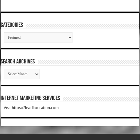
Categories
Categories
SEARCH ARCHIVES
SEARCH
ARCHIVES
Internet Marketing Services
Visit https://leadliberation.com