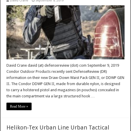
David Crane
September 9, 2019
David Crane david (at) defensereview (dot) com September 9, 2019
Condor Outdoor Products recently sent DefenseReview (DR)
information on their new Draw-Down Waist Pack GEN II, or DDWP GEN
II. The Condor DDWP GEN II, made from durable nylon, is designed
to carry a holstered pistol and magazines (in pouches) concealed in
the main compartment via a large structured hook …
Read More »
Helikon-Tex Urban Line Urban Tactical