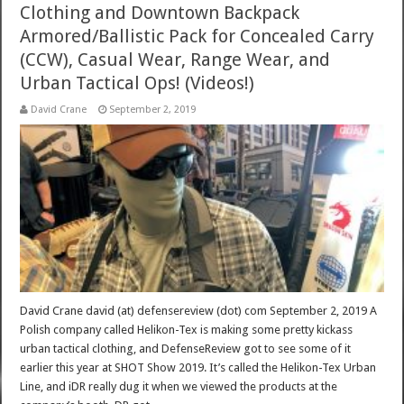
Clothing and Downtown Backpack
Armored/Ballistic Pack for Concealed Carry
(CCW), Casual Wear, Range Wear, and
Urban Tactical Ops! (Videos!)
David Crane
September 2, 2019
David Crane david (at) defensereview (dot) com September 2, 2019 A
Polish company called Helikon-Tex is making some pretty kickass
urban tactical clothing, and DefenseReview got to see some of it
earlier this year at SHOT Show 2019. It’s called the Helikon-Tex Urban
Line, and iDR really dug it when we viewed the products at the