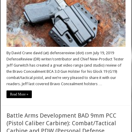
By David Crane david (at) defensereview (dot) com July 19, 2019
DefenseReview (DR) writer/contributor and Chief New-Product Tester
Jeff Gurwitch has created a great video range (and studio) review of
the Bravo Concealment BCA 3.0 Gun Holster for his Glock 19 (G19)
combat/tactical pistol, and we’re very pleased to share it with our
readers. Jeff last covered Bravo Concealment holsters …
Read More »
Battle Arms Development BAD 9mm PCC
(Pistol Caliber Carbine): Combat/Tactical
Carbine and PDW (Personal Defense