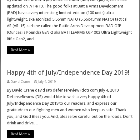
updated on 7/14/19. The good folks at Battle Arms Development
(BAD) have a very interesting limited-edition (100 units) ultra-
lightweight, skeletonized 5.56mm NATO (5.56x45mm NATO) tactical
AR (AR-15) carbine called the Battle Arms Development BAD OIP
(Ounces is Pounds) GEN-2 aka BATTLEARMS OIP 002 Ultra Lightweight
Rifle Gen2, and …
Read More »
Happy 4th of July/Independence Day 2019!
David Crane
July 4, 2019
By David Crane david (at) defensereview (dot) com July 4, 2019
DefenseReview (DR) would like to wish a very Happy 4th of
July/Independence Day 2019 to our readers, and express our
gratitude to our fighting men and women who keep us safe. Thank
you, and God Bless you. And, please be careful out on the roads. Don’t
drink and drive. …
Read More »