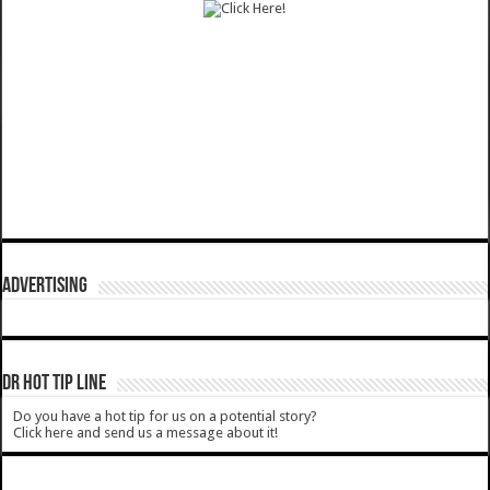
ADVERTISING
DR HOT TIP LINE
Do you have a hot tip for us on a potential story?
Click here and send us a message about it!