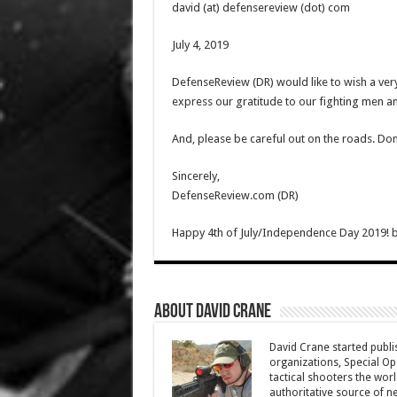
david (at) defensereview (dot) com
July 4, 2019
DefenseReview (DR) would like to wish a ve
express our gratitude to our fighting men 
And, please be careful out on the roads. Don’
Sincerely,
DefenseReview.com (DR)
Happy 4th of July/Independence Day 2019!
About David Crane
David Crane started publis
organizations, Special Oper
tactical shooters the wo
authoritative source of ne