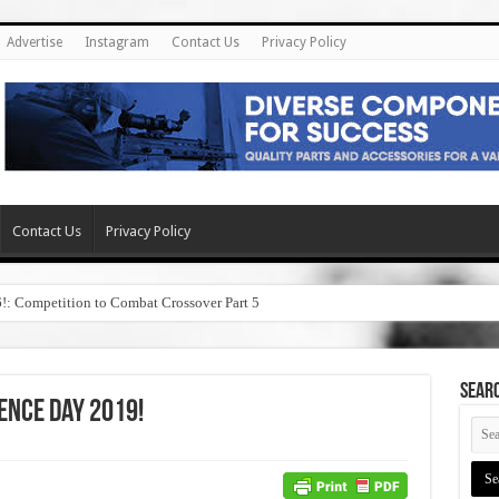
Advertise
Instagram
Contact Us
Privacy Policy
Contact Us
Privacy Policy
6!: Competition to Combat Crossover Part 5
SEAR
ence Day 2019!