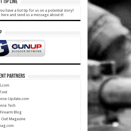
T TIP LINE
ou have a hot tip for us on a potential story?
k here and send us a message about it!
P
ENT PARTNERS
5.com
.net
ense-Update.com
ense Tech
Firearm Blog
 Out! Magazine
mag.com