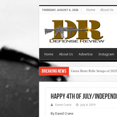
Home
About Us
THURSDAY, AUGUST 6, 2026
Home
About Us
Advertise
Instagram
Breaking News
Green Beret Rifle Setups of 202
Happy 4th of July/Independ
David Crane
July 4, 2019
By David Crane