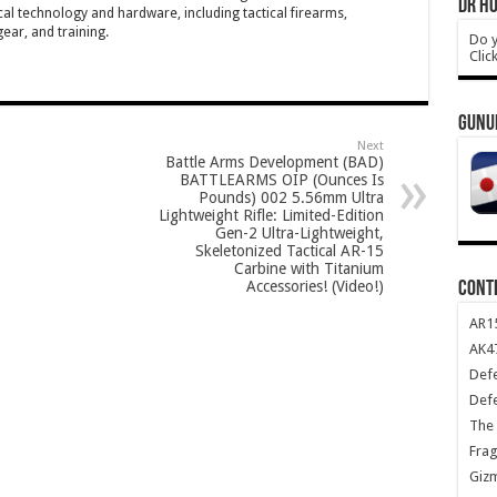
DR HO
cal technology and hardware, including tactical firearms,
ar, and training.
Do y
Clic
GUNU
Next
Battle Arms Development (BAD)
BATTLEARMS OIP (Ounces Is
Pounds) 002 5.56mm Ultra
Lightweight Rifle: Limited-Edition
Gen-2 Ultra-Lightweight,
Skeletonized Tactical AR-15
Carbine with Titanium
Accessories! (Video!)
CONT
AR1
AK47
Def
Def
The 
Frag
Giz