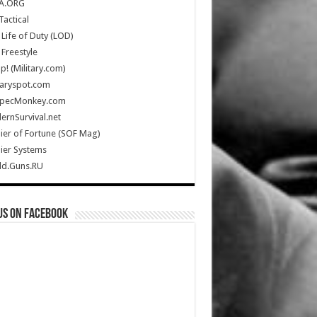
A.ORG
Tactical
Life of Duty (LOD)
Freestyle
Up! (Military.com)
taryspot.com
SpecMonkey.com
rnSurvival.net
ier of Fortune (SOF Mag)
ier Systems
ld.Guns.RU
us on Facebook