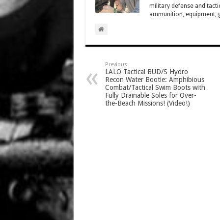
military defense and tacti
ammunition, equipment, ge
Previous
LALO Tactical BUD/S Hydro
Recon Water Bootie: Amphibious
Combat/Tactical Swim Boots with
Fully Drainable Soles for Over-
the-Beach Missions! (Video!)