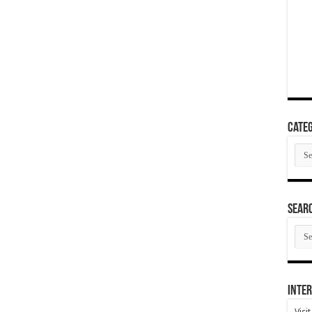
Categ
Cate
SEAR
SEA
ARC
Inter
Visi