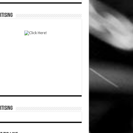
TISING
TISING