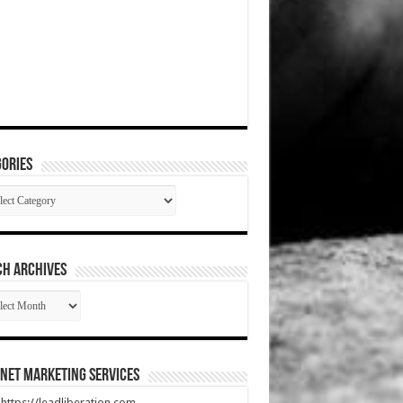
ories
gories
CH ARCHIVES
RCH
HIVES
net Marketing Services
t https://leadliberation.com