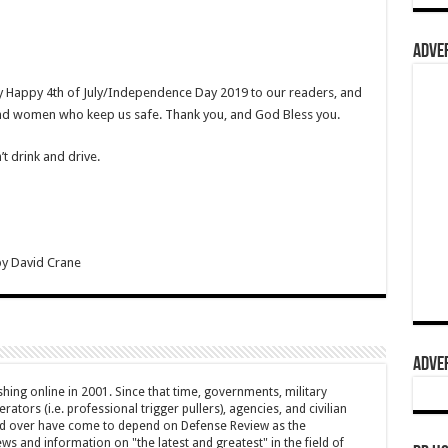
ADVER
ry Happy 4th of July/Independence Day 2019 to our readers, and
and women who keep us safe. Thank you, and God Bless you.
t drink and drive.
by
David Crane
ADVER
hing online in 2001. Since that time, governments, military
ators (i.e. professional trigger pullers), agencies, and civilian
rld over have come to depend on Defense Review as the
ws and information on "the latest and greatest" in the field of