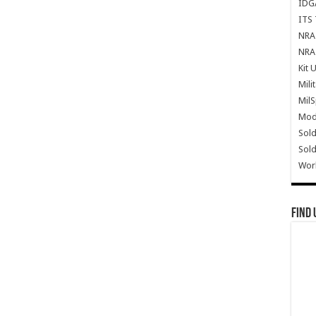
IDG
ITS 
NRA 
NRA 
Kit 
Mili
Mil
Mode
Sold
Sold
Wor
Find 