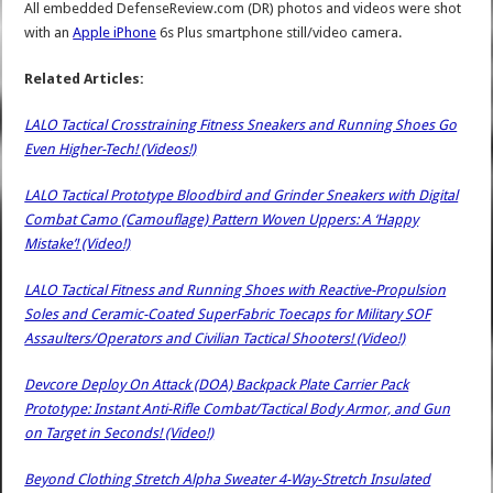
All embedded DefenseReview.com (DR) photos and videos were shot
with an
Apple iPhone
6s Plus smartphone still/video camera.
Related Articles:
LALO Tactical Crosstraining Fitness Sneakers and Running Shoes Go
Even Higher-Tech! (Videos!)
LALO Tactical Prototype Bloodbird and Grinder Sneakers with Digital
Combat Camo (Camouflage) Pattern Woven Uppers: A ‘Happy
Mistake’! (Video!)
LALO Tactical Fitness and Running Shoes with Reactive-Propulsion
Soles and Ceramic-Coated SuperFabric Toecaps for Military SOF
Assaulters/Operators and Civilian Tactical Shooters! (Video!)
Devcore Deploy On Attack (DOA) Backpack Plate Carrier Pack
Prototype: Instant Anti-Rifle Combat/Tactical Body Armor, and Gun
on Target in Seconds! (Video!)
Beyond Clothing Stretch Alpha Sweater 4-Way-Stretch Insulated