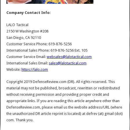
Company Contact Info:
LALO Tactical
2150 W Washington #208
San Diego, CA 92110
Customer Service Phone: 619-876-5256
International Sales Phone: 619-876-5256 Ext. 105
Customer Service Email:
websales@lalotactical.com
International Sales Email:
sales@lalotactical.com
Website:
https://lalo.com
Copyright 2019 DefenseReview.com (DR). All rights reserved. This
material may not be published, broadcast, rewritten or redistributed
without receiving permission and providing proper credit and
appropriate links. If you are reading this article anywhere other than
DefenseReview.com, please email us the website address/URL (where
the unauthorized DR article reprint is located) at defrev (at) gmail (dot)
com. Thank you.