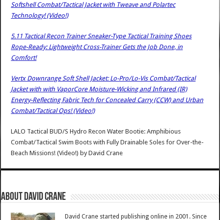
Softshell Combat/Tactical Jacket with Tweave and Polartec
Technology! (Video!)
5.11 Tactical Recon Trainer Sneaker-Type Tactical Training Shoes
Rope-Ready: Lightweight Cross-Trainer Gets the Job Done, in
Comfort!
Vertx Downrange Soft Shell Jacket: Lo-Pro/Lo-Vis Combat/Tactical
Jacket with with VaporCore Moisture-Wicking and Infrared (IR)
Energy-Reflecting Fabric Tech for Concealed Carry (CCW) and Urban
Combat/Tactical Ops! (Video!)
LALO Tactical BUD/S Hydro Recon Water Bootie: Amphibious
Combat/Tactical Swim Boots with Fully Drainable Soles for Over-the-
Beach Missions! (Video!)
by
David Crane
About David Crane
David Crane started publishing online in 2001. Since