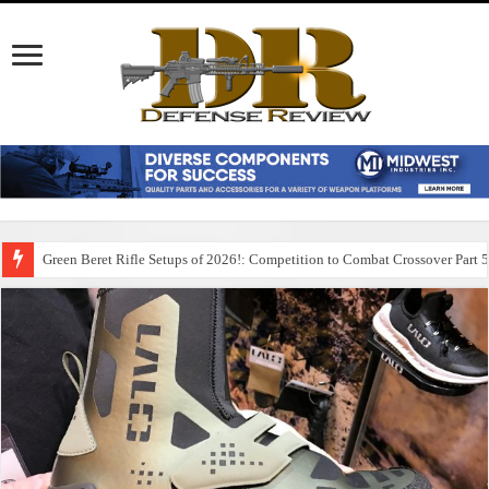
Green Beret Rifle Setups of 2026!: Competition to Combat Crossover Part 