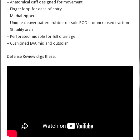
– Anatomical cuff designed for movement
– Finger loop for ease of entry
– Medial zipper
– Unique cleaver pattern rubber outsole PODs for increased traction
– Stability arch
– Perforated midsole for full drainage
– Cushioned EVA mid and outsole”
Defense Review digs these.