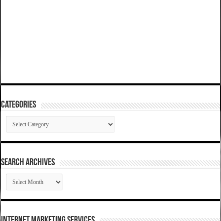
Categories
Categories
SEARCH ARCHIVES
SEARCH
ARCHIVES
Internet Marketing Services