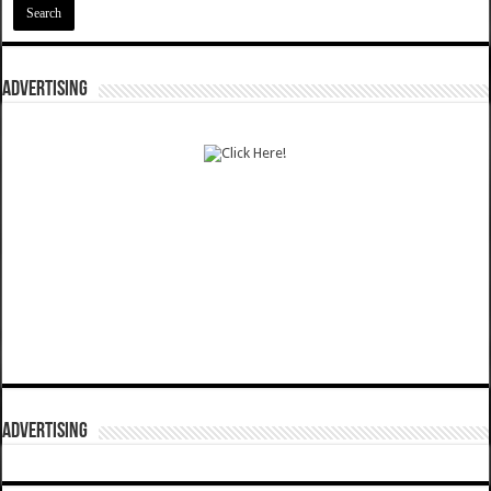
ADVERTISING
ADVERTISING