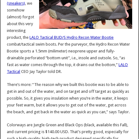
(sneakers)
, we
somehow
(almost) forgot
about this very
interesting
product, the
LALO Tactical BUD/S Hydro Recon Water Bootie
combat/tactical swim boots. Per the purveyor, the Hydro Recon Water
Bootie sports a 1.5mm (milimeter) neoprene upper and fully-
drainable perforated “bottom unit”, i.e., insole and outsole. So, “as
fast as water comes through the top, it drains out the bottom,”
LALO
Tactical
CEO Jay Taylor told DR.
There’s more: “The reason why we built this bootie was to be able to
get in and out of the water, and on target and off target as quickly as
possible. So, it gives you insulation when you’re in the water, it keeps
your feet warm, but it allows you to get out of the water, get across
the beach, and get back in the water as quick as you can,” says Taylor.
Colorways are Jungle Green and Black Ops (black, available this Fall),
and current pricing is $140.00 USD. That’s pretty good, especially for
such a high-quality, high-tech product designed specifically for