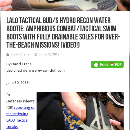
LALO Tactical BUD/S Hydro Recon Water
Bootie: Amphibious Combat/Tactical Swim
Boots with Fully Drainable Soles for Over-
the-Beach Missions! (Video!)
David Crane
June 30, 2019
By David Crane
david (at) defensereview (dot) com
June 30, 2019
In
DefenseReview’s
(DR)
reporting on
the intriguing
LALO Tactical
sneaks