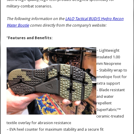
military-combat scenarios.
The following information on the
LALO Tactical BUD/S Hydro Recon
Water Bootie
comes directly from the company’s website:
“
Features and Benefits:
– Lightweight
insulated 1.00
mm Neoprene
– Stability wrap to
envelope foot for
extra support
– Blade resistant
and water
repellent
SuperFabric™
ceramic-treated
textile overlay for abrasion resistance
– EVA heel counter for maximum stability and a secure fit