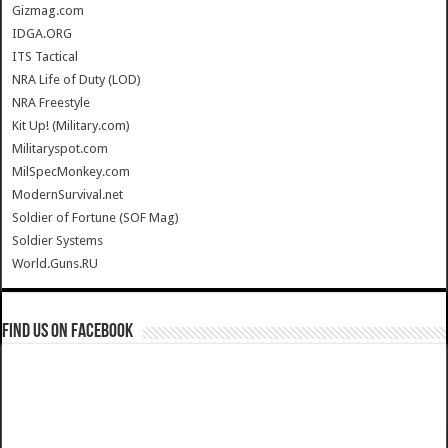
Gizmag.com
IDGA.ORG
ITS Tactical
NRA Life of Duty (LOD)
NRA Freestyle
Kit Up! (Military.com)
Militaryspot.com
MilSpecMonkey.com
ModernSurvival.net
Soldier of Fortune (SOF Mag)
Soldier Systems
World.Guns.RU
Find us on Facebook