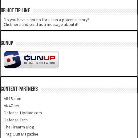
DR HOT TIP LINE
Do you have a hot tip for us on a potential story?
Click here and send us a message about it!
GUNUP
CONTENT PARTNERS
AR15.com
AK47.net
Defense-Update.com
Defense Tech
The Firearm Blog
Frag Out! Magazine