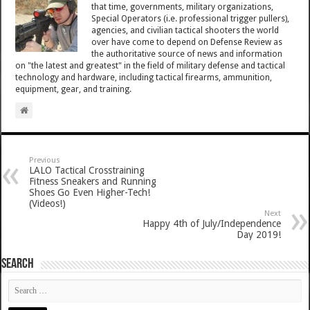
that time, governments, military organizations,
Special Operators (i.e. professional trigger pullers),
agencies, and civilian tactical shooters the world
over have come to depend on Defense Review as
the authoritative source of news and information
on "the latest and greatest" in the field of military defense and tactical
technology and hardware, including tactical firearms, ammunition,
equipment, gear, and training.
Previous
LALO Tactical Crosstraining
Fitness Sneakers and Running
Shoes Go Even Higher-Tech!
(Videos!)
Next
Happy 4th of July/Independence
Day 2019!
SEARCH