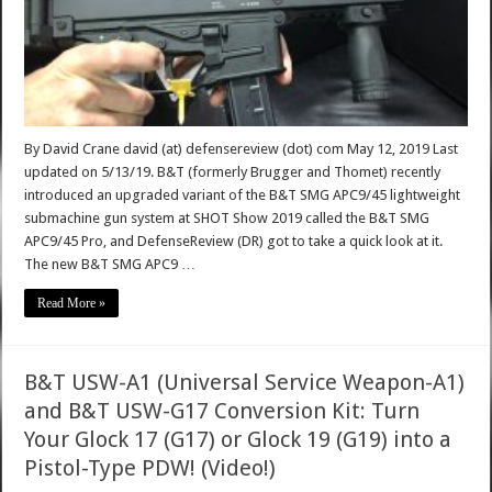
By David Crane david (at) defensereview (dot) com May 12, 2019 Last
updated on 5/13/19. B&T (formerly Brugger and Thomet) recently
introduced an upgraded variant of the B&T SMG APC9/45 lightweight
submachine gun system at SHOT Show 2019 called the B&T SMG
APC9/45 Pro, and DefenseReview (DR) got to take a quick look at it.
The new B&T SMG APC9 …
Read More »
B&T USW-A1 (Universal Service Weapon-A1)
and B&T USW-G17 Conversion Kit: Turn
Your Glock 17 (G17) or Glock 19 (G19) into a
Pistol-Type PDW! (Video!)