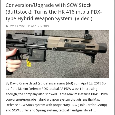
Conversion/Upgrade with SCW Stock
(Buttstock): Turns the HK 416 into a PDX-
type Hybrid Weapon System! (Video!)
David Crane
April 28, 2019
By David Crane david (at) defensereview (dot) com April 28, 2019 So,
as if the Maxim Defense PDX tactical AR PDW wasn’t interesting
enough, the company also showed us the Maxim Defense HK416 PDW
conversion/upgrade hybrid weapon system that utilizes the Maxim
Defense SCW Stock system with proprietary BCG (Bolt Carrier Group)
and SCW Buffer and Spring system, tactical handguard/rail …