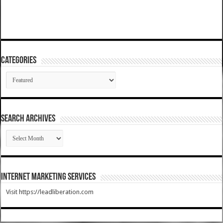
Categories
Categories
SEARCH ARCHIVES
SEARCH
ARCHIVES
Internet Marketing Services
Visit https://leadliberation.com