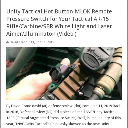
Unity Tactical Hot Button-MLOK Remote
Pressure Switch for Your Tactical AR-15
Rifle/Carbine/SBR White Light and Laser
Aimer/Illuminator! (Video!)
David Crane
June 11, 2019
By David Crane david (at) defensereview (dot) com June 11, 2019 Back
in 2016, DefenseReview (DR) did a piece on the TNVC/Unity Tactical
TAPS (Tactical Augmented Pressure Switch). Well, in late January of this
year, TNVC/Unity Tactical’s Chip Lasky showed us the new Unity