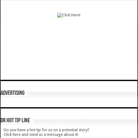
ADVERTISING
DR HOT TIP LINE
Do you have a hot tip for us on a potential story?
Click here and send us a message about it!