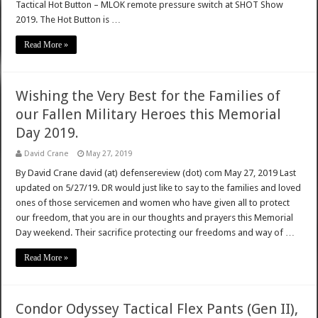
Tactical Hot Button – MLOK remote pressure switch at SHOT Show
2019. The Hot Button is …
Read More »
Wishing the Very Best for the Families of
our Fallen Military Heroes this Memorial
Day 2019.
David Crane
May 27, 2019
By David Crane david (at) defensereview (dot) com May 27, 2019 Last
updated on 5/27/19. DR would just like to say to the families and loved
ones of those servicemen and women who have given all to protect
our freedom, that you are in our thoughts and prayers this Memorial
Day weekend. Their sacrifice protecting our freedoms and way of …
Read More »
Condor Odyssey Tactical Flex Pants (Gen II),