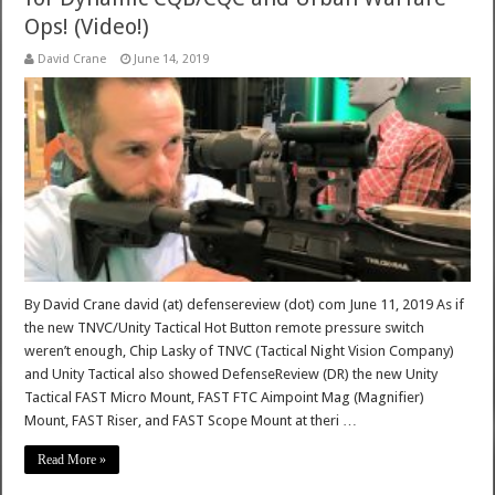
Ops! (Video!)
David Crane
June 14, 2019
By David Crane david (at) defensereview (dot) com June 11, 2019 As if
the new TNVC/Unity Tactical Hot Button remote pressure switch
weren’t enough, Chip Lasky of TNVC (Tactical Night Vision Company)
and Unity Tactical also showed DefenseReview (DR) the new Unity
Tactical FAST Micro Mount, FAST FTC Aimpoint Mag (Magnifier)
Mount, FAST Riser, and FAST Scope Mount at theri …
Read More »