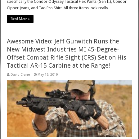
specifically the Condor Odyssey Tactical Flex Pants (Gen II), Condor
Cipher Jeans, and Tac-Pro Shirt. All three items look really …
Read More »
Awesome Video: Jeff Gurwitch Runs the
New Midwest Industries MI 45-Degree-
Offset Combat Rifle Sight (CRS) Set on His
Tactical AR-15 Carbine at the Range!
David Crane
May 15, 2019