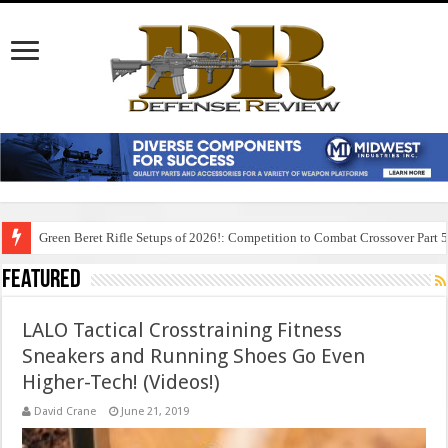
Green Beret Rifle Setups of 2026!: Competition to Combat Crossover Part 
Featured
LALO Tactical Crosstraining Fitness
Sneakers and Running Shoes Go Even
Higher-Tech! (Videos!)
David Crane
June 21, 2019