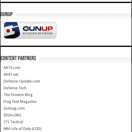
GUNUP
CONTENT PARTNERS
AR15.com
AK47.net
Defense-Update.com
Defense Tech
The Firearm Blog
Frag Out! Magazine
Gizmag.com
IDGA.ORG
ITS Tactical
NRA Life of Duty (LOD)