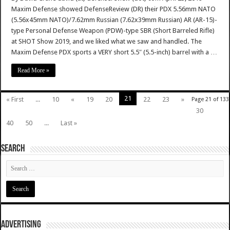
Maxim Defense showed DefenseReview (DR) their PDX 5.56mm NATO
(5.56x45mm NATO)/7.62mm Russian (7.62x39mm Russian) AR (AR-15)-
type Personal Defense Weapon (PDW)-type SBR (Short Barreled Rifle)
at SHOT Show 2019, and we liked what we saw and handled. The
Maxim Defense PDX sports a VERY short 5.5″ (5.5-inch) barrel with a …
Read More »
21
« First
...
10
«
19
20
22
23
»
Page 21 of 133
30
40
50
...
Last »
SEARCH
ADVERTISING