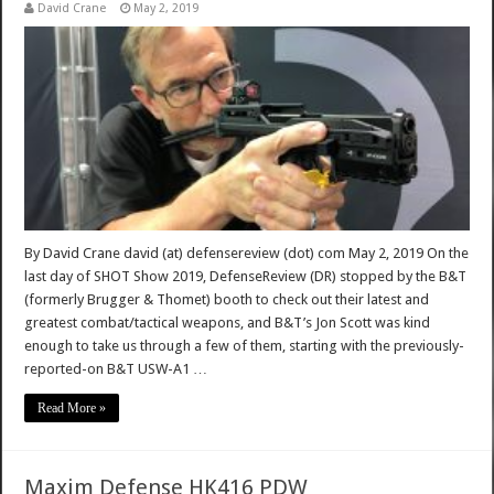
David Crane
May 2, 2019
By David Crane david (at) defensereview (dot) com May 2, 2019 On the
last day of SHOT Show 2019, DefenseReview (DR) stopped by the B&T
(formerly Brugger & Thomet) booth to check out their latest and
greatest combat/tactical weapons, and B&T’s Jon Scott was kind
enough to take us through a few of them, starting with the previously-
reported-on B&T USW-A1 …
Read More »
Maxim Defense HK416 PDW