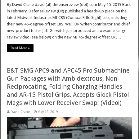
By David Crane david (at) defensereview (dot) com May 15, 2019 Back
in February, DefenseReview (DR) published a heads-up piece on the
latest Midwest Industries MI CRS (Combat Rifle Sight) sets, including
their new 45-degree-offset CRS. Well, DR writer/contributor and chief
new-product tester Jeff Gurwitch just produced an awesome range
review video (see below) on the new MI 45-degree-offset CRS …
Read More »
B&T SMG APC9 and APC45 Pro Submachine
Gun Packages with Ambidextrous, Non-
Reciprocating, Folding Charging Handles
and AR-15 Pistol Grips. Accepts Glock Pistol
Mags with Lower Receiver Swap! (Video!)
David Crane
May 12, 2019