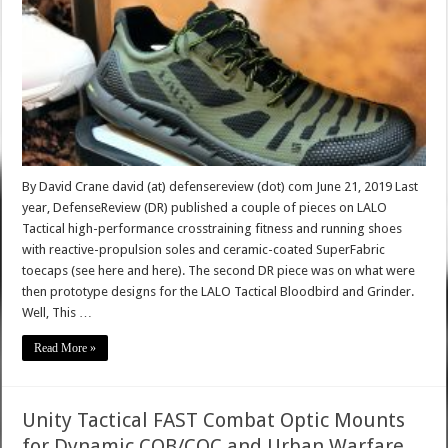
By David Crane david (at) defensereview (dot) com June 21, 2019 Last
year, DefenseReview (DR) published a couple of pieces on LALO
Tactical high-performance crosstraining fitness and running shoes
with reactive-propulsion soles and ceramic-coated SuperFabric
toecaps (see here and here). The second DR piece was on what were
then prototype designs for the LALO Tactical Bloodbird and Grinder.
Well, This …
Read More »
Unity Tactical FAST Combat Optic Mounts
for Dynamic CQB/CQC and Urban Warfare