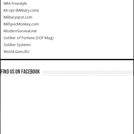
NRA Freestyle
Kit Up! (Military.com)
Militaryspot.com
MilSpecMonkey.com
ModernSurvival.net
Soldier of Fortune (SOF Mag)
Soldier Systems
World.Guns.RU
Find us on Facebook