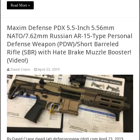
Read More »
Maxim Defense PDX 5.5-Inch 5.56mm
NATO/7.62mm Russian AR-15-Type Personal
Defense Weapon (PDW)/Short Barreled
Rifle (SBR) with Hate Brake Muzzle Booster!
(Video!)
David Crane
April 23, 2019
By David Crane david (at) defensereview (dot) com April 23, 2019