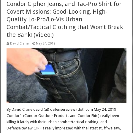
Condor Cipher Jeans, and Tac-Pro Shirt for
Covert Missions: Good-Looking, High-
Quality Lo-Pro/Lo-Vis Urban
Combat/Tactical Clothing that Won’t Break
the Bank! (Video!)
David Crane
May 24, 2019
By David Crane david (at) defensereview (dot) com May 24, 2019
Condor’s (Condor Outdoor Products and Condor Elite) really been
killing it lately with their urban combat/tactical clothing, and
DefenseReview (DR) is really impressed with the latest stuff we saw,