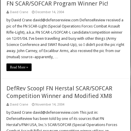
FN SCAR/SOFCAR Program Winner Pic!
David Crane
December 14, 2004
by David Crane david@defensereview.com DefenseReview received a
pic of the FN SCAR-Light (Special Operations Forces Combat Assault
Rifle-Light), a.k.a. FN SCAR-L/SOFCAR-L candidate/competition winner
on 12/01/04. I’ve been travelling and busy with other things (Army
Science Conference and SWAT Round-Up), so I didn’t post the pic right
away. John Carney, of Excalibur Arms, also received the pic from our
(mutual) source–apparently, …
Read More »
DefRev Scoop! FN Herstal SCAR/SOFCAR
Competition Winner and Modified XM8
David Crane
November 14, 2004
by David Crane david@defensereview.com This just in:
DefenseReview has been told by one of its sources that FN
Herstal’s/FNH USA, Inc.’s SCAR/SOFCAR (Special Operations Forces
Combat Assault Rifle) program competition winner utilizes an