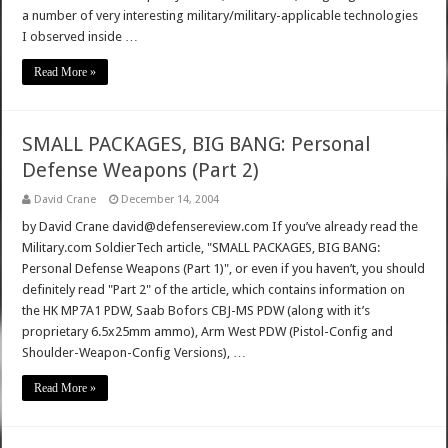
a number of very interesting military/military-applicable technologies
I observed inside …
Read More »
SMALL PACKAGES, BIG BANG: Personal
Defense Weapons (Part 2)
David Crane
December 14, 2004
by David Crane david@defensereview.com If you’ve already read the
Military.com SoldierTech article, "SMALL PACKAGES, BIG BANG:
Personal Defense Weapons (Part 1)", or even if you haven’t, you should
definitely read "Part 2" of the article, which contains information on
the HK MP7A1 PDW, Saab Bofors CBJ-MS PDW (along with it’s
proprietary 6.5x25mm ammo), Arm West PDW (Pistol-Config and
Shoulder-Weapon-Config Versions), …
Read More »