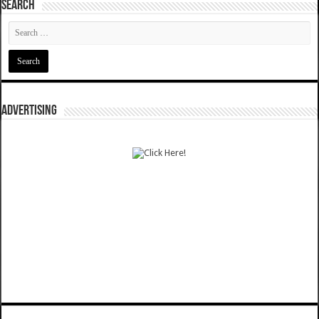
SEARCH
ADVERTISING