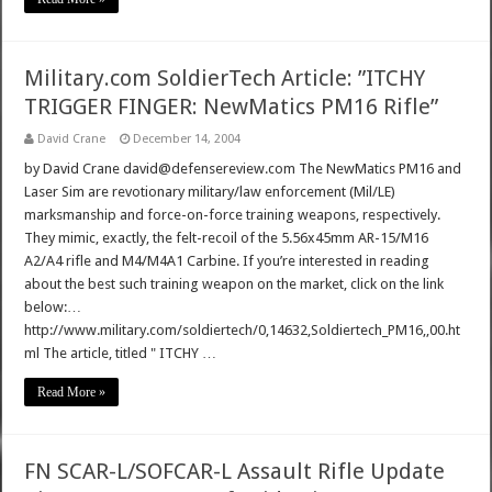
Military.com SoldierTech Article: ”ITCHY
TRIGGER FINGER: NewMatics PM16 Rifle”
David Crane
December 14, 2004
by David Crane david@defensereview.com The NewMatics PM16 and
Laser Sim are revotionary military/law enforcement (Mil/LE)
marksmanship and force-on-force training weapons, respectively.
They mimic, exactly, the felt-recoil of the 5.56x45mm AR-15/M16
A2/A4 rifle and M4/M4A1 Carbine. If you’re interested in reading
about the best such training weapon on the market, click on the link
below:…
http://www.military.com/soldiertech/0,14632,Soldiertech_PM16,,00.ht
ml The article, titled " ITCHY …
Read More »
FN SCAR-L/SOFCAR-L Assault Rifle Update