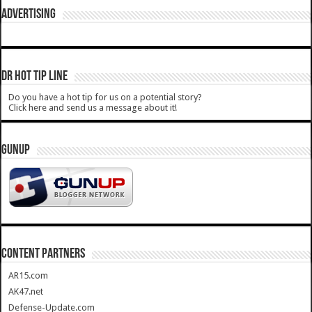
ADVERTISING
DR HOT TIP LINE
Do you have a hot tip for us on a potential story?
Click here and send us a message about it!
GUNUP
CONTENT PARTNERS
AR15.com
AK47.net
Defense-Update.com