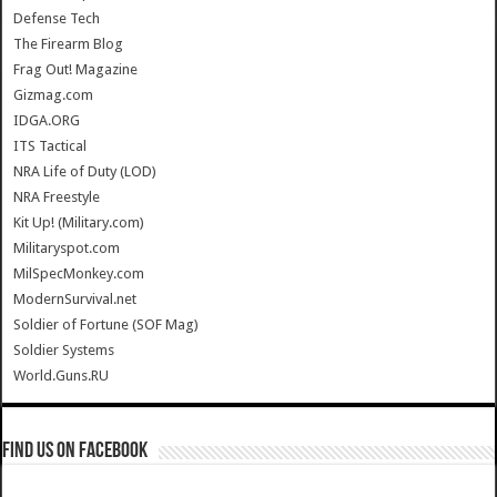
Defense Tech
The Firearm Blog
Frag Out! Magazine
Gizmag.com
IDGA.ORG
ITS Tactical
NRA Life of Duty (LOD)
NRA Freestyle
Kit Up! (Military.com)
Militaryspot.com
MilSpecMonkey.com
ModernSurvival.net
Soldier of Fortune (SOF Mag)
Soldier Systems
World.Guns.RU
Find us on Facebook