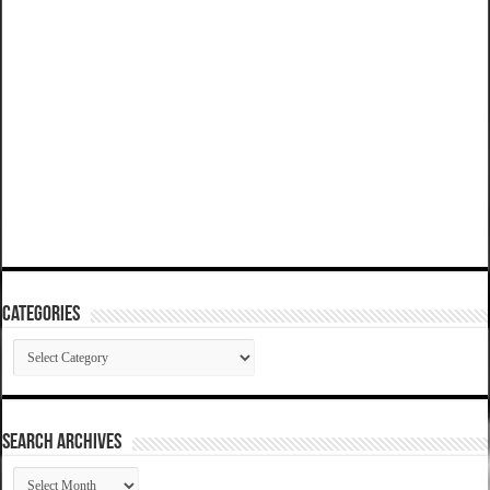
Categories
Categories
SEARCH ARCHIVES
SEARCH