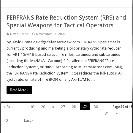
FERFRANS Rate Reduction System (RRS) and
Special Weapons for Tactical Operators
David Crane
November 14, 2004
by David Crane david@defensereview.com FERFRANS Specialties is
currently producing and marketing a proprietary cyclic rate reducer
for AR1-15/M16-based select-fire rifles, carbines, and subcarbines
(including the M4/M4A1 Carbine). It’s called the FERFRANS "Rate
Reduction System", or "RRS". According to MilitaryMorons.com (MM),
the FERFRANS Rate Reduction System (RRS) reduces the full-auto (FA)
cyclic rate, or rate of fire (ROF) on any AR-15/M16 …
Read More »
29
« First
...
10
20
«
27
28
30
Page 29 of 45
31
»
40
...
Last »