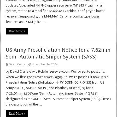
updated/upgraded FN FNC upper receiver w/M1913 Picatinny rail
system, mated to a modified M4/M4A1 Carbine-config/type lower
receiver. Supposedly, the M4/M4A1 Carbine-config/type lower
features an HK M4 (a.k.a. …
Read More »
US Army Presoliciation Notice for a 7.62mm
Semi-Automatic Sniper System (SASS)
David Crane
November 14, 2004
by David Crane david@defensereview.com We forgot to post this,
when we first got it (over a week ago). So, we’re posting it now. It’s a
Presolicitation Notice (Solicitation #: W15QKN-05-R-0433) from US
Army ARDEC, AMSTA-AR-PC, and Picatinny Arsenal, NJ for a
7.62x51mm (.308Win) "Semi-Automatic Sniper System" (SASS),
designated as the XM110 Semi-Automatic Sniper System (SASS). Here’s
the description of the …
Read More »