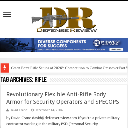
Green Beret Rifle Setups of 2026!: Competition to Combat Crossover Part 
Tag Archives:
rifle
Revolutionary Flexible Anti-Rifle Body
Armor for Security Operators and SPECOPS
David Crane
December 14, 2004
by David Crane david@defensereview.com If you’re a private military
contractor working in the military PSD (Personal Security