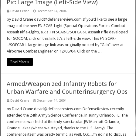
Pic: Large Image (Left-Side View)
David Crane
December 14, 2004
by David Crane david@defensereview.com If you’d like to see a large
image of the new FN SCAR-Light (Special Operations Forces Combat
Assault Rifle-Light), a.k.a. FN SCAR-L/SOFCAR-L assault rifle developed
for SOCOM, click on this link. It’s a left-side view. This FN SCAR-
L/SOFCAR-L large image link was originally posted by "Gab" over at
Airborne Combat Engineer on 12/05/04. Click on the …
Read More »
Armed/Weaponized Infantry Robots for
Urban Warfare and Counterinsurgency Ops
David Crane
December 14, 2004
by David Crane david@defensereview.com DefenseReview recently
attended the 24th Army Science Conference, in sunny Orlando, FL. The
conference was held at the truly spectacular JW Marriott Orlando,
Grande Lakes (where we stayed, thanks to the U.S. Army). The
conference itself was pretty terrific, as well. O.k., I’m going to discuss