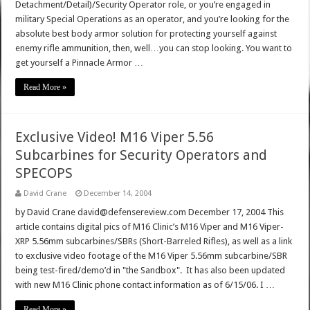
Detachment/Detail)/Security Operator role, or you’re engaged in
military Special Operations as an operator, and you’re looking for the
absolute best body armor solution for protecting yourself against
enemy rifle ammunition, then, well…you can stop looking. You want to
get yourself a Pinnacle Armor …
Read More »
Exclusive Video! M16 Viper 5.56
Subcarbines for Security Operators and
SPECOPS
David Crane
December 14, 2004
by David Crane david@defensereview.com December 17, 2004 This
article contains digital pics of M16 Clinic’s M16 Viper and M16 Viper-
XRP 5.56mm subcarbines/SBRs (Short-Barreled Rifles), as well as a link
to exclusive video footage of the M16 Viper 5.56mm subcarbine/SBR
being test-fired/demo’d in "the Sandbox". It has also been updated
with new M16 Clinic phone contact information as of 6/15/06. I …
Read More »