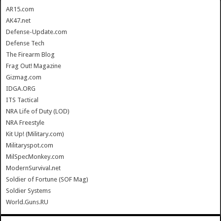
AR15.com
AK47.net
Defense-Update.com
Defense Tech
The Firearm Blog
Frag Out! Magazine
Gizmag.com
IDGA.ORG
ITS Tactical
NRA Life of Duty (LOD)
NRA Freestyle
Kit Up! (Military.com)
Militaryspot.com
MilSpecMonkey.com
ModernSurvival.net
Soldier of Fortune (SOF Mag)
Soldier Systems
World.Guns.RU