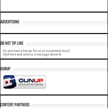
ADVERTISING
DR HOT TIP LINE
Do you have a hot tip for us on a potential story?
Click here and send us a message about it!
GUNUP
CONTENT PARTNERS