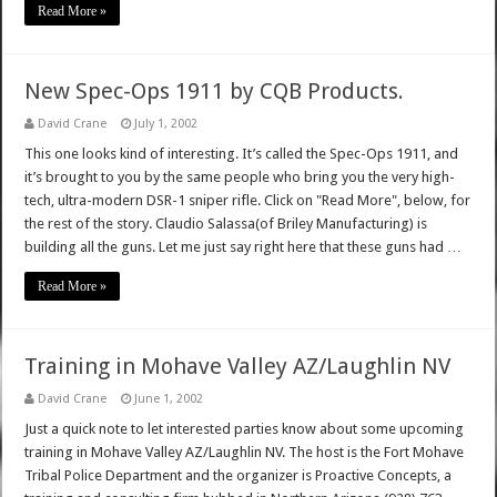
Read More »
New Spec-Ops 1911 by CQB Products.
David Crane
July 1, 2002
This one looks kind of interesting. It’s called the Spec-Ops 1911, and
it’s brought to you by the same people who bring you the very high-
tech, ultra-modern DSR-1 sniper rifle. Click on "Read More", below, for
the rest of the story. Claudio Salassa(of Briley Manufacturing) is
building all the guns. Let me just say right here that these guns had …
Read More »
Training in Mohave Valley AZ/Laughlin NV
David Crane
June 1, 2002
Just a quick note to let interested parties know about some upcoming
training in Mohave Valley AZ/Laughlin NV. The host is the Fort Mohave
Tribal Police Department and the organizer is Proactive Concepts, a