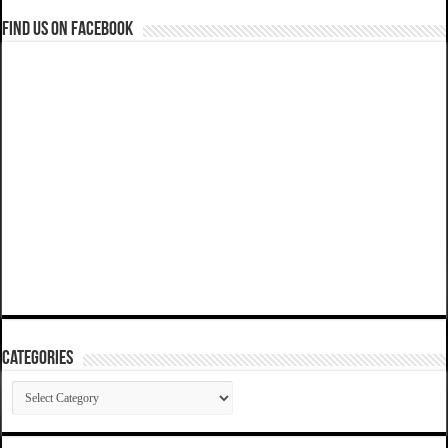
Find us on Facebook
Categories
Categories