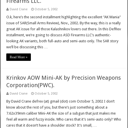
Firearms LLC.
David Crane
October 5, 2002
O.k, here’s the second installment highlighting the excellent "AK Mania"
issue of SAR(Small Arms Review), Nov., 2002. By the way, this is a really
great AK issue for all those Kalashnikov lovers out there. In this DefRev
installment, we’re going to discuss ASD Firearms LLC’s authentic-
looking AK variants, both full-auto and semi-auto only. The SAR story
we’ll be discussing this …
Read More »
Krinkov AOW Mini-AK by Precision Weapons
Corporation(PWC).
David Crane
October 5, 2002
By David Crane defrev (at) gmail (dot) com October 5, 2002 I don’t
know about the rest of you, but there’s just something about a
7.62x39mm caliber Mini-AK the size of a subgun that just makes me
feel all warm and fuzzy inside. Who cares that it’s semi-auto only? Who
cares that it doesn’t have a shoulder stock? It’s small, …