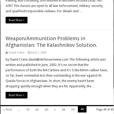
training and consulting firm hubbed in Northern Arizona (928) 763-
4787 The classes are open to all law enforcement, military, security,
and qualified/responsible civilians. For details and …
Read More »
Weapon/Ammunition Problems in
Afghanistan: The Kalashnikov Solution.
David Crane
June 1, 2002
by David Crane david@defensereview.com The following article was
written and published in June, 2002. It’s no secret that the
performance of both the M4 Carbine and it’s 5.56x45mm caliber have,
so far, been somewhat less than outstanding in the war against Al-
Queda forces in Afghanistan. In short, the enemy hasn’t been
dropping quickly enough when they are hit. Apparently, the …
Read More »
40
« First
...
10
20
30
«
38
39
Page 40 of 45