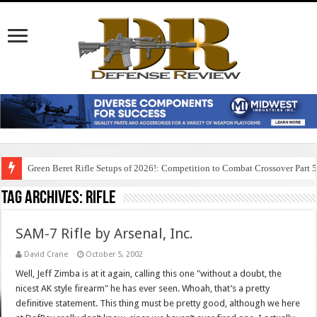
Green Beret Rifle Setups of 2026!: Competition to Combat Crossover Part 
Tag Archives:
rifle
SAM-7 Rifle by Arsenal, Inc.
David Crane
October 5, 2002
Well, Jeff Zimba is at it again, calling this one "without a doubt, the
nicest AK style firearm" he has ever seen. Whoah, that’s a pretty
definitive statement. This thing must be pretty good, although we here