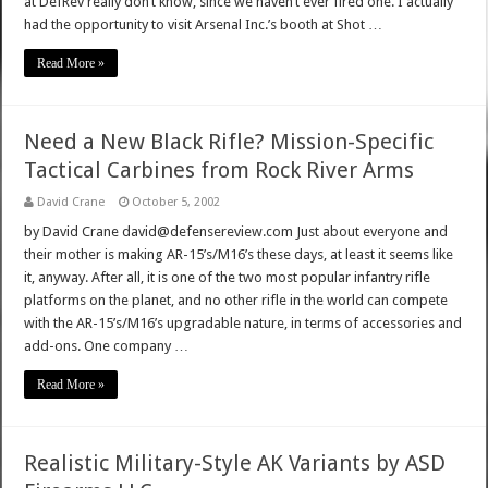
at DefRev really don’t know, since we haven’t ever fired one. I actually
had the opportunity to visit Arsenal Inc.’s booth at Shot …
Read More »
Need a New Black Rifle? Mission-Specific
Tactical Carbines from Rock River Arms
David Crane
October 5, 2002
by David Crane david@defensereview.com Just about everyone and
their mother is making AR-15’s/M16’s these days, at least it seems like
it, anyway. After all, it is one of the two most popular infantry rifle
platforms on the planet, and no other rifle in the world can compete
with the AR-15’s/M16’s upgradable nature, in terms of accessories and
add-ons. One company …
Read More »
Realistic Military-Style AK Variants by ASD