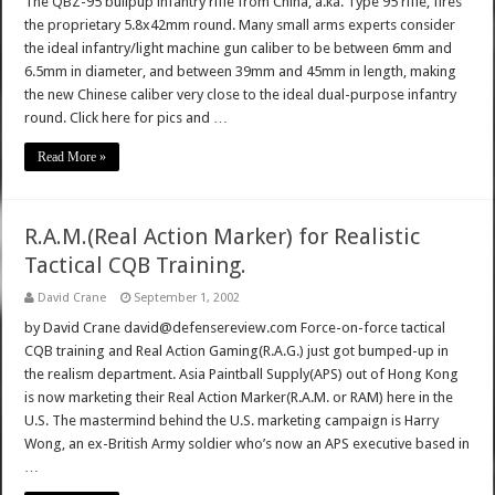
The QBZ-95 bullpup infantry rifle from China, a.ka. Type 95 rifle, fires
the proprietary 5.8x42mm round. Many small arms experts consider
the ideal infantry/light machine gun caliber to be between 6mm and
6.5mm in diameter, and between 39mm and 45mm in length, making
the new Chinese caliber very close to the ideal dual-purpose infantry
round. Click here for pics and …
Read More »
R.A.M.(Real Action Marker) for Realistic
Tactical CQB Training.
David Crane
September 1, 2002
by David Crane david@defensereview.com Force-on-force tactical
CQB training and Real Action Gaming(R.A.G.) just got bumped-up in
the realism department. Asia Paintball Supply(APS) out of Hong Kong
is now marketing their Real Action Marker(R.A.M. or RAM) here in the
U.S. The mastermind behind the U.S. marketing campaign is Harry
Wong, an ex-British Army soldier who’s now an APS executive based in
…