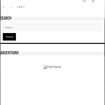
41
42
»
...
Last »
SEARCH
ADVERTISING