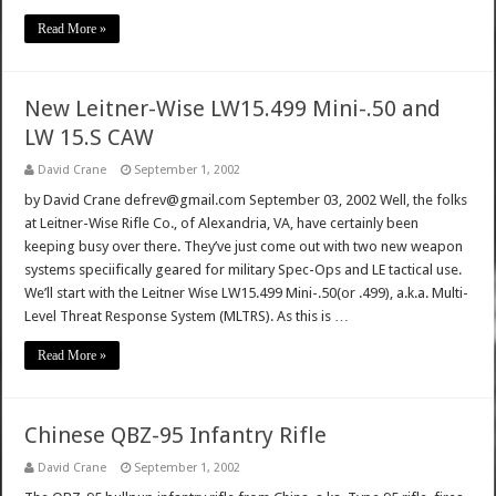
Read More »
New Leitner-Wise LW15.499 Mini-.50 and
LW 15.S CAW
David Crane
September 1, 2002
by David Crane defrev@gmail.com September 03, 2002 Well, the folks
at Leitner-Wise Rifle Co., of Alexandria, VA, have certainly been
keeping busy over there. They’ve just come out with two new weapon
systems speciifically geared for military Spec-Ops and LE tactical use.
We’ll start with the Leitner Wise LW15.499 Mini-.50(or .499), a.k.a. Multi-
Level Threat Response System (MLTRS). As this is …
Read More »
Chinese QBZ-95 Infantry Rifle
David Crane
September 1, 2002