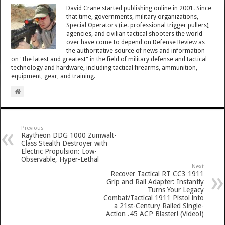
David Crane started publishing online in 2001. Since
that time, governments, military organizations,
Special Operators (i.e. professional trigger pullers),
agencies, and civilian tactical shooters the world
over have come to depend on Defense Review as
the authoritative source of news and information
on "the latest and greatest" in the field of military defense and tactical
technology and hardware, including tactical firearms, ammunition,
equipment, gear, and training.
Previous
Raytheon DDG 1000 Zumwalt-
Class Stealth Destroyer with
Electric Propulsion: Low-
Observable, Hyper-Lethal
Next
Recover Tactical RT CC3 1911
Grip and Rail Adapter: Instantly
Turns Your Legacy
Combat/Tactical 1911 Pistol into
a 21st-Century Railed Single-
Action .45 ACP Blaster! (Video!)