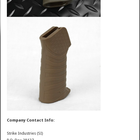
Company Contact Info:
Strike Industries (SI)