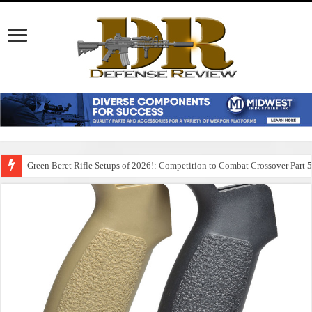
Green Beret Rifle Setups of 2026!: Competition to Combat Crossover Part 