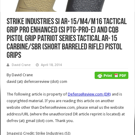
Strike Industries SI AR-15/M4/M16 Tactical
Grip PRO Enhanced (SI PTG-PRO-E) and CQB
Pistol Grip Patriot Series Tactical AR-15
Carbine/SBR (Short Barreled Rifle) Pistol
Grips
David Crane
April 18, 2014
By David Crane
david (at) defensereview (dot) com
The following article is property of
DefenseReview.com (DR)
and is
copyrighted material. If you are reading this article on another
website other than DefenseReview.com, please email us the website
address/URL (where the unauthorized DR article reprint is located) at
defrev (at) gmail (dot) com. Thank you.
Image(s) Credit: Strike Industries (SI)