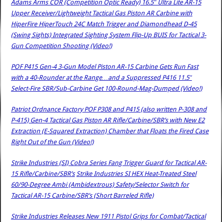
Adams Arms COR (Competition Optic Ready) 16.5″ Ultra Lite AR-15
Upper Receiver/Lightweight Tactical Gas Piston AR Carbine with
HiperFire HiperTouch 24C Match Trigger and Diamondhead D-45
(Swing Sights) Integrated Sighting System Flip-Up BUIS for Tactical 3-
Gun Competition Shooting (Video!)
POF P415 Gen-4 3-Gun Model Piston AR-15 Carbine Gets Run Fast
with a 40-Rounder at the Range…and a Suppressed P416 11.5″
Select-Fire SBR/Sub-Carbine Get 100-Round-Mag-Dumped (Video!)
Patriot Ordnance Factory POF P308 and P415 (also written P-308 and
P-415) Gen-4 Tactical Gas Piston AR Rifle/Carbine/SBR’s with New E2
Extraction (E-Squared Extraction) Chamber that Floats the Fired Case
Right Out of the Gun (Video!)
Strike Industries (SI) Cobra Series Fang Trigger Guard for Tactical AR-
15 Rifle/Carbine/SBR’s
Strike Industries SI HEX Heat-Treated Steel
60/90-Degree Ambi (Ambidextrous) Safety/Selector Switch for
Tactical AR-15 Carbine/SBR’s (Short Barreled Rifle)
Strike Industries Releases New 1911 Pistol Grips for Combat/Tactical