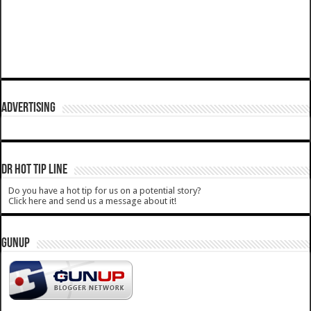
ADVERTISING
DR HOT TIP LINE
Do you have a hot tip for us on a potential story?
Click here and send us a message about it!
GUNUP