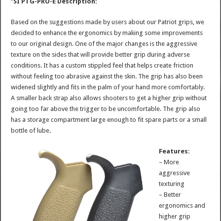
“
SI PTG-PRO-E Description:
Based on the suggestions made by users about our Patriot grips, we
decided to enhance the ergonomics by making some improvements
to our original design. One of the major changes is the aggressive
texture on the sides that will provide better grip during adverse
conditions. It has a custom stippled feel that helps create friction
without feeling too abrasive against the skin. The grip has also been
widened slightly and fits in the palm of your hand more comfortably.
A smaller back strap also allows shooters to get a higher grip without
going too far above the trigger to be uncomfortable. The grip also
has a storage compartment large enough to fit spare parts or a small
bottle of lube.
Features:
– More
aggressive
texturing
– Better
ergonomics and
higher grip