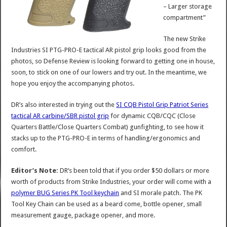
– Larger storage
compartment”
The new Strike
Industries SI PTG-PRO-E tactical AR pistol grip looks good from the
photos, so Defense Review is looking forward to getting one in house,
soon, to stick on one of our lowers and try out. In the meantime, we
hope you enjoy the accompanying photos.
DR’s also interested in trying out the
SI CQB Pistol Grip Patriot Series
tactical AR carbine/SBR pistol grip
for dynamic CQB/CQC (Close
Quarters Battle/Close Quarters Combat) gunfighting, to see how it
stacks up to the PTG-PRO-E in terms of handling/ergonomics and
comfort.
Editor’s Note:
DR’s been told that if you order $50 dollars or more
worth of products from Strike Industries, your order will come with a
polymer BUG Series PK Tool keychain
and SI morale patch. The PK
Tool Key Chain can be used as a beard come, bottle opener, small
measurement gauge, package opener, and more.