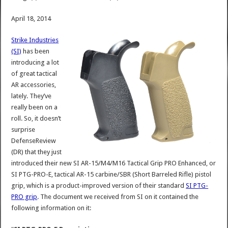
April 18, 2014
Strike Industries
(SI)
has been
introducing a lot
of great tactical
AR accessories,
lately. They’ve
really been on a
roll. So, it doesn’t
surprise
DefenseReview
(DR) that they just
introduced their new SI AR-15/M4/M16 Tactical Grip PRO Enhanced, or
SI PTG-PRO-E, tactical AR-15 carbine/SBR (Short Barreled Rifle) pistol
grip, which is a product-improved version of their standard
SI PTG-
PRO grip
. The document we received from SI on it contained the
following information on it: