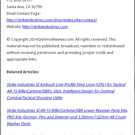
P.O. Box 28137
Santa Ana, CA 92799
Email Contact Page:
http://strikeindustries.com/shop/index.php/contact/
Website:
http://strikeindustries.com
© Copyright 2014 DefenseReview.com. All rights reserved. This
material may not be published, broadcast, rewritten or redistributed
without receiving permission and providing proper credit and
appropriate links.
Related Articles:
Strike industries SI Ambush Low-Profile Sling Loop (LPSL) for Tactical
AR-15 Rifle/Carbine/SBR’s: Slick, Intelligent Design for Optimal
Combat/Tactical Shooting Utility
Strike Industries SI AR-15 Rifle/Carbine/SBR Lower Receiver Parts Kits,
PRO Kits (Springs, Pins and Detents) and 5.56mm/7.62mm AR Crush
Washer Packs