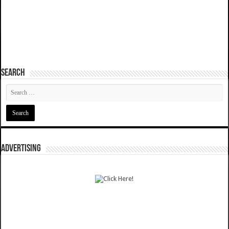
SEARCH
ADVERTISING