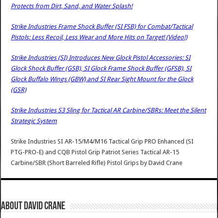
Protects from Dirt, Sand, and Water Splash!
Strike Industries Frame Shock Buffer (SI FSB) for Combat/Tactical
Pistols: Less Recoil, Less Wear and More Hits on Target! (Video!)
Strike Industries (SI) Introduces New Glock Pistol Accessories: SI
Glock Shock Buffer (GSB), SI Glock Frame Shock Buffer (GFSB), SI
Glock Buffalo Wings (GBW) and SI Rear Sight Mount for the Glock
(GSR)
Strike Industries S3 Sling for Tactical AR Carbine/SBRs: Meet the Silent
Strategic System
Strike Industries SI AR-15/M4/M16 Tactical Grip PRO Enhanced (SI
PTG-PRO-E) and CQB Pistol Grip Patriot Series Tactical AR-15
Carbine/SBR (Short Barreled Rifle) Pistol Grips
by
David Crane
About David Crane