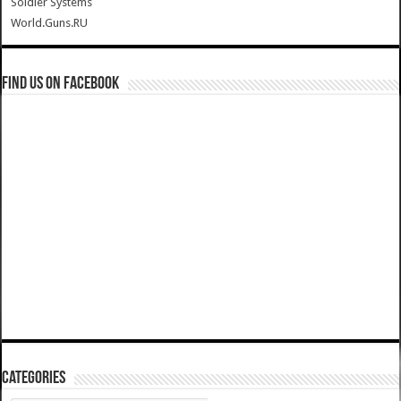
Soldier Systems
World.Guns.RU
Find us on Facebook
Categories