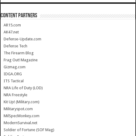
CONTENT PARTNERS
AR15.com
AK47.net
Defense-Update.com
Defense Tech
The Firearm Blog
Frag Out! Magazine
Gizmag.com
IDGA.ORG
ITS Tactical
NRA Life of Duty (LOD)
NRA Freestyle
Kit Up! (Military.com)
Militaryspot.com
MilSpecMonkey.com
ModernSurvival.net
Soldier of Fortune (SOF Mag)