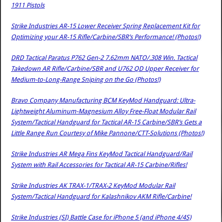
1911 Pistols
Strike Industries AR-15 Lower Receiver Spring Replacement Kit for
Optimizing your AR-15 Rifle/Carbine/SBR’s Performance! (Photos!)
DRD Tactical Paratus P762 Gen-2 7.62mm NATO/.308 Win. Tactical
Takedown AR Rifle/Carbine/SBR and U762 QD Upper Receiver for
Medium-to-Long-Range Sniping on the Go (Photos!)
Bravo Company Manufacturing BCM KeyMod Handguard: Ultra-
Lightweight Aluminum-Magnesium Alloy Free-Float Modular Rail
System/Tactical Handguard for Tactical AR-15 Carbine/SBR’s Gets a
Little Range Run Courtesy of Mike Pannone/CTT-Solutions (Photos!)
Strike Industries AR Mega Fins KeyMod Tactical Handguard/Rail
System with Rail Accessories for Tactical AR-15 Carbine/Rifles!
Strike Industries AK TRAX-1/TRAX-2 KeyMod Modular Rail
System/Tactical Handguard for Kalashnikov AKM Rifle/Carbine!
Strike Industries (SI) Battle Case for iPhone 5 (and iPhone 4/4S)