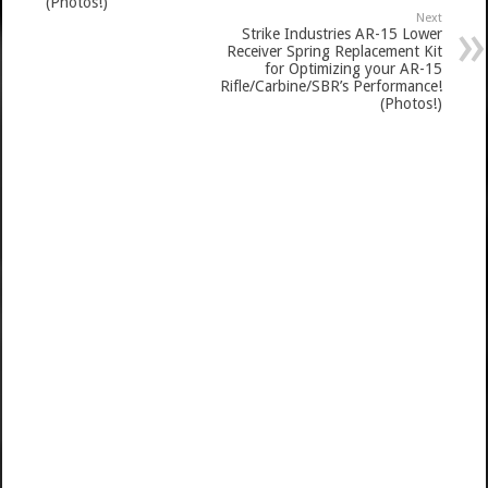
(Photos!)
Next
Strike Industries AR-15 Lower
Receiver Spring Replacement Kit
for Optimizing your AR-15
Rifle/Carbine/SBR’s Performance!
(Photos!)