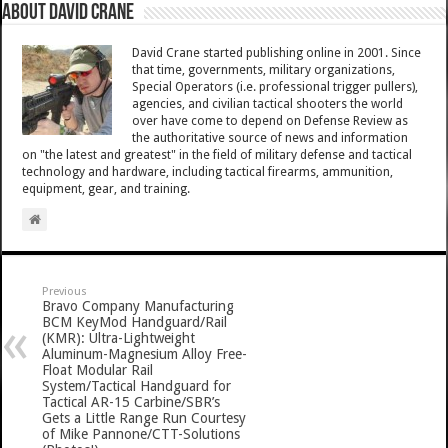
About David Crane
David Crane started publishing online in 2001. Since
that time, governments, military organizations,
Special Operators (i.e. professional trigger pullers),
agencies, and civilian tactical shooters the world
over have come to depend on Defense Review as
the authoritative source of news and information
on "the latest and greatest" in the field of military defense and tactical
technology and hardware, including tactical firearms, ammunition,
equipment, gear, and training.
Previous
Bravo Company Manufacturing
BCM KeyMod Handguard/Rail
(KMR): Ultra-Lightweight
Aluminum-Magnesium Alloy Free-
Float Modular Rail
System/Tactical Handguard for
Tactical AR-15 Carbine/SBR’s
Gets a Little Range Run Courtesy
of Mike Pannone/CTT-Solutions