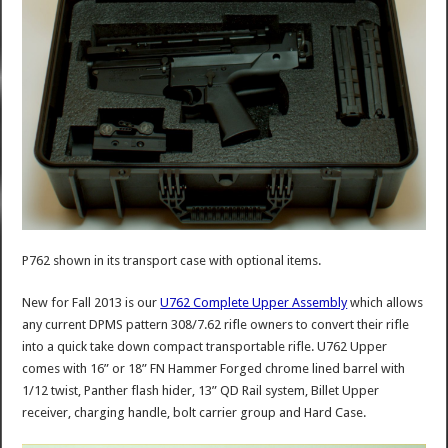
P762 shown in its transport case with optional items.
New for Fall 2013 is our
U762 Complete Upper Assembly
which allows
any current DPMS pattern 308/7.62 rifle owners to convert their rifle
into a quick take down compact transportable rifle. U762 Upper
comes with 16” or 18” FN Hammer Forged chrome lined barrel with
1/12 twist, Panther flash hider, 13” QD Rail system, Billet Upper
receiver, charging handle, bolt carrier group and Hard Case.