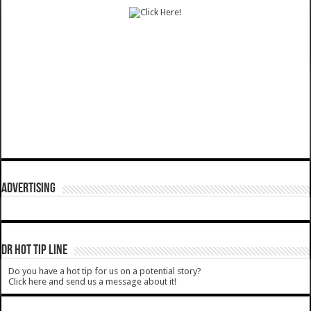
ADVERTISING
DR HOT TIP LINE
Do you have a hot tip for us on a potential story?
Click here and send us a message about it!