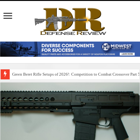
Green Beret Rifle Setups of 2026!: Competition to Combat Crossover Part 