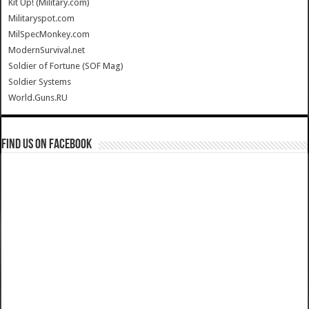
Kit Up! (Military.com)
Militaryspot.com
MilSpecMonkey.com
ModernSurvival.net
Soldier of Fortune (SOF Mag)
Soldier Systems
World.Guns.RU
Find us on Facebook