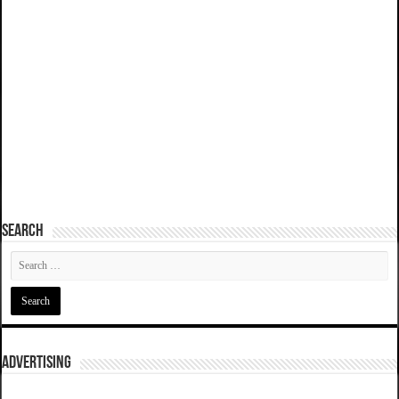
SEARCH
ADVERTISING