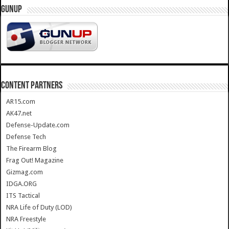
GUNUP
CONTENT PARTNERS
AR15.com
AK47.net
Defense-Update.com
Defense Tech
The Firearm Blog
Frag Out! Magazine
Gizmag.com
IDGA.ORG
ITS Tactical
NRA Life of Duty (LOD)
NRA Freestyle