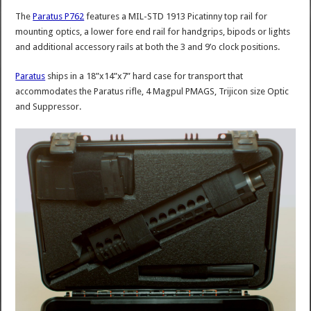
The
Paratus P762
features a MIL-STD 1913 Picatinny top rail for
mounting optics, a lower fore end rail for handgrips, bipods or lights
and additional accessory rails at both the 3 and 9’o clock positions.
Paratus
ships in a 18”x14”x7” hard case for transport that
accommodates the Paratus rifle, 4 Magpul PMAGS, Trijicon size Optic
and Suppressor.