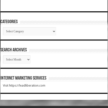
Categories
Categories
SEARCH ARCHIVES
SEARCH
ARCHIVES
Internet Marketing Services
Visit https://leadliberation.com