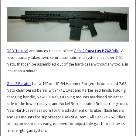
DRD Tactical
announces release of the
Gen-2
Paratus P762
Rifle
. A
revolutionary takedown, semi-automatic rifle system in caliber 7.62
Nato, that can be assembled out of the hard-case without any tools, in
less than a minute.
Gen-2 Paratus
has a 16” or 18” FN Hammer Forged chrome lined 7.62
Nato chambered barrel with 1/12 twist and Parkerized finish, Folding
charging handle, New 13” Rail, QD sling mounts machined on either
side of the lower receiver and Nickel Boron coated Bolt carrier group.
New Hard-case has room for the attachment of brakes, flash hiders
and QD mounts for suppressor use (NFA Item). All Gen-2 P762 Rifles
are suppressor use ready, no need for adjustable gas blocks due its
rifle length gas system.