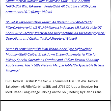
LaRue Tactical Suitcase Rifle (“Suitcase Gun”) 14.5” 7.62mm
NATO/.308 Win. Takedown PredatOBR AR Carbine at NDIA Joint
Armaments 2012 (Range Video!)
US PALM Takedown/Breakdown AK (Kalashnikov AK-47/AKM
Rifle/Carbine) with US PALM/Midwest Industries MI Rail Kit at SHOT
Show 2012: Tactical, Practical and Backpackable AK for Military Special
Operations and Civilian Tactical Shooters! (Video!)
Nemesis Arms Vanquish Mini-Windrunner-Type Lightweight
Modular/Multi-Caliber Breakdown Sniper/Anti-materiel Rifle for
Military Special Operations Combat and Civilian Tactical Shooting
Applications: Nasty Little Piece of Manpackable/Backpackable Ballistic
Business!
DRD Tactical Paratus P762 Gen-2 7.62mm NATO/.308 Win. Tactical
Takedown AR Rifle/Carbine/SBR and U762 QD Upper Receiver for
Medium-to-Long-Range Sniping on the Go (Photos!)
by
David Crane