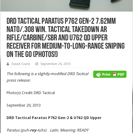
DRD Tactical Paratus P762 Gen-2 7.62mm
NATO/.308 Win. Tactical Takedown AR
Rifle/Carbine/SBR and U762 QD Upper
Receiver for Medium-to-Long-Range Sniping
on the Go (Photos!)
David Crane
September 20, 2013
The following is a slightly-modified DRD Tactical
press release:
Photo(s) Credit: DRD Tactical
September 20, 2013
DRD Tactical Paratus P762 Gen-2
& U762 QD Upper
Paratus (puh-
rey
-tuhs)…Latin. Meaning: READY