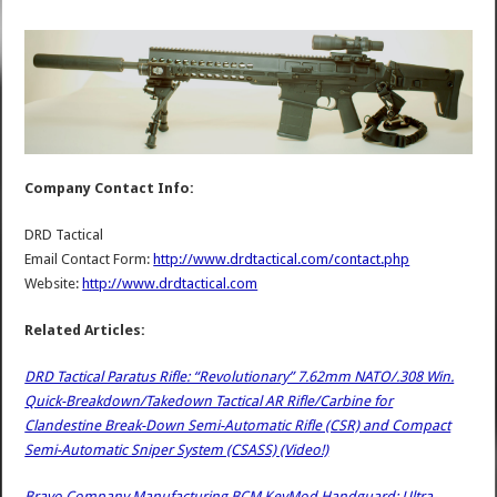
Company Contact Info:
DRD Tactical
Email Contact Form:
http://www.drdtactical.com/contact.php
Website:
http://www.drdtactical.com
Related Articles:
DRD Tactical Paratus Rifle: “Revolutionary” 7.62mm NATO/.308 Win.
Quick-Breakdown/Takedown Tactical AR Rifle/Carbine for
Clandestine Break-Down Semi-Automatic Rifle (CSR) and Compact
Semi-Automatic Sniper System (CSASS) (Video!)
Bravo Company Manufacturing BCM KeyMod Handguard: Ultra-