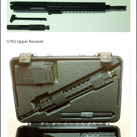
U762 Upper Receiver