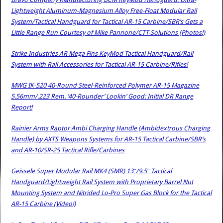
Lightweight Aluminum-Magnesium Alloy Free-Float Modular Rail
System/Tactical Handguard for Tactical AR-15 Carbine/SBR’s Gets a
Little Range Run Courtesy of Mike Pannone/CTT-Solutions (Photos!)
Strike Industries AR Mega Fins KeyMod Tactical Handguard/Rail
System with Rail Accessories for Tactical AR-15 Carbine/Rifles!
MWG IK-520 40-Round Steel-Reinforced Polymer AR-15 Magazine
5.56mm/.223 Rem. ’40-Rounder’ Lookin’ Good: Initial DR Range
Report!
Rainier Arms Raptor Ambi Charging Handle (Ambidextrous Charging
Handle) by AXTS Weapons Systems for AR-15 Tactical Carbine/SBR’s
and AR-10/SR-25 Tactical Rifle/Carbines
Geissele Super Modular Rail MK4 (SMR) 13″/9.5″ Tactical
Handguard/Lightweight Rail System with Proprietary Barrel Nut
Mounting System and Nitrided Lo-Pro Super Gas Block for the Tactical
AR-15 Carbine (Video!)