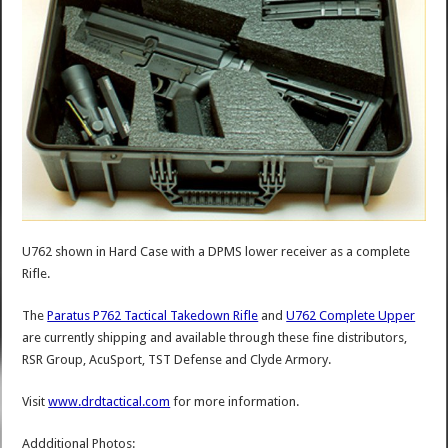
U762 shown in Hard Case with a DPMS lower receiver as a complete
Rifle.
The
Paratus P762 Tactical Takedown Rifle
and
U762 Complete Upper
are currently shipping and available through these fine distributors,
RSR Group, AcuSport, TST Defense and Clyde Armory.
Visit
www.drdtactical.com
for more information.
Addditional Photos: