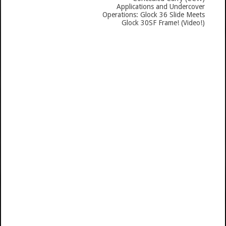
Applications and Undercover
Operations: Glock 36 Slide Meets
Glock 30SF Frame! (Video!)