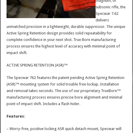
magnum, or
subsonic rifle, the
Specwar 7.62
delivers
unmatched precision in a lightweight, durable suppressor. The unique
Active Spring Retention design provides solid repeatability for
complete confidence in your next shot. True Bore manufacturing
process ensures the highest level of accuracy with minimal point of
impact shift.
ACTIVE SPRING RETENTION (ASR)™
The Specwar 762 features the patent pending Active Spring Retention
(ASR)™ mounting system for solid trouble free lockup. Installation
and removal takes seconds. The use of our proprietary TrueBore™
manufacturing process ensures precise bore alignment and minimal
point of impact shift. Includes a flash hider.
Features:
– Worry-free, positive locking ASR quick detach mount, Specwar will