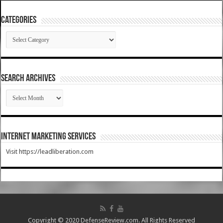
Categories
Categories
SEARCH ARCHIVES
SEARCH
ARCHIVES
Internet Marketing Services
Visit https://leadliberation.com
Copyright © 2020 DefenseReview.com. All Rights Reserved