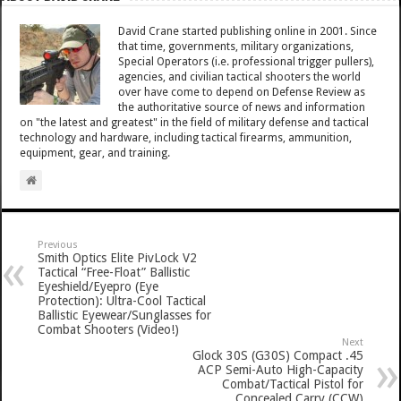
David Crane started publishing online in 2001. Since
that time, governments, military organizations,
Special Operators (i.e. professional trigger pullers),
agencies, and civilian tactical shooters the world
over have come to depend on Defense Review as
the authoritative source of news and information
on "the latest and greatest" in the field of military defense and tactical
technology and hardware, including tactical firearms, ammunition,
equipment, gear, and training.
Previous
Smith Optics Elite PivLock V2
Tactical “Free-Float” Ballistic
Eyeshield/Eyepro (Eye
Protection): Ultra-Cool Tactical
Ballistic Eyewear/Sunglasses for
Combat Shooters (Video!)
Next
Glock 30S (G30S) Compact .45
ACP Semi-Auto High-Capacity
Combat/Tactical Pistol for
Concealed Carry (CCW)