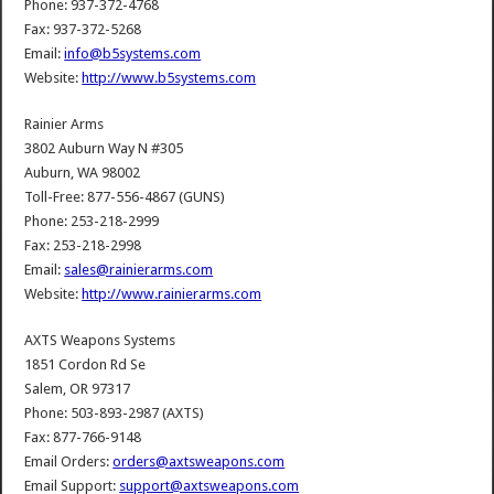
Phone: 937-372-4768
Fax: 937-372-5268
Email:
info@b5systems.com
Website:
http://www.b5systems.com
Rainier Arms
3802 Auburn Way N #305
Auburn, WA 98002
Toll-Free: 877-556-4867 (GUNS)
Phone: 253-218-2999
Fax: 253-218-2998
Email:
sales@rainierarms.com
Website:
http://www.rainierarms.com
AXTS Weapons Systems
1851 Cordon Rd Se
Salem, OR 97317
Phone: 503-893-2987 (AXTS)
Fax: 877-766-9148
Email Orders:
orders@axtsweapons.com
Email Support:
support@axtsweapons.com