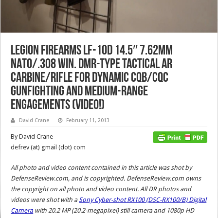
Legion Firearms LF-10D 14.5″ 7.62mm
NATO/.308 Win. DMR-Type Tactical AR
Carbine/Rifle for Dynamic CQB/CQC
Gunfighting and Medium-Range
Engagements (Video!)
David Crane
February 11, 2013
By David Crane
defrev (at) gmail (dot) com
All photo and video content contained in this article was shot by
DefenseReview.com, and is copyrighted. DefenseReview.com owns
the copyright on all photo and video content.
All DR photos and
videos were shot with a
Sony Cyber-shot RX100 (DSC-RX100/B) Digital
Camera
with 20.2 MP (20.2-megapixel) still camera and 1080p HD