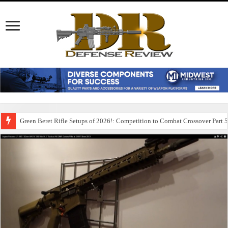
Green Beret Rifle Setups of 2026!: Competition to Combat Crossover Part 