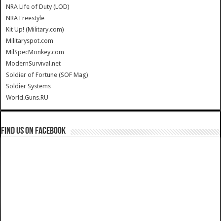
NRA Life of Duty (LOD)
NRA Freestyle
Kit Up! (Military.com)
Militaryspot.com
MilSpecMonkey.com
ModernSurvival.net
Soldier of Fortune (SOF Mag)
Soldier Systems
World.Guns.RU
Find us on Facebook