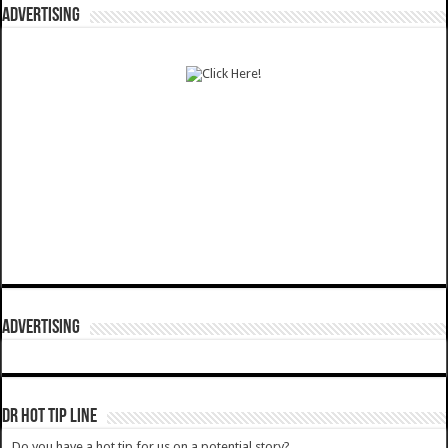
ADVERTISING
ADVERTISING
DR HOT TIP LINE
Do you have a hot tip for us on a potential story?