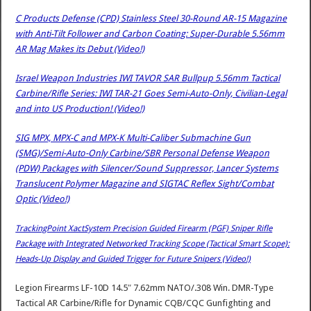
C Products Defense (CPD) Stainless Steel 30-Round AR-15 Magazine
with Anti-Tilt Follower and Carbon Coating: Super-Durable 5.56mm
AR Mag Makes its Debut (Video!)
Israel Weapon Industries IWI TAVOR SAR Bullpup 5.56mm Tactical
Carbine/Rifle Series: IWI TAR-21 Goes Semi-Auto-Only, Civilian-Legal
and into US Production! (Video!)
SIG MPX, MPX-C and MPX-K Multi-Caliber Submachine Gun
(SMG)/Semi-Auto-Only Carbine/SBR Personal Defense Weapon
(PDW) Packages with Silencer/Sound Suppressor, Lancer Systems
Translucent Polymer Magazine and SIGTAC Reflex Sight/Combat
Optic (Video!)
TrackingPoint XactSystem Precision Guided Firearm (PGF) Sniper Rifle
Package with Integrated Networked Tracking Scope (Tactical Smart Scope):
Heads-Up Display and Guided Trigger for Future Snipers (Video!)
Legion Firearms LF-10D 14.5″ 7.62mm NATO/.308 Win. DMR-Type
Tactical AR Carbine/Rifle for Dynamic CQB/CQC Gunfighting and