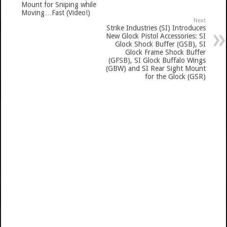
Mount for Sniping while
Moving…Fast (Video!)
Next
Strike Industries (SI) Introduces
New Glock Pistol Accessories: SI
Glock Shock Buffer (GSB), SI
Glock Frame Shock Buffer
(GFSB), SI Glock Buffalo Wings
(GBW) and SI Rear Sight Mount
for the Glock (GSR)