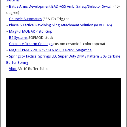
Systems
–
Battle Arms Development BAD-ASS Ambi Safety/Selector Switch
(45-
degree)
–
Geissele Automatics
(SSA-E?) Trigger
–
Phase 5 Tactical Revolving Sling Attachment Solution (REVO SAS)
–
MagPul MOE AR Pistol Grip
–
B5 Systems
SOPMOD stock
–
Cerakote Firearm Coatings
custom ceramic 1-color topcoat
–
MagPul PMAG 20 LR/SR GEN M3, 7.62X51 Magazine
–
Springco/Tactical Springs LLC Super Duty DPMS Pattern .308 Carbine
Buffer Spring
–
Vltor
AR-10 Buffer Tube