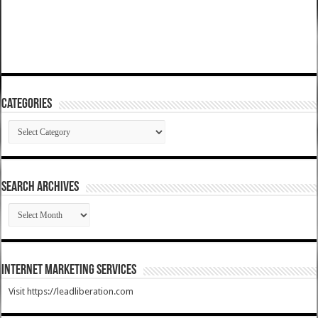
Categories
Categories
SEARCH ARCHIVES
SEARCH
ARCHIVES
Internet Marketing Services
Visit https://leadliberation.com