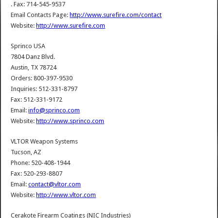
. Fax: 714-545-9537
Email Contacts Page:
http://www.surefire.com/contact
Website:
http://www.surefire.com
Sprinco USA
7804 Danz Blvd.
Austin, TX 78724
Orders: 800-397-9530
Inquiries: 512-331-8797
Fax: 512-331-9172
Email:
info@sprinco.com
Website:
http://www.sprinco.com
VLTOR Weapon Systems
Tucson, AZ
Phone: 520-408-1944
Fax: 520-293-8807
Email:
contact@vltor.com
Website:
http://www.vltor.com
Cerakote Firearm Coatings (NIC Industries)