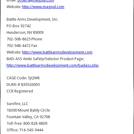
Email:
orders@magpul.com
Website:
http://www.magpul.com
Battle Arms Development, Inc.
PO Box 92742
Henderson, NV 89009
702-508-8625 Phone
702-948-4472 Fax
Website:
http://www.battlearmsdevelopment.com
BAD-ASS Ambi Safety/Selector Product Page:
http://www.battlearmsdevelopment.com/badass.php
CAGE Code: 5JQW8
DUNS # 830526005
CCR Registered
Surefire, LLC
18300 Mount Baldy Circle
Fountain Valley, CA 92708
Toll-free: 800-828-8809
Office: 714-545-9444