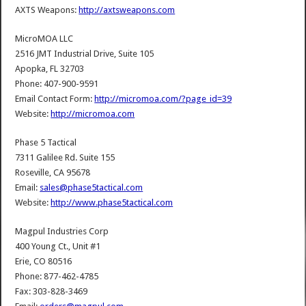
AXTS Weapons:
http://axtsweapons.com
MicroMOA LLC
2516 JMT Industrial Drive, Suite 105
Apopka, FL 32703
Phone: 407-900-9591
Email Contact Form:
http://micromoa.com/?page_id=39
Website:
http://micromoa.com
Phase 5 Tactical
7311 Galilee Rd. Suite 155
Roseville, CA 95678
Email:
sales@phase5tactical.com
Website:
http://www.phase5tactical.com
Magpul Industries Corp
400 Young Ct., Unit #1
Erie, CO 80516
Phone: 877-462-4785
Fax: 303-828-3469