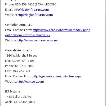
Phone: 855-453-4466 (855-4-LEGION)
Email:
info@legionfirearms.com
Website:
http://legionfirearms.com
Centurion Arms, LLC
Email Contact Form:
http://www.centurionarms.net/index.php?
option=com_rsform&Itemid=127
Website:
http://www.centurionarms.net
Geissele Automatics
1920 W. Marshall Street
Norristown, PA 19403
Phone: 610-272-2060
Fax:610-272-2069
Email Contact Form:
http://geissele.com/contact-us.aspx
Website:
http://geissele.com
B5 Systems
1463 Bellbrook Ave.
Xenia, OH 45385-4019