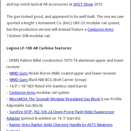
and top notch tactical AR accessories at
SHOT Show
2013.
The gun looked good, and appeared to be well-built. The one we saw
sported a Knight's Armament Co. (KAC) URX-III modular rail system,
but the production version will instead feature a
Centurion Arms
7.62mm/.308 modular rail.
Legion LF-10D AR Carbine features:
– DPMS Pattern Billet construction 7075-T6 aluminum upper and lower
receiver
–
WMD Guns
Nickel-Boron (NiB)-coated upper and lower receiver
–
WMD Guns
Black NiB BCG (Bolt Carrier Group)
– 14.5” / 16” HEX fluted 416 stainless steel barrel
–
Centurion Arms
modular rail system
–
MicroMOA The ‘Govnah’ Modular Regulated Gas Block
(Low-Profile
Adjustable Gas Block)
–
SureFire SF3P-762-5/8-24 Open-Prong Flash Hider/Suppressor
Adapter
(pinned & welded on 14. 5” barrels)
–
Rainier Arms Raptor Ambi Charging Handle by AXTS Weapons