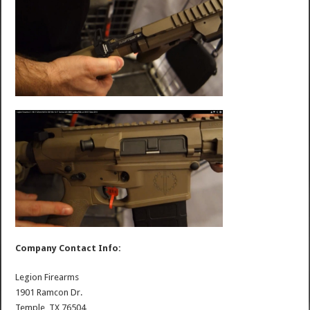
Company Contact Info:
Legion Firearms
1901 Ramcon Dr.
Temple, TX 76504