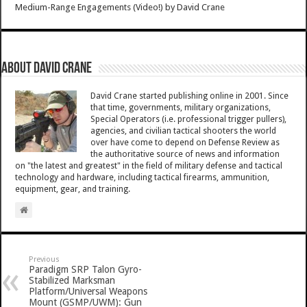
Medium-Range Engagements (Video!)
by
David Crane
About David Crane
David Crane started publishing online in 2001. Since
that time, governments, military organizations,
Special Operators (i.e. professional trigger pullers),
agencies, and civilian tactical shooters the world
over have come to depend on Defense Review as
the authoritative source of news and information
on "the latest and greatest" in the field of military defense and tactical
technology and hardware, including tactical firearms, ammunition,
equipment, gear, and training.
Previous
Paradigm SRP Talon Gyro-
Stabilized Marksman
Platform/Universal Weapons
Mount (GSMP/UWM): Gun