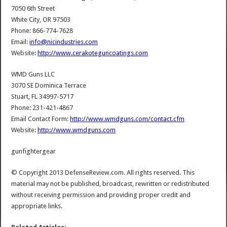
7050 6th Street
White City, OR 97503
Phone: 866-774-7628
Email:
info@nicindustries.com
Website:
http://www.cerakoteguncoatings.com
WMD Guns LLC
3070 SE Dominica Terrace
Stuart, FL 34997-5717
Phone: 231-421-4867
Email Contact Form:
http://www.wmdguns.com/contact.cfm
Website:
http://www.wmdguns.com
gunfightergear
© Copyright 2013 DefenseReview.com. All rights reserved. This
material may not be published, broadcast, rewritten or redistributed
without receiving permission and providing proper credit and
appropriate links.