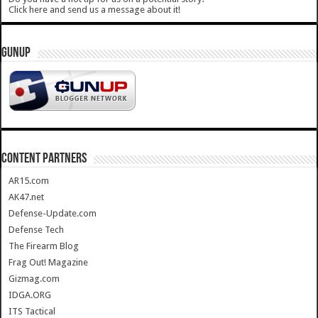
Click here and send us a message about it!
GUNUP
CONTENT PARTNERS
AR15.com
AK47.net
Defense-Update.com
Defense Tech
The Firearm Blog
Frag Out! Magazine
Gizmag.com
IDGA.ORG
ITS Tactical