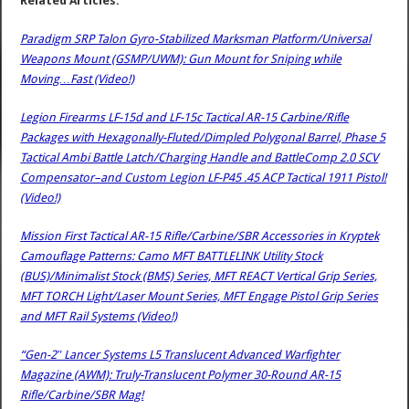
Related Articles:
Paradigm SRP Talon Gyro-Stabilized Marksman Platform/Universal
Weapons Mount (GSMP/UWM): Gun Mount for Sniping while
Moving…Fast (Video!)
Legion Firearms LF-15d and LF-15c Tactical AR-15 Carbine/Rifle
Packages with Hexagonally-Fluted/Dimpled Polygonal Barrel, Phase 5
Tactical Ambi Battle Latch/Charging Handle and BattleComp 2.0 SCV
Compensator–and Custom Legion LF-P45 .45 ACP Tactical 1911 Pistol!
(Video!)
Mission First Tactical AR-15 Rifle/Carbine/SBR Accessories in Kryptek
Camouflage Patterns: Camo MFT BATTLELINK Utility Stock
(BUS)/Minimalist Stock (BMS) Series, MFT REACT Vertical Grip Series,
MFT TORCH Light/Laser Mount Series, MFT Engage Pistol Grip Series
and MFT Rail Systems (Video!)
“Gen-2″ Lancer Systems L5 Translucent Advanced Warfighter
Magazine (AWM): Truly-Translucent Polymer 30-Round AR-15
Rifle/Carbine/SBR Mag!