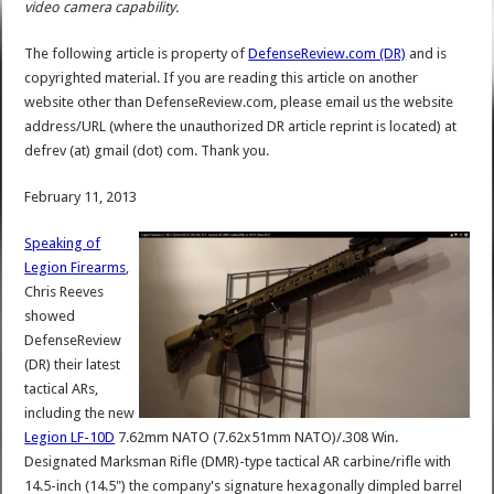
video camera capability.
The following article is property of
DefenseReview.com (DR)
and is
copyrighted material. If you are reading this article on another
website other than DefenseReview.com, please email us the website
address/URL (where the unauthorized DR article reprint is located) at
defrev (at) gmail (dot) com. Thank you.
February 11, 2013
Speaking of
Legion Firearms
,
Chris Reeves
showed
DefenseReview
(DR) their latest
tactical ARs,
including the new
Legion LF-10D
7.62mm NATO (7.62x51mm NATO)/.308 Win.
Designated Marksman Rifle (DMR)-type tactical AR carbine/rifle with
14.5-inch (14.5") the company's signature hexagonally dimpled barrel