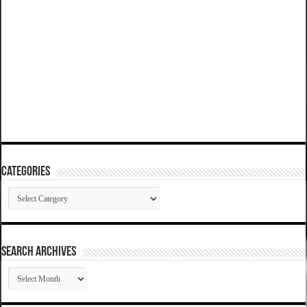
Categories
Categories
SEARCH ARCHIVES
SEARCH
ARCHIVES