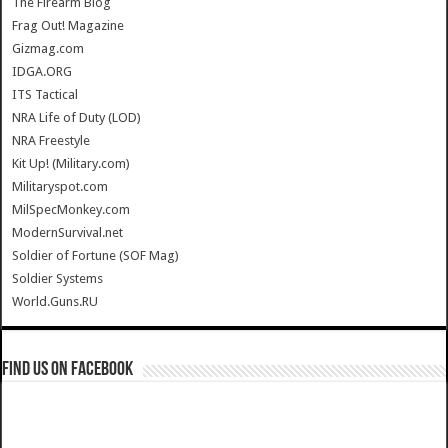
The Firearm Blog
Frag Out! Magazine
Gizmag.com
IDGA.ORG
ITS Tactical
NRA Life of Duty (LOD)
NRA Freestyle
Kit Up! (Military.com)
Militaryspot.com
MilSpecMonkey.com
ModernSurvival.net
Soldier of Fortune (SOF Mag)
Soldier Systems
World.Guns.RU
Find us on Facebook