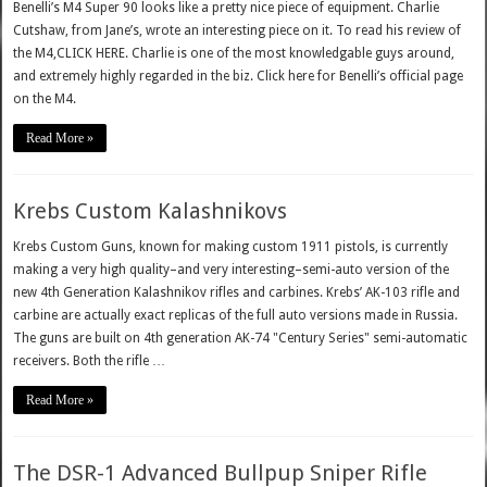
Benelli’s M4 Super 90 looks like a pretty nice piece of equipment. Charlie
Cutshaw, from Jane’s, wrote an interesting piece on it. To read his review of
the M4,CLICK HERE. Charlie is one of the most knowledgable guys around,
and extremely highly regarded in the biz. Click here for Benelli’s official page
on the M4.
Read More »
Krebs Custom Kalashnikovs
Krebs Custom Guns, known for making custom 1911 pistols, is currently
making a very high quality–and very interesting–semi-auto version of the
new 4th Generation Kalashnikov rifles and carbines. Krebs’ AK-103 rifle and
carbine are actually exact replicas of the full auto versions made in Russia.
The guns are built on 4th generation AK-74 "Century Series" semi-automatic
receivers. Both the rifle …
Read More »
The DSR-1 Advanced Bullpup Sniper Rifle