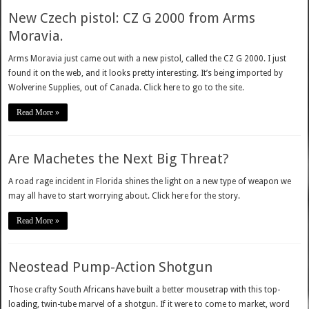
New Czech pistol: CZ G 2000 from Arms
Moravia.
Arms Moravia just came out with a new pistol, called the CZ G 2000. I just
found it on the web, and it looks pretty interesting. It’s being imported by
Wolverine Supplies, out of Canada. Click here to go to the site.
Read More »
Are Machetes the Next Big Threat?
A road rage incident in Florida shines the light on a new type of weapon we
may all have to start worrying about. Click here for the story.
Read More »
Neostead Pump-Action Shotgun
Those crafty South Africans have built a better mousetrap with this top-
loading, twin-tube marvel of a shotgun. If it were to come to market, word