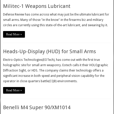
Militec-1 Weapons Lubricant
Defense Review has come across what may just be the ultimate lubricant for
small arms. Many of those "in the know" in the firearms biz and military
circles are currently using this state-of-the-art lubricant, and swearing by it.
Read More »
Heads-Up-Display (HUD) for Small Arms
Electro-Optics Technologies(EOTech), has come out with the first true
holographic site for small arm weaponry. Eotech calls it their HOLOgraphic
Diffraction Sight, or HDS. The company claims their technology offers a
significant increase in both speed and peripheral vision capability for the
operator in close quarters battle(CQB) environments.
Read More »
Benelli M4 Super 90/XM1014