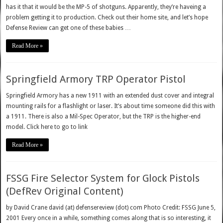
has it that it would be the MP-5 of shotguns. Apparently, they’re haveing a
problem getting it to production. Check out their home site, and let’s hope
Defense Review can get one of these babies …
Read More »
Springfield Armory TRP Operator Pistol
Springfield Armory has a new 1911 with an extended dust cover and integral
mounting rails for a flashlight or laser. It’s about time someone did this with
a 1911. There is also a Mil-Spec Operator, but the TRP is the higher-end
model. Click here to go to link
Read More »
FSSG Fire Selector System for Glock Pistols
(DefRev Original Content)
by David Crane david (at) defensereview (dot) com Photo Credit: FSSG June 5,
2001 Every once in a while, something comes along that is so interesting, it