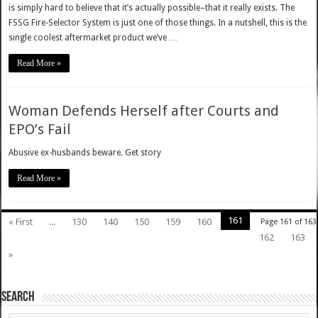
is simply hard to believe that it’s actually possible–that it really exists. The
FSSG Fire-Selector System is just one of those things. In a nutshell, this is the
single coolest aftermarket product we’ve …
Read More »
Woman Defends Herself after Courts and
EPO’s Fail
Abusive ex-husbands beware. Get story
Read More »
161
« First
...
130
140
150
159
160
Page 161 of 163
162
163
»
SEARCH