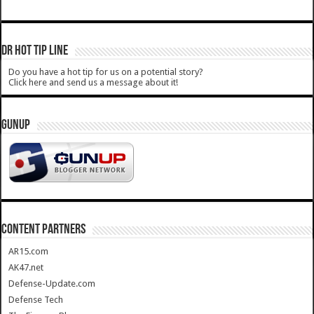
DR HOT TIP LINE
Do you have a hot tip for us on a potential story?
Click here and send us a message about it!
GUNUP
CONTENT PARTNERS
AR15.com
AK47.net
Defense-Update.com
Defense Tech