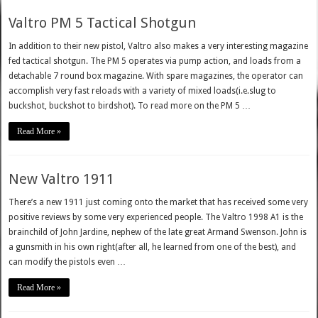
Valtro PM 5 Tactical Shotgun
In addition to their new pistol, Valtro also makes a very interesting magazine
fed tactical shotgun. The PM 5 operates via pump action, and loads from a
detachable 7 round box magazine. With spare magazines, the operator can
accomplish very fast reloads with a variety of mixed loads(i.e.slug to
buckshot, buckshot to birdshot). To read more on the PM 5 …
Read More »
New Valtro 1911
There’s a new 1911 just coming onto the market that has received some very
positive reviews by some very experienced people. The Valtro 1998 A1 is the
brainchild of John Jardine, nephew of the late great Armand Swenson. John is
a gunsmith in his own right(after all, he learned from one of the best), and
can modify the pistols even …
Read More »