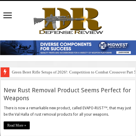
Green Beret Rifle Setups of 2026!: Competition to Combat Crossover Part 
New Rust Removal Product Seems Perfect for
Weapons
There is now a remarkable new product, called EVAPO-RUST™, that may just
be the Val Halla of rust removal products for all your weapons.
Read More »