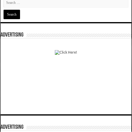
ADVERTISING
ADVERTISING