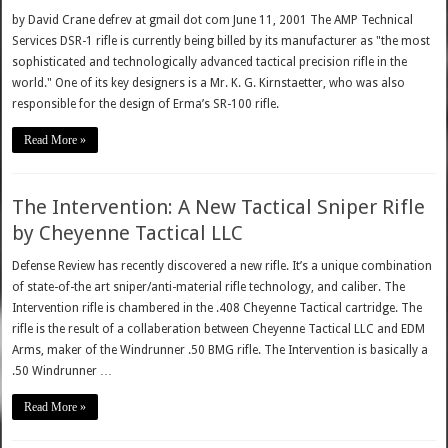
by David Crane defrev at gmail dot com June 11, 2001 The AMP Technical
Services DSR-1 rifle is currently being billed by its manufacturer as "the most
sophisticated and technologically advanced tactical precision rifle in the
world." One of its key designers is a Mr. K. G. Kirnstaetter, who was also
responsible for the design of Erma’s SR-100 rifle.
Read More »
The Intervention: A New Tactical Sniper Rifle
by Cheyenne Tactical LLC
Defense Review has recently discovered a new rifle. It’s a unique combination
of state-of-the art sniper/anti-material rifle technology, and caliber. The
Intervention rifle is chambered in the .408 Cheyenne Tactical cartridge. The
rifle is the result of a collaberation between Cheyenne Tactical LLC and EDM
Arms, maker of the Windrunner .50 BMG rifle. The Intervention is basically a
.50 Windrunner …
Read More »