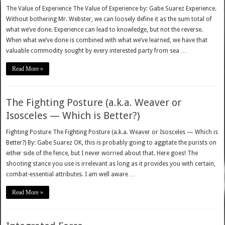
The Value of Experience The Value of Experience by: Gabe Suarez Experience.
Without bothering Mr. Webster, we can loosely define it as the sum total of
what we’ve done. Experience can lead to knowledge, but not the reverse.
When what we’ve done is combined with what we’ve learned, we have that
valuable commodity sought by every interested party from sea …
Read More »
The Fighting Posture (a.k.a. Weaver or
Isosceles — Which is Better?)
Fighting Posture The Fighting Posture (a.k.a. Weaver or Isosceles — Which is
Better?) By: Gabe Suarez OK, this is probably going to aggitate the purists on
either side of the fence, but I never worried about that. Here goes! The
shooting stance you use is irrelevant as long as it provides you with certain,
combat-essential attributes. I am well aware …
Read More »