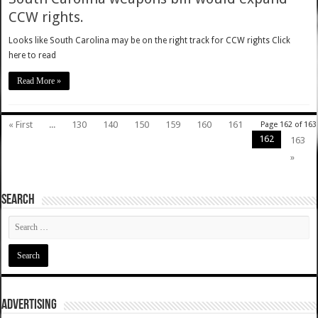
CCW rights.
Looks like South Carolina may be on the right track for CCW rights Click
here to read
Read More »
« First
...
130
140
150
159
160
161
Page 162 of 163
162
163
»
SEARCH
ADVERTISING