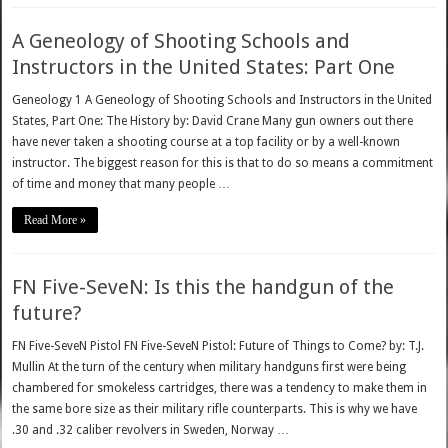
A Geneology of Shooting Schools and
Instructors in the United States: Part One
Geneology 1 A Geneology of Shooting Schools and Instructors in the United
States, Part One: The History by: David Crane Many gun owners out there
have never taken a shooting course at a top facility or by a well-known
instructor. The biggest reason for this is that to do so means a commitment
of time and money that many people …
Read More »
FN Five-SeveN: Is this the handgun of the
future?
FN Five-SeveN Pistol FN Five-SeveN Pistol: Future of Things to Come? by: T.J.
Mullin At the turn of the century when military handguns first were being
chambered for smokeless cartridges, there was a tendency to make them in
the same bore size as their military rifle counterparts. This is why we have
.30 and .32 caliber revolvers in Sweden, Norway …