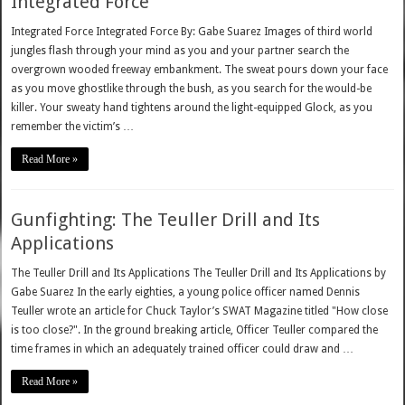
Integrated Force
Integrated Force Integrated Force By: Gabe Suarez Images of third world
jungles flash through your mind as you and your partner search the
overgrown wooded freeway embankment. The sweat pours down your face
as you move ghostlike through the bush, as you search for the would-be
killer. Your sweaty hand tightens around the light-equipped Glock, as you
remember the victim’s …
Read More »
Gunfighting: The Teuller Drill and Its
Applications
The Teuller Drill and Its Applications The Teuller Drill and Its Applications by
Gabe Suarez In the early eighties, a young police officer named Dennis
Teuller wrote an article for Chuck Taylor’s SWAT Magazine titled "How close
is too close?". In the ground breaking article, Officer Teuller compared the
time frames in which an adequately trained officer could draw and …
Read More »