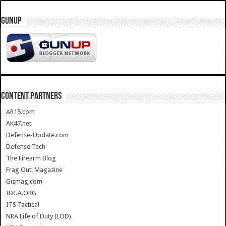
GUNUP
CONTENT PARTNERS
AR15.com
AK47.net
Defense-Update.com
Defense Tech
The Firearm Blog
Frag Out! Magazine
Gizmag.com
IDGA.ORG
ITS Tactical
NRA Life of Duty (LOD)