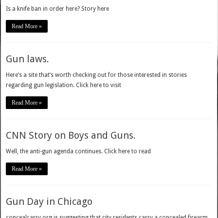
Is a knife ban in order here? Story here
Read More »
Gun laws.
Here’s a site that’s worth checking out for those interested in stories
regarding gun legislation. Click here to visit
Read More »
CNN Story on Boys and Guns.
Well, the anti-gun agenda continues. Click here to read
Read More »
Gun Day in Chicago
concealcarry.org is suggesting that city residents carry a concealed firearm