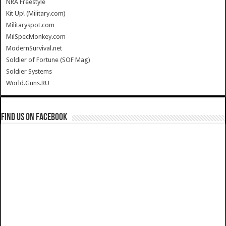
NRA Freestyle
Kit Up! (Military.com)
Militaryspot.com
MilSpecMonkey.com
ModernSurvival.net
Soldier of Fortune (SOF Mag)
Soldier Systems
World.Guns.RU
Find us on Facebook