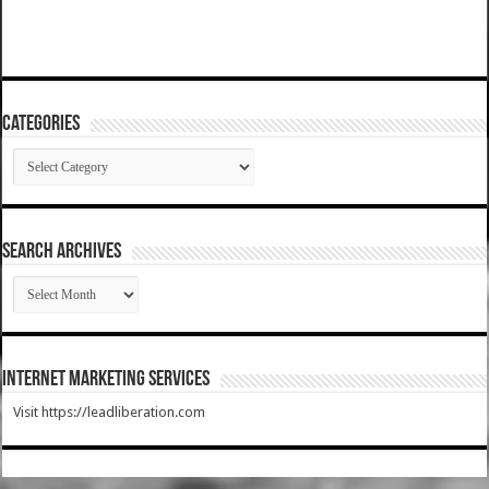
Categories
Categories
SEARCH ARCHIVES
SEARCH
ARCHIVES
Internet Marketing Services
Visit https://leadliberation.com