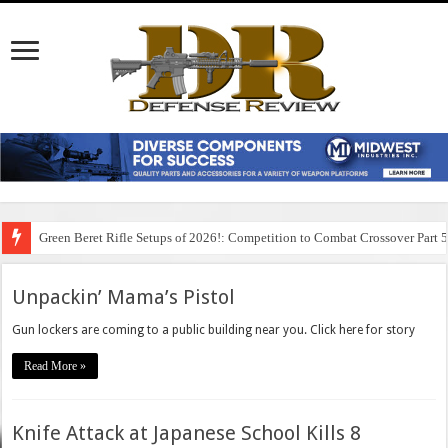
Green Beret Rifle Setups of 2026!: Competition to Combat Crossover Part 
Unpackin’ Mama’s Pistol
Gun lockers are coming to a public building near you. Click here for story
Read More »
Knife Attack at Japanese School Kills 8