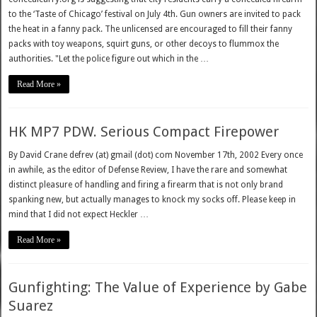
to the ‘Taste of Chicago’ festival on July 4th. Gun owners are invited to pack
the heat in a fanny pack. The unlicensed are encouraged to fill their fanny
packs with toy weapons, squirt guns, or other decoys to flummox the
authorities. "Let the police figure out which in the …
Read More »
HK MP7 PDW. Serious Compact Firepower
By David Crane defrev (at) gmail (dot) com November 17th, 2002 Every once
in awhile, as the editor of Defense Review, I have the rare and somewhat
distinct pleasure of handling and firing a firearm that is not only brand
spanking new, but actually manages to knock my socks off. Please keep in
mind that I did not expect Heckler …
Read More »
Gunfighting: The Value of Experience by Gabe
Suarez