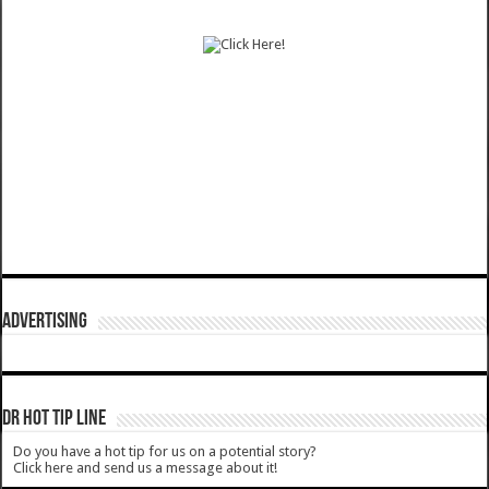
ADVERTISING
DR HOT TIP LINE
Do you have a hot tip for us on a potential story?
Click here and send us a message about it!