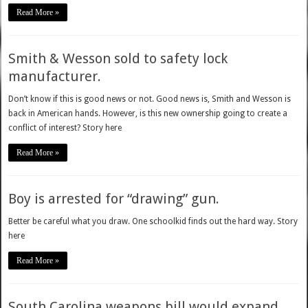
Read More »
Smith & Wesson sold to safety lock
manufacturer.
Don’t know if this is good news or not. Good news is, Smith and Wesson is
back in American hands. However, is this new ownership going to create a
conflict of interest? Story here
Read More »
Boy is arrested for “drawing” gun.
Better be careful what you draw. One schoolkid finds out the hard way. Story
here
Read More »
South Carolina weapons bill would expand