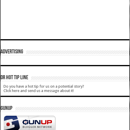
ADVERTISING
DR HOT TIP LINE
Do you have a hot tip for us on a potential story?
Click here and send us a message about it!
GUNUP