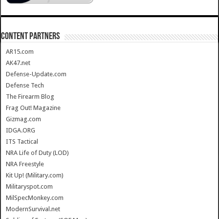
CONTENT PARTNERS
AR15.com
AK47.net
Defense-Update.com
Defense Tech
The Firearm Blog
Frag Out! Magazine
Gizmag.com
IDGA.ORG
ITS Tactical
NRA Life of Duty (LOD)
NRA Freestyle
Kit Up! (Military.com)
Militaryspot.com
MilSpecMonkey.com
ModernSurvival.net