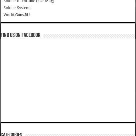
Soldier of Fortune (SOF Mag)
Soldier Systems
World.Guns.RU
Find us on Facebook
Categories