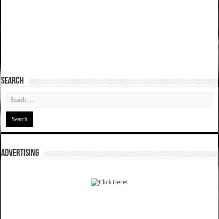
SEARCH
ADVERTISING