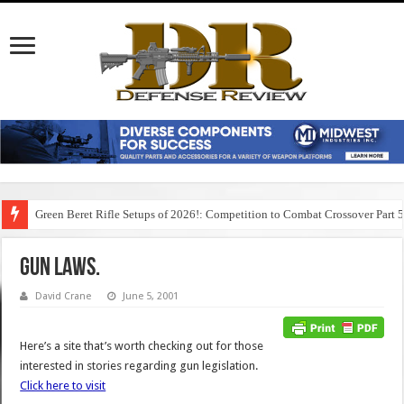
Green Beret Rifle Setups of 2026!: Competition to Combat Crossover Part 
Gun laws.
David Crane
June 5, 2001
Here’s a site that’s worth checking out for those
interested in stories regarding gun legislation.
Click here to visit