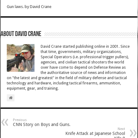
Gun laws.
by
David Crane
About David Crane
David Crane started publishing online in 2001. Since
that time, governments, military organizations,
Special Operators (i.e. professional trigger pullers),
agencies, and civilian tactical shooters the world
over have come to depend on Defense Review as
the authoritative source of news and information
on "the latest and greatest" in the field of military defense and tactical
technology and hardware, including tactical firearms, ammunition,
equipment, gear, and training.
Previous
CNN Story on Boys and Guns.
Next
Knife Attack at Japanese School