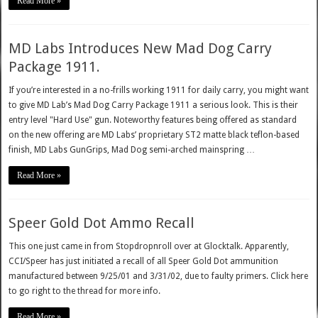
Read More »
MD Labs Introduces New Mad Dog Carry
Package 1911.
If you’re interested in a no-frills working 1911 for daily carry, you might want
to give MD Lab’s Mad Dog Carry Package 1911 a serious look. This is their
entry level "Hard Use" gun. Noteworthy features being offered as standard
on the new offering are MD Labs’ proprietary ST2 matte black teflon-based
finish, MD Labs GunGrips, Mad Dog semi-arched mainspring …
Read More »
Speer Gold Dot Ammo Recall
This one just came in from Stopdropnroll over at Glocktalk. Apparently,
CCI/Speer has just initiated a recall of all Speer Gold Dot ammunition
manufactured between 9/25/01 and 3/31/02, due to faulty primers. Click here
to go right to the thread for more info.
Read More »