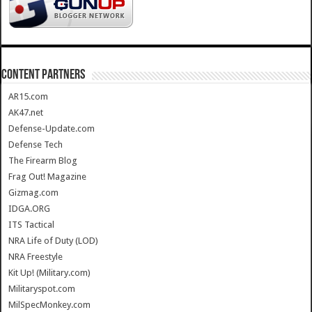
CONTENT PARTNERS
AR15.com
AK47.net
Defense-Update.com
Defense Tech
The Firearm Blog
Frag Out! Magazine
Gizmag.com
IDGA.ORG
ITS Tactical
NRA Life of Duty (LOD)
NRA Freestyle
Kit Up! (Military.com)
Militaryspot.com
MilSpecMonkey.com