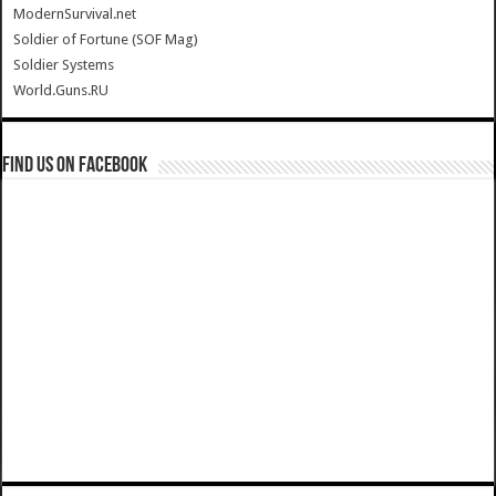
ModernSurvival.net
Soldier of Fortune (SOF Mag)
Soldier Systems
World.Guns.RU
Find us on Facebook