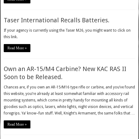
Taser International Recalls Batteries.
If your agency is currently using the Taser M26, you might want to click on
this link.
Read More »
Own an AR-15/M4 Carbine? New KAC RAS II
Soon to be Released.
Chances are, if you own an AR-15/M16 type rifle or carbine, and you’ve found
this website, you’re already at least somewhat familiar with accessory rail
mounting systems, which come in pretty handy for mounting all kinds of
goodies such as optics, lasers, white lights, night vision devices, and vertical
foregrips. Ya’ know–fun stuff. Well, Knight’s Armament, the same folks that …
Read More »