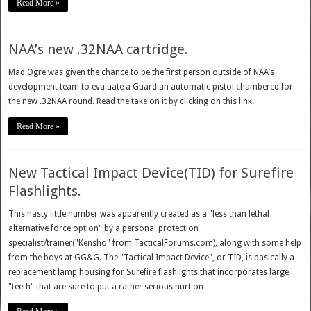
Read More »
NAA’s new .32NAA cartridge.
Mad Ogre was given the chance to be the first person outside of NAA’s
development team to evaluate a Guardian automatic pistol chambered for
the new .32NAA round. Read the take on it by clicking on this link.
Read More »
New Tactical Impact Device(TID) for Surefire
Flashlights.
This nasty little number was apparently created as a "less than lethal
alternative force option" by a personal protection
specialist/trainer("Kensho" from TacticalForums.com), along with some help
from the boys at GG&G. The "Tactical Impact Device", or TID, is basically a
replacement lamp housing for Surefire flashlights that incorporates large
"teeth" that are sure to put a rather serious hurt on …