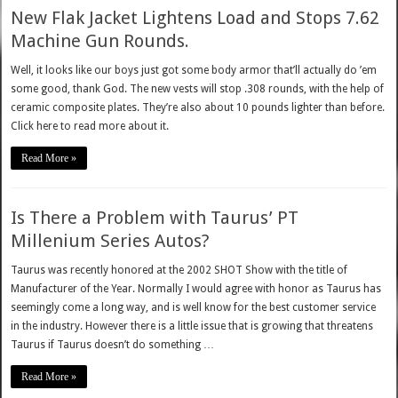
New Flak Jacket Lightens Load and Stops 7.62
Machine Gun Rounds.
Well, it looks like our boys just got some body armor that’ll actually do ’em
some good, thank God. The new vests will stop .308 rounds, with the help of
ceramic composite plates. They’re also about 10 pounds lighter than before.
Click here to read more about it.
Read More »
Is There a Problem with Taurus’ PT
Millenium Series Autos?
Taurus was recently honored at the 2002 SHOT Show with the title of
Manufacturer of the Year. Normally I would agree with honor as Taurus has
seemingly come a long way, and is well know for the best customer service
in the industry. However there is a little issue that is growing that threatens
Taurus if Taurus doesn’t do something …
Read More »