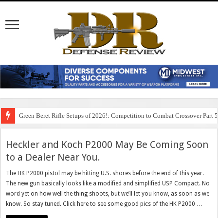
Green Beret Rifle Setups of 2026!: Competition to Combat Crossover Part 
Heckler and Koch P2000 May Be Coming Soon
to a Dealer Near You.
The HK P2000 pistol may be hitting U.S. shores before the end of this year.
The new gun basically looks like a modified and simplified USP Compact. No
word yet on how well the thing shoots, but we’ll let you know, as soon as we
know. So stay tuned. Click here to see some good pics of the HK P2000 …