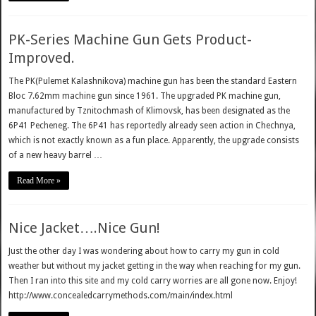
PK-Series Machine Gun Gets Product-
Improved.
The PK(Pulemet Kalashnikova) machine gun has been the standard Eastern
Bloc 7.62mm machine gun since 1961. The upgraded PK machine gun,
manufactured by Tznitochmash of Klimovsk, has been designated as the
6P41 Pecheneg. The 6P41 has reportedly already seen action in Chechnya,
which is not exactly known as a fun place. Apparently, the upgrade consists
of a new heavy barrel …
Read More »
Nice Jacket….Nice Gun!
Just the other day I was wondering about how to carry my gun in cold
weather but without my jacket getting in the way when reaching for my gun.
Then I ran into this site and my cold carry worries are all gone now. Enjoy!
http://www.concealedcarrymethods.com/main/index.html