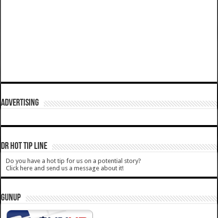
ADVERTISING
DR HOT TIP LINE
Do you have a hot tip for us on a potential story?
Click here and send us a message about it!
GUNUP