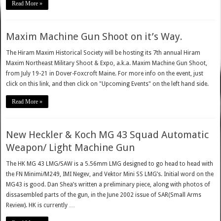
Read More »
Maxim Machine Gun Shoot on it’s Way.
The Hiram Maxim Historical Society will be hosting its 7th annual Hiram
Maxim Northeast Military Shoot & Expo, a.k.a. Maxim Machine Gun Shoot,
from July 19-21 in Dover-Foxcroft Maine. For more info on the event, just
click on this link, and then click on "Upcoming Events" on the left hand side.
Read More »
New Heckler & Koch MG 43 Squad Automatic
Weapon/ Light Machine Gun
The HK MG 43 LMG/SAW is a 5.56mm LMG designed to go head to head with
the FN Minimi/M249, IMI Negev, and Vektor Mini SS LMG’s. Initial word on the
MG43 is good. Dan Shea’s written a preliminary piece, along with photos of
dissasembled parts of the gun, in the June 2002 issue of SAR(Small Arms
Review). HK is currently …