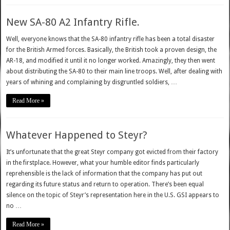
New SA-80 A2 Infantry Rifle.
Well, everyone knows that the SA-80 infantry rifle has been a total disaster
for the British Armed forces. Basically, the British took a proven design, the
AR-18, and modified it until it no longer worked. Amazingly, they then went
about distributing the SA-80 to their main line troops. Well, after dealing with
years of whining and complaining by disgruntled soldiers, …
Read More »
Whatever Happened to Steyr?
It’s unfortunate that the great Steyr company got evicted from their factory
in the firstplace. However, what your humble editor finds particularly
reprehensible is the lack of information that the company has put out
regarding its future status and return to operation. There’s been equal
silence on the topic of Steyr’s representation here in the U.S. GSI appears to
no …
Read More »