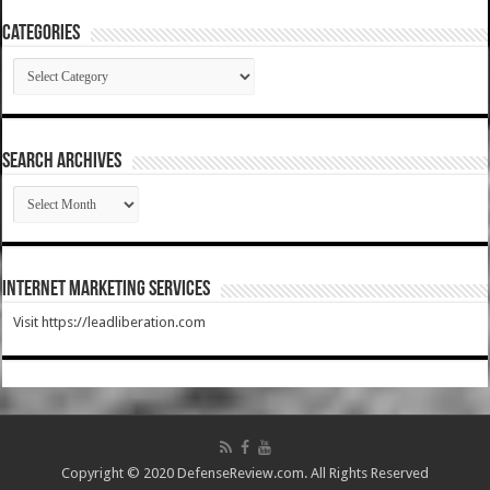
Categories
Categories
SEARCH ARCHIVES
SEARCH
ARCHIVES
Internet Marketing Services
Visit https://leadliberation.com
Copyright © 2020 DefenseReview.com. All Rights Reserved