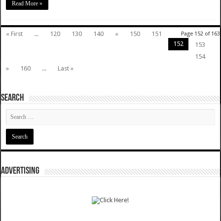
Read More »
« First
...
120
130
140
«
150
151
Page 152 of 163
152
153
154
»
160
...
Last »
SEARCH
ADVERTISING