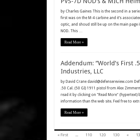
PVS-7D NOD’s & MICH Helmet
by Charles Gaines This is the second in a ser
first was on the M-4 carbine and it’s associat
optic, and shoud still be up on the main page i
NOD. This …
Read More »
Addendum: ”World’s First .5
Industries, LLC
by David Crane david@defensereview.com DefRe
.50 Cal. (50 GI) 1911 pistol from Alex Zimmer
read it by clicking on "Read More" (hypertext)
information than the web site. Feel free to ext
Read More »
« First
...
110
120
130
«
1