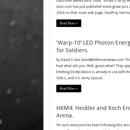
LMG/SAW awhile back, titled "Shrike 5.56 by AR
Auto.com has just published some great pics
2004 on their main web page. Geoffrey Herrin
Read More »
‘Warp-10’ LED Photon Ener
for Soldiers.
by David Crane david@defensereview.com This one
heal what ails you. Well, guess what? They appar
Emitting Diode) device is already in use with t
SEAL’s, and U.S. Army Special …
Read More »
HKM4: Heckler and Koch En
Arena.
I’m sure everyone has been following this sinc