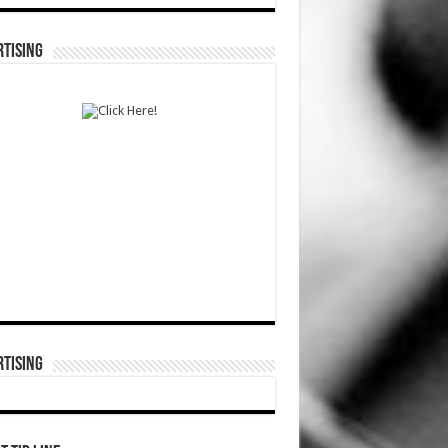
TISING
TISING