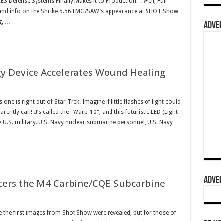
ES Defense Systems Finally Makes it to Production.". Well, Full-
 and info on the Shrike 5.56 LMG/SAW’s appearance at SHOT Show
g, …
ADVER
gy Device Accelerates Wound Healing
 is right out of Star Trek. Imagine if little flashes of light could
ently can! It’s called the "Warp-10", and this futuristic LED (Light-
he U.S. military. U.S. Navy nuclear submarine personnel, U.S. Navy
ADVER
ters the M4 Carbine/CQB Subcarbine
e the first images from Shot Show were revealed, but for those of