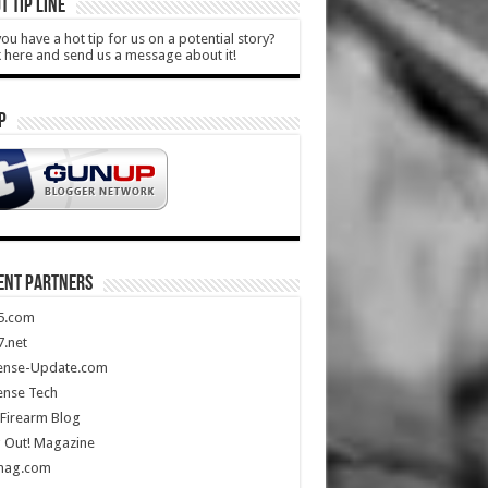
T TIP LINE
ou have a hot tip for us on a potential story?
k here and send us a message about it!
P
ENT PARTNERS
5.com
.net
ense-Update.com
ense Tech
Firearm Blog
 Out! Magazine
mag.com