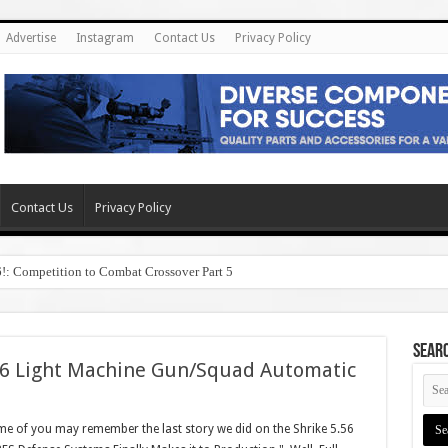
Advertise
Instagram
Contact Us
Privacy Policy
Contact Us
Privacy Policy
6!: Competition to Combat Crossover Part 5
SEAR
56 Light Machine Gun/Squad Automatic
 of you may remember the last story we did on the Shrike 5.56