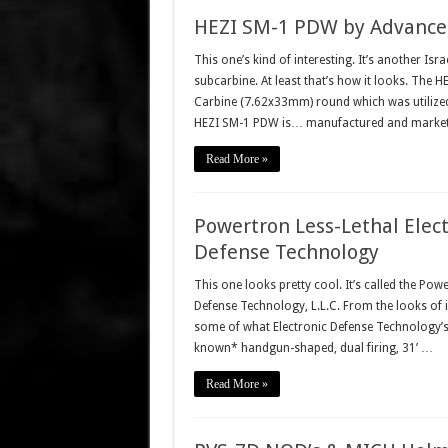
HEZI SM-1 PDW by Advanced
This one’s kind of interesting. It’s another Isra
subcarbine. At least that’s how it looks. The
Carbine (7.62x33mm) round which was utilized 
HEZI SM-1 PDW is… manufactured and marke
Read More »
Powertron Less-Lethal Elect
Defense Technology
This one looks pretty cool. It’s called the Pow
Defense Technology, L.L.C. From the looks of it
some of what Electronic Defense Technology’s l
known* handgun-shaped, dual firing, 31’ …
Read More »