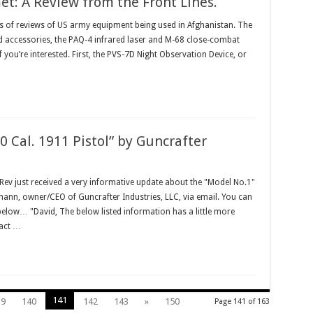
: A Review from the Front Lines.
ies of reviews of US army equipment being used in Afghanistan. The
ed accessories, the PAQ-4 infrared laser and M-68 close-combat
f you’re interested. First, the PVS-7D Night Observation Device, or
0 Cal. 1911 Pistol” by Guncrafter
v just received a very informative update about the "Model No.1"
mann, owner/CEO of Guncrafter Industries, LLC, via email. You can
 below… "David, The below listed information has a little more
ract …
141
39
140
142
143
»
150
Page 141 of 163