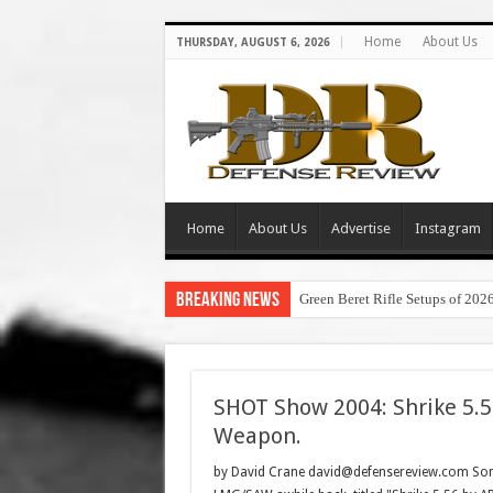
Home
About Us
THURSDAY, AUGUST 6, 2026
Home
About Us
Advertise
Instagram
Breaking News
Green Beret Rifle Setups of 202
SHOT Show 2004: Shrike 5.
Weapon.
by David Crane david@defensereview.com Some