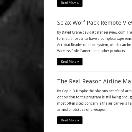
Read More »
Sciax Wolf Pack Remote Vie
by David Crane david@defensereview.com The fo
format. In order to have a complete experience
Acrobat Reader on their system, which can be
Wireless Pole Camera and other products …
Read More »
The Real Reason Airline M
By Cap-n-D Despite the obvious benefit of armin
opposition to the program is still being broug
most often sited concern is the air carrier’s lia
armed pilots) use of a weapon …
Read More »