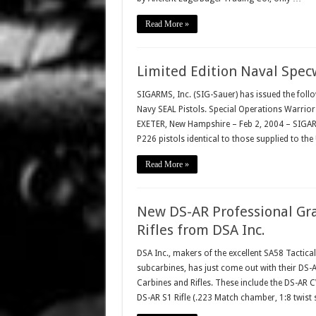
Read More »
Limited Edition Naval Spec
SIGARMS, Inc. (SIG-Sauer) has issued the foll
Navy SEAL Pistols. Special Operations Warrior
EXETER, New Hampshire – Feb 2, 2004 – SIGARM
P226 pistols identical to those supplied to the
Read More »
New DS-AR Professional Gr
Rifles from DSA Inc.
DSA Inc., makers of the excellent SA58 Tactica
subcarbines, has just come out with their DS
Carbines and Rifles. These include the DS-AR C
DS-AR S1 Rifle (.223 Match chamber, 1:8 twist s