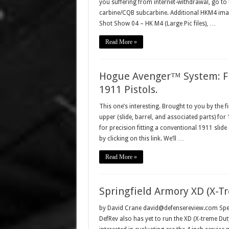
you suffering from internet-withdrawal, go 
carbine/CQB subcarbine. Additional HKM4 ima
Shot Show 04 – HK M4 (Large Pic files), …
Read More »
Hogue Avenger™ System: Fi
1911 Pistols.
This one’s interesting. Brought to you by the f
upper (slide, barrel, and associated parts) for
for precision fitting a conventional 1911 sli
by clicking on this link. We’ll …
Read More »
Springfield Armory XD (X-Tr
by David Crane david@defensereview.com Spea
DefRev also has yet to run the XD (X-treme Du