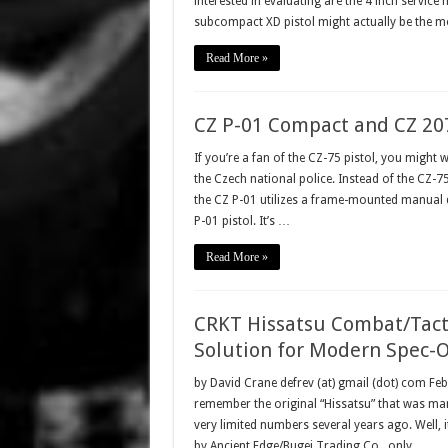
interested in evaluating are the 4 inch servic
subcompact XD pistol might actually be the 
Read More »
CZ P-01 Compact and CZ 20
If you’re a fan of the CZ-75 pistol, you might 
the Czech national police. Instead of the CZ
the CZ P-01 utilizes a frame-mounted manual 
P-01 pistol. It’s …
Read More »
CRKT Hissatsu Combat/Tacti
Solution for Modern Spec-O
by David Crane defrev (at) gmail (dot) com F
remember the original “Hissatsu” that was ma
very limited numbers several years ago. Well, it
by Ancient Edge/Bugei Trading Co., only …