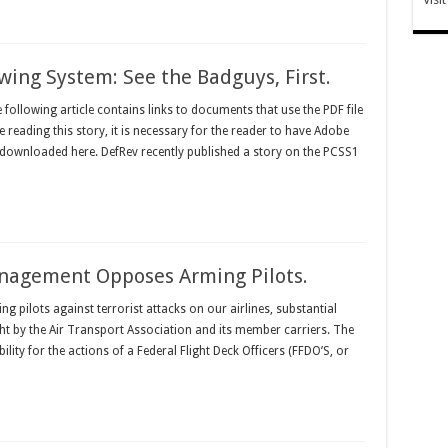
wing System: See the Badguys, First.
llowing article contains links to documents that use the PDF file
 reading this story, it is necessary for the reader to have Adobe
 downloaded here. DefRev recently published a story on the PCSS1
anagement Opposes Arming Pilots.
g pilots against terrorist attacks on our airlines, substantial
ht by the Air Transport Association and its member carriers. The
bility for the actions of a Federal Flight Deck Officers (FFDO’S, or