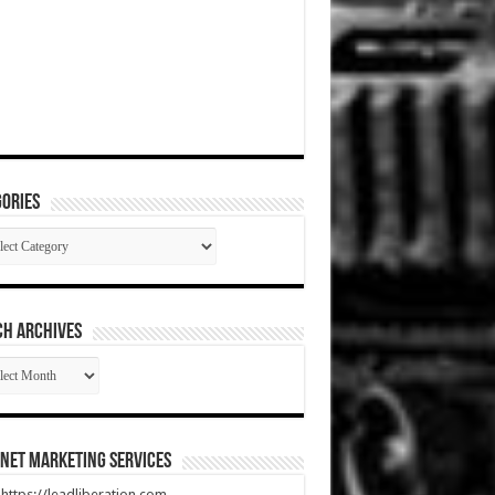
ories
gories
CH ARCHIVES
RCH
HIVES
net Marketing Services
t https://leadliberation.com