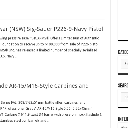
war (NSW) Sig-Sauer P226-9-Navy Pistol
owing press release: "SIGARMS® Offers Limited Run of Authentic
 Foundation to receive up to $100,000 from sale of P226 pistol.
S® Inc. has released a limited number of specially serialized
Categ
 U.S. Navy …
Cate
ade AR-15/M16-Style Carbines and
SEAR
SEA
ARC
l Series FAL .308/7.62x51mm battle rifles, carbines, and
-AR "Professional Grade" AR-15/M16 Style 5.56 (5.56x45mm)
V1 Carbine (16” 1:9 twist D4 barrel with press-on mock flashider),
Inter
tainless steel bull barrel), and …
Visi