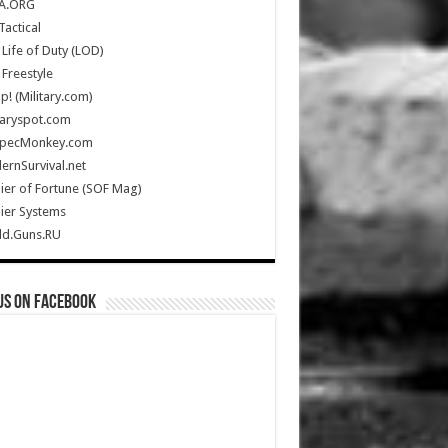
A.ORG
Tactical
Life of Duty (LOD)
Freestyle
Up! (Military.com)
taryspot.com
SpecMonkey.com
rnSurvival.net
ier of Fortune (SOF Mag)
ier Systems
ld.Guns.RU
us on Facebook