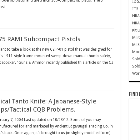
e model XD pistol and the 3 inch Sub-Compact XD pistol. The 3"
IDG
most …
ITS 
NRA 
NRA 
Kit 
Mili
75 RAMI Subcompact Pistols
Mil
want to take a look at the new CZ P-01 pistol that was designed for
Mode
-75’s 1911-style frame-mounted sweep-down manual thumb safety,
Sold
decocker. "Guns & Ammo" recently published this article on the CZ
Sold
Wor
Find 
cal Tanto Knife: A Japanese-Style
ps/Tactical CQB Problems.
ebruary 7, 2004 Last updated on 10/23/12. Some of you may
nufactured for and marketed by Ancient Edge/Bugei Trading Co. in
’s back. Once again, it’s brought to us (in slightly modified form)