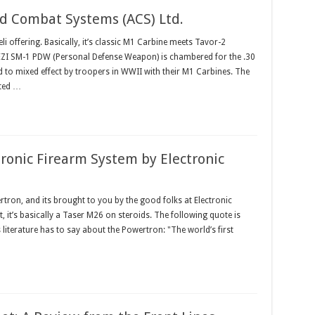
 Combat Systems (ACS) Ltd.
eli offering. Basically, it’s classic M1 Carbine meets Tavor-2
 HEZI SM-1 PDW (Personal Defense Weapon) is chambered for the .30
to mixed effect by troopers in WWII with their M1 Carbines. The
ted …
ronic Firearm System by Electronic
ertron, and its brought to you by the good folks at Electronic
, it’s basically a Taser M26 on steroids. The following quote is
iterature has to say about the Powertron: "The world’s first