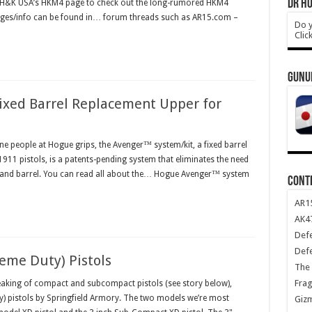
DR HO
to H&K USA’s HKM4 page to check out the long-rumored HKM4
ges/info can be found in… forum threads such as AR15.com –
Do y
Clic
GUNU
xed Barrel Replacement Upper for
ine people at Hogue grips, the Avenger™ system/kit, a fixed barrel
 1911 pistols, is a patents-pending system that eliminates the need
de and barrel. You can read all about the… Hogue Avenger™ system
CONT
AR1
AK47
Def
Def
eme Duty) Pistols
The 
Frag
king of compact and subcompact pistols (see story below),
ty) pistols by Springfield Armory. The two models we’re most
Giz