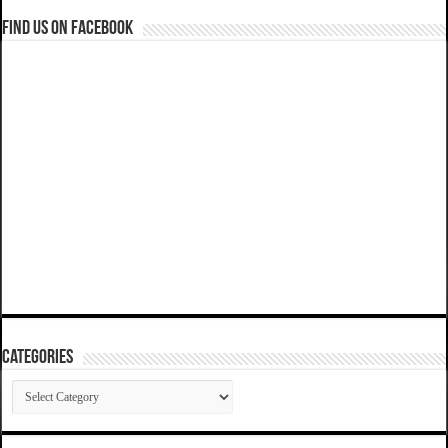
Find us on Facebook
Categories
Categories