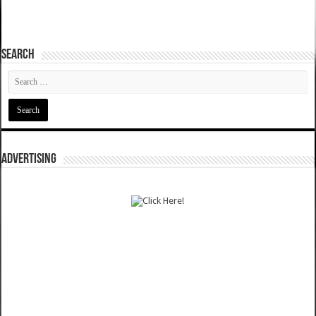
SEARCH
ADVERTISING