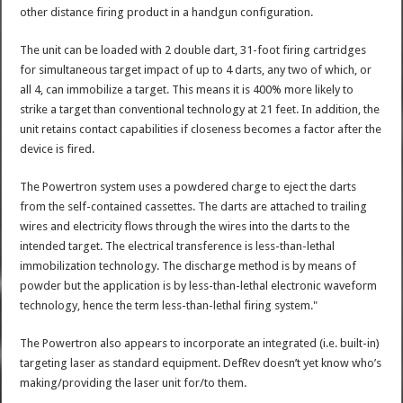
other distance firing product in a handgun configuration.
The unit can be loaded with 2 double dart, 31-foot firing cartridges
for simultaneous target impact of up to 4 darts, any two of which, or
all 4, can immobilize a target. This means it is 400% more likely to
strike a target than conventional technology at 21 feet. In addition, the
unit retains contact capabilities if closeness becomes a factor after the
device is fired.
The Powertron system uses a powdered charge to eject the darts
from the self-contained cassettes. The darts are attached to trailing
wires and electricity flows through the wires into the darts to the
intended target. The electrical transference is less-than-lethal
immobilization technology. The discharge method is by means of
powder but the application is by less-than-lethal electronic waveform
technology, hence the term less-than-lethal firing system."
The Powertron also appears to incorporate an integrated (i.e. built-in)
targeting laser as standard equipment. DefRev doesn’t yet know who’s
making/providing the laser unit for/to them.