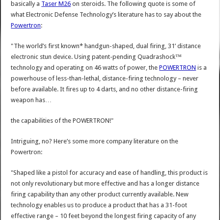
basically a
Taser M26
on steroids. The following quote is some of
what Electronic Defense Technology’s literature has to say about the
Powertron
:
"The world’s first known* handgun-shaped, dual firing, 31’ distance
electronic stun device. Using patent-pending Quadrashock™
technology and operating on 46 watts of power, the
POWERTRON
is a
powerhouse of less-than-lethal, distance-firing technology – never
before available. It fires up to 4 darts, and no other distance-firing
weapon has…
the capabilities of the POWERTRON!"
Intriguing, no? Here’s some more company literature on the
Powertron:
"Shaped like a pistol for accuracy and ease of handling, this product is
not only revolutionary but more effective and has a longer distance
firing capability than any other product currently available. New
technology enables us to produce a product that has a 31-foot
effective range – 10 feet beyond the longest firing capacity of any