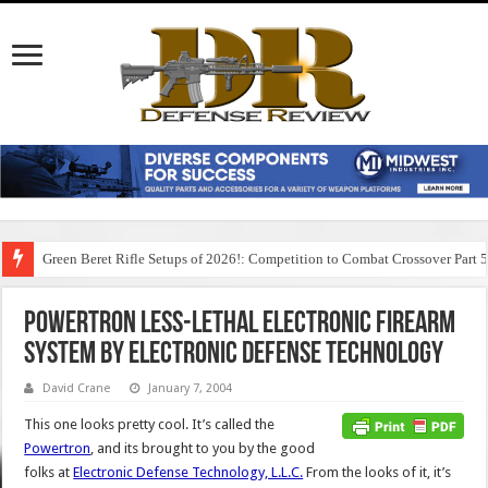
Green Beret Rifle Setups of 2026!: Competition to Combat Crossover Part 
Powertron Less-Lethal Electronic Firearm
System by Electronic Defense Technology
David Crane
January 7, 2004
This one looks pretty cool. It’s called the
Powertron
, and its brought to you by the good
folks at
Electronic Defense Technology, L.L.C.
From the looks of it, it’s