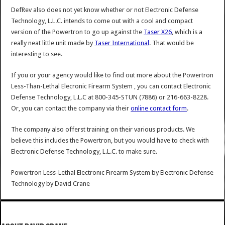
DefRev also does not yet know whether or not Electronic Defense
Technology, L.L.C. intends to come out with a cool and compact
version of the Powertron to go up against the
Taser X26
, which is a
really neat little unit made by
Taser International
. That would be
interesting to see.
If you or your agency would like to find out more about the Powertron
Less-Than-Lethal Elecronic Firearm System , you can contact Electronic
Defense Technology, L.L.C at 800-345-STUN (7886) or 216-663-8228.
Or, you can contact the company via their
online contact form
.
The company also offerst training on their various products. We
believe this includes the Powertron, but you would have to check with
Electronic Defense Technology, L.L.C. to make sure.
Powertron Less-Lethal Electronic Firearm System by Electronic Defense
Technology
by
David Crane