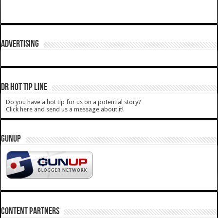
ADVERTISING
DR HOT TIP LINE
Do you have a hot tip for us on a potential story?
Click here and send us a message about it!
GUNUP
CONTENT PARTNERS