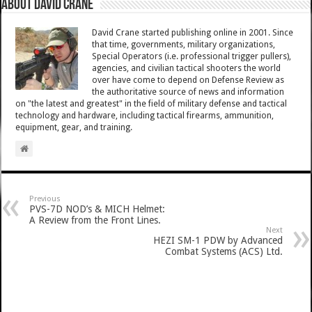
About David Crane
David Crane started publishing online in 2001. Since
that time, governments, military organizations,
Special Operators (i.e. professional trigger pullers),
agencies, and civilian tactical shooters the world
over have come to depend on Defense Review as
the authoritative source of news and information
on "the latest and greatest" in the field of military defense and tactical
technology and hardware, including tactical firearms, ammunition,
equipment, gear, and training.
Previous
PVS-7D NOD’s & MICH Helmet:
A Review from the Front Lines.
Next
HEZI SM-1 PDW by Advanced
Combat Systems (ACS) Ltd.