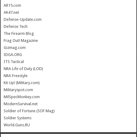
AR15.com
AK47.net
Defense-Update.com
Defense Tech
The Firearm Blog
Frag Out! Magazine
Gizmag.com
IDGA.ORG
ITS Tactical
NRA Life of Duty (LOD)
NRA Freestyle
Kit Up! (Military.com)
Militaryspot.com
MilSpecMonkey.com
ModernSurvival.net
Soldier of Fortune (SOF Mag)
Soldier Systems
World.Guns.RU