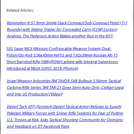
Related Articles:
Remington R-51 9mm Single-Stack Compact/Sub-Compact Pistol (7+1
Rounds) with Sliding Trigger for Concealed Carry (CCW) Cursory
Analysis: The Pederson Action Makes another Run in the R51!
SIG Sauer MCX (Mission-Configurable Weapon System) Dual-
Piston/Op-Rod 5.56x45mm NATO and 7.62x39mm Russian AR-15
Short Barreled Rifle (SBR)/PDW/Carbine with Integral Suppressor
Introduced at NDIA SOFIC 2013! (Photos!)
Israel Weapon Industries IWI TAVOR SAR Bullpup 5.56mm Tactical
Carbine/Rifle Series: IWI TAR-21 Goes Semi-Auto-Only, Civilian-Legal
and into US Production! (Video!)
Desert Tech (DT) (formerly Desert Tactical Arms) Refuses to Supply
Pakistan Military Forces with Sniper Rifle Systems for Fear of Putting
U.S. Troops at Risk, Asks Tactical Shooting Community for Opinions
and Feedback on DT Facebook Page