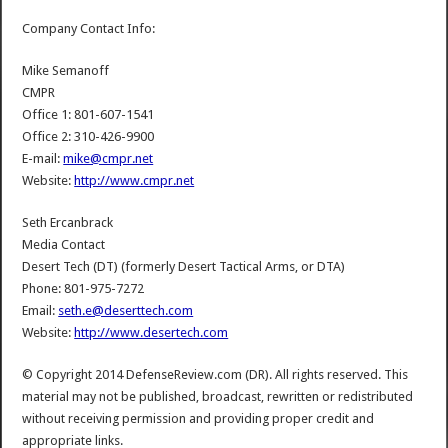
Company Contact Info:
Mike Semanoff
CMPR
Office 1: 801-607-1541
Office 2: 310-426-9900
E-mail:
mike@cmpr.net
Website:
http://www.cmpr.net
Seth Ercanbrack
Media Contact
Desert Tech (DT) (formerly Desert Tactical Arms, or DTA)
Phone: 801-975-7272
Email:
seth.e@deserttech.com
Website:
http://www.desertech.com
© Copyright 2014 DefenseReview.com (DR). All rights reserved. This
material may not be published, broadcast, rewritten or redistributed
without receiving permission and providing proper credit and
appropriate links.