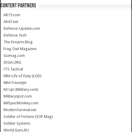
CONTENT PARTNERS
AR15.com
AK47.net
Defense-Update.com
Defense Tech
The Firearm Blog
Frag Out! Magazine
Gizmag.com
IDGA.ORG
ITS Tactical
NRA Life of Duty (LOD)
NRA Freestyle
Kit Up! (Military.com)
Militaryspot.com
MilSpecMonkey.com
ModernSurvival.net
Soldier of Fortune (SOF Mag)
Soldier Systems
World.Guns.RU