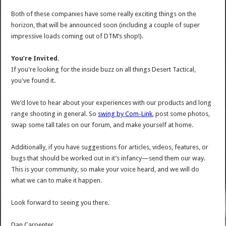
Both of these companies have some really exciting things on the
horizon, that will be announced soon (including a couple of super
impressive loads coming out of DTM’s shop!).
You’re Invited.
If you're looking for the inside buzz on all things Desert Tactical,
you've found it.
We’d love to hear about your experiences with our products and long
range shooting in general. So
swing by Com-Link
, post some photos,
swap some tall tales on our forum, and make yourself at home.
Additionally, if you have suggestions for articles, videos, features, or
bugs that should be worked out in it’s infancy—send them our way.
This is your community, so make your voice heard, and we will do
what we can to make it happen.
Look forward to seeing you there.
Dan Carpenter