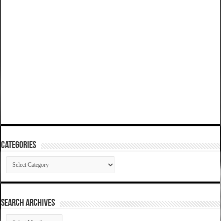
Categories
Categories
SEARCH ARCHIVES
SEARCH