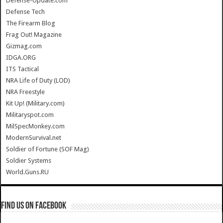
Defense-Update.com
Defense Tech
The Firearm Blog
Frag Out! Magazine
Gizmag.com
IDGA.ORG
ITS Tactical
NRA Life of Duty (LOD)
NRA Freestyle
Kit Up! (Military.com)
Militaryspot.com
MilSpecMonkey.com
ModernSurvival.net
Soldier of Fortune (SOF Mag)
Soldier Systems
World.Guns.RU
Find us on Facebook