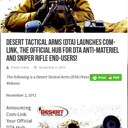
Desert Tactical Arms (DTA) Launches Com-
Link, The Official Hub for DTA Anti-Materiel
and Sniper Rifle End-Users!
David Crane
November 2, 2012
The following is a Desert Tactical Arms (DTA) Press
Release:
November 2, 2012
Announcing
Com-Link:
Your Official
DTA Hub.