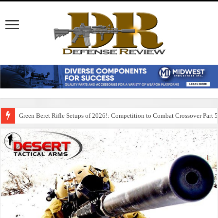
Green Beret Rifle Setups of 2026!: Competition to Combat Crossover Part 