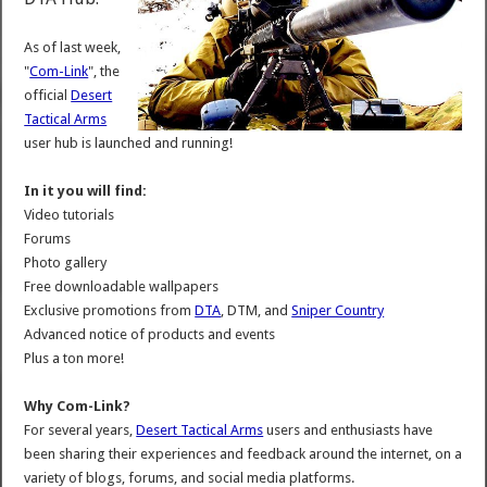
As of last week,
"
Com-Link
", the
official
Desert
Tactical Arms
user hub is launched and running!
In it you will find:
Video tutorials
Forums
Photo gallery
Free downloadable wallpapers
Exclusive promotions from
DTA
, DTM, and
Sniper Country
Advanced notice of products and events
Plus a ton more!
Why Com-Link?
For several years,
Desert Tactical Arms
users and enthusiasts have
been sharing their experiences and feedback around the internet, on a
variety of blogs, forums, and social media platforms.