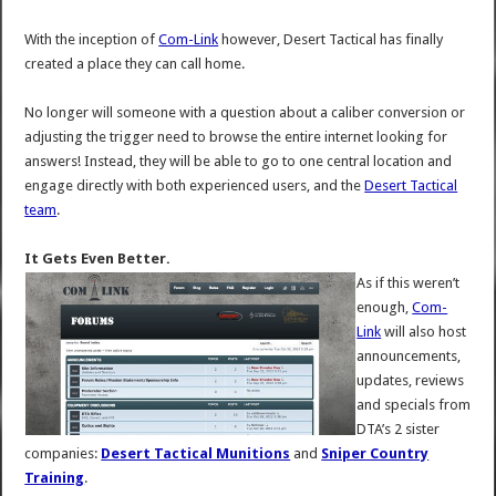
With the inception of
Com-Link
however, Desert Tactical has finally
created a place they can call home.
No longer will someone with a question about a caliber conversion or
adjusting the trigger need to browse the entire internet looking for
answers! Instead, they will be able to go to one central location and
engage directly with both experienced users, and the
Desert Tactical
team
.
It Gets Even Better.
As if this weren’t
enough,
Com-
Link
will also host
announcements,
updates, reviews
and specials from
DTA’s 2 sister
companies:
Desert Tactical Munitions
and
Sniper Country
Training
.