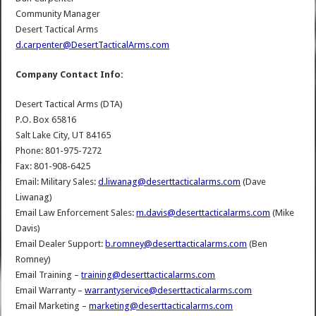
Community Manager
Desert Tactical Arms
d.carpenter@DesertTacticalArms.com
Company Contact Info:
Desert Tactical Arms (DTA)
P.O. Box 65816
Salt Lake City, UT 84165
Phone: 801-975-7272
Fax: 801-908-6425
Email: Military Sales:
d.liwanag@deserttacticalarms.com
(Dave
Liwanag)
Email Law Enforcement Sales:
m.davis@deserttacticalarms.com
(Mike
Davis)
Email Dealer Support:
b.romney@deserttacticalarms.com
(Ben
Romney)
Email Training –
training@deserttacticalarms.com
Email Warranty –
warrantyservice@deserttacticalarms.com
Email Marketing –
marketing@deserttacticalarms.com