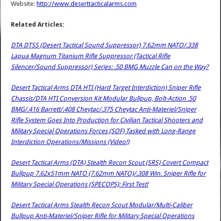
Website:
http://www.deserttacticalarms.com
Related Articles:
DTA DTSS (Desert Tactical Sound Suppressor) 7.62mm NATO/.338
Lapua Magnum Titanium Rifle Suppressor (Tactical Rifle
Silencer/Sound Suppressor) Series: .50 BMG Muzzle Can on the Way?
Desert Tactical Arms DTA HTI (Hard Target Interdiction) Sniper Rifle
Chassis/DTA HTI Conversion Kit Modular Bullpup, Bolt-Action .50
BMG/.416 Barrett/.408 Cheytac/.375 Cheytac Anti-Materiel/Sniper
Rifle System Goes Into Production for Civilian Tactical Shooters and
Military Special Operations Forces (SOF) Tasked with Long-Range
Interdiction Operations/Missions (Video!)
Desert Tactical Arms (DTA) Stealth Recon Scout (SRS) Covert Compact
Bullpup 7.62x51mm NATO (7.62mm NATO)/.308 Win. Sniper Rifle for
Military Special Operations (SPECOPS): First Test!
Desert Tactical Arms Stealth Recon Scout Modular/Multi-Caliber
Bullpup Anti-Materiel/Sniper Rifle for Military Special Operations