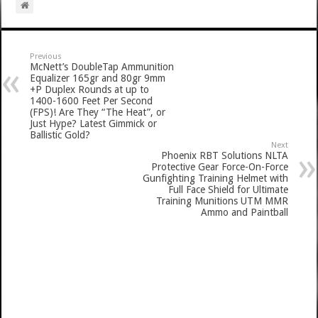
Previous
McNett’s DoubleTap Ammunition
Equalizer 165gr and 80gr 9mm
+P Duplex Rounds at up to
1400-1600 Feet Per Second
(FPS)! Are They “The Heat”, or
Just Hype? Latest Gimmick or
Ballistic Gold?
Next
Phoenix RBT Solutions NLTA
Protective Gear Force-On-Force
Gunfighting Training Helmet with
Full Face Shield for Ultimate
Training Munitions UTM MMR
Ammo and Paintball