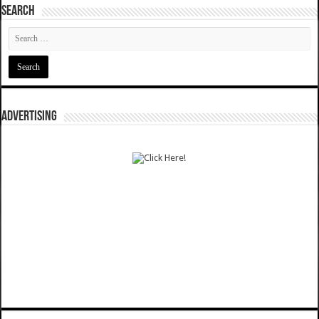
SEARCH
ADVERTISING