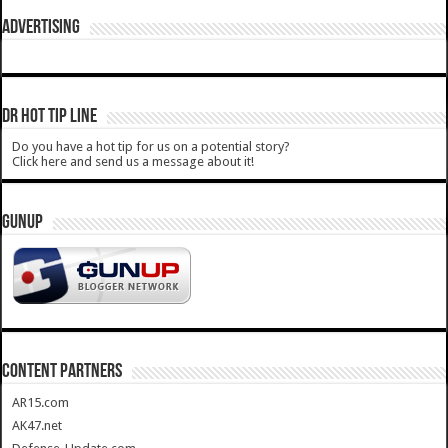
ADVERTISING
DR HOT TIP LINE
Do you have a hot tip for us on a potential story?
Click here and send us a message about it!
GUNUP
CONTENT PARTNERS
AR15.com
AK47.net