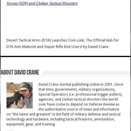
Forces (SOF) and Civilian Tactical Shooters
Desert Tactical Arms (DTA) Launches Com-Link, The Official Hub for
DTA Anti-Materiel and Sniper Rifle End-Users!
by
David Crane
About David Crane
David Crane started publishing online in 2001. Since
that time, governments, military organizations,
Special Operators (i.e. professional trigger pullers),
agencies, and civilian tactical shooters the world
over have come to depend on Defense Review as
the authoritative source of news and information
on "the latest and greatest" in the field of military defense and tactical
technology and hardware, including tactical firearms, ammunition,
equipment, gear, and training.