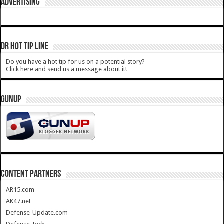
ADVERTISING
DR HOT TIP LINE
Do you have a hot tip for us on a potential story?
Click here and send us a message about it!
GUNUP
CONTENT PARTNERS
AR15.com
AK47.net
Defense-Update.com