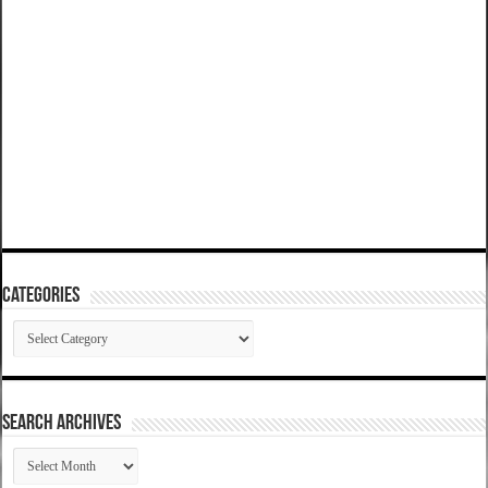
Categories
Categories
SEARCH ARCHIVES
SEARCH
ARCHIVES