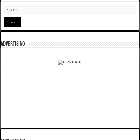
ADVERTISING