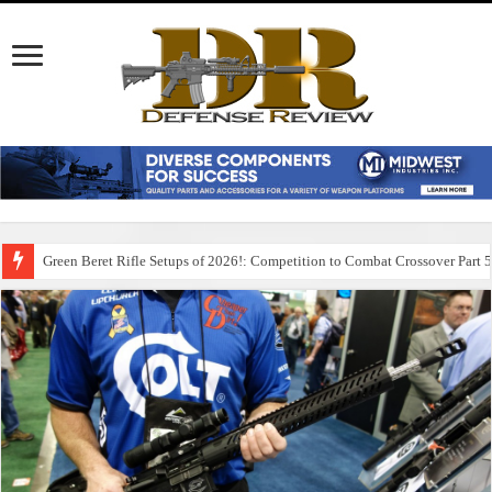
Green Beret Rifle Setups of 2026!: Competition to Combat Crossover Part 