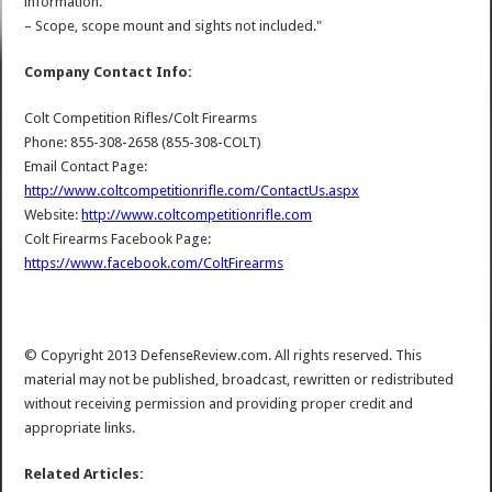
information.
– Scope, scope mount and sights not included."
Company Contact Info:
Colt Competition Rifles/Colt Firearms
Phone: 855-308-2658 (855-308-COLT)
Email Contact Page:
http://www.coltcompetitionrifle.com/ContactUs.aspx
Website:
http://www.coltcompetitionrifle.com
Colt Firearms Facebook Page:
https://www.facebook.com/ColtFirearms
© Copyright 2013 DefenseReview.com. All rights reserved. This
material may not be published, broadcast, rewritten or redistributed
without receiving permission and providing proper credit and
appropriate links.
Related Articles: