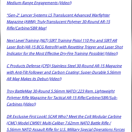
Medium-Range Engagements (Video!)
“Gen-2″ Lancer Systems L5 Translucent Advanced Warfighter
Magazine (AWM): Truly-Translucent Polymer 30-Round AR-15
Rifle/Carbine/SBR Mag!
Next Level Training (NLT) SIRT Training Pistol 110 Pro and SIRT-AR
Laser Bolt (AR-15 BCG Retrofit) with Resetting Trigger and Laser Shot
Indicator for the Most Effective Dry-Fire Training Possible! (Video!)
C Products Defense (CPD) Stainless Steel 30-Round AR-15 Magazine
with Anti-Tilt Follower and Carbon Coating: Super-Durable 5.56mm
AR Mag Makes its Debut (Video!)
Troy BattleMag 30-Round 5.56mm NATO/.223 Rem. Lightweight
Polymer Rifle Magazine for Tactical AR-15 Rifle/Carbine/SBR/Sub-
Carbines (Video!)
DR Exclusive First Look!: SCAR Who? Meet the Colt Modular Carbine
(CMC) Model CM901 Multi-Caliber 7.62mm NATO Battle Rifle /
5.56mm NATO Assault Rifle for U.S. Military Special Operations Forces