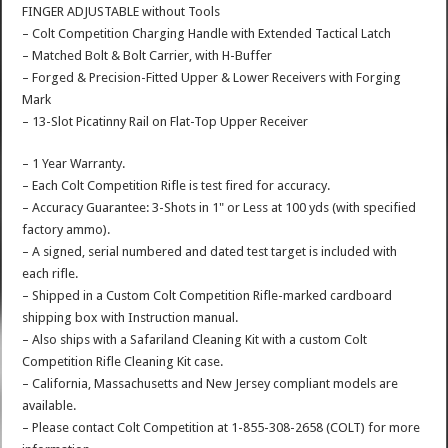
FINGER ADJUSTABLE without Tools
– Colt Competition Charging Handle with Extended Tactical Latch
– Matched Bolt & Bolt Carrier, with H-Buffer
– Forged & Precision-Fitted Upper & Lower Receivers with Forging
Mark
– 13-Slot Picatinny Rail on Flat-Top Upper Receiver
– 1 Year Warranty.
– Each Colt Competition Rifle is test fired for accuracy.
– Accuracy Guarantee: 3-Shots in 1" or Less at 100 yds (with specified
factory ammo).
– A signed, serial numbered and dated test target is included with
each rifle.
– Shipped in a Custom Colt Competition Rifle-marked cardboard
shipping box with Instruction manual.
– Also ships with a Safariland Cleaning Kit with a custom Colt
Competition Rifle Cleaning Kit case.
– California, Massachusetts and New Jersey compliant models are
available.
– Please contact Colt Competition at 1-855-308-2658 (COLT) for more