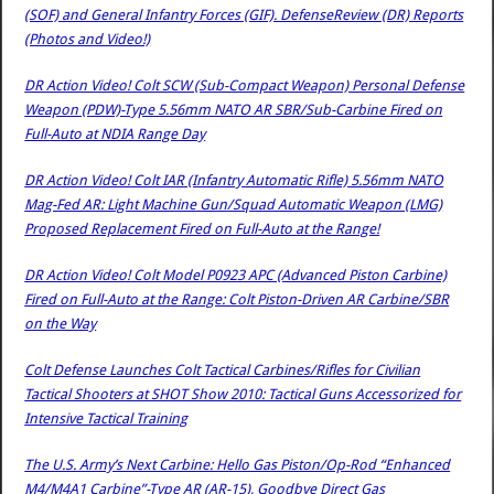
(SOF) and General Infantry Forces (GIF). DefenseReview (DR) Reports
(Photos and Video!)
DR Action Video! Colt SCW (Sub-Compact Weapon) Personal Defense
Weapon (PDW)-Type 5.56mm NATO AR SBR/Sub-Carbine Fired on
Full-Auto at NDIA Range Day
DR Action Video! Colt IAR (Infantry Automatic Rifle) 5.56mm NATO
Mag-Fed AR: Light Machine Gun/Squad Automatic Weapon (LMG)
Proposed Replacement Fired on Full-Auto at the Range!
DR Action Video! Colt Model P0923 APC (Advanced Piston Carbine)
Fired on Full-Auto at the Range: Colt Piston-Driven AR Carbine/SBR
on the Way
Colt Defense Launches Colt Tactical Carbines/Rifles for Civilian
Tactical Shooters at SHOT Show 2010: Tactical Guns Accessorized for
Intensive Tactical Training
The U.S. Army’s Next Carbine: Hello Gas Piston/Op-Rod “Enhanced
M4/M4A1 Carbine”-Type AR (AR-15), Goodbye Direct Gas