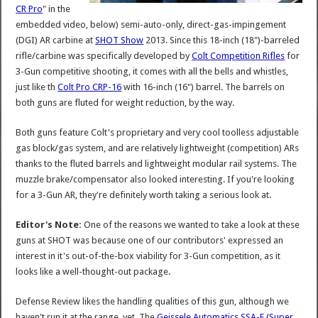
CR Pro
" in the
embedded video, below) semi-auto-only, direct-gas-impingement
(DGI) AR carbine at
SHOT Show
2013. Since this 18-inch (18")-barreled
rifle/carbine was specifically developed by
Colt Competition Rifles
for
3-Gun competitive shooting, it comes with all the bells and whistles,
just like th
Colt Pro CRP-16
with 16-inch (16") barrel. The barrels on
both guns are fluted for weight reduction, by the way.
Both guns feature Colt's proprietary and very cool toolless adjustable
gas block/gas system, and are relatively lightweight (competition) ARs
thanks to the fluted barrels and lightweight modular rail systems. The
muzzle brake/compensator also looked interesting. If you're looking
for a 3-Gun AR, they're definitely worth taking a serious look at.
Editor's Note:
One of the reasons we wanted to take a look at these
guns at SHOT was because one of our contributors' expressed an
interest in it's out-of-the-box viability for 3-Gun competition, as it
looks like a well-thought-out package.
Defense Review likes the handling qualities of this gun, although we
haven't run it at the range, yet. The
Geissele Automatics SSA-E (Super