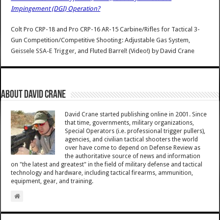
Impingement (DGI) Operation?
Colt Pro CRP-18 and Pro CRP-16 AR-15 Carbine/Rifles for Tactical 3-
Gun Competition/Competitive Shooting: Adjustable Gas System,
Geissele SSA-E Trigger, and Fluted Barrel! (Video!)
by
David Crane
About David Crane
David Crane started publishing online in 2001. Since
that time, governments, military organizations,
Special Operators (i.e. professional trigger pullers),
agencies, and civilian tactical shooters the world
over have come to depend on Defense Review as
the authoritative source of news and information
on "the latest and greatest" in the field of military defense and tactical
technology and hardware, including tactical firearms, ammunition,
equipment, gear, and training.