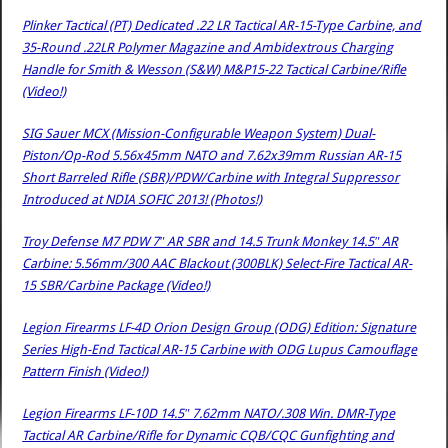
Plinker Tactical (PT) Dedicated .22 LR Tactical AR-15-Type Carbine, and
35-Round .22LR Polymer Magazine and Ambidextrous Charging
Handle for Smith & Wesson (S&W) M&P15-22 Tactical Carbine/Rifle
(Video!)
SIG Sauer MCX (Mission-Configurable Weapon System) Dual-
Piston/Op-Rod 5.56x45mm NATO and 7.62x39mm Russian AR-15
Short Barreled Rifle (SBR)/PDW/Carbine with Integral Suppressor
Introduced at NDIA SOFIC 2013! (Photos!)
Troy Defense M7 PDW 7″ AR SBR and 14.5 Trunk Monkey 14.5″ AR
Carbine: 5.56mm/300 AAC Blackout (300BLK) Select-Fire Tactical AR-
15 SBR/Carbine Package (Video!)
Legion Firearms LF-4D Orion Design Group (ODG) Edition: Signature
Series High-End Tactical AR-15 Carbine with ODG Lupus Camouflage
Pattern Finish (Video!)
Legion Firearms LF-10D 14.5″ 7.62mm NATO/.308 Win. DMR-Type
Tactical AR Carbine/Rifle for Dynamic CQB/CQC Gunfighting and