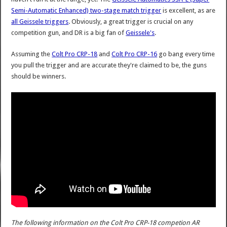
Semi-Automatic Enhanced) two-stage match trigger
is excellent, as are
all Geissele triggers
. Obviously, a great trigger is crucial on any
competition gun, and DR is a big fan of
Geissele's
.
Assuming the
Colt Pro CRP-18
and
Colt Pro CRP-16
go bang every time
you pull the trigger and are accurate they're claimed to be, the guns
should be winners.
The following information on the Colt Pro CRP-18 competion AR