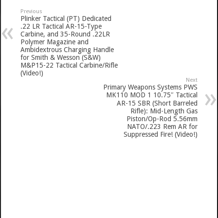
Previous
Plinker Tactical (PT) Dedicated
.22 LR Tactical AR-15-Type
Carbine, and 35-Round .22LR
Polymer Magazine and
Ambidextrous Charging Handle
for Smith & Wesson (S&W)
M&P15-22 Tactical Carbine/Rifle
(Video!)
Next
Primary Weapons Systems PWS
MK110 MOD 1 10.75″ Tactical
AR-15 SBR (Short Barreled
Rifle): Mid-Length Gas
Piston/Op-Rod 5.56mm
NATO/.223 Rem AR for
Suppressed Fire! (Video!)