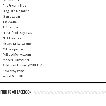
Defense Tech
The Firearm Blog
Frag Out! Magazine
Gizmag.com
IDGA.ORG
ITS Tactical
NRA Life of Duty (LOD)
NRA Freestyle
Kit Up! (Military.com)
Militaryspot.com
MilSpecMonkey.com
ModernSurvival.net
Soldier of Fortune (SOF Mag)
Soldier Systems
World.Guns.RU
Find us on Facebook