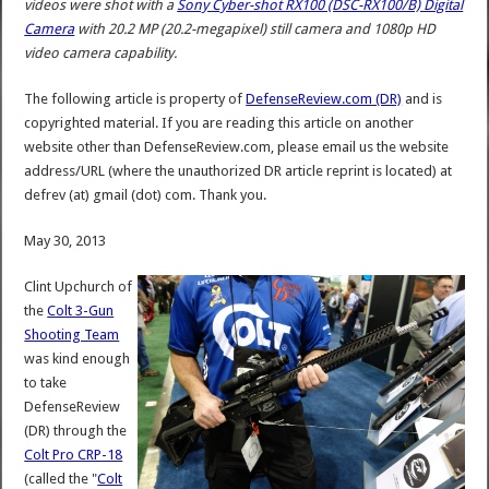
videos were shot with a
Sony Cyber-shot RX100 (DSC-RX100/B) Digital
Camera
with 20.2 MP (20.2-megapixel) still camera and 1080p HD
video camera capability.
The following article is property of
DefenseReview.com (DR)
and is
copyrighted material. If you are reading this article on another
website other than DefenseReview.com, please email us the website
address/URL (where the unauthorized DR article reprint is located) at
defrev (at) gmail (dot) com. Thank you.
May 30, 2013
Clint Upchurch of
the
Colt 3-Gun
Shooting Team
was kind enough
to take
DefenseReview
(DR) through the
Colt Pro CRP-18
(called the "
Colt