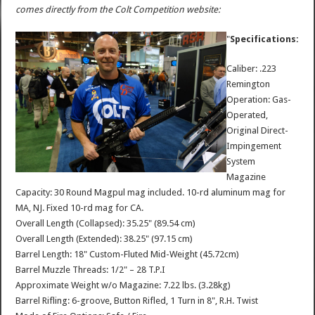
comes directly from the Colt Competition website:
"
Specifications:
Caliber: .223
Remington
Operation: Gas-
Operated,
Original Direct-
Impingement
System
Magazine
Capacity: 30 Round Magpul mag included. 10-rd aluminum mag for
MA, NJ. Fixed 10-rd mag for CA.
Overall Length (Collapsed): 35.25" (89.54 cm)
Overall Length (Extended): 38.25" (97.15 cm)
Barrel Length: 18" Custom-Fluted Mid-Weight (45.72cm)
Barrel Muzzle Threads: 1/2" – 28 T.P.I
Approximate Weight w/o Magazine: 7.22 lbs. (3.28kg)
Barrel Rifling: 6-groove, Button Rifled, 1 Turn in 8", R.H. Twist