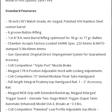
Mode of Fire Options: Safe / Fire
Standard Features:
– 18-inch (18") Match-Grade, Air-Gaged, Polished 416 Stainless Steel
custom barrel
– 6 groove Button-Rifling
– 1 in 8" R.H. twist Barrel Rifling optimized for 50 gr. to 77 gr. Bullets
– Chamber Accepts Factory-Loaded SAAMI Spec .223 Ammo & NATO-
stamped 5.56x45mm Ammo
– Gas-Operated, Original Direct-Impingement System for Guaranteed
Accuracy
– Colt Competition "Triple-Port" Muzzle Brake
– Magpul CTR 6-Position Adjustable Stock with Locking Adjustments
– Colt Competition 15" Vented Modular Float-Tube Handguard
– Full-length Integral Picatinny top Handguard Rail. 1 – 2" Accessory
Rail.
– Magpul MOE Grip with Extended Backstrap, Magpul Enlarged
Trigger Guard – Geissele Two-Stage Match Trigger (Super Semi-
Automatic Enhanced) Model SSA-E. Breaks at ~3.5 lbs.
– Colt Competition "Patented" Low Profile Adjustable Gas Block –