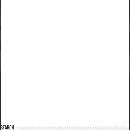
SEARCH