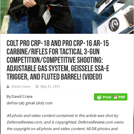
Colt Pro CRP-18 and Pro CRP-16 AR-15
Carbine/Rifles for Tactical 3-Gun
Competition/Competitive Shooting:
Adjustable Gas System, Geissele SSA-E
Trigger, and Fluted Barrel! (Video!)
David Crane
May 31, 2013
By David Crane
defrev (at) gmail (dot) com
All photo and video content contained in this article was shot by
DefenseReview.com, and is copyrighted. DefenseReview.com owns
the copyright on all photo and video content.
All DR photos and