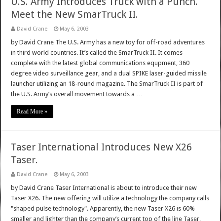
U.S. Army Introduces Truck with a Punch.
Meet the New SmarTruck II.
David Crane
May 6, 2003
by David Crane The U.S. Army has a new toy for off-road adventures
in third world countries. It’s called the SmarTruck II. It comes
complete with the latest global communications equpment, 360
degree video surveillance gear, and a dual SPIKE laser-guided missile
launcher utilizing an 18-round magazine. The SmarTruck II is part of
the U.S. Army’s overall movement towards a …
Read More »
Taser International Introduces New X26
Taser.
David Crane
May 6, 2003
by David Crane Taser International is about to introduce their new
Taser X26. The new offering will utilize a technology the company calls
"shaped pulse technology". Apparently, the new Taser X26 is 60%
smaller and lighter than the company’s current top of the line Taser,