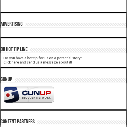
ADVERTISING
DR HOT TIP LINE
Do you have a hot tip for us on a potential story?
Click here and send us a message about it!
GUNUP
CONTENT PARTNERS