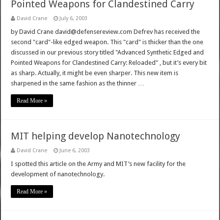
Pointed Weapons for Clandestined Carry
David Crane
July 6, 2003
by David Crane david@defensereview.com Defrev has received the
second "card"-like edged weapon. This "card" is thicker than the one
discussed in our previous story titled "Advanced Synthetic Edged and
Pointed Weapons for Clandestined Carry: Reloaded" , but it’s every bit
as sharp. Actually, it might be even sharper. This new item is
sharpened in the same fashion as the thinner …
Read More »
MIT helping develop Nanotechnology
David Crane
June 6, 2003
I spotted this article on the Army and MIT’s new facility for the
development of nanotechnology.
Read More »