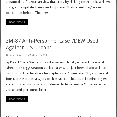
unnamed outfit. You can view that story by clicking on this link. Well, we
just got the updated "new and improved" batch, and they’re even
better than before. The new …
Read More »
ZM-87 Anti-Personnel Laser/DEW Used
Against U.S. Troops.
David Crane
May 6, 2003
by David Crane Well, it looks like we’ve officially entered the era of
Directed Energy Weapon’s, a.k.a. DEW’s. It’s just been disclosed that
two of our Apache attack helicopters got "illuminated" by a group of
four North Korean MiG jets back in March. The actual illuminating was
accomplished using what is believed to have been a Chinese-made
ZM-87 anti-personnel laser. …
Read More »