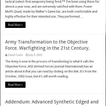
tactical (select-fire) weaponry being fired.** I’ve been using these for
almost a year now, and am extremely satisfied with them. Power
Muffs Quad, made by Walker’s Game Ear, are both comfortable and
highly effective for their intended use. They performed …
Read More »
Army Transformation to the Objective
Force. Warfighting in the 21st Century.
David Crane
July 6, 2003
The Army is now in the process of transitioning to what it calls the
Objective Force. AFJI (Armed Forces Journal International) has an
article about it that you can read by clicking on this link. It’s from the
October, 2002 issue, but it’s still worth reading.
Read More »
Addendum: Advanced Synthetic Edged and