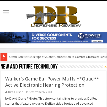
Green Beret Rifle Setups of 2026!: Competition to Combat Crossover Part 
New And Future Technology
Walker’s Game Ear Power Muffs **Quad**
Active Electronic Hearing Protection
David Crane
September 6, 2003
by David Crane **Note: This story contains links to previous DefRev
stories that feature exclusive DefRev video footage of advanced