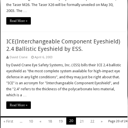
the Taser M26. The Taser X26 will be formally unveiled on May 30,
2003. The …
Read More »
ICE(Interchangeable Component Eyeshield)
2.4 Ballistic Eyeshield by ESS.
David Crane
April 6, 2003
by David Crane Eye Safety Systems, Inc. ( ESS) bills their ICE 2.4 ballistic
eyeshield as "the most complete system available for high-impact eye
defense in any light conditions", and they may just be right about that.
"ICE" is an acronym for "Interchangeable Component Eyeshield", and
the "2.4" refers to the thickness of the polycarbonate lens material,
which is a …
Read More »
20
« First
...
10
«
18
19
21
22
»
Page 20 of 24
...