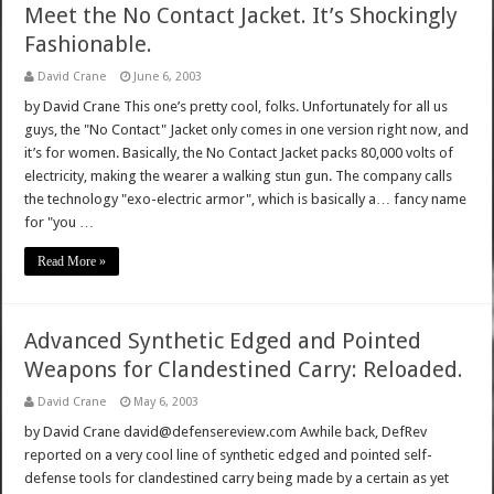
Meet the No Contact Jacket. It’s Shockingly
Fashionable.
David Crane
June 6, 2003
by David Crane This one’s pretty cool, folks. Unfortunately for all us
guys, the "No Contact" Jacket only comes in one version right now, and
it’s for women. Basically, the No Contact Jacket packs 80,000 volts of
electricity, making the wearer a walking stun gun. The company calls
the technology "exo-electric armor", which is basically a… fancy name
for "you …
Read More »
Advanced Synthetic Edged and Pointed
Weapons for Clandestined Carry: Reloaded.
David Crane
May 6, 2003
by David Crane david@defensereview.com Awhile back, DefRev
reported on a very cool line of synthetic edged and pointed self-
defense tools for clandestined carry being made by a certain as yet