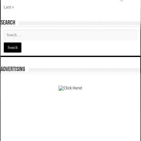
Last »
SEARCH
ADVERTISING