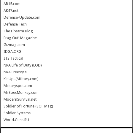
AR15.com
AK47.net
Defense-Update.com
Defense Tech
The Firearm Blog
Frag Out! Magazine
Gizmag.com
IDGA.ORG
ITS Tactical
NRA Life of Duty (LOD)
NRA Freestyle
Kit Up! (Military.com)
Militaryspot.com
MilSpecMonkey.com
ModernSurvival.net
Soldier of Fortune (SOF Mag)
Soldier Systems
World.Guns.RU