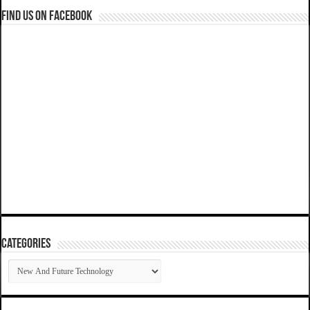
Find us on Facebook
Categories
Categories