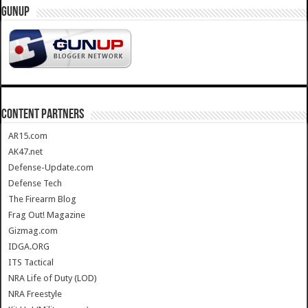
GUNUP
CONTENT PARTNERS
AR15.com
AK47.net
Defense-Update.com
Defense Tech
The Firearm Blog
Frag Out! Magazine
Gizmag.com
IDGA.ORG
ITS Tactical
NRA Life of Duty (LOD)
NRA Freestyle