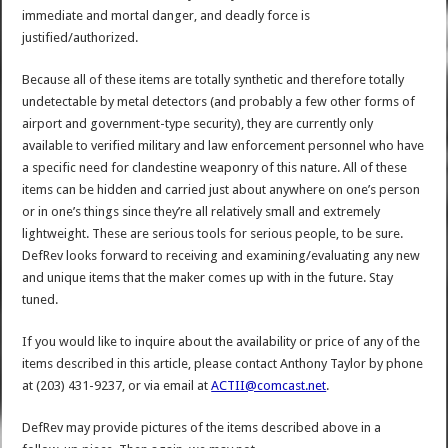
immediate and mortal danger, and deadly force is
justified/authorized.
Because all of these items are totally synthetic and therefore totally
undetectable by metal detectors (and probably a few other forms of
airport and government-type security), they are currently only
available to verified military and law enforcement personnel who have
a specific need for clandestine weaponry of this nature. All of these
items can be hidden and carried just about anywhere on one’s person
or in one’s things since they’re all relatively small and extremely
lightweight. These are serious tools for serious people, to be sure.
DefRev looks forward to receiving and examining/evaluating any new
and unique items that the maker comes up with in the future. Stay
tuned.
If you would like to inquire about the availability or price of any of the
items described in this article, please contact Anthony Taylor by phone
at (203) 431-9237, or via email at
ACTII@comcast.net
.
DefRev may provide pictures of the items described above in a