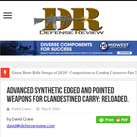
Green Beret Rifle Setups of 2026!: Competition to Combat Crossover Part 
Advanced Synthetic Edged and Pointed
Weapons for Clandestined Carry: Reloaded.
David Crane
May 6, 2003
by David Crane
david@defensereview.com