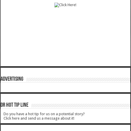
ADVERTISING
DR HOT TIP LINE
Do you have a hot tip for us on a potential story?
Click here and send us a message about it!