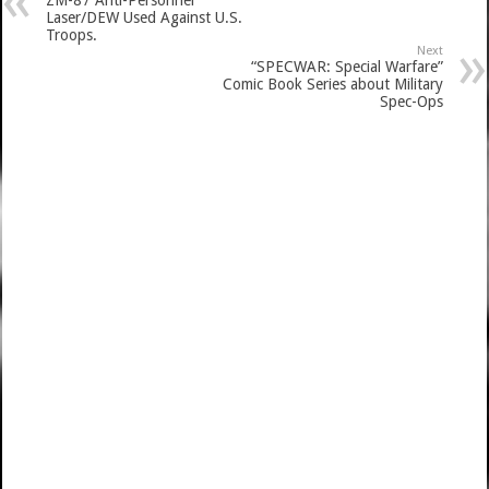
ZM-87 Anti-Personnel
Laser/DEW Used Against U.S.
Troops.
Next
“SPECWAR: Special Warfare”
Comic Book Series about Military
Spec-Ops