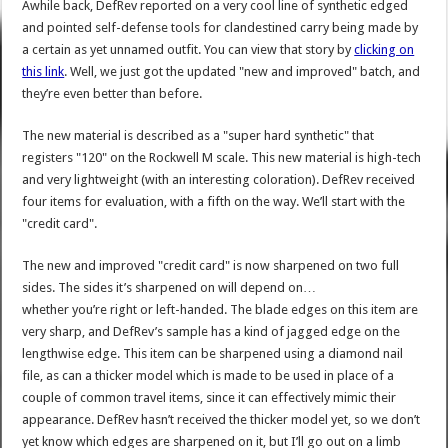
Awhile back, DefRev reported on a very cool line of synthetic edged
and pointed self-defense tools for clandestined carry being made by
a certain as yet unnamed outfit. You can view that story by
clicking on
this link
. Well, we just got the updated "new and improved" batch, and
they’re even better than before.
The new material is described as a "super hard synthetic" that
registers "120" on the Rockwell M scale. This new material is high-tech
and very lightweight (with an interesting coloration). DefRev received
four items for evaluation, with a fifth on the way. We’ll start with the
"credit card".
The new and improved "credit card" is now sharpened on two full
sides. The sides it’s sharpened on will depend on…
whether you’re right or left-handed. The blade edges on this item are
very sharp, and DefRev’s sample has a kind of jagged edge on the
lengthwise edge. This item can be sharpened using a diamond nail
file, as can a thicker model which is made to be used in place of a
couple of common travel items, since it can effectively mimic their
appearance. DefRev hasn’t received the thicker model yet, so we don’t
yet know which edges are sharpened on it, but I’ll go out on a limb