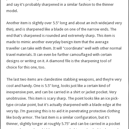
and say it’s probably sharpened in a similar fashion to the thinner
model.
Another item is slightly over 5.5" long and about an inch wide(and very
thin), and is sharpened like a blade on one of the narrow ends. The
end that’s sharpened is rounded and extremely sharp. This item is
made to mimic another everyday benign item that the average
traveller can take with them. It will "coordinate" well with other normal
travel materials. It can even be further camouflaged with certain
designs or writing on it. A diamond file is the sharpening tool of
choice for this one, too.
The last two items are clandestine stabbing weapons, and they’re very
cool and handy. One is 5.5" long, looks just like a certain kind of
inexpensive pen, and can be carried in a shirt or jacket pocket. Very
unobtrusive. This item is scary sharp. The point looks like an ice pick-
type circular point, but it’s actually sharpened with a blade edge at the
very tip. I’m guessing this is to aid it in penetrating protective clothing
like body armor. The last item is a similar configuration, but it’s
thinner, slightly longer at roughly 5.75" and can be carried in a pocket