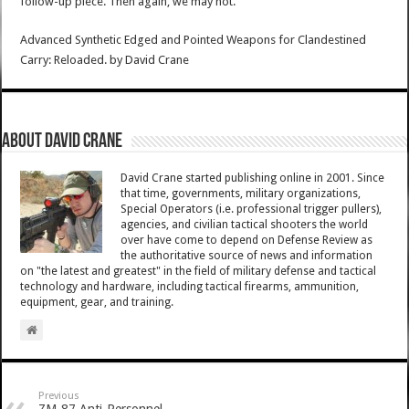
follow-up piece. Then again, we may not.
Advanced Synthetic Edged and Pointed Weapons for Clandestined
Carry: Reloaded.
by
David Crane
About David Crane
David Crane started publishing online in 2001. Since
that time, governments, military organizations,
Special Operators (i.e. professional trigger pullers),
agencies, and civilian tactical shooters the world
over have come to depend on Defense Review as
the authoritative source of news and information
on "the latest and greatest" in the field of military defense and tactical
technology and hardware, including tactical firearms, ammunition,
equipment, gear, and training.
Previous