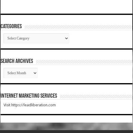
Categories
Categories
SEARCH ARCHIVES
SEARCH
ARCHIVES
Internet Marketing Services
Visit https://leadliberation.com