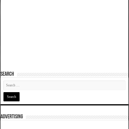
SEARCH
ADVERTISING