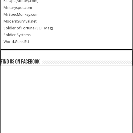
Kit Up! (Military.com)
Militaryspot.com
MilSpecMonkey.com
ModernSurvival.net
Soldier of Fortune (SOF Mag)
Soldier Systems
World.Guns.RU
Find us on Facebook