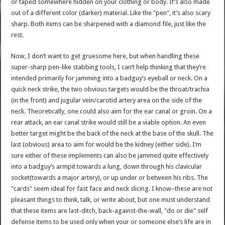
or taped somewhere hidden on your clothing or body. It’s also made
out of a different color (darker) material. Like the "pen", it’s also scary
sharp. Both items can be sharpened with a diamond file, just like the
rest.
Now, I don’t want to get gruesome here, but when handling these
super-sharp pen-like stabbing tools, I can’t help thinking that they’re
intended primarily for jamming into a badguy’s eyeball or neck. On a
quick neck strike, the two obvious targets would be the throat/trachia
(in the front) and jugular vein/carotid artery area on the side of the
neck. Theoretically, one could also aim for the ear canal or groin. On a
rear attack, an ear canal strike would still be a viable option. An even
better target might be the back of the neck at the base of the skull. The
last (obvious) area to aim for would be the kidney (either side). I’m
sure either of these implements can also be jammed quite effectively
into a badguy’s armpit towards a lung, down through his clavicular
socket(towards a major artery), or up under or between his ribs. The
"cards" seem ideal for fast face and neck slicing. I know–these are not
pleasant things to think, talk, or write about, but one must understand
that these items are last-ditch, back-against-the-wall, "do or die" self
defense items to be used only when your or someone else’s life are in