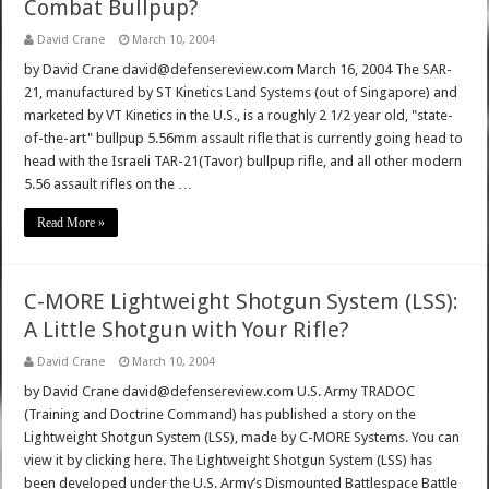
Combat Bullpup?
David Crane
March 10, 2004
by David Crane david@defensereview.com March 16, 2004 The SAR-
21, manufactured by ST Kinetics Land Systems (out of Singapore) and
marketed by VT Kinetics in the U.S., is a roughly 2 1/2 year old, "state-
of-the-art" bullpup 5.56mm assault rifle that is currently going head to
head with the Israeli TAR-21(Tavor) bullpup rifle, and all other modern
5.56 assault rifles on the …
Read More »
C-MORE Lightweight Shotgun System (LSS):
A Little Shotgun with Your Rifle?
David Crane
March 10, 2004
by David Crane david@defensereview.com U.S. Army TRADOC
(Training and Doctrine Command) has published a story on the
Lightweight Shotgun System (LSS), made by C-MORE Systems. You can
view it by clicking here. The Lightweight Shotgun System (LSS) has
been developed under the U.S. Army’s Dismounted Battlespace Battle