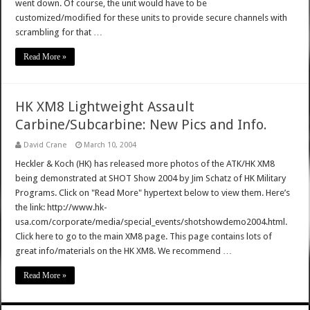
went down. Of course, the unit would have to be
customized/modified for these units to provide secure channels with
scrambling for that …
Read More »
HK XM8 Lightweight Assault
Carbine/Subcarbine: New Pics and Info.
David Crane
March 10, 2004
Heckler & Koch (HK) has released more photos of the ATK/HK XM8
being demonstrated at SHOT Show 2004 by Jim Schatz of HK Military
Programs. Click on "Read More" hypertext below to view them. Here’s
the link: http://www.hk-
usa.com/corporate/media/special_events/shotshowdemo2004.html.
Click here to go to the main XM8 page. This page contains lots of
great info/materials on the HK XM8. We recommend …
Read More »