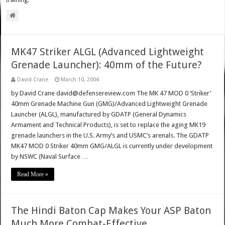
training.
MK47 Striker ALGL (Advanced Lightweight
Grenade Launcher): 40mm of the Future?
David Crane
March 10, 2004
by David Crane david@defensereview.com The MK 47 MOD 0 ‘Striker’
40mm Grenade Machine Gun (GMG)/Advanced Lightweight Grenade
Launcher (ALGL), manufactured by GDATP (General Dynamics
Armament and Technical Products), is set to replace the aging MK19
grenade launchers in the U.S. Army’s and USMC’s arenals. The GDATP
MK47 MOD 0 Striker 40mm GMG/ALGL is currently under development
by NSWC (Naval Surface …
Read More »
The Hindi Baton Cap Makes Your ASP Baton
Much More Combat-Effective.