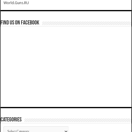
World.Guns.RU
Find us on Facebook
Categories
Categories