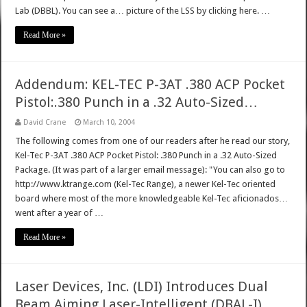
Lab (DBBL). You can see a… picture of the LSS by clicking here. …
Read More »
Addendum: KEL-TEC P-3AT .380 ACP Pocket
Pistol:.380 Punch in a .32 Auto-Sized…
David Crane
March 10, 2004
The following comes from one of our readers after he read our story,
Kel-Tec P-3AT .380 ACP Pocket Pistol: .380 Punch in a .32 Auto-Sized
Package. (It was part of a larger email message): "You can also go to
http://www.ktrange.com (Kel-Tec Range), a newer Kel-Tec oriented
board where most of the more knowledgeable Kel-Tec aficionados…
went after a year of …
Read More »
Laser Devices, Inc. (LDI) Introduces Dual
Beam Aiming Laser-Intelligent (DBAL-I)