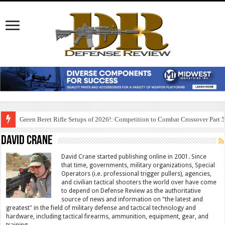
Green Beret Rifle Setups of 2026!: Competition to Combat Crossover Part 
David Crane
David Crane started publishing online in 2001. Since
that time, governments, military organizations, Special
Operators (i.e. professional trigger pullers), agencies,
and civilian tactical shooters the world over have come
to depend on Defense Review as the authoritative
source of news and information on "the latest and
greatest" in the field of military defense and tactical technology and
hardware, including tactical firearms, ammunition, equipment, gear, and