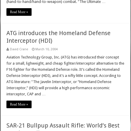
(hand-to-hand/hand-to-weapon) combat. "The Ultimate …
Read More »
ATG introduces the Homeland Defense
Interceptor (HDI)
David Crane
March 10, 2004
Aviation Technology Group, Inc. (ATG) has introduced their concept
for a small, lighweight, and cheap fighter/interceptor alternative to the
F16 fighter for the Homeland Defense role. It’s called the Homeland
Defense Interceptor (HDI), and it’s a nifty little concept. According to
ATG literature: "The Javelin Interceptor, or “Homeland Defense
Interceptor,” (HDI) will provide a high performance economic
interceptor, CAP and …
Read More »
SAR-21 Bullpup Assault Rifle: World’s Best