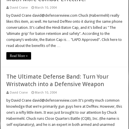
David Crane
March 10, 2004
by David Crane david@defensereview.com Chuck (Habermehl) really
likes this item, as well. He turned DefRev onto it during the same phone
conversation. It’s called the Hindi Baton Cap, and it’s billed as "The
‘ultimate grip’ for baton retention and safety". According to the
company’s website, the Baton Cap is… "LAPD Approved". Click here to
read about the benefits of the …
Read More »
The Ultimate Defense Band: Turn Your
Wristwatch into a Defensive Weapon
David Crane
March 10, 2004
by David Crane david@defensereview.com It’s pretty much common
knowledge that we’re primarily gun guys here at DefRev. However, this
one’s a nifty little item. It was just brought to our attention by Chuck
Habermehl. Chuck runs Close Quarters Battle (CQB), Inc. (the name is
self explanatory), and he is an expert in both armed and unarmed