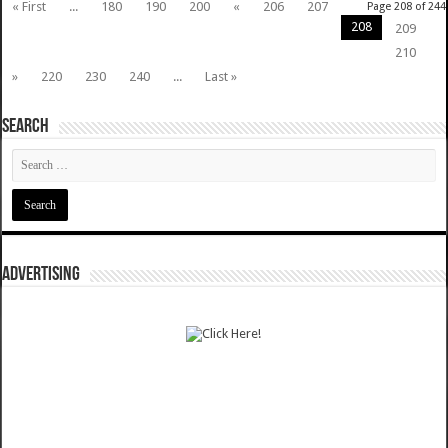
« First
...
180
190
200
«
206
207
Page 208 of 244
208
209
210
»
220
230
240
...
Last »
SEARCH
ADVERTISING