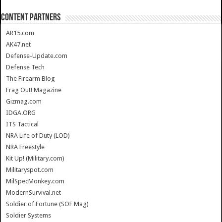
CONTENT PARTNERS
AR15.com
AK47.net
Defense-Update.com
Defense Tech
The Firearm Blog
Frag Out! Magazine
Gizmag.com
IDGA.ORG
ITS Tactical
NRA Life of Duty (LOD)
NRA Freestyle
Kit Up! (Military.com)
Militaryspot.com
MilSpecMonkey.com
ModernSurvival.net
Soldier of Fortune (SOF Mag)
Soldier Systems