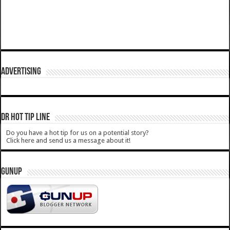
ADVERTISING
DR HOT TIP LINE
Do you have a hot tip for us on a potential story?
Click here and send us a message about it!
GUNUP