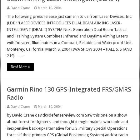
David Crane
March 10, 2004
The following press release just came in to us from Laser Devices, Inc.
(LDI): "LASER DEVICES INTRODUCES DUAL BEAM AIMING LASER-
INTELLIGENT (DBAL-I) SYSTEM Next Generation Dual Beam Tactical
and Training System Combines Infrared and Daytime Aiming Lasers
with Infrared Illuminators in a Compact, Reliable and Waterproof Unit.
Monterey, California, March 8, 2004 (IWA SHOW 2004 – HALL 5, STAND
219)― …
Read More »
Garmin Rino 130 GPS-Integrated FRS/GMRS
Radio
David Crane
March 10, 2004
by David Crane david@defensereview.com Saw this one on a show
about forest firefighters, and thought it might make a workable and
inexpensive back-up/alternative for U.S. military Special Operations
forces if their primary GPS (Global Positioning System) and/or radio