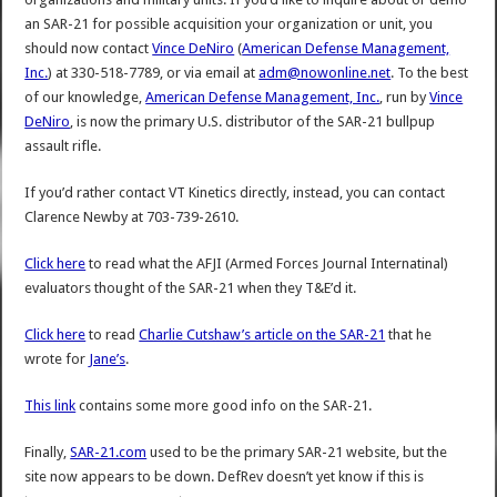
an SAR-21 for possible acquisition your organization or unit, you
should now contact
Vince DeNiro
(
American Defense Management,
Inc.
) at 330-518-7789, or via email at
adm@nowonline.net
. To the best
of our knowledge,
American Defense Management, Inc.
, run by
Vince
DeNiro
, is now the primary U.S. distributor of the SAR-21 bullpup
assault rifle.
If you’d rather contact VT Kinetics directly, instead, you can contact
Clarence Newby at 703-739-2610.
Click here
to read what the AFJI (Armed Forces Journal Internatinal)
evaluators thought of the SAR-21 when they T&E’d it.
Click here
to read
Charlie Cutshaw’s article on the SAR-21
that he
wrote for
Jane’s
.
This link
contains some more good info on the SAR-21.
Finally,
SAR-21.com
used to be the primary SAR-21 website, but the
site now appears to be down. DefRev doesn’t yet know if this is