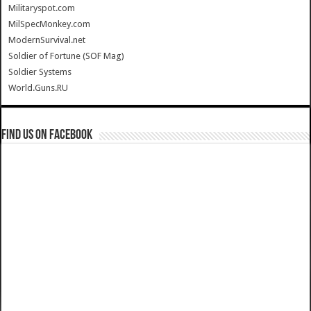
Militaryspot.com
MilSpecMonkey.com
ModernSurvival.net
Soldier of Fortune (SOF Mag)
Soldier Systems
World.Guns.RU
Find us on Facebook