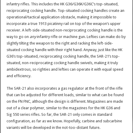
infantry rifles. This includes the HK G36/G36K/G36C’s top-situated,
reciprocating cocking handle. Top-situated cocking handles create an
operational/tactical application obstacle, making it impossible to
incorporate a true 1913 picatinny rail on top of the weapon’s upper
receiver. A left-side-situated non-reciprocating cocking handle is the
way to go on
any
infantry rifle or machine gun. Lefties can make do by
slightly tilting the weapon to the right and racking the left-side-
situated cocking handle with their right hand. Anyway, just like the HK
G36’s top-situated, reciprocating cocking handle, the SAR-21’s top-
situated, non-reciprocating cocking handle swivels, making it truly
ambidextrous, so righties and lefties can operate it with equal speed
and efficiency.
The SAR-21 also incorporates a gas regulator at the front of the rifle
that can be adjusted for different loads, similar to what can be found
on the FN FNC, although the design is different. Magazines are made
out of a clear polymer, similar to the magazines for the HK G36 and
Sig 550 series rifles. So far, the SAR-21 only comes in standard
configuration, as far as we know. Hopefully, carbine and subcarbine
variants will be developed in the not-too-distant future.