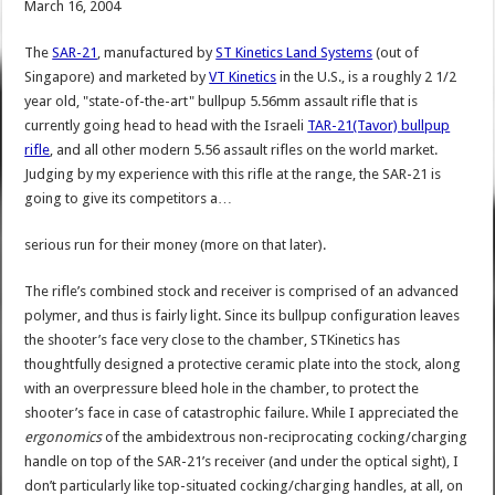
March 16, 2004
The
SAR-21
, manufactured by
ST Kinetics Land Systems
(out of
Singapore) and marketed by
VT Kinetics
in the U.S., is a roughly 2 1/2
year old, "state-of-the-art" bullpup 5.56mm assault rifle that is
currently going head to head with the Israeli
TAR-21(Tavor) bullpup
rifle
, and all other modern 5.56 assault rifles on the world market.
Judging by my experience with this rifle at the range, the SAR-21 is
going to give its competitors a…
serious run for their money (more on that later).
The rifle’s combined stock and receiver is comprised of an advanced
polymer, and thus is fairly light. Since its bullpup configuration leaves
the shooter’s face very close to the chamber, STKinetics has
thoughtfully designed a protective ceramic plate into the stock, along
with an overpressure bleed hole in the chamber, to protect the
shooter’s face in case of catastrophic failure. While I appreciated the
ergonomics
of the ambidextrous non-reciprocating cocking/charging
handle on top of the SAR-21’s receiver (and under the optical sight), I
don’t particularly like top-situated cocking/charging handles, at all, on