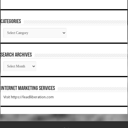
Categories
Categories
SEARCH ARCHIVES
SEARCH
ARCHIVES
Internet Marketing Services
Visit https://leadliberation.com