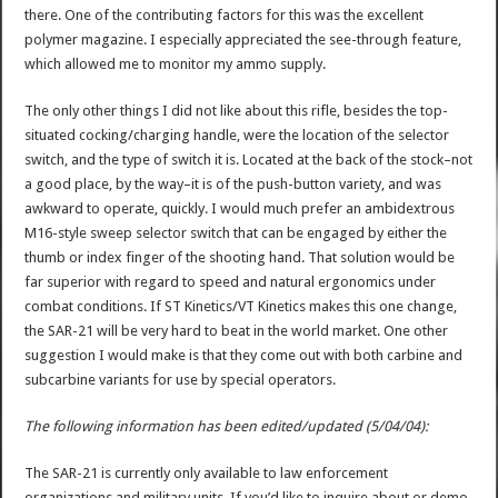
there. One of the contributing factors for this was the excellent
polymer magazine. I especially appreciated the see-through feature,
which allowed me to monitor my ammo supply.
The only other things I did not like about this rifle, besides the top-
situated cocking/charging handle, were the location of the selector
switch, and the type of switch it is. Located at the back of the stock–not
a good place, by the way–it is of the push-button variety, and was
awkward to operate, quickly. I would much prefer an ambidextrous
M16-style sweep selector switch that can be engaged by either the
thumb or index finger of the shooting hand. That solution would be
far superior with regard to speed and natural ergonomics under
combat conditions. If ST Kinetics/VT Kinetics makes this one change,
the SAR-21 will be very hard to beat in the world market. One other
suggestion I would make is that they come out with both carbine and
subcarbine variants for use by special operators.
The following information has been edited/updated (5/04/04):
The SAR-21 is currently only available to law enforcement
organizations and military units. If you’d like to inquire about or demo