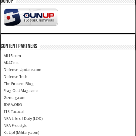
GUNUP
CONTENT PARTNERS
AR15.com
AK47.net
Defense-Update.com
Defense Tech
The Firearm Blog
Frag Out! Magazine
Gizmag.com
IDGA.ORG
ITS Tactical
NRA Life of Duty (LOD)
NRA Freestyle
Kit Up! (Military.com)