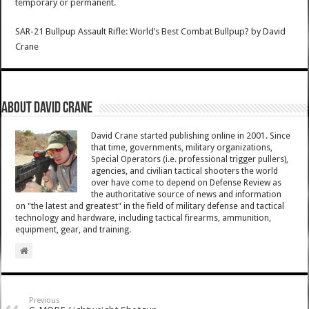
temporary or permanent.
SAR-21 Bullpup Assault Rifle: World’s Best Combat Bullpup?
by
David
Crane
About David Crane
David Crane started publishing online in 2001. Since
that time, governments, military organizations,
Special Operators (i.e. professional trigger pullers),
agencies, and civilian tactical shooters the world
over have come to depend on Defense Review as
the authoritative source of news and information
on "the latest and greatest" in the field of military defense and tactical
technology and hardware, including tactical firearms, ammunition,
equipment, gear, and training.
Previous