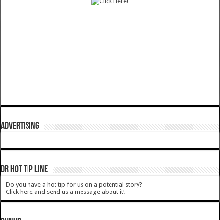
ADVERTISING
DR HOT TIP LINE
Do you have a hot tip for us on a potential story?
Click here and send us a message about it!