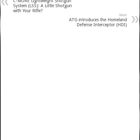
C-MORE Lightweight Shotgun
System (LSS): A Little Shotgun
with Your Rifle?
Next
ATG introduces the Homeland
Defense Interceptor (HDI)