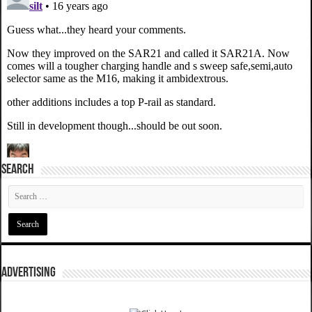
SEARCH
ADVERTISING