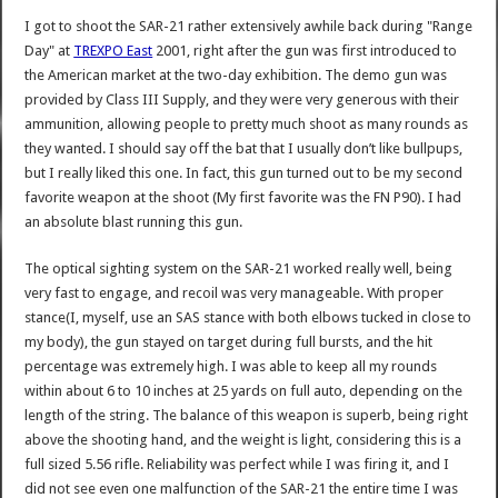
I got to shoot the SAR-21 rather extensively awhile back during "Range
Day" at
TREXPO East
2001, right after the gun was first introduced to
the American market at the two-day exhibition. The demo gun was
provided by Class III Supply, and they were very generous with their
ammunition, allowing people to pretty much shoot as many rounds as
they wanted. I should say off the bat that I usually don’t like bullpups,
but I really liked this one. In fact, this gun turned out to be my second
favorite weapon at the shoot (My first favorite was the FN P90). I had
an absolute blast running this gun.
The optical sighting system on the SAR-21 worked really well, being
very fast to engage, and recoil was very manageable. With proper
stance(I, myself, use an SAS stance with both elbows tucked in close to
my body), the gun stayed on target during full bursts, and the hit
percentage was extremely high. I was able to keep all my rounds
within about 6 to 10 inches at 25 yards on full auto, depending on the
length of the string. The balance of this weapon is superb, being right
above the shooting hand, and the weight is light, considering this is a
full sized 5.56 rifle. Reliability was perfect while I was firing it, and I
did not see even one malfunction of the SAR-21 the entire time I was