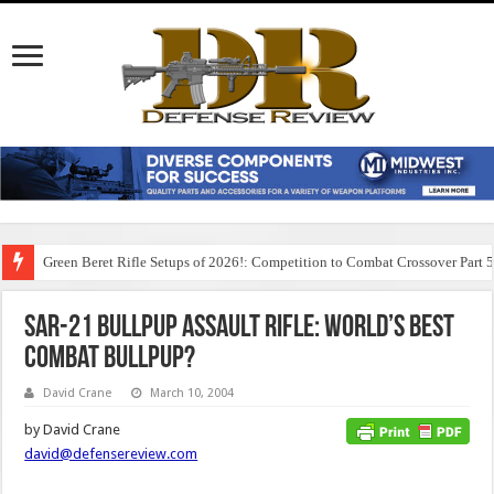
Green Beret Rifle Setups of 2026!: Competition to Combat Crossover Part 
SAR-21 Bullpup Assault Rifle: World’s Best
Combat Bullpup?
David Crane
March 10, 2004
by David Crane
david@defensereview.com