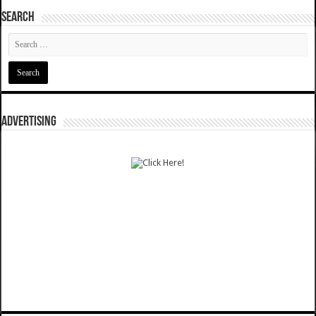
SEARCH
ADVERTISING