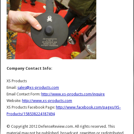
Company Contact Info:
XS Products
Email:
sales@xs-products.com
Email Contact Form:
http://www.xs-products.com/inquire
Website:
http://www.xs-products.com
XS Products Facebook Page:
http://www.facebook.com/pages/XS-
Products/158538224187494
© Copyright 2012 DefenseReview.com. All rights reserved. This
material may not be published, broadcast, rewritten or redistributed