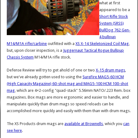
what at first
appeared to be a
Short Rifle Stock
System (SRSS)
BullDog 762 Gen-
4 bullpup
M14/M1A rifle/carbine
outfitted with a
XS X-14 Skeletonized Coil Mag
,
but, upon closer inspection, is a
Juggernaut Tactical Rogue Bullpup
Chassis System
M14/M1A rifle stock.
Defense Review will try to get ahold of one or two
X-15 drum mags
,
but we've already gotten used to using the
SureFire MAG5-60 HCM
(High Capacity Magazine) 60-shot mag and MAG5-100 HCM 100-shot
mag
, which are 4×2-config "quad-stack" 5.56mm NATO/.223 Rem. box
magazines. Box mags are more ergonomic and easier to handle, and
manipulate quickly than drum mags so speed reloads can be
accomplished more quickly and easily with them than with drum mags.
The XS Products drum mags are
available at Brownells
, which you
can
see here
.