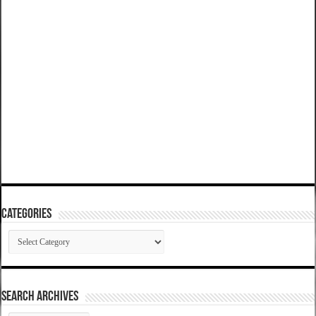
Categories
Categories
SEARCH ARCHIVES