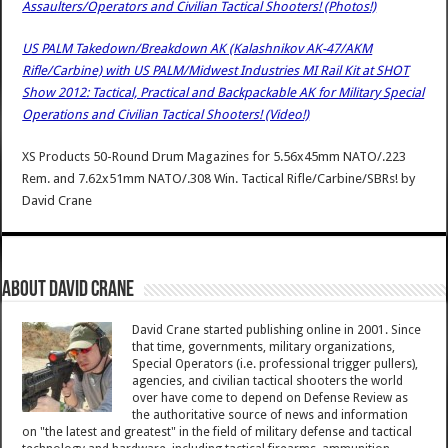
Assaulters/Operators and Civilian Tactical Shooters! (Photos!)
US PALM Takedown/Breakdown AK (Kalashnikov AK-47/AKM
Rifle/Carbine) with US PALM/Midwest Industries MI Rail Kit at SHOT
Show 2012: Tactical, Practical and Backpackable AK for Military Special
Operations and Civilian Tactical Shooters! (Video!)
XS Products 50-Round Drum Magazines for 5.56x45mm NATO/.223
Rem. and 7.62x51mm NATO/.308 Win. Tactical Rifle/Carbine/SBRs!
by
David Crane
About David Crane
David Crane started publishing online in 2001. Since
that time, governments, military organizations,
Special Operators (i.e. professional trigger pullers),
agencies, and civilian tactical shooters the world
over have come to depend on Defense Review as
the authoritative source of news and information
on "the latest and greatest" in the field of military defense and tactical