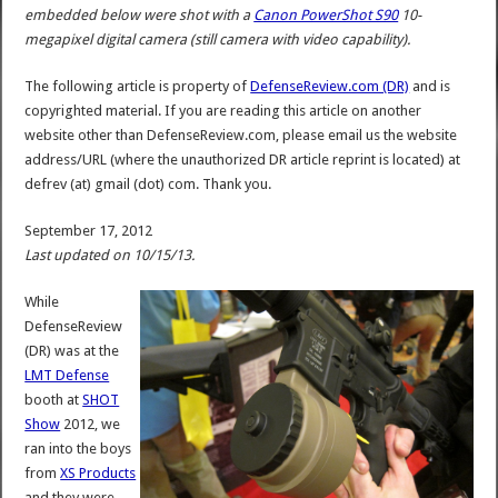
embedded below were shot with a
Canon PowerShot S90
10-
megapixel digital camera (still camera with video capability).
The following article is property of
DefenseReview.com (DR)
and is
copyrighted material. If you are reading this article on another
website other than DefenseReview.com, please email us the website
address/URL (where the unauthorized DR article reprint is located) at
defrev (at) gmail (dot) com. Thank you.
September 17, 2012
Last updated on 10/15/13.
While
DefenseReview
(DR) was at the
LMT Defense
booth at
SHOT
Show
2012, we
ran into the boys
from
XS Products
and they were