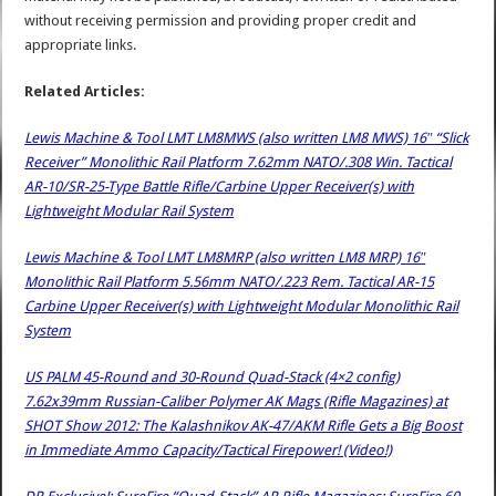
without receiving permission and providing proper credit and
appropriate links.
Related Articles:
Lewis Machine & Tool LMT LM8MWS (also written LM8 MWS) 16″ “Slick
Receiver” Monolithic Rail Platform 7.62mm NATO/.308 Win. Tactical
AR-10/SR-25-Type Battle Rifle/Carbine Upper Receiver(s) with
Lightweight Modular Rail System
Lewis Machine & Tool LMT LM8MRP (also written LM8 MRP) 16″
Monolithic Rail Platform 5.56mm NATO/.223 Rem. Tactical AR-15
Carbine Upper Receiver(s) with Lightweight Modular Monolithic Rail
System
US PALM 45-Round and 30-Round Quad-Stack (4×2 config)
7.62x39mm Russian-Caliber Polymer AK Mags (Rifle Magazines) at
SHOT Show 2012: The Kalashnikov AK-47/AKM Rifle Gets a Big Boost
in Immediate Ammo Capacity/Tactical Firepower! (Video!)