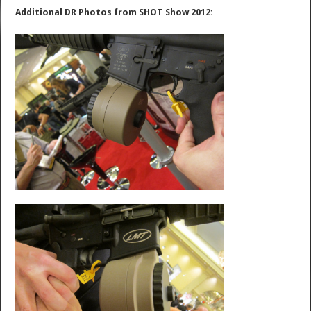
Additional DR Photos from SHOT Show 2012: