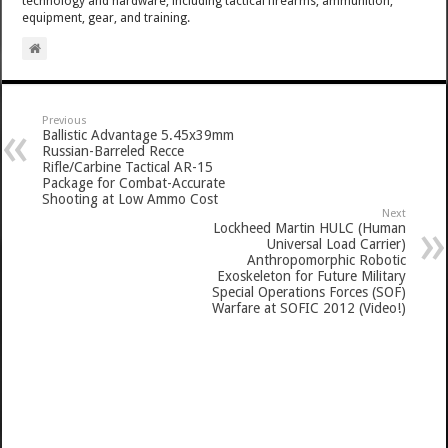
technology and hardware, including tactical firearms, ammunition,
equipment, gear, and training.
Previous
Ballistic Advantage 5.45x39mm
Russian-Barreled Recce
Rifle/Carbine Tactical AR-15
Package for Combat-Accurate
Shooting at Low Ammo Cost
Next
Lockheed Martin HULC (Human
Universal Load Carrier)
Anthropomorphic Robotic
Exoskeleton for Future Military
Special Operations Forces (SOF)
Warfare at SOFIC 2012 (Video!)