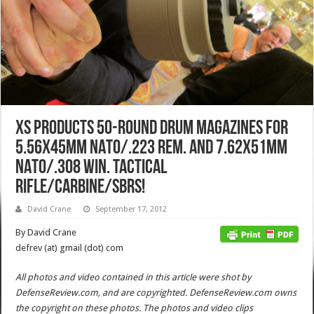
XS Products 50-Round Drum Magazines for
5.56x45mm NATO/.223 Rem. and 7.62x51mm
NATO/.308 Win. Tactical
Rifle/Carbine/SBRs!
David Crane
September 17, 2012
By David Crane
defrev (at) gmail (dot) com
All photos and video contained in this article were shot by
DefenseReview.com, and are copyrighted. DefenseReview.com owns
the copyright on these photos. The photos and video clips