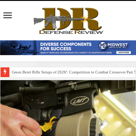
Green Beret Rifle Setups of 2026!: Competition to Combat Crossover Part 