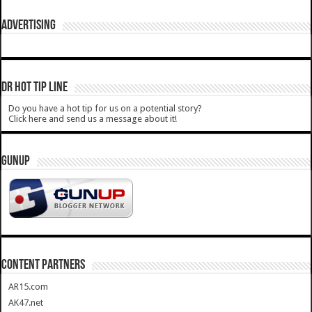
ADVERTISING
DR HOT TIP LINE
Do you have a hot tip for us on a potential story?
Click here and send us a message about it!
GUNUP
CONTENT PARTNERS
AR15.com
AK47.net