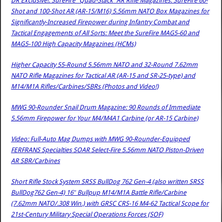
DR Exclusive!: SureFire “Quad-Stack” AR Rifle Magazines: SureFire 60-
Shot and 100-Shot AR (AR-15/M16) 5.56mm NATO Box Magazines for
Significantly-Increased Firepower during Infantry Combat and
Tactical Engagements of All Sorts: Meet the SureFire MAG5-60 and
MAG5-100 High Capacity Magazines (HCMs)
Higher Capacity 55-Round 5.56mm NATO and 32-Round 7.62mm
NATO Rifle Magazines for Tactical AR (AR-15 and SR-25-type) and
M14/M1A Rifles/Carbines/SBRs (Photos and Video!)
MWG 90-Rounder Snail Drum Magazine: 90 Rounds of Immediate
5.56mm Firepower for Your M4/M4A1 Carbine (or AR-15 Carbine)
Video: Full-Auto Mag Dumps with MWG 90-Rounder-Equipped
FERFRANS Specialties SOAR Select-Fire 5.56mm NATO Piston-Driven
AR SBR/Carbines
Short Rifle Stock System SRSS BullDog 762 Gen-4 (also written SRSS
BullDog762 Gen-4) 16″ Bullpup M14/M1A Battle Rifle/Carbine
(7.62mm NATO/.308 Win.) with GRSC CRS-16 M4-62 Tactical Scope for
21st-Century Military Special Operations Forces (SOF)