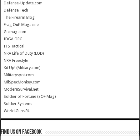
Defense-Update.com
Defense Tech
The Firearm Blog
Frag Out! Magazine
Gizmag.com
IDGA.ORG
ITS Tactical
NRA Life of Duty (LOD)
NRA Freestyle
Kit Up! (Military.com)
Militaryspot.com
MilSpecMonkey.com
ModernSurvival.net
Soldier of Fortune (SOF Mag)
Soldier Systems
World.Guns.RU
Find us on Facebook