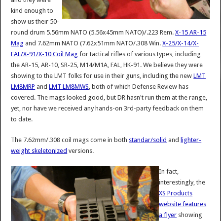
kind enough to
show us their 50-
round drum 5.56mm NATO (5.56x45mm NATO)/.223 Rem.
X-15 AR-15
Mag
and 7.62mm NATO (7.62x51mm NATO/.308 Win.
X-25/X-14/X-
FAL/X-91/X-10 Coil Mag
for tactical rifles of various types, including
the AR-15, AR-10, SR-25, M14/M1A, FAL, HK-91. We believe they were
showing to the LMT folks for use in their guns, including the new
LMT
LM8MRP
and
LMT LM8MWS
, both of which Defense Review has
covered. The mags looked good, but DR hasn't run them at the range,
yet, nor have we received any hands-on 3rd-party feedback on them
to date.
The 7.62mm/.308 coil mags come in both
standar/solid
and
lighter-
weight skeletonized
versions.
In fact,
interestingly, the
XS Products
website features
a flyer
showing