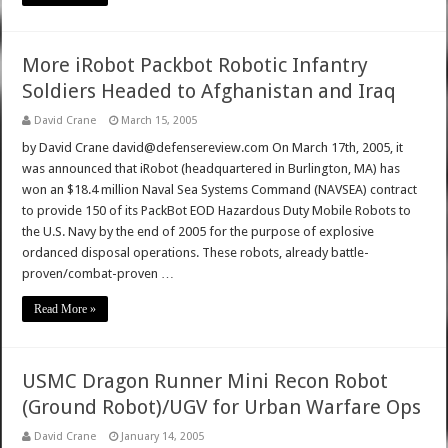
More iRobot Packbot Robotic Infantry
Soldiers Headed to Afghanistan and Iraq
David Crane
March 15, 2005
by David Crane david@defensereview.com On March 17th, 2005, it
was announced that iRobot (headquartered in Burlington, MA) has
won an $18.4 million Naval Sea Systems Command (NAVSEA) contract
to provide 150 of its PackBot EOD Hazardous Duty Mobile Robots to
the U.S. Navy by the end of 2005 for the purpose of explosive
ordanced disposal operations. These robots, already battle-
proven/combat-proven …
Read More »
USMC Dragon Runner Mini Recon Robot
(Ground Robot)/UGV for Urban Warfare Ops
David Crane
January 14, 2005