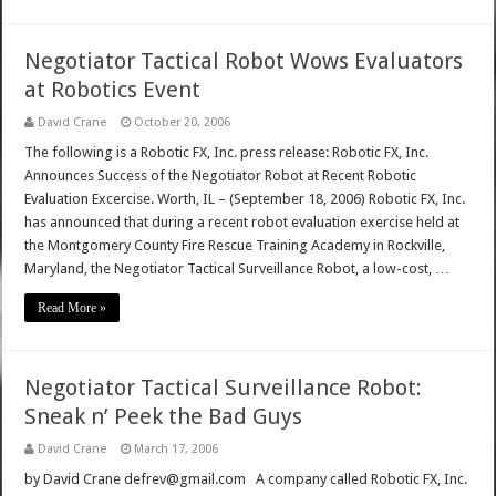
Negotiator Tactical Robot Wows Evaluators
at Robotics Event
David Crane
October 20, 2006
The following is a Robotic FX, Inc. press release: Robotic FX, Inc.
Announces Success of the Negotiator Robot at Recent Robotic
Evaluation Excercise. Worth, IL – (September 18, 2006) Robotic FX, Inc.
has announced that during a recent robot evaluation exercise held at
the Montgomery County Fire Rescue Training Academy in Rockville,
Maryland, the Negotiator Tactical Surveillance Robot, a low-cost, …
Read More »
Negotiator Tactical Surveillance Robot:
Sneak n’ Peek the Bad Guys
David Crane
March 17, 2006
by David Crane defrev@gmail.com A company called Robotic FX, Inc.