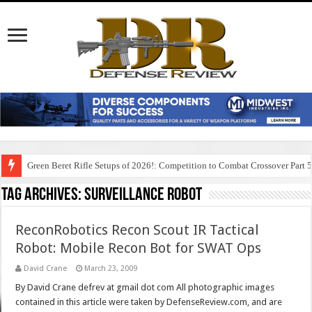
Green Beret Rifle Setups of 2026!: Competition to Combat Crossover Part 
Tag Archives:
surveillance robot
ReconRobotics Recon Scout IR Tactical
Robot: Mobile Recon Bot for SWAT Ops
David Crane
March 23, 2009
By David Crane defrev at gmail dot com All photographic images
contained in this article were taken by DefenseReview.com, and are