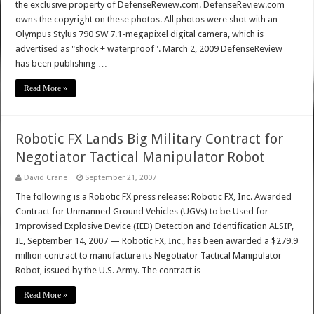
the exclusive property of DefenseReview.com. DefenseReview.com
owns the copyright on these photos. All photos were shot with an
Olympus Stylus 790 SW 7.1-megapixel digital camera, which is
advertised as "shock + waterproof". March 2, 2009 DefenseReview
has been publishing …
Read More »
Robotic FX Lands Big Military Contract for
Negotiator Tactical Manipulator Robot
David Crane
September 21, 2007
The following is a Robotic FX press release: Robotic FX, Inc. Awarded
Contract for Unmanned Ground Vehicles (UGVs) to be Used for
Improvised Explosive Device (IED) Detection and Identification ALSIP,
IL, September 14, 2007 — Robotic FX, Inc., has been awarded a $279.9
million contract to manufacture its Negotiator Tactical Manipulator
Robot, issued by the U.S. Army. The contract is …
Read More »