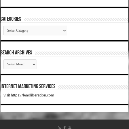
Categories
Categories
SEARCH ARCHIVES
SEARCH
ARCHIVES
Internet Marketing Services
Visit https://leadliberation.com