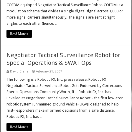
COFDM equipped Negotiator Tactical Surveillance Robot. COFDM is a
modulation scheme that divides a single digital signal across 1,000 or
more signal carriers simultaneously. The signals are sent at right
angles to each other (hence, …
Read More »
Negotiator Tactical Surveillance Robot for
Special Operations & SWAT Ops
David Crane
February 21, 2007
The following is a Robotic FX, Inc. press release: Robotic FX
Negotiator Tactical Surveillance Robot Gets Endorsed by Corrections
Special Operations Community Worth, IL – Robotic FX, Inc. has
unveiled its Negotiator Tactical Surveillance Robot – the first low-cost
robotic system [unmanned ground vehicle (UGV)] designed to help
first-responders make informed decisions from a safe distance.
Robotic FX, Inc. has …
Read More »