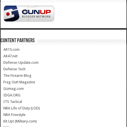
CONTENT PARTNERS
AR15.com
AK47.net
Defense-Update.com
Defense Tech
The Firearm Blog
Frag Out! Magazine
Gizmag.com
IDGA.ORG
ITS Tactical
NRA Life of Duty (LOD)
NRA Freestyle
Kit Up! (Military.com)