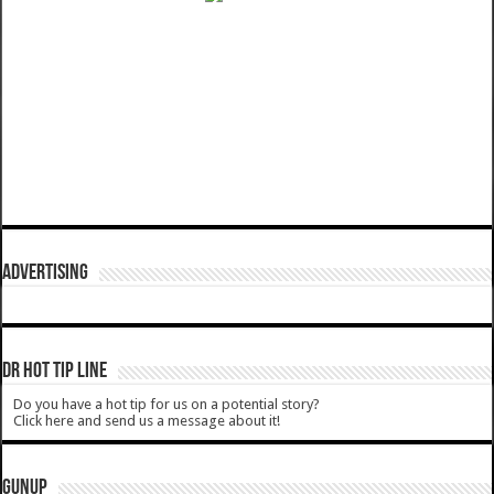
ADVERTISING
DR HOT TIP LINE
Do you have a hot tip for us on a potential story?
Click here and send us a message about it!
GUNUP