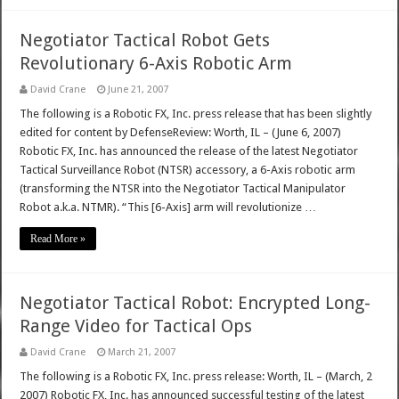
Negotiator Tactical Robot Gets
Revolutionary 6-Axis Robotic Arm
David Crane
June 21, 2007
The following is a Robotic FX, Inc. press release that has been slightly
edited for content by DefenseReview: Worth, IL – (June 6, 2007)
Robotic FX, Inc. has announced the release of the latest Negotiator
Tactical Surveillance Robot (NTSR) accessory, a 6-Axis robotic arm
(transforming the NTSR into the Negotiator Tactical Manipulator
Robot a.k.a. NTMR). “This [6-Axis] arm will revolutionize …
Read More »
Negotiator Tactical Robot: Encrypted Long-
Range Video for Tactical Ops
David Crane
March 21, 2007
The following is a Robotic FX, Inc. press release: Worth, IL – (March, 2
2007) Robotic FX, Inc. has announced successful testing of the latest