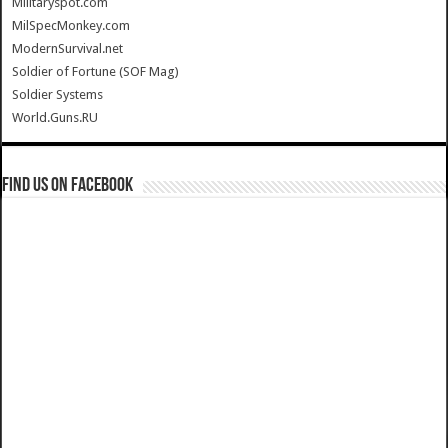
Militaryspot.com
MilSpecMonkey.com
ModernSurvival.net
Soldier of Fortune (SOF Mag)
Soldier Systems
World.Guns.RU
Find us on Facebook