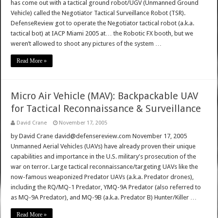
has come out with a tactical ground robot/UGV (Unmanned Ground
Vehicle) called the Negotiator Tactical Surveillance Robot (TSR).
DefenseReview got to operate the Negotiator tactical robot (a.k.a.
tactical bot) at IACP Miami 2005 at… the Robotic FX booth, but we
weren’t allowed to shoot any pictures of the system …
Read More »
Micro Air Vehicle (MAV): Backpackable UAV
for Tactical Reconnaissance & Surveillance
David Crane
November 17, 2005
by David Crane david@defensereview.com November 17, 2005
Unmanned Aerial Vehicles (UAVs) have already proven their unique
capabilities and importance in the U.S. military's prosecution of the
war on terror. Large tactical reconnaissance/targeting UAVs like the
now-famous weaponized Predator UAVs (a.k.a. Predator drones),
including the RQ/MQ-1 Predator, YMQ-9A Predator (also referred to
as MQ-9A Predator), and MQ-9B (a.k.a. Predator B) Hunter/Killer …
Read More »