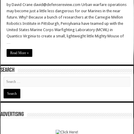
by David Crane david@defensereview.com Urban warfare operations
may become just a little less dangerous for our Marines in the near
future. Why? Because a bunch of researchers at the Carnegie Mellon
Robotics Institute in Pittsburgh, Pensylvania have teamed up with the
United States Marine Corps Warfighting Laboratory (MCWL) in
Quantico Virginia to create a small, lightweight little Mighty Mouse of
…
Read More »
SEARCH
ADVERTISING