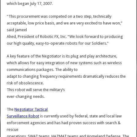
which began July 17, 2007.
"This procurement was competed on a two step, technically
acceptable, low price basis, and we are very excited to have won,”
said Jameel
Ahed, President of Robotic FX, Inc. “We look forward to producing
our high quality, easy-to-operate robots for our Soldiers."
A key feature of the Negotiator is its plug and play architecture,
which allows for easy integration of new systems such as wireless
communications packages. The ability to
adapt to changing frequency requirements dramatically reduces the
risk of obsolescence.
This robot will serve the military’s
ever-changing needs.
The
Negotiator Tactical
Surveillance Robot
is currently used by federal, state and local law
enforcement agencies and has had proven success with search &
rescue
operations, SWAT teams, HAZMAT teams and Homeland Defense. The