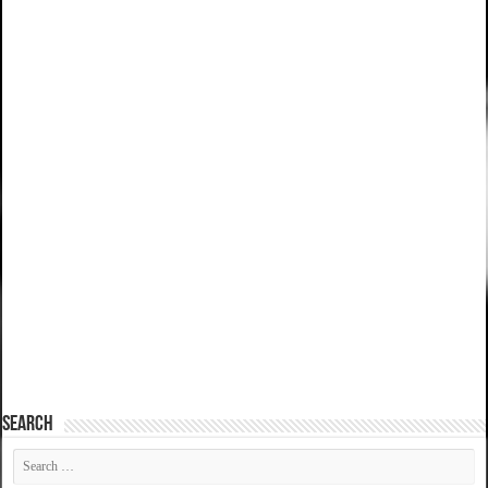
SEARCH