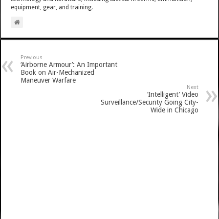
equipment, gear, and training.
Previous
‘Airborne Armour’: An Important
Book on Air-Mechanized
Maneuver Warfare
Next
‘Intelligent’ Video
Surveillance/Security Going City-
Wide in Chicago