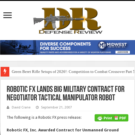
Green Beret Rifle Setups of 2026!: Competition to Combat Crossover Part 
Robotic FX Lands Big Military Contract for
Negotiator Tactical Manipulator Robot
David Crane
September 21, 2007
The following is a Robotic FX press release:
Robotic FX, Inc. Awarded Contract for Unmanned Ground