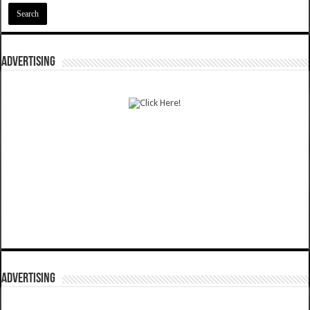
ADVERTISING
ADVERTISING