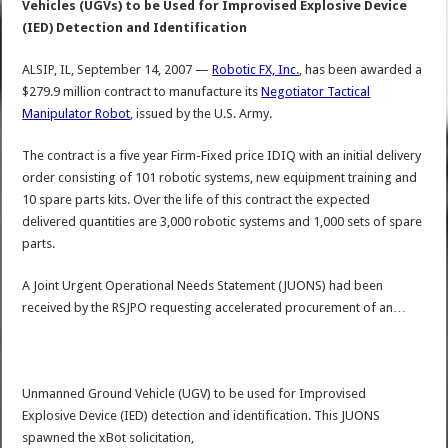
Vehicles (UGVs) to be Used for Improvised Explosive Device
(IED) Detection and Identification
ALSIP, IL, September 14, 2007 —
Robotic FX, Inc.
, has been awarded a
$279.9 million contract to manufacture its
Negotiator Tactical
Manipulator Robot
, issued by the U.S. Army.
The contract is a five year Firm-Fixed price IDIQ with an initial delivery
order consisting of 101 robotic systems, new equipment training and
10 spare parts kits. Over the life of this contract the expected
delivered quantities are 3,000 robotic systems and 1,000 sets of spare
parts.
A Joint Urgent Operational Needs Statement (JUONS) had been
received by the RSJPO requesting accelerated procurement of an…
Unmanned Ground Vehicle (UGV) to be used for Improvised
Explosive Device (IED) detection and identification. This JUONS
spawned the xBot solicitation,