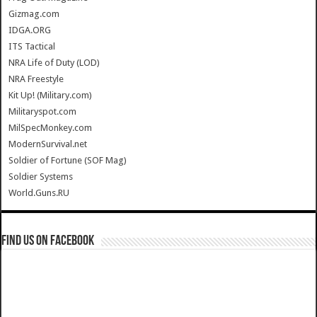
Gizmag.com
IDGA.ORG
ITS Tactical
NRA Life of Duty (LOD)
NRA Freestyle
Kit Up! (Military.com)
Militaryspot.com
MilSpecMonkey.com
ModernSurvival.net
Soldier of Fortune (SOF Mag)
Soldier Systems
World.Guns.RU
Find us on Facebook