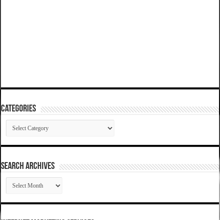
Categories
Categories
SEARCH ARCHIVES
SEARCH
ARCHIVES