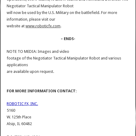
Negotiator Tactical Manipulator Robot
will now be used by the U.S. Military on the battlefield. For more
information, please visit our
website at
www.roboticfx.com
.
– ENDS-
NOTE TO MEDIA: Images and video
footage of the Negotiator Tactical Manipulator Robot and various
applications
are available upon request.
FOR MORE INFORMATION CONTACT:
ROBOTIC FX, INC.
5160
W. 125th Place
Alsip, IL 60482