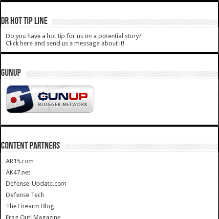
DR HOT TIP LINE
Do you have a hot tip for us on a potential story?
Click here and send us a message about it!
GUNUP
CONTENT PARTNERS
AR15.com
AK47.net
Defense-Update.com
Defense Tech
The Firearm Blog
Frag Out! Magazine