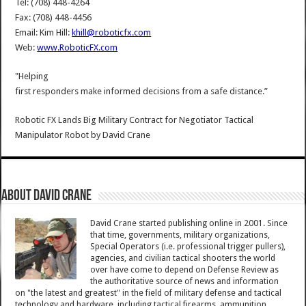
Tel: (708) 448-4264
Fax: (708) 448-4456
Email: Kim Hill:
khill@roboticfx.com
Web:
www.RoboticFX.com
"Helping
first responders make informed decisions from a safe distance.”
Robotic FX Lands Big Military Contract for Negotiator Tactical
Manipulator Robot
by
David Crane
About David Crane
David Crane started publishing online in 2001. Since
that time, governments, military organizations,
Special Operators (i.e. professional trigger pullers),
agencies, and civilian tactical shooters the world
over have come to depend on Defense Review as
the authoritative source of news and information
on "the latest and greatest" in the field of military defense and tactical
technology and hardware, including tactical firearms, ammunition,