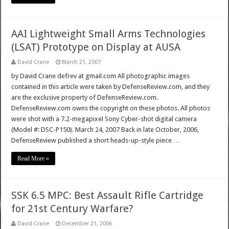
AAI Lightweight Small Arms Technologies
(LSAT) Prototype on Display at AUSA
David Crane
March 21, 2007
by David Crane defrev at gmail.com All photographic images
contained in this article were taken by DefenseReview.com, and they
are the exclusive property of DefenseReview.com.
DefenseReview.com owns the copyright on these photos. All photos
were shot with a 7.2-megapixel Sony Cyber-shot digital camera
(Model #: DSC-P150). March 24, 2007 Back in late October, 2006,
DefenseReview published a short heads-up-style piece …
Read More »
SSK 6.5 MPC: Best Assault Rifle Cartridge
for 21st Century Warfare?
David Crane
December 21, 2006