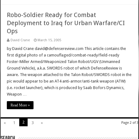
Robo-Soldier Ready for Combat
Deployment to Iraq for Urban Warfare/CI
Ops
David Crane
March 15, 2005
by David Crane david@defensereview.com This article contains the
first digital photo of a camouflaged/combat-ready/field-ready
Foster-Miller Armed/Weaponized Talon Robot/UGV (Unmanned
Ground Vehicle), a.k.a. SWORDS robot of which DefenseReview is
aware. The weapon attached to the Talon Robot/SWORDS robot in the
pic would appear to be an AT4 anti-armor/anti-tank weapon (ATW)
(i.e. rocket launcher), which is produced by Saab Bofors Dynamics,
Weapon …
Read More »
2
«
1
3
»
Page 2 of 3
SEARCH