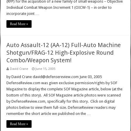
(RFP) for the acquisition of a new family of small weapons – Objective
Individual Combat Weapon Increment 1 (OICW-1) – in order to
incorporate joint …
Read More »
Auto Assault-12 (AA-12) Full-Auto Machine
Shotgun/FRAG-12 High-Explosive Round
Combo/Weapon System!
David Crane
June 15, 2005
by David Crane david@defensereview.com June 03, 2005
DefenseReview.com was given exclusive permission/rights by SOF
Magazine to display the complete SOF Magazine article, below (at the
bottom of this story). All SOF Magazine article photos were scanned
by DefenseReview.com, specifically for this story. Click on digital
photos below to view them full-size. DefenseReview readers may
remember the short article we published on the …
Read More »