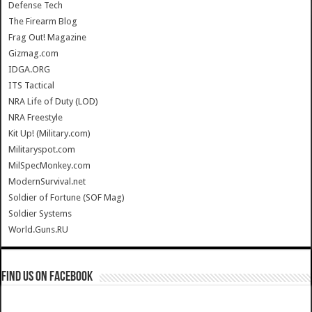
Defense Tech
The Firearm Blog
Frag Out! Magazine
Gizmag.com
IDGA.ORG
ITS Tactical
NRA Life of Duty (LOD)
NRA Freestyle
Kit Up! (Military.com)
Militaryspot.com
MilSpecMonkey.com
ModernSurvival.net
Soldier of Fortune (SOF Mag)
Soldier Systems
World.Guns.RU
Find us on Facebook