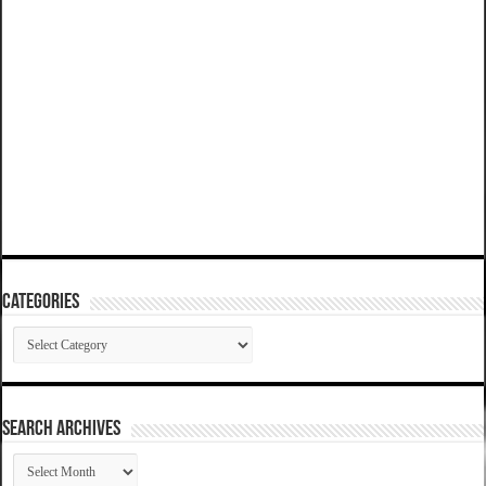
Categories
Categories
SEARCH ARCHIVES
SEARCH
ARCHIVES