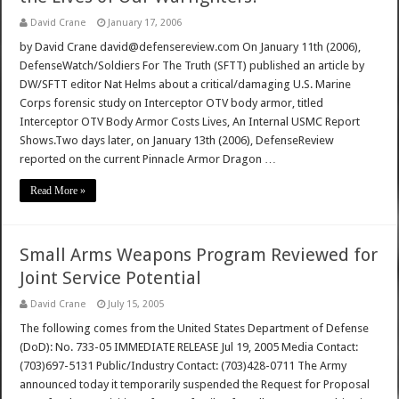
David Crane
January 17, 2006
by David Crane david@defensereview.com On January 11th (2006),
DefenseWatch/Soldiers For The Truth (SFTT) published an article by
DW/SFTT editor Nat Helms about a critical/damaging U.S. Marine
Corps forensic study on Interceptor OTV body armor, titled
Interceptor OTV Body Armor Costs Lives, An Internal USMC Report
Shows.Two days later, on January 13th (2006), DefenseReview
reported on the current Pinnacle Armor Dragon …
Read More »
Small Arms Weapons Program Reviewed for
Joint Service Potential
David Crane
July 15, 2005
The following comes from the United States Department of Defense
(DoD): No. 733-05 IMMEDIATE RELEASE Jul 19, 2005 Media Contact:
(703)697-5131 Public/Industry Contact: (703)428-0711 The Army
announced today it temporarily suspended the Request for Proposal