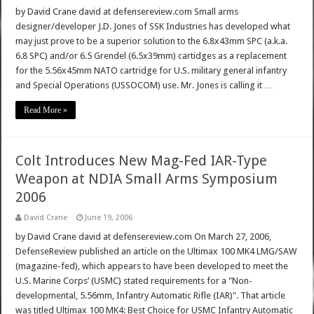
by David Crane david at defensereview.com Small arms
designer/developer J.D. Jones of SSK Industries has developed what
may just prove to be a superior solution to the 6.8x43mm SPC (a.k.a.
6.8 SPC) and/or 6.5 Grendel (6.5x39mm) cartidges as a replacement
for the 5.56x45mm NATO cartridge for U.S. military general infantry
and Special Operations (USSOCOM) use. Mr. Jones is calling it …
Read More »
Colt Introduces New Mag-Fed IAR-Type
Weapon at NDIA Small Arms Symposium
2006
David Crane
June 19, 2006
by David Crane david at defensereview.com On March 27, 2006,
DefenseReview published an article on the Ultimax 100 MK4 LMG/SAW
(magazine-fed), which appears to have been developed to meet the
U.S. Marine Corps’ (USMC) stated requirements for a "Non-
developmental, 5.56mm, Infantry Automatic Rifle (IAR)". That article
was titled Ultimax 100 MK4: Best Choice for USMC Infantry Automatic