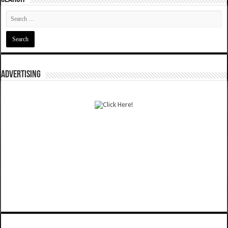
ADVERTISING