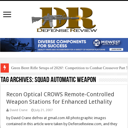
Green Beret Rifle Setups of 2026!: Competition to Combat Crossover Part 
Tag Archives:
squad automatic weapon
Recon Optical CROWS Remote-Controlled
Weapon Stations for Enhanced Lethality
David Crane
July 21, 2007
by David Crane defrev at gmail.com All photographic images
contained in this article were taken by DefenseReview.com, and they