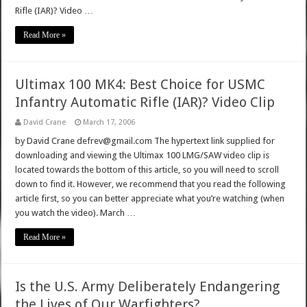
Rifle (IAR)? Video …
Read More »
Ultimax 100 MK4: Best Choice for USMC
Infantry Automatic Rifle (IAR)? Video Clip
David Crane
March 17, 2006
by David Crane defrev@gmail.com The hypertext link supplied for
downloading and viewing the Ultimax 100 LMG/SAW video clip is
located towards the bottom of this article, so you will need to scroll
down to find it. However, we recommend that you read the following
article first, so you can better appreciate what you’re watching (when
you watch the video). March …
Read More »
Is the U.S. Army Deliberately Endangering
the Lives of Our Warfighters?