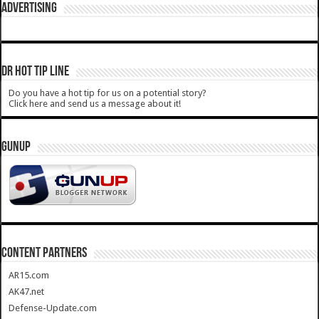
ADVERTISING
DR HOT TIP LINE
Do you have a hot tip for us on a potential story?
Click here and send us a message about it!
GUNUP
CONTENT PARTNERS
AR15.com
AK47.net
Defense-Update.com