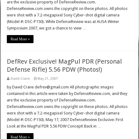
are the exclusive property of DefenseReview.com.
DefenseReview.com owns the copyright on these photos. All photos
were shot with a 7.2-megapixel Sony Cyber-shot digital camera
(Model #: DSC-P150). While DefenseReview was at AUSA Winter
Symposium 2007, we got a chance to view …
Read More »
DefRev Exclusive! MagPul PDR (Personal
Defense Rifle) 5.56 PDW (Photos!)
David Crane
May 21, 2007
by David Crane defrev@gmail.com All photographic images
contained in this article were taken by DefenseReview.com, and they
are the exclusive property of DefenseReview.com.
DefenseReview.com owns the copyright on these photos. All photos
were shot with a 7.2-megapixel Sony Cyber-shot digital camera
(Model #: DSC-P150). May 17, 2007 DefenseReview Exclusive: First
Look at the MagPul PDR 5.56 PDW Concept! Back in …
Read More »