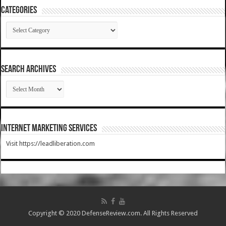
Categories
Categories
SEARCH ARCHIVES
SEARCH
ARCHIVES
Internet Marketing Services
Visit https://leadliberation.com
Copyright © 2020 DefenseReview.com. All Rights Reserved