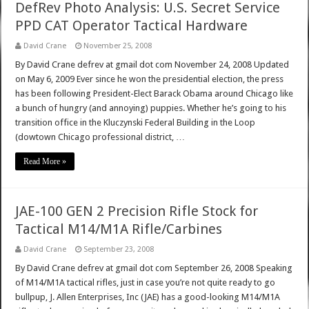
DefRev Photo Analysis: U.S. Secret Service
PPD CAT Operator Tactical Hardware
David Crane
November 25, 2008
By David Crane defrev at gmail dot com November 24, 2008 Updated
on May 6, 2009 Ever since he won the presidential election, the press
has been following President-Elect Barack Obama around Chicago like
a bunch of hungry (and annoying) puppies. Whether he’s going to his
transition office in the Kluczynski Federal Building in the Loop
(dowtown Chicago professional district, …
Read More »
JAE-100 GEN 2 Precision Rifle Stock for
Tactical M14/M1A Rifle/Carbines
David Crane
September 23, 2008
By David Crane defrev at gmail dot com September 26, 2008 Speaking
of M14/M1A tactical rifles, just in case you’re not quite ready to go
bullpup, J. Allen Enterprises, Inc (JAE) has a good-looking M14/M1A