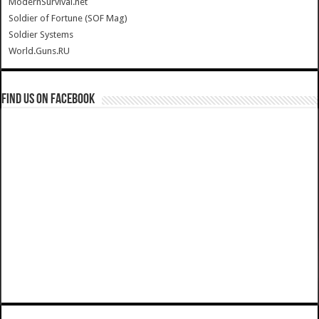
ModernSurvival.net
Soldier of Fortune (SOF Mag)
Soldier Systems
World.Guns.RU
Find us on Facebook