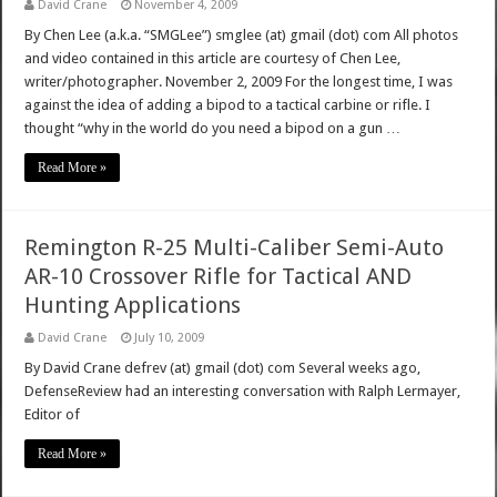
David Crane
November 4, 2009
By Chen Lee (a.k.a. “SMGLee”) smglee (at) gmail (dot) com All photos
and video contained in this article are courtesy of Chen Lee,
writer/photographer. November 2, 2009 For the longest time, I was
against the idea of adding a bipod to a tactical carbine or rifle. I
thought “why in the world do you need a bipod on a gun …
Read More »
Remington R-25 Multi-Caliber Semi-Auto
AR-10 Crossover Rifle for Tactical AND
Hunting Applications
David Crane
July 10, 2009
By David Crane defrev (at) gmail (dot) com Several weeks ago,
DefenseReview had an interesting conversation with Ralph Lermayer,
Editor of
Read More »