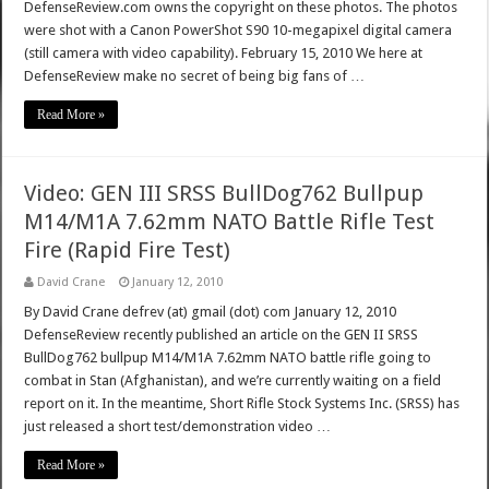
DefenseReview.com owns the copyright on these photos. The photos
were shot with a Canon PowerShot S90 10-megapixel digital camera
(still camera with video capability). February 15, 2010 We here at
DefenseReview make no secret of being big fans of …
Read More »
Video: GEN III SRSS BullDog762 Bullpup
M14/M1A 7.62mm NATO Battle Rifle Test
Fire (Rapid Fire Test)
David Crane
January 12, 2010
By David Crane defrev (at) gmail (dot) com January 12, 2010
DefenseReview recently published an article on the GEN II SRSS
BullDog762 bullpup M14/M1A 7.62mm NATO battle rifle going to
combat in Stan (Afghanistan), and we’re currently waiting on a field
report on it. In the meantime, Short Rifle Stock Systems Inc. (SRSS) has
just released a short test/demonstration video …
Read More »