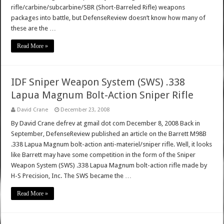
rifle/carbine/subcarbine/SBR (Short-Barreled Rifle) weapons
packages into battle, but DefenseReview doesn’t know how many of
these are the …
Read More »
IDF Sniper Weapon System (SWS) .338
Lapua Magnum Bolt-Action Sniper Rifle
David Crane
December 23, 2008
By David Crane defrev at gmail dot com December 8, 2008 Back in
September, DefenseReview published an article on the Barrett M98B
.338 Lapua Magnum bolt-action anti-materiel/sniper rifle. Well, it looks
like Barrett may have some competition in the form of the Sniper
Weapon System (SWS) .338 Lapua Magnum bolt-action rifle made by
H-S Precision, Inc. The SWS became the …
Read More »