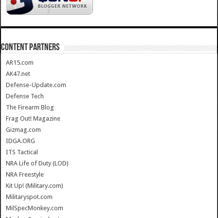
CONTENT PARTNERS
AR15.com
AK47.net
Defense-Update.com
Defense Tech
The Firearm Blog
Frag Out! Magazine
Gizmag.com
IDGA.ORG
ITS Tactical
NRA Life of Duty (LOD)
NRA Freestyle
Kit Up! (Military.com)
Militaryspot.com
MilSpecMonkey.com