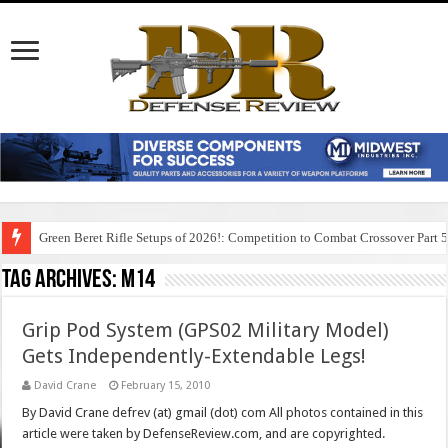
Green Beret Rifle Setups of 2026!: Competition to Combat Crossover Part 
Tag Archives:
m14
Grip Pod System (GPS02 Military Model)
Gets Independently-Extendable Legs!
David Crane
February 15, 2010
By David Crane defrev (at) gmail (dot) com All photos contained in this
article were taken by DefenseReview.com, and are copyrighted.