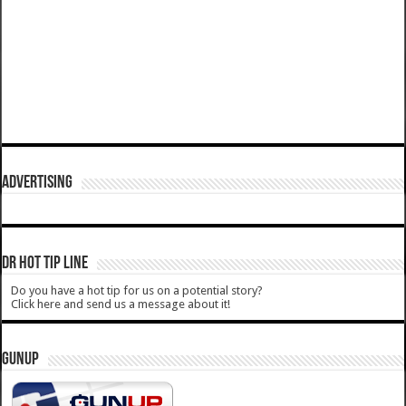
ADVERTISING
DR HOT TIP LINE
Do you have a hot tip for us on a potential story?
Click here and send us a message about it!
GUNUP