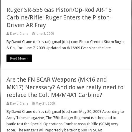
Ruger SR-556 Gas Piston/Op-Rod AR-15
Carbine/Rifle: Ruger Enters the Piston-
Driven AR Fray
David Crane
June 8, 2009
By David Crane defrev (at) gmail (dot) com Photo Credits: Sturm Ruger
& Co., Inc. June 7, 2009 Updated on 6/16/09 Ever since the late
Read More »
Are the FN SCAR Weapons (MK16 and
MK17) Necessary? And do we really need to
replace the Colt M4/M4A1 Carbine?
David Crane
May 21, 2009
By David Crane defrev (at) gmail (dot) com May 20, 2009 According to
Army Times magazine, The 75th Ranger Regiment is scheduled to
battle test the Special Operations Combat Assault Rifle (SCAR) very
soon. The Rangers will reportedly be taking 600 FN SCAR