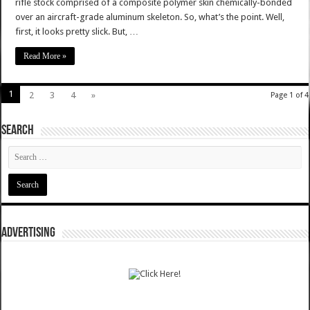
rifle stock comprised of a composite polymer skin chemically-bonded
over an aircraft-grade aluminum skeleton. So, what’s the point. Well,
first, it looks pretty slick. But, …
Read More »
1
2
3
4
»
Page 1 of 4
SEARCH
ADVERTISING