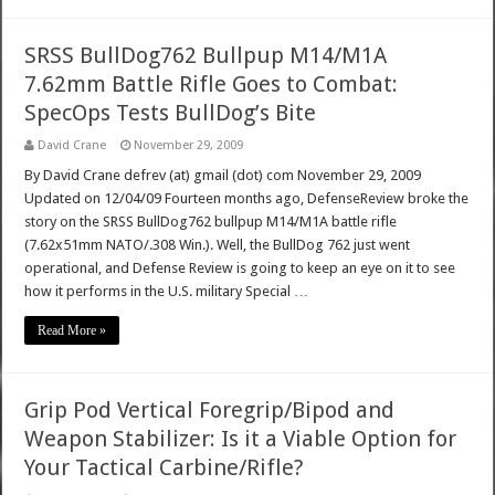
SRSS BullDog762 Bullpup M14/M1A
7.62mm Battle Rifle Goes to Combat:
SpecOps Tests BullDog’s Bite
David Crane
November 29, 2009
By David Crane defrev (at) gmail (dot) com November 29, 2009
Updated on 12/04/09 Fourteen months ago, DefenseReview broke the
story on the SRSS BullDog762 bullpup M14/M1A battle rifle
(7.62x51mm NATO/.308 Win.). Well, the BullDog 762 just went
operational, and Defense Review is going to keep an eye on it to see
how it performs in the U.S. military Special …
Read More »
Grip Pod Vertical Foregrip/Bipod and
Weapon Stabilizer: Is it a Viable Option for
Your Tactical Carbine/Rifle?