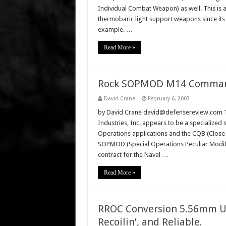
Individual Combat Weapon) as well. This is 
thermobaric light support weapons since its 
example. …
Read More »
Rock SOPMOD M14 Commando 
David Crane
February 6, 2003
by David Crane david@defensereview.com Th
Industries, Inc. appears to be a specialized
Operations applications and the CQB (Close 
SOPMOD (Special Operations Peculiar Modi
contract for the Naval …
Read More »
RROC Conversion 5.56mm Up
Recoilin’, and Reliable.