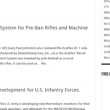
IDG
ITS 
NRA 
NRA 
Kit 
 System for Pre-Ban Rifles and Machine
Mili
Mil
Mode
Sold
 GPJ (Gary Paul Johnston) also reviewed the AcuFlex AF-1 side-
Sold
actured by Inland Enterprises, Inc., a.k.a. the AcuFlex "Recoil
Wor
trol System was invented by John Kimball as a recoil
tle rifles. It can be used on… the …
Find 
elopment for U.S. Infantry Forces.
e U.S. Army is developing new thermobaric munitions for their
ade launchers, and ultimately for the XM29/OICW(Objective