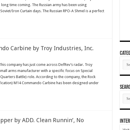
a long time coming. The Russian army has been using
Soviet/Iron Curtain days. The Russian RPO-A Shmel is a perfect
Carbine by Troy Industries, Inc.
Categ
Cate
is company has just come across DefRev’s radar. Troy
 small arms manufacturer with a specific focus on Special
Quarters Battle) role. According to the company, the Rock
fication) M14 Commando Carbine has been designed under
SEAR
SEA
ARC
per by ADD. Clean Runnin’, No
Inter
Visi