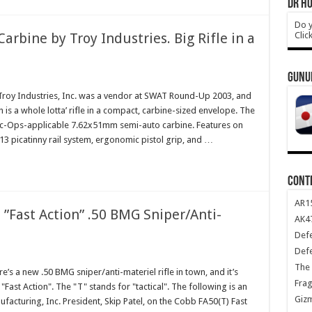
DR HO
Do y
Clic
ine by Troy Industries. Big Rifle in a
GUNU
oy Industries, Inc. was a vendor at SWAT Round-Up 2003, and
 is a whole lotta’ rifle in a compact, carbine-sized envelope. The
Ops-applicable 7.62x51mm semi-auto carbine. Features on
3 picatinny rail system, ergonomic pistol grip, and …
CONT
AR1
”Fast Action” .50 BMG Sniper/Anti-
AK47
Def
Def
The 
’s a new .50 BMG sniper/anti-materiel rifle in town, and it’s
Frag
"Fast Action". The "T" stands for "tactical". The following is an
Giz
acturing, Inc. President, Skip Patel, on the Cobb FA50(T) Fast