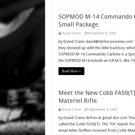
SOPMOD M-14 Commando Carb
Small Package.
David Crane
November 6, 2003
by David Crane david@defensereview.com Tr
they showed up with this little bad boy–which
SOPMOD M-14 Commando Carbine is a Spec-
the SOPMOD M14 include an A.R.M.S.-like 191
Read More »
Meet the New Cobb FA50(T) 
Materiel Rifle.
David Crane
September 6, 2003
by David Crane defrev at gmail dot com There
called the Cobb FA50(T). The "FA" stands for 
email letter DefRev received from Cobb Manuf