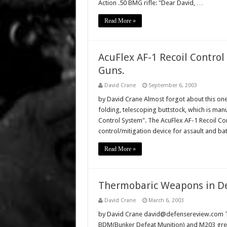
Action .50 BMG rifle: "Dear David, …
Read More »
AcuFlex AF-1 Recoil Control
Guns.
David Crane
September 6, 2003
by David Crane Almost forgot about this one:
folding, telescoping buttstock, which is manuf
Control System". The AcuFlex AF-1 Recoil Con
control/mitigation device for assault and bat
Read More »
Thermobaric Weapons in Dev
David Crane
March 6, 2003
by David Crane david@defensereview.com Th
BDM(Bunker Defeat Munition) and M203 gren