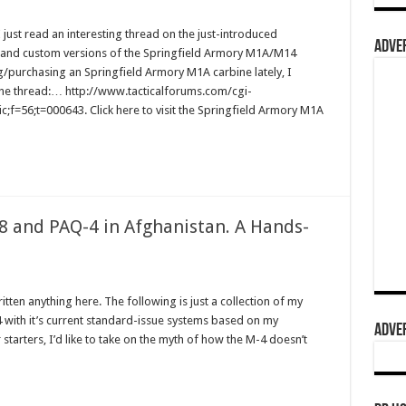
st read an interesting thread on the just-introduced
ADVER
and custom versions of the Springfield Armory M1A/M14
g/purchasing an Springfield Armory M1A carbine lately, I
to the thread:… http://www.tacticalforums.com/cgi-
;f=56;t=000643. Click here to visit the Springfield Armory M1A
 and PAQ-4 in Afghanistan. A Hands-
ritten anything here. The following is just a collection of my
 with it’s current standard-issue systems based on my
ADVER
tarters, I’d like to take on the myth of how the M-4 doesn’t