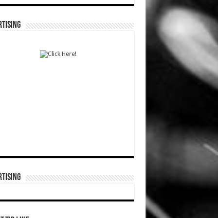
TISING
TISING