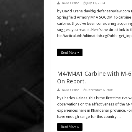
David Crane
July 11, 2004
by David Crane david@defensereview.com I ju
Springfield Armory M1A SOCOM 16 carbine 
carbine. If you’ve been considering acquirin
suggest you read it. Here’s the direct link 
bin/tacticalubb/ultimatebb.cgi?ubb=get_topic
…
Read More »
M4/M4A1 Carbine with M-68
On Report.
David Crane
December 6, 2003
by Charles Gaines This is the first time I’ve w
observations on the effectiveness of the M-4
experiences here in Khandahar province. For s
have enough range for this country …
Read More »