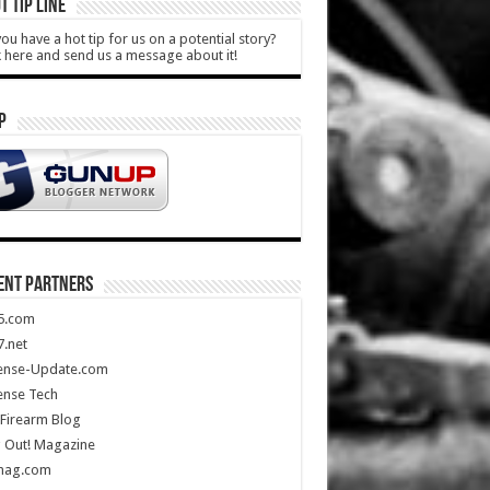
T TIP LINE
ou have a hot tip for us on a potential story?
k here and send us a message about it!
P
ENT PARTNERS
5.com
.net
ense-Update.com
ense Tech
Firearm Blog
 Out! Magazine
mag.com