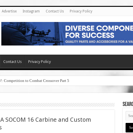
Advertise
Instagram
Contact Us
Privacy Policy
Contact Us
Privacy Policy
6!: Competition to Combat Crossover Part 5
SEAR
1A SOCOM 16 Carbine and Custom
s