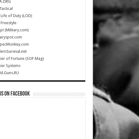
A.ORG
Tactical
Life of Duty (LOD)
Freestyle
Up! (Military.com)
taryspot.com
SpecMonkey.com
rnSurvival.net
ier of Fortune (SOF Mag)
ier Systems
ld.Guns.RU
us on Facebook