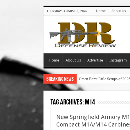
Home
About Us
THURSDAY, AUGUST 6, 2026
Home
About Us
Advertise
Instagram
Breaking News
Green Beret Rifle Setups of 202
Tag Archives:
m14
New Springfield Armory M
Compact M1A/M14 Carbine