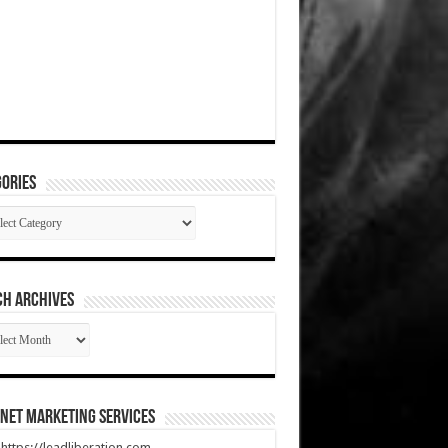
ories
gories
CH ARCHIVES
RCH
HIVES
net Marketing Services
t https://leadliberation.com