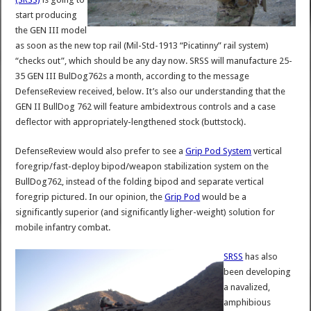
start producing
the GEN III model
as soon as the new top rail (Mil-Std-1913 “Picatinny” rail system)
“checks out”, which should be any day now. SRSS will manufacture 25-
35 GEN III BulDog762s a month, according to the message
DefenseReview received, below. It’s also our understanding that the
GEN II BullDog 762 will feature ambidextrous controls and a case
deflector with appropriately-lengthened stock (buttstock).
DefenseReview would also prefer to see a
Grip Pod System
vertical
foregrip/fast-deploy bipod/weapon stabilization system on the
BullDog762, instead of the folding bipod and separate vertical
foregrip pictured. In our opinion, the
Grip Pod
would be a
significantly superior (and significantly ligher-weight) solution for
mobile infantry combat.
SRSS
has also
been developing
a navalized,
amphibious