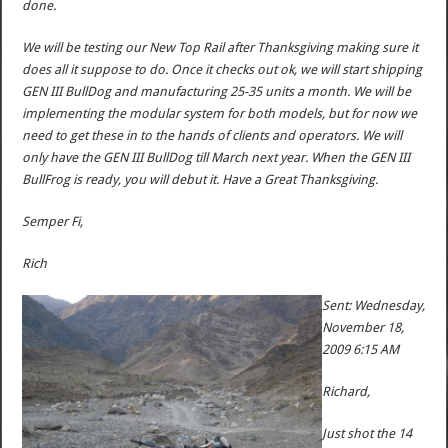
done.
We will be testing our New Top Rail after Thanksgiving making sure it
does all it suppose to do. Once it checks out ok, we will start shipping
GEN III BullDog and manufacturing 25-35 units a month. We will be
implementing the modular system for both models, but for now we
need to get these in to the hands of clients and operators. We will
only have the GEN III BullDog till March next year. When the GEN III
BullFrog is ready, you will debut it. Have a Great Thanksgiving.
Semper Fi,
Rich
Sent: Wednesday,
November 18,
2009 6:15 AM
Richard,
Just shot the 14