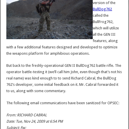
version of the
BullDog762
called the
BullFrog762,
which will utilize
all the GEN III
features, along
with a few additional features designed and developed to optimize
the weapons platform for amphibious operations.
But back to the freshly-operational GEN II BullDog762 battle rifle. The
operator battle-testing it (we’ll call him John, even though that’s not his
real name) was kind enough to to send Richard Cabral, the BullDog
762’s developer, some initial feedback on it. Mr. Cabral forwarded it
to us, along with some commentary.
The following email communications have been sanitized for OPSEC:
From: RICHARD CABRAL
Date: Tue, Nov 24, 2009 at 6:54 PM
Subject: Fw: