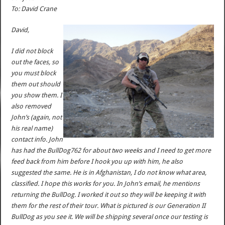
To: David Crane
David,
I did not block
out the faces, so
you must block
them out should
you show them. I
also removed
John’s (again, not
his real name)
contact info. John
has had the BullDog762 for about two weeks and I need to get more
feed back from him before I hook you up with him, he also
suggested the same. He is in Afghanistan, I do not know what area,
classified. I hope this works for you. In John’s email, he mentions
returning the BullDog. I worked it out so they will be keeping it with
them for the rest of their tour. What is pictured is our Generation II
BullDog as you see it. We will be shipping several once our testing is