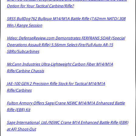
Option for Your Tactical Carbine/Rifle?
SRSS BullDog762 Bullpup M14/M1A Battle Rifle (7.62mm NATO/.308
Win.) Range Session
Video: DefenseReview.com Demonstrates FERFRANS SOAR (Special
Operations Assault Rifle) 5.56mm Select-Fire/Full-Auto AR-15
SBRs/Subcarbines
McCann Industries Ultra-Lightweight Carbon Fiber M14/M1A
Rifle/Carbine Chassis
JAE-100 GEN 2 Precision Rifle Stock for Tactical M14/M1A
Rifle/Carbines
Fulton Armory Offers Sage/Crane NSWC M14/M1A Enhanced Battle
Rifle (EBR) Kit
Sage International, Ltd./NSWC Crane M14 Enhanced Battle Rifle (EBR)
at AFJ Shoot-Out