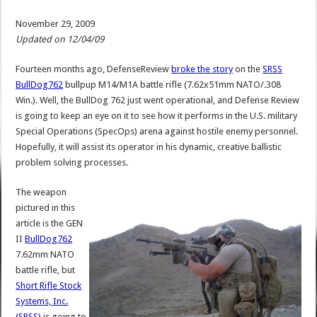
November 29, 2009
Updated on 12/04/09
Fourteen months ago, DefenseReview
broke the story
on the
SRSS
BullDog762
bullpup M14/M1A battle rifle (7.62x51mm NATO/.308
Win.). Well, the BullDog 762 just went operational, and Defense Review
is going to keep an eye on it to see how it performs in the U.S. military
Special Operations (SpecOps) arena against hostile enemy personnel.
Hopefully, it will assist its operator in his dynamic, creative ballistic
problem solving processes.
The weapon
pictured in this
article is the GEN
II
BullDog762
7.62mm NATO
battle rifle, but
Short Rifle Stock
Systems, Inc.
(SRSS)
is going to