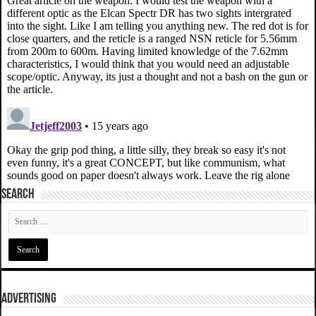
SEARCH
ADVERTISING