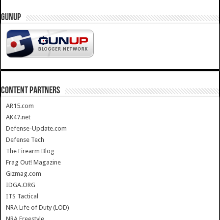
GUNUP
CONTENT PARTNERS
AR15.com
AK47.net
Defense-Update.com
Defense Tech
The Firearm Blog
Frag Out! Magazine
Gizmag.com
IDGA.ORG
ITS Tactical
NRA Life of Duty (LOD)
NRA Freestyle