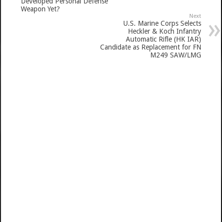
Developed Personal Defense
Weapon Yet?
Next
U.S. Marine Corps Selects
Heckler & Koch Infantry
Automatic Rifle (HK IAR)
Candidate as Replacement for FN
M249 SAW/LMG