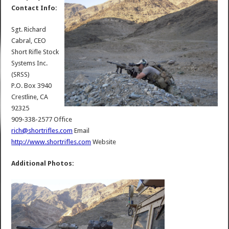
Contact Info:
Sgt. Richard
Cabral, CEO
Short Rifle Stock
Systems Inc.
(SRSS)
P.O. Box 3940
Crestline, CA
92325
909-338-2577 Office
rich@shortrifles.com
Email
http://www.shortrifles.com
Website
Additional Photos: