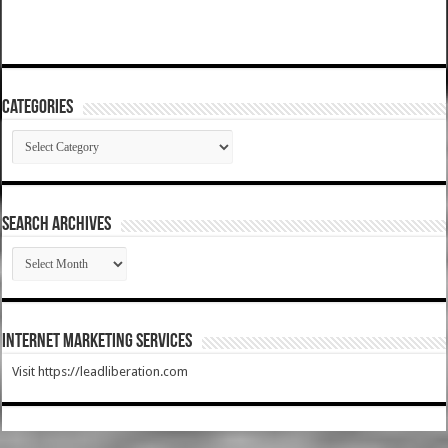
Categories
Categories
SEARCH ARCHIVES
SEARCH
ARCHIVES
Internet Marketing Services
Visit https://leadliberation.com