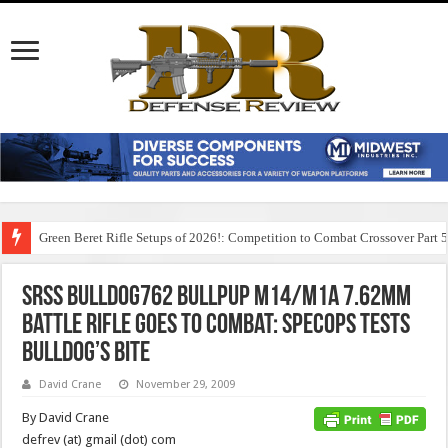
Green Beret Rifle Setups of 2026!: Competition to Combat Crossover Part 
SRSS BullDog762 Bullpup M14/M1A 7.62mm
Battle Rifle Goes to Combat: SpecOps Tests
BullDog’s Bite
David Crane
November 29, 2009
By David Crane
defrev (at) gmail (dot) com