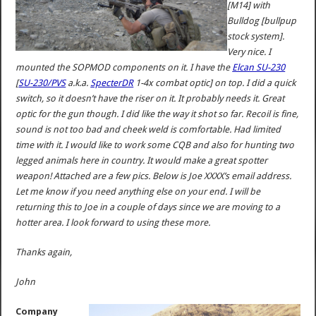
[M14] with
Bulldog [bullpup
stock system].
Very nice. I
mounted the SOPMOD components on it. I have the
Elcan SU-230
[
SU-230/PVS
a.k.a.
SpecterDR
1-4x combat optic] on top. I did a quick
switch, so it doesn’t have the riser on it. It probably needs it. Great
optic for the gun though. I did like the way it shot so far. Recoil is fine,
sound is not too bad and cheek weld is comfortable. Had limited
time with it. I would like to work some CQB and also for hunting two
legged animals here in country. It would make a great spotter
weapon! Attached are a few pics. Below is Joe XXXX’s email address.
Let me know if you need anything else on your end. I will be
returning this to Joe in a couple of days since we are moving to a
hotter area. I look forward to using these more.
Thanks again,
John
Company