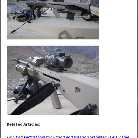
Related Articles:
Grip Pod Vertical Foregrip/Bipod and Weapon Stabilizer: Is it a Viable