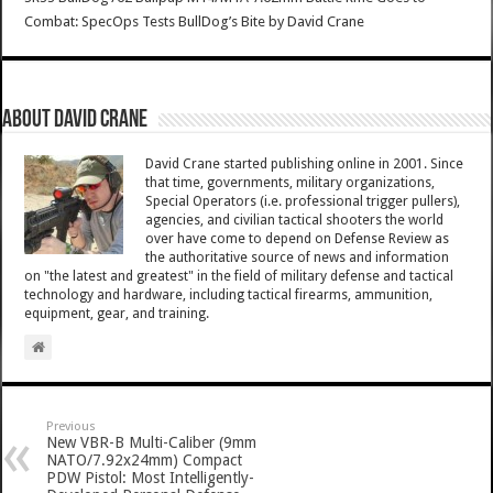
Combat: SpecOps Tests BullDog’s Bite
by
David Crane
About David Crane
David Crane started publishing online in 2001. Since
that time, governments, military organizations,
Special Operators (i.e. professional trigger pullers),
agencies, and civilian tactical shooters the world
over have come to depend on Defense Review as
the authoritative source of news and information
on "the latest and greatest" in the field of military defense and tactical
technology and hardware, including tactical firearms, ammunition,
equipment, gear, and training.
Previous
New VBR-B Multi-Caliber (9mm
NATO/7.92x24mm) Compact
PDW Pistol: Most Intelligently-