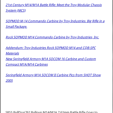
21st Century M14/M1A Battle Rifle: Meet the Troy Modular Chassis
System (MCS)
SOPMOD M-14 Commando Carbine by Troy Industries. Big Rifle in a
Small Package.
Rock SOPMOD M14 Commando Carbine by Troy Industries, Inc.
Addendum: Troy Industries Rock SOPMOD M14 and CQB-SPC
Materials
New Springfield Armory M1A SOCOM 16 Carbine and Custom
Compact M1A/M14 Carbines
Springfield Armory M1A SOCOM II Carbine Pics from SHOT Show
2005
SRSS BullDog762 Bullpup M14/M1A 7.62mm Battle Rifle Goes to