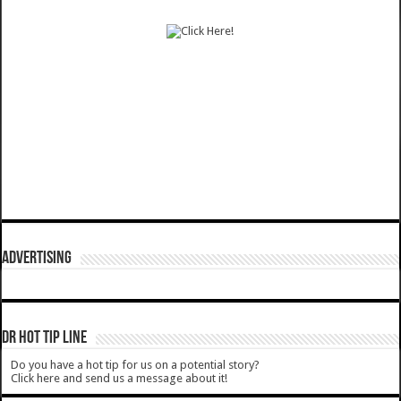
ADVERTISING
DR HOT TIP LINE
Do you have a hot tip for us on a potential story?
Click here and send us a message about it!