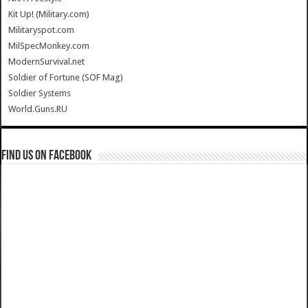
Kit Up! (Military.com)
Militaryspot.com
MilSpecMonkey.com
ModernSurvival.net
Soldier of Fortune (SOF Mag)
Soldier Systems
World.Guns.RU
Find us on Facebook