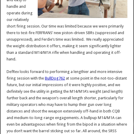
handle and
operate during
our relatively
short firing session. Our time was limited because we were primarily
there to test-fire FERFRANS’ new piston-driven SBRs (suppressed and
unsuppressed), and Ferdie’s time was limited. We really appreciated
the weight-distribution it offers, making it seem significantly lighter
than a standard M14/M1A rifle when handling and operating it off-
hand.
DefRev looks forward to performing a lengthier and more intensive
firing session with the
BullDog762
at some point in the not-too-distant
future, but our initial impressions of it were highly positive, and we
definitely see the utility in getting the M14/M1A’s weight (and length)
further back and the weapon’s overall length shorter, particularly for
military operators who may have to hump their gun over long
distances and shoot the weapon extensively off-hand in both CQB
and medium-to-long-range engagements. A bullpup M14/M1A can
even be advantageous when firing from the bipod in a situation where
you don’t want the barrel sticking out so far. All around, the SRSS