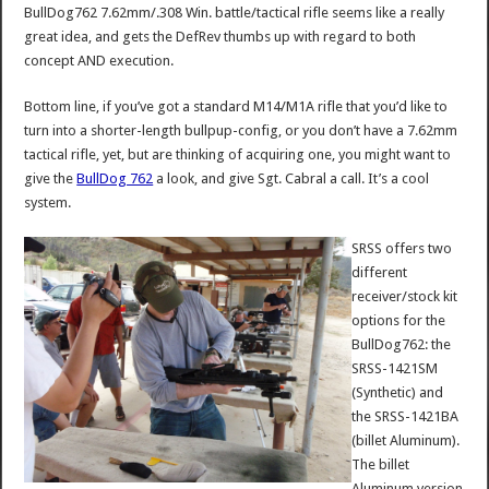
BullDog762 7.62mm/.308 Win. battle/tactical rifle seems like a really
great idea, and gets the DefRev thumbs up with regard to both
concept AND execution.
Bottom line, if you’ve got a standard M14/M1A rifle that you’d like to
turn into a shorter-length bullpup-config, or you don’t have a 7.62mm
tactical rifle, yet, but are thinking of acquiring one, you might want to
give the
BullDog 762
a look, and give Sgt. Cabral a call. It’s a cool
system.
SRSS offers two
different
receiver/stock kit
options for the
BullDog762: the
SRSS-1421SM
(Synthetic) and
the SRSS-1421BA
(billet Aluminum).
The billet
Aluminum version