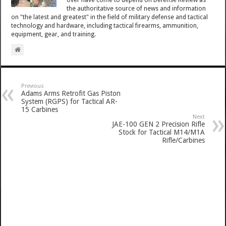
over have come to depend on Defense Review as
the authoritative source of news and information
on "the latest and greatest" in the field of military defense and tactical
technology and hardware, including tactical firearms, ammunition,
equipment, gear, and training.
Previous
Adams Arms Retrofit Gas Piston
System (RGPS) for Tactical AR-
15 Carbines
Next
JAE-100 GEN 2 Precision Rifle
Stock for Tactical M14/M1A
Rifle/Carbines