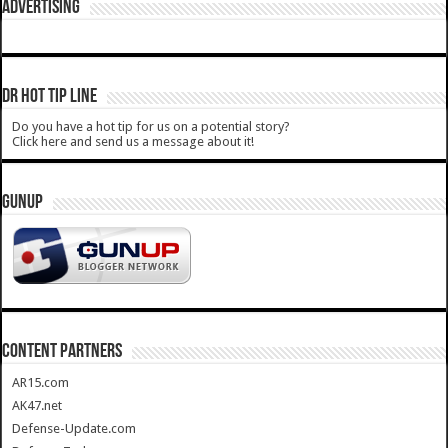
ADVERTISING
DR HOT TIP LINE
Do you have a hot tip for us on a potential story?
Click here and send us a message about it!
GUNUP
CONTENT PARTNERS
AR15.com
AK47.net
Defense-Update.com