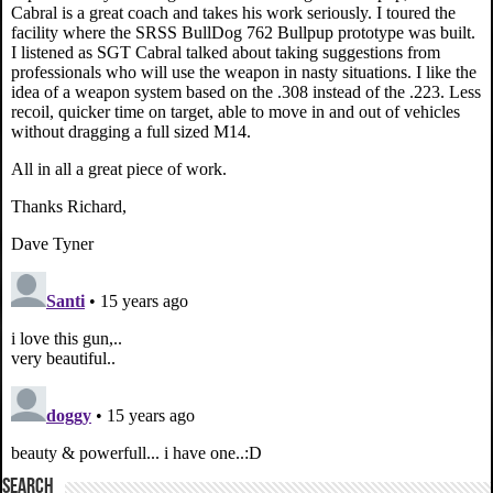
SEARCH