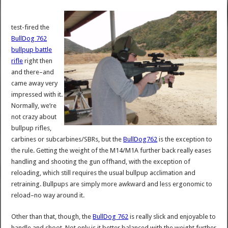
test-fired the
BullDog 762
bullpup battle
rifle
right then
and there–and
came away very
impressed with it.
Normally, we’re
not crazy about
bullpup rifles,
carbines or subcarbines/SBRs, but the
BullDog762
is the exception to
the rule. Getting the weight of the M14/M1A further back really eases
handling and shooting the gun offhand, with the exception of
reloading, which still requires the usual bullpup acclimation and
retraining. Bullpups are simply more awkward and less ergonomic to
reload–no way around it.
Other than that, though, the
BullDog 762
is really slick and enjoyable to
handle and shoot. Not only is it better balanced with the weight further