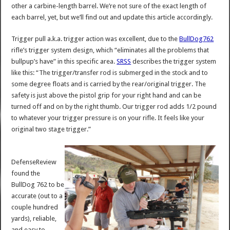
other a carbine-length barrel. We’re not sure of the exact length of
each barrel, yet, but we’ll find out and update this article accordingly.
Trigger pull a.k.a. trigger action was excellent, due to the
BullDog762
rifle’s trigger system design, which “eliminates all the problems that
bullpup’s have” in this specific area.
SRSS
describes the trigger system
like this: “The trigger/transfer rod is submerged in the stock and to
some degree floats and is carried by the rear/original trigger. The
safety is just above the pistol grip for your right hand and can be
turned off and on by the right thumb. Our trigger rod adds 1/2 pound
to whatever your trigger pressure is on your rifle. It feels like your
original two stage trigger.”
DefenseReview
found the
BullDog 762 to be
accurate (out to a
couple hundred
yards), reliable,
and easy to