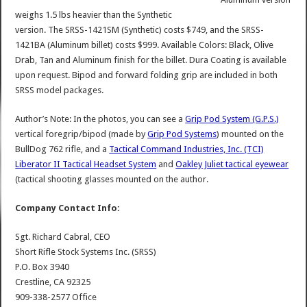
weighs 1.5 lbs heavier than the Synthetic
version. The SRSS-1421SM (Synthetic) costs $749, and the SRSS-
1421BA (Aluminum billet) costs $999. Available Colors: Black, Olive
Drab, Tan and Aluminum finish for the billet. Dura Coating is available
upon request. Bipod and forward folding grip are included in both
SRSS model packages.
Author’s Note: In the photos, you can see a
Grip Pod System (G.P.S.)
vertical foregrip/bipod (made by
Grip Pod Systems
) mounted on the
BullDog 762 rifle, and a
Tactical Command Industries, Inc. (TCI)
Liberator II Tactical Headset System
and
Oakley Juliet tactical eyewear
(tactical shooting glasses mounted on the author.
Company Contact Info:
Sgt. Richard Cabral, CEO
Short Rifle Stock Systems Inc. (SRSS)
P.O. Box 3940
Crestline, CA 92325
909-338-2577 Office