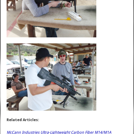
Related Articles:
McCann Industries Ultra-Lightweight Carbon Fiber M14/M1A