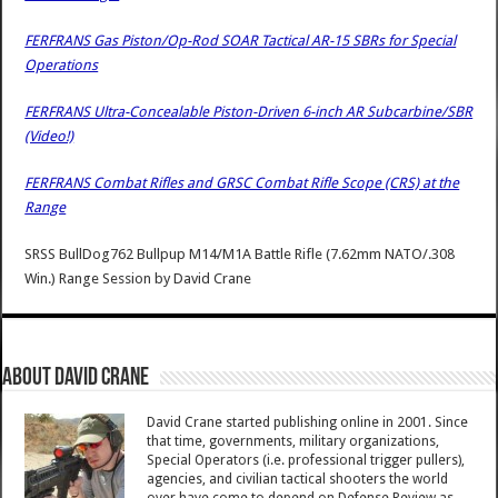
FERFRANS Gas Piston/Op-Rod SOAR Tactical AR-15 SBRs for Special
Operations
FERFRANS Ultra-Concealable Piston-Driven 6-inch AR Subcarbine/SBR
(Video!)
FERFRANS Combat Rifles and GRSC Combat Rifle Scope (CRS) at the
Range
SRSS BullDog762 Bullpup M14/M1A Battle Rifle (7.62mm NATO/.308
Win.) Range Session
by
David Crane
About David Crane
David Crane started publishing online in 2001. Since
that time, governments, military organizations,
Special Operators (i.e. professional trigger pullers),
agencies, and civilian tactical shooters the world