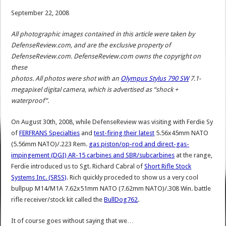
September 22, 2008
All photographic images contained in this article were taken by
DefenseReview.com, and are the exclusive property of
DefenseReview.com. DefenseReview.com owns the copyright on
these
photos. All photos were shot with an
Olympus Stylus 790 SW
7.1-
megapixel digital camera, which is advertised as “shock +
waterproof”.
On August 30th, 2008, while DefenseReview was visiting with Ferdie Sy
of
FERFRANS Specialties
and
test-firing their latest
5.56x45mm NATO
(5.56mm NATO)/.223 Rem.
gas piston/op-rod and direct-gas-
impingement (DGI) AR-15 carbines and SBR/subcarbines
at the range,
Ferdie introduced us to Sgt. Richard Cabral of
Short Rifle Stock
Systems Inc. (SRSS)
. Rich quickly proceded to show us a very cool
bullpup M14/M1A 7.62x51mm NATO (7.62mm NATO)/.308 Win. battle
rifle receiver/stock kit called the
BullDog762
.
It of course goes without saying that we…