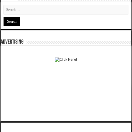
ADVERTISING