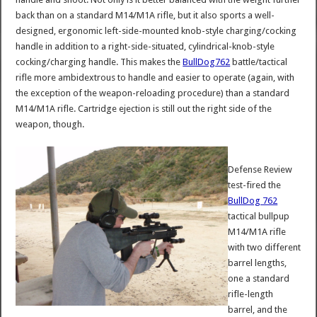
back than on a standard M14/M1A rifle, but it also sports a well-
designed, ergonomic left-side-mounted knob-style charging/cocking
handle in addition to a right-side-situated, cylindrical-knob-style
cocking/charging handle. This makes the
BullDog762
battle/tactical
rifle more ambidextrous to handle and easier to operate (again, with
the exception of the weapon-reloading procedure) than a standard
M14/M1A rifle. Cartridge ejection is still out the right side of the
weapon, though.
Defense Review
test-fired the
BullDog 762
tactical bullpup
M14/M1A rifle
with two different
barrel lengths,
one a standard
rifle-length
barrel, and the