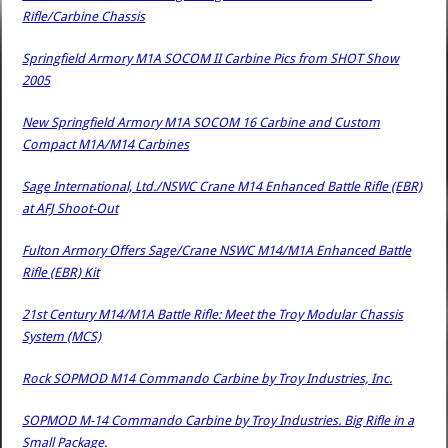
Rifle/Carbine Chassis
Springfield Armory M1A SOCOM II Carbine Pics from SHOT Show
2005
New Springfield Armory M1A SOCOM 16 Carbine and Custom
Compact M1A/M14 Carbines
Sage International, Ltd./NSWC Crane M14 Enhanced Battle Rifle (EBR)
at AFJ Shoot-Out
Fulton Armory Offers Sage/Crane NSWC M14/M1A Enhanced Battle
Rifle (EBR) Kit
21st Century M14/M1A Battle Rifle: Meet the Troy Modular Chassis
System (MCS)
Rock SOPMOD M14 Commando Carbine by Troy Industries, Inc.
SOPMOD M-14 Commando Carbine by Troy Industries. Big Rifle in a
Small Package.