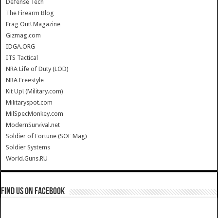
Defense Tech
The Firearm Blog
Frag Out! Magazine
Gizmag.com
IDGA.ORG
ITS Tactical
NRA Life of Duty (LOD)
NRA Freestyle
Kit Up! (Military.com)
Militaryspot.com
MilSpecMonkey.com
ModernSurvival.net
Soldier of Fortune (SOF Mag)
Soldier Systems
World.Guns.RU
Find us on Facebook