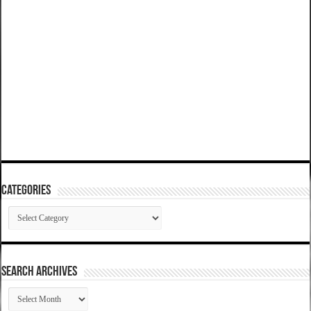
Categories
Categories
SEARCH ARCHIVES
SEARCH
ARCHIVES