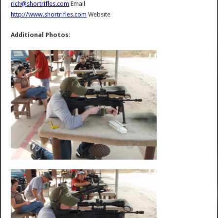
rich@shortrifles.com
Email
http://www.shortrifles.com
Website
Additional Photos: