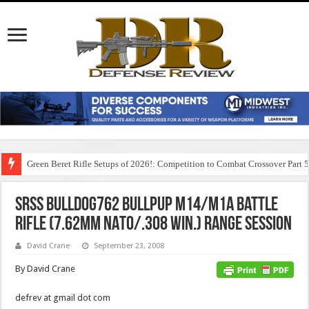
Green Beret Rifle Setups of 2026!: Competition to Combat Crossover Part 
SRSS BullDog762 Bullpup M14/M1A Battle
Rifle (7.62mm NATO/.308 Win.) Range Session
David Crane
September 23, 2008
By David Crane
defrev at gmail dot com