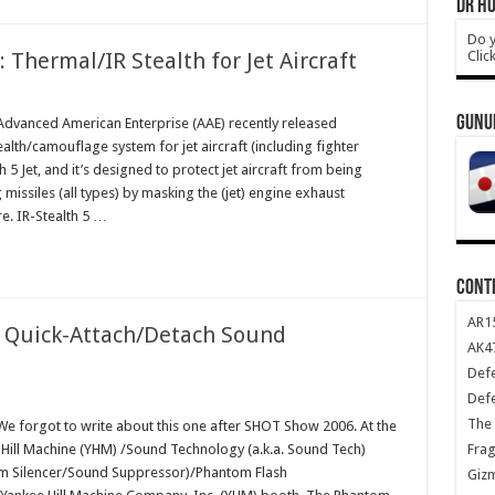
DR HO
Do y
Clic
 Thermal/IR Stealth for Jet Aircraft
GUNU
vanced American Enterprise (AAE) recently released
ealth/camouflage system for jet aircraft (including fighter
alth 5 Jet, and it’s designed to protect jet aircraft from being
missiles (all types) by masking the (jet) engine exhaust
re. IR-Stealth 5 …
CONT
AR1
 Quick-Attach/Detach Sound
AK47
Def
Def
The 
 forgot to write about this one after SHOT Show 2006. At the
Frag
Hill Machine (YHM) /Sound Technology (a.k.a. Sound Tech)
 Silencer/Sound Suppressor)/Phantom Flash
Giz