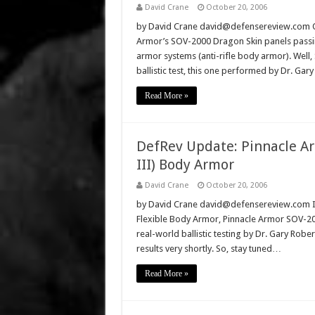
David Crane
October 20, 2006
by David Crane david@defensereview.com O
Armor’s SOV-2000 Dragon Skin panels passing 
armor systems (anti-rifle body armor). Well
ballistic test, this one performed by Dr. Ga
Read More »
DefRev Update: Pinnacle Ar
III) Body Armor
David Crane
October 20, 2006
by David Crane david@defensereview.com In a
Flexible Body Armor, Pinnacle Armor SOV-20
real-world ballistic testing by Dr. Gary Robe
results very shortly. So, stay tuned…
Read More »