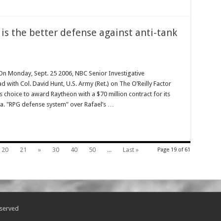
 is the better defense against anti-tank
 Monday, Sept. 25 2006, NBC Senior Investigative
ith Col. David Hunt, U.S. Army (Ret.) on The O’Reilly Factor
y’s choice to award Raytheon with a $70 million contract for its
k.a. "RPG defense system" over Rafael’s …
20
21
»
30
40
50
...
Last »
Page 19 of 61
eserved