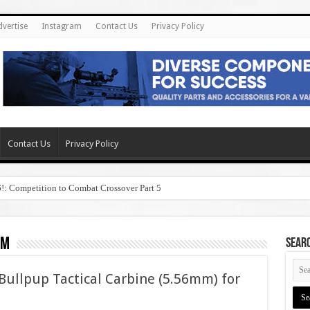
dvertise
Instagram
Contact Us
Privacy Policy
Contact Us
Privacy Policy
6!: Competition to Combat Crossover Part 5
om
SEAR
ullpup Tactical Carbine (5.56mm) for