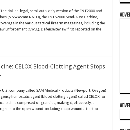
he civilian-legal, semi-auto-only version of the FN F2000 and
ADVER
arbines (5.56x45mm NATO), the FN FS2000 Semi-Auto Carbine,
coverage in the various tactical firearm magazines, including the
aw Enforcement (GWLE). DefenseReview first reported on the
icine: CELOX Blood-Clotting Agent Stops
.
 U.S. company called SAM Medical Products (Newport, Oregon)
rgency hemostatic agent (blood clotting agent) called CELOX for
 itself is comprised of granules, making it, effectively, a
ADVER
ur right into the open wound–including deep wounds–to stop