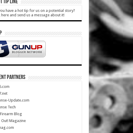
T TIP LINE
ou have a hot tip for us on a potential story?
k here and send us a message about it!
P
ENT PARTNERS
5.com
.net
ense-Update.com
ense Tech
Firearm Blog
 Out! Magazine
mag.com