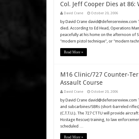
Col. Jeff Cooper Dies at 86: 
David Crane
October 20, 2006
by David Crane david@defensereview.com The
died. According to Ed Head, Operations Man
peacefully at his home on the afternoon of 
"modern pistol technique", or "modern techni
Read More »
M16 Clinic/727 Counter-Terr
Assault Course
David Crane
October 20, 2006
by David Crane david@defensereview.com The
and subcarbines/SBRs (short-barreled rifles)
(C.T.T.U.). The 727 CTTU will provide aircraft 
Hostage Rescue) training, to law enforcemen
scheduled …
Read More »