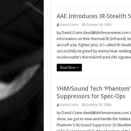
AAE Introduces IR-Stealth 5:
David Crane
October 20, 2006
by David Crane david@defensereview.com Ad
information on their thermal/IR (infrared) st
aircraft a.ka. fighter jets). It’s called IR-Ste
successfully targeted by enemy heat-seeking 
nozzle/outlet’s thermal/infrared (IR) signatu
Read More »
YHM/Sound Tech ‘Phantom’
Suppressors for Spec-Ops
David Crane
October 20, 2006
by David Crane david@defensereview.com We
show, we got to view and handle the Yankee 
Phantom 5.56 Sound Suppressor (5.56x45mm