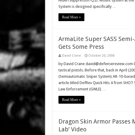
Hider/Suppressor/Q.D. Mount system at the
System is designed specifically …
Read More »
ArmaLite Super SASS Semi-A
Gets Some Press
David Crane
October 20, 2006
by David Crane david@defensereview.com De
tactical pistols. Before that, back in April 
(Semiautomatic Sniper System) AR-10-based 
article titled DefRev Quick Hits 4 from SHO
Law Enforcement (GWLE) …
Read More »
Dragon Skin Armor Passes M
Lab’ Video