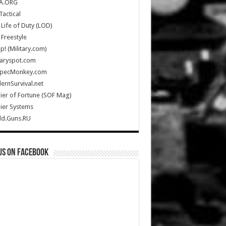
A.ORG
Tactical
Life of Duty (LOD)
Freestyle
Up! (Military.com)
taryspot.com
SpecMonkey.com
rnSurvival.net
ier of Fortune (SOF Mag)
ier Systems
ld.Guns.RU
us on Facebook