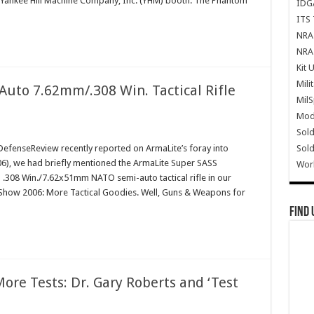
 Yankee Hill Machine Company, Inc. (YHM) booth. The Phantom
IDG
ITS 
NRA 
NRA 
Kit 
Mili
uto 7.62mm/.308 Win. Tactical Rifle
Mil
Mode
Sold
Sold
fenseReview recently reported on ArmaLite’s foray into
(2006), we had briefly mentioned the ArmaLite Super SASS
Wor
.308 Win./7.62x51mm NATO semi-auto tactical rifle in our
T Show 2006: More Tactical Goodies. Well, Guns & Weapons for
Find 
ore Tests: Dr. Gary Roberts and ‘Test