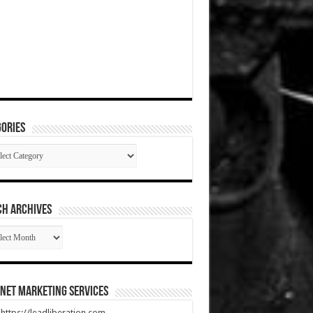
ories
gories
CH ARCHIVES
RCH
HIVES
net Marketing Services
t https://leadliberation.com