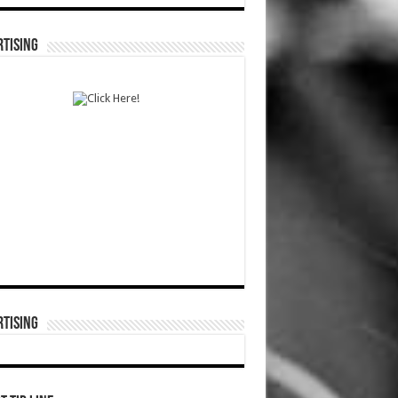
TISING
TISING