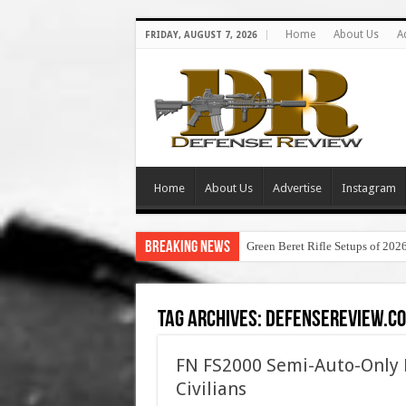
Home
About Us
A
FRIDAY, AUGUST 7, 2026
Home
About Us
Advertise
Instagram
Breaking News
Green Beret Rifle Setups of 202
Tag Archives:
defensereview.c
FN FS2000 Semi-Auto-Only B
Civilians