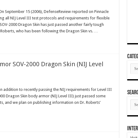
n September 15 (2006), DefenseReview reported on Pinnacle
all NIJ Level III test protocols and requirements for flexible
, SOV-2000 Dragon Skin has just passed another fairly tough
ry Roberts, who has been following the Dragon Skin vs. …
Categ
mor SOV-2000 Dragon Skin (NIJ Level
Cate
ddition to recently passing the NIJ requirements for Level III
SEAR
00 Dragon Skin body armor (NIJ Level III) just passed some
SEA
rts, and we plan on publishing information on Dr. Roberts’
ARC
Inter
Visi