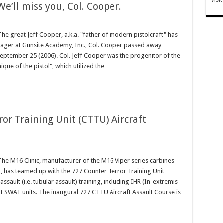
We’ll miss you, Col. Cooper.
 great Jeff Cooper, a.k.a. "father of modern pistolcraft" has
ager at Gunsite Academy, Inc., Col. Cooper passed away
September 25 (2006). Col. Jeff Cooper was the progenitor of the
que of the pistol", which utilized the …
or Training Unit (CTTU) Aircraft
 M16 Clinic, manufacturer of the M16 Viper series carbines
, has teamed up with the 727 Counter Terror Training Unit
assault (i.e. tubular assault) training, including IHR (In-extremis
t SWAT units. The inaugural 727 CTTU Aircraft Assault Course is