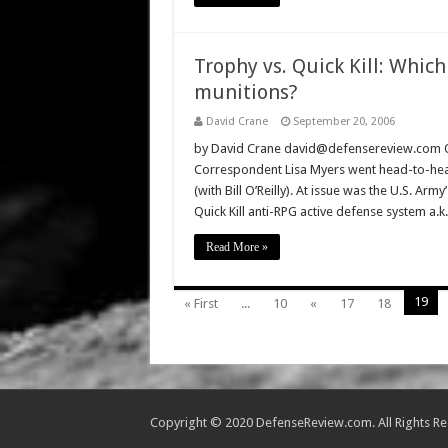
Trophy vs. Quick Kill: Which
munitions?
David Crane
September 20, 2006
by David Crane david@defensereview.com On
Correspondent Lisa Myers went head-to-head w
(with Bill O’Reilly). At issue was the U.S. Arm
Quick Kill anti-RPG active defense system a.
Read More »
19
« First
...
10
«
17
18
Copyright © 2020 DefenseReview.com. All Rights R