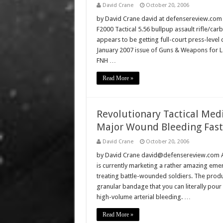
David Crane
October 20, 2006
by David Crane david at defensereview.com T
F2000 Tactical 5.56 bullpup assault rifle/c
appears to be getting full-court press-level 
January 2007 issue of Guns & Weapons for L
FNH …
Read More »
Revolutionary Tactical Med
Major Wound Bleeding Fast
David Crane
October 20, 2006
by David Crane david@defensereview.com A
is currently marketing a rather amazing eme
treating battle-wounded soldiers. The product
granular bandage that you can literally po
high-volume arterial bleeding. …
Read More »