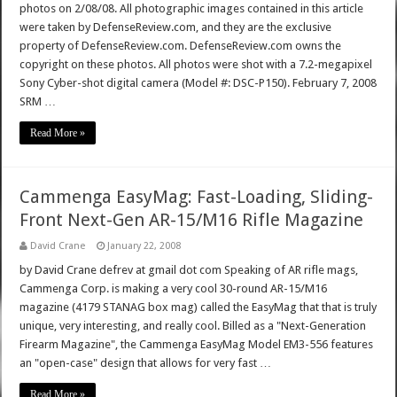
photos on 2/08/08. All photographic images contained in this article
were taken by DefenseReview.com, and they are the exclusive
property of DefenseReview.com. DefenseReview.com owns the
copyright on these photos. All photos were shot with a 7.2-megapixel
Sony Cyber-shot digital camera (Model #: DSC-P150). February 7, 2008
SRM …
Read More »
Cammenga EasyMag: Fast-Loading, Sliding-
Front Next-Gen AR-15/M16 Rifle Magazine
David Crane
January 22, 2008
by David Crane defrev at gmail dot com Speaking of AR rifle mags,
Cammenga Corp. is making a very cool 30-round AR-15/M16
magazine (4179 STANAG box mag) called the EasyMag that that is truly
unique, very interesting, and really cool. Billed as a "Next-Generation
Firearm Magazine", the Cammenga EasyMag Model EM3-556 features
an "open-case" design that allows for very fast …
Read More »