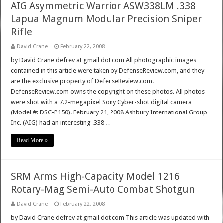
AIG Asymmetric Warrior ASW338LM .338
Lapua Magnum Modular Precision Sniper
Rifle
David Crane
February 22, 2008
by David Crane defrev at gmail dot com All photographic images
contained in this article were taken by DefenseReview.com, and they
are the exclusive property of DefenseReview.com.
DefenseReview.com owns the copyright on these photos. All photos
were shot with a 7.2-megapixel Sony Cyber-shot digital camera
(Model #: DSC-P150). February 21, 2008 Ashbury International Group
Inc. (AIG) had an interesting .338 …
Read More »
SRM Arms High-Capacity Model 1216
Rotary-Mag Semi-Auto Combat Shotgun
David Crane
February 22, 2008
by David Crane defrev at gmail dot com This article was updated with