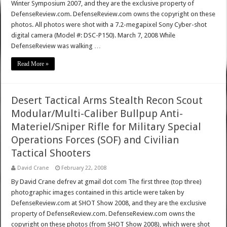
Winter Symposium 2007, and they are the exclusive property of
DefenseReview.com. DefenseReview.com owns the copyright on these
photos. All photos were shot with a 7.2-megapixel Sony Cyber-shot
digital camera (Model #: DSC-P150). March 7, 2008 While
DefenseReview was walking …
Read More »
Desert Tactical Arms Stealth Recon Scout
Modular/Multi-Caliber Bullpup Anti-
Materiel/Sniper Rifle for Military Special
Operations Forces (SOF) and Civilian
Tactical Shooters
David Crane
February 22, 2008
By David Crane defrev at gmail dot com The first three (top three)
photographic images contained in this article were taken by
DefenseReview.com at SHOT Show 2008, and they are the exclusive
property of DefenseReview.com. DefenseReview.com owns the
copyright on these photos (from SHOT Show 2008), which were shot