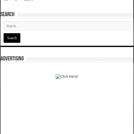
SEARCH
ADVERTISING