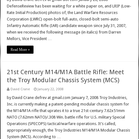
DefenseReview has been waiting for a white paper on, and LRIP (Low-
Rate Initial Production) photos of, the Land Warfare Resources
Corporation (LWRC) open-bolt full-auto, closed-bolt semi-auto
Infantry Automatic Rifle (IAR) candidate weapon since July 31, 2007,
when we received the following message (in italics) from Darren
Mellors, Vice President …
Read More »
21st Century M14/M1A Battle Rifle: Meet
the Troy Modular Chassis System (MCS)
David Crane
January 22, 2008
by David Crane defrev at gmail.com January 7, 2008 Troy Industries,
Inc. is currently making a patent-pending modular chassis system for
the M14/M1A rifle that uprates it to a true 21st-century 7.62x51mm
NATO (7.62mm NATO)/.308 Win. battle rifle for U.S. military Special
Operations (SPECOPS) tactical/warfare operations. It’s called,
appropriately enough, the Troy Industries M14/M1A Modular Chassis
System (MCS). According to …