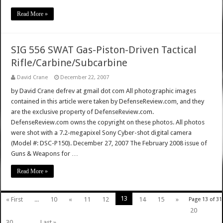
Read More »
SIG 556 SWAT Gas-Piston-Driven Tactical
Rifle/Carbine/Subcarbine
David Crane
December 22, 2007
by David Crane defrev at gmail dot com All photographic images
contained in this article were taken by DefenseReview.com, and they
are the exclusive property of DefenseReview.com.
DefenseReview.com owns the copyright on these photos. All photos
were shot with a 7.2-megapixel Sony Cyber-shot digital camera
(Model #: DSC-P150). December 27, 2007 The February 2008 issue of
Guns & Weapons for …
Read More »
13
« First
...
10
«
11
12
14
15
»
Page 13 of 31
20
30
...
Last »