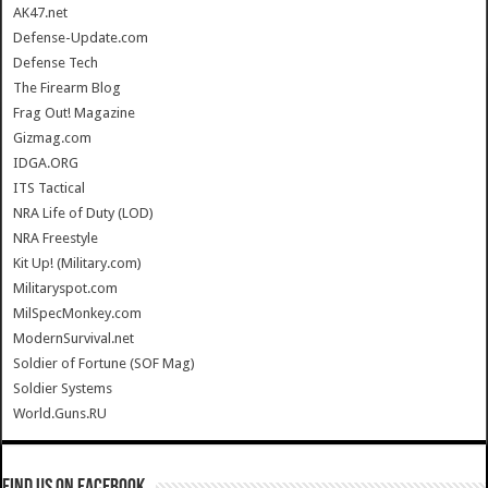
AK47.net
Defense-Update.com
Defense Tech
The Firearm Blog
Frag Out! Magazine
Gizmag.com
IDGA.ORG
ITS Tactical
NRA Life of Duty (LOD)
NRA Freestyle
Kit Up! (Military.com)
Militaryspot.com
MilSpecMonkey.com
ModernSurvival.net
Soldier of Fortune (SOF Mag)
Soldier Systems
World.Guns.RU
Find us on Facebook