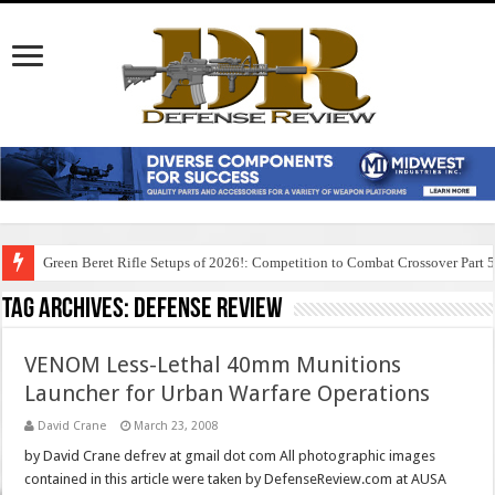
Green Beret Rifle Setups of 2026!: Competition to Combat Crossover Part 
Tag Archives:
defense review
VENOM Less-Lethal 40mm Munitions
Launcher for Urban Warfare Operations
David Crane
March 23, 2008
by David Crane defrev at gmail dot com All photographic images
contained in this article were taken by DefenseReview.com at AUSA