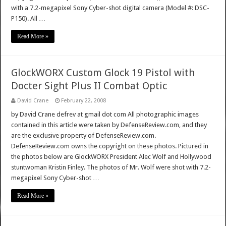
with a 7.2-megapixel Sony Cyber-shot digital camera (Model #: DSC-
P150). All …
Read More »
GlockWORX Custom Glock 19 Pistol with
Docter Sight Plus II Combat Optic
David Crane
February 22, 2008
by David Crane defrev at gmail dot com All photographic images
contained in this article were taken by DefenseReview.com, and they
are the exclusive property of DefenseReview.com.
DefenseReview.com owns the copyright on these photos. Pictured in
the photos below are GlockWORX President Alec Wolf and Hollywood
stuntwoman Kristin Finley. The photos of Mr. Wolf were shot with 7.2-
megapixel Sony Cyber-shot …
Read More »