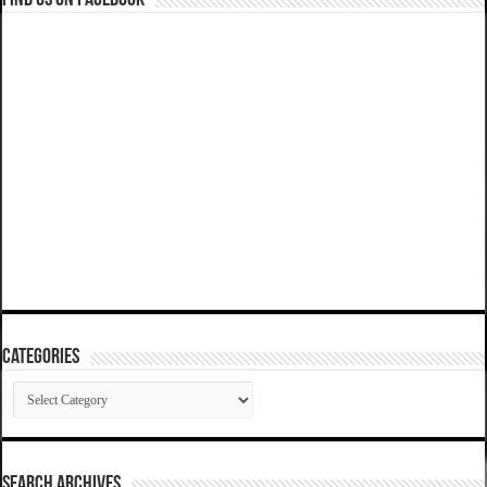
Categories
Categories
SEARCH ARCHIVES