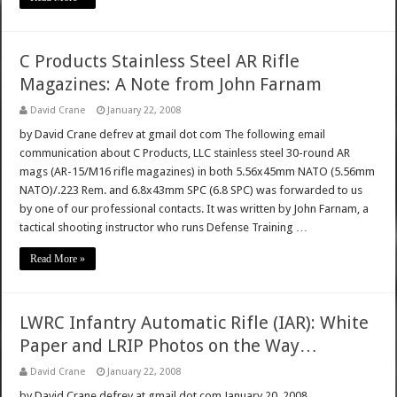
C Products Stainless Steel AR Rifle
Magazines: A Note from John Farnam
David Crane
January 22, 2008
by David Crane defrev at gmail dot com The following email
communication about C Products, LLC stainless steel 30-round AR
mags (AR-15/M16 rifle magazines) in both 5.56x45mm NATO (5.56mm
NATO)/.223 Rem. and 6.8x43mm SPC (6.8 SPC) was forwarded to us
by one of our professional contacts. It was written by John Farnam, a
tactical shooting instructor who runs Defense Training …
Read More »
LWRC Infantry Automatic Rifle (IAR): White
Paper and LRIP Photos on the Way…
David Crane
January 22, 2008
by David Crane defrev at gmail dot com January 20, 2008