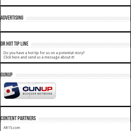
ADVERTISING
DR HOT TIP LINE
Do you have a hot tip for us on a potential story?
Click here and send us a message about it!
GUNUP
CONTENT PARTNERS
AR15.com