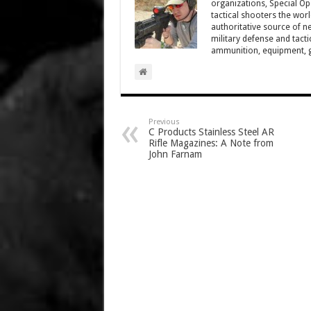
organizations, Special Oper
tactical shooters the wo
authoritative source of ne
military defense and tacti
ammunition, equipment, ge
Previous
C Products Stainless Steel AR
Rifle Magazines: A Note from
John Farnam