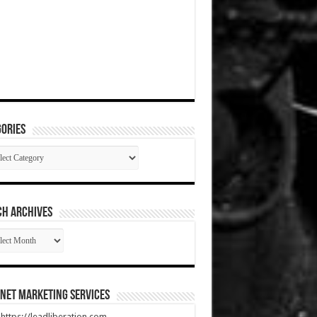
ories
gories
CH ARCHIVES
RCH
HIVES
net Marketing Services
t https://leadliberation.com