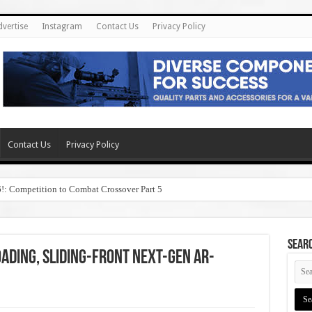
dvertise
Instagram
Contact Us
Privacy Policy
Contact Us
Privacy Policy
6!: Competition to Combat Crossover Part 5
SEAR
ding, Sliding-Front Next-Gen AR-