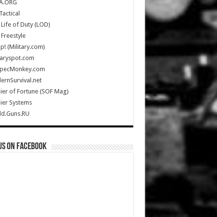
A.ORG
Tactical
Life of Duty (LOD)
Freestyle
Up! (Military.com)
taryspot.com
SpecMonkey.com
rnSurvival.net
ier of Fortune (SOF Mag)
ier Systems
ld.Guns.RU
us on Facebook