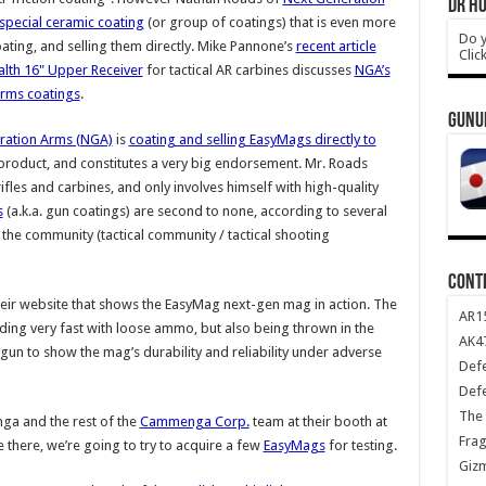
DR HO
special ceramic coating
(or group of coatings) that is even more
Do y
oating, and selling them directly. Mike Pannone’s
recent article
Clic
alth 16" Upper Receiver
for tactical AR carbines discusses
NGA’s
arms coatings
.
GUNU
ration Arms (NGA)
is
coating and selling EasyMags directly to
e product, and constitutes a very big endorsement. Mr. Roads
ifles and carbines, and only involves himself with high-quality
s
(a.k.a. gun coatings) are second to none, according to several
the community (tactical community / tactical shooting
CONT
eir website that shows the EasyMag next-gen mag in action. The
AR1
ing very fast with loose ammo, but also being thrown in the
AK47
 gun to show the mag’s durability and reliability under adverse
Def
Def
The 
ga and the rest of the
Cammenga Corp.
team at their booth at
Frag
re there, we’re going to try to acquire a few
EasyMags
for testing.
Giz