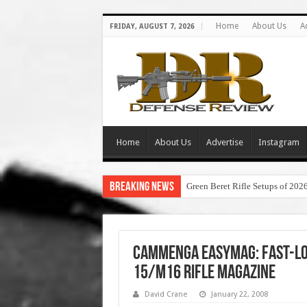
Home
About Us
A
FRIDAY, AUGUST 7, 2026
Home
About Us
Advertise
Instagram
Breaking News
Green Beret Rifle Setups of 202
Cammenga EasyMag: Fast-Loa
15/M16 Rifle Magazine
David Crane
January 22, 2008