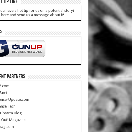
T TIP LINE
ou have a hot tip for us on a potential story?
k here and send us a message about it!
P
ENT PARTNERS
5.com
.net
ense-Update.com
ense Tech
Firearm Blog
 Out! Magazine
mag.com