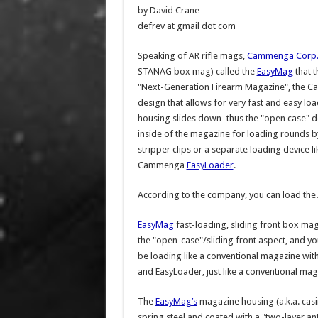
by David Crane
defrev at gmail dot com
Speaking of AR rifle mags,
Cammenga Corp
STANAG box mag) called the
EasyMag
that t
"Next-Generation Firearm Magazine", the
design that allows for very fast and easy lo
housing slides down–thus the "open case" desc
inside of the magazine for loading rounds by
stripper clips or a separate loading device l
Cammenga
EasyLoader
.
According to the company, you can load th
EasyMag
fast-loading, sliding front box mag
the "open-case"/sliding front aspect, and y
be loading like a conventional magazine with
and EasyLoader, just like a conventional mag
The
EasyMag’s
magazine housing (a.k.a. casi
spring steel and coated with a "two-layer a