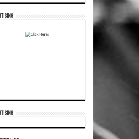
TISING
TISING