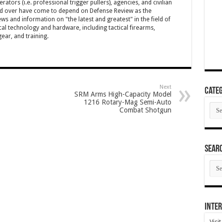
ators (i.e. professional trigger pullers), agencies, and civilian
rld over have come to depend on Defense Review as the
ws and information on "the latest and greatest" in the field of
cal technology and hardware, including tactical firearms,
ar, and training.
Next
Categ
SRM Arms High-Capacity Model
1216 Rotary-Mag Semi-Auto
Cate
Combat Shotgun
SEAR
SEA
ARC
Inter
Visi