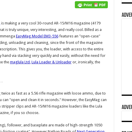
ADVER
.
is making a very cool 30-round AR-15/M16 magazine (4179
hat is truly unique, very interesting, and really cool. Billed as a
 Cammenga
EasyMag Model EM3-556
features an "open-case"
ading, unloading and cleaning, since the front of the magazine
ription. This gives you, the loader, with access to the entire
 hand via stacking very quickly and easily, without the need for
ike the
maglula Ltd.
Lula Loader & Unloader
or, ironically, the
e…
 twice as fast as a 5.56 rifle magazine with loose ammo, due to
ou can "open and clean it in seconds." However, the EasyMag can
 stripper clips and AR-15/M16 magazine loaders like the Lula
ADVER
azine, if you so choose.
ng), follower, and baseplate are made of high-strength 1050
nti-friction coating". However Nathan Roads of
Next Generation