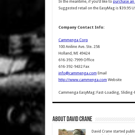
In the meantime, if you’d like to
purchase an
Suggested retail on the EasyMag is $39.95 U
Company Contact Info:
Cammenga Corp
100 Aniline Ave. Ste. 258
Holland, MI 49424
616-392-7999 Office
616-392-9432 Fax
info@cammenga.com
Email
http://www.cammenga.com
Website
Cammenga EasyMag: Fast-Loading, Sliding-
About David Crane
David Crane started publis