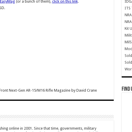
IDG
 EasyMag
(or a bunch of them),
click on this link
.
SD.
ITS 
NRA 
NRA 
Kit 
Mili
Mil
Mode
Sold
Sold
Wor
Find 
Front Next-Gen AR-15/M16 Rifle Magazine
by
David Crane
hing online in 2001. Since that time, governments, military