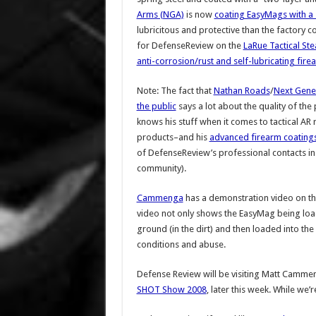
Arms (NGA)
is now
coating EasyMags with a 
lubricitous and protective than the factory c
for DefenseReview on the
LaRue Tactical Ste
anti-corrosion/rust and self-lubricating fire
Note: The fact that
Nathan Roads
/
Next Gene
the public
says a lot about the quality of th
knows his stuff when it comes to tactical AR r
products–and his
advanced firearm coating
of DefenseReview’s professional contacts in 
community).
Cammenga
has a demonstration video on th
video not only shows the EasyMag being load
ground (in the dirt) and then loaded into the
conditions and abuse.
Defense Review will be visiting Matt Cammen
SHOT Show 2008
, later this week. While we’