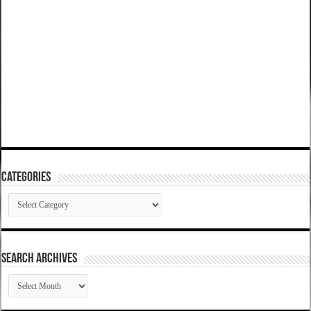
Categories
Categories
SEARCH ARCHIVES
SEARCH
ARCHIVES