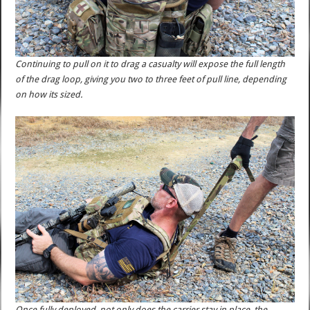
Continuing to pull on it to drag a casualty will expose the full length
of the drag loop, giving you two to three feet of pull line, depending
on how its sized.
Once fully deployed, not only does the carrier stay in place, the