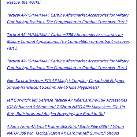
Rescue, the Works!
Tactical AR-15/M4/M4A1 Carbine Aftermarket Accessories for Military
Combat Applications: The Competition-to-Combat Crossover, Part 3
Tactical AR-15/M4/M4A1 Carbine/SBR Aftermarket Accessories for
Military Combat Applications: The Competition-to-Combat Crossover,
Part 2
Tactical AR-15/M4/M4A1 Carbine Aftermarket Accessories for Military
Combat Applications: The Competition-to-Combat Crossover, Part 1
Elite Tactical Systems ETS AR Mag(s): Coupling-Capable All-Polymer
Smoke-Translucent 5.56mm AR-15 Rifle Magazine(s)
Jeff Gurwitch: IMI Defense Tactical AR Rifle/Carbine/SBR Accessories
(G2 Enhanced 5.56mm and 7.62mm NATO Rifle Magazines, Flip-Up
Buis, Buttstocks and Angled Foregrips) are Good to Go!
Adams Arms AA Small-Frame .308 Patrol Battle Rifle (PBR) 7.62mm
NATO/.308 Win. Tactical Piston AR Carbine: Jeff Gurwitch Shoots