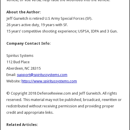
About the Author:
Jeff Gurwitch is retired U.S Army Special Forces (SF).
26 years active duty, 19 years with SF.
15 years’ competitive shooting experience; USPSA, IDPA and 3 Gun.
Company Contact Info:
Spiritus Systems
112 Bud Place
Aberdeen, NC 28315
Email:
support@spiritussystems.com
Website:
https://www.spiritussystems.com
© Copyright 2018 DefenseReview.com and Jeff Gurwitch. All rights
reserved. This material may not be published, broadcast, rewritten or
redistributed without receiving permission and providing proper
credit and appropriate links.
Related Articles: