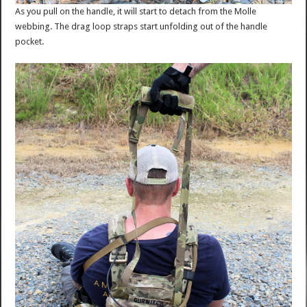
As you pull on the handle, it will start to detach from the Molle
webbing. The drag loop straps start unfolding out of the handle
pocket.