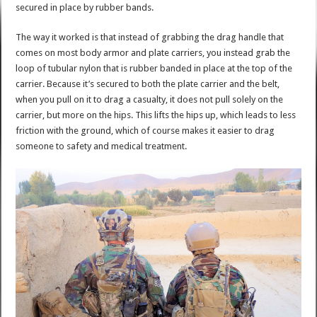
secured in place by rubber bands.
The way it worked is that instead of grabbing the drag handle that
comes on most body armor and plate carriers, you instead grab the
loop of tubular nylon that is rubber banded in place at the top of the
carrier. Because it’s secured to both the plate carrier and the belt,
when you pull on it to drag a casualty, it does not pull solely on the
carrier, but more on the hips. This lifts the hips up, which leads to less
friction with the ground, which of course makes it easier to drag
someone to safety and medical treatment.