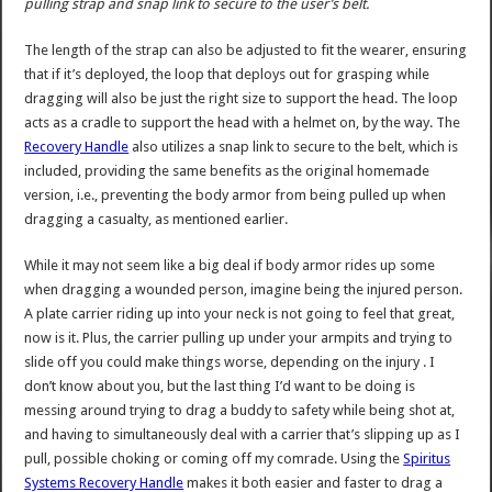
pulling strap and snap link to secure to the user’s belt.
The length of the strap can also be adjusted to fit the wearer, ensuring
that if it’s deployed, the loop that deploys out for grasping while
dragging will also be just the right size to support the head. The loop
acts as a cradle to support the head with a helmet on, by the way. The
Recovery Handle
also utilizes a snap link to secure to the belt, which is
included, providing the same benefits as the original homemade
version, i.e., preventing the body armor from being pulled up when
dragging a casualty, as mentioned earlier.
While it may not seem like a big deal if body armor rides up some
when dragging a wounded person, imagine being the injured person.
A plate carrier riding up into your neck is not going to feel that great,
now is it. Plus, the carrier pulling up under your armpits and trying to
slide off you could make things worse, depending on the injury . I
don’t know about you, but the last thing I’d want to be doing is
messing around trying to drag a buddy to safety while being shot at,
and having to simultaneously deal with a carrier that’s slipping up as I
pull, possible choking or coming off my comrade. Using the
Spiritus
Systems Recovery Handle
makes it both easier and faster to drag a