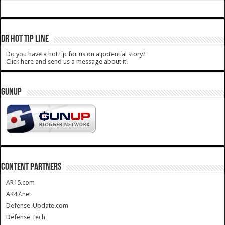
DR HOT TIP LINE
Do you have a hot tip for us on a potential story?
Click here and send us a message about it!
GUNUP
CONTENT PARTNERS
AR15.com
AK47.net
Defense-Update.com
Defense Tech