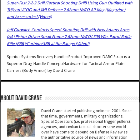
Super-Fast 2-2-2 Drill (Tactical Shooting Drill) Using Gun Outfitted with
Trijicon VCOG and IMI Defense 7.62mm NATO AR Mag (Magazine)
and Accessories! (Video!)
Jeff Gurwitch Conducts Speed-Shooting Drill with New Adams Arms
(AA) Piston-Driven Small-Frame 7.62mm NATO/.308 Win. Patrol Battle
Rifle (PBR)/Carbine/SBR at the Range! (Video!)
Spiritus Systems Recovery Handle: Product Improved DARC Strap is a
Superior Drag Handle Concept/Hardware for Tactical Armor Plate
Carriers (Body Armor)
by
David Crane
About David Crane
David Crane started publishing online in 2001. Since
that time, governments, military organizations,
Special Operators (i.e. professional trigger pullers),
agencies, and civilian tactical shooters the world
over have come to depend on Defense Review as
the authoritative source of news and information