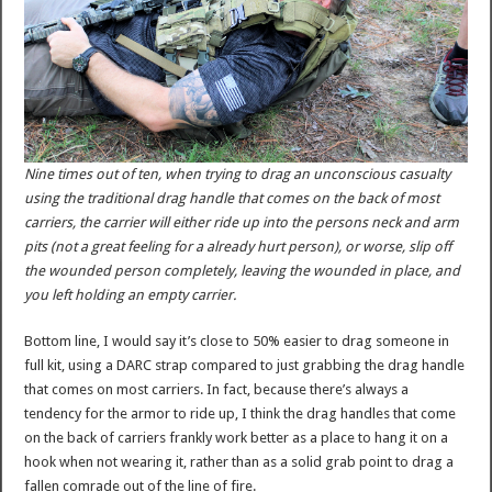
Nine times out of ten, when trying to drag an unconscious casualty
using the traditional drag handle that comes on the back of most
carriers, the carrier will either ride up into the persons neck and arm
pits (not a great feeling for a already hurt person), or worse, slip off
the wounded person completely, leaving the wounded in place, and
you left holding an empty carrier.
Bottom line, I would say it’s close to 50% easier to drag someone in
full kit, using a DARC strap compared to just grabbing the drag handle
that comes on most carriers. In fact, because there’s always a
tendency for the armor to ride up, I think the drag handles that come
on the back of carriers frankly work better as a place to hang it on a
hook when not wearing it, rather than as a solid grab point to drag a
fallen comrade out of the line of fire.