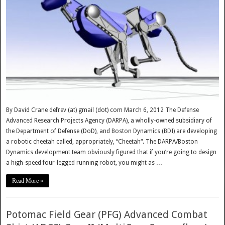
By David Crane defrev (at) gmail (dot) com March 6, 2012 The Defense
Advanced Research Projects Agency (DARPA), a wholly-owned subsidiary of
the Department of Defense (DoD), and Boston Dynamics (BDI) are developing
a robotic cheetah called, appropriately, “Cheetah“. The DARPA/Boston
Dynamics development team obviously figured that if you’re going to design
a high-speed four-legged running robot, you might as …
Read More »
Potomac Field Gear (PFG) Advanced Combat