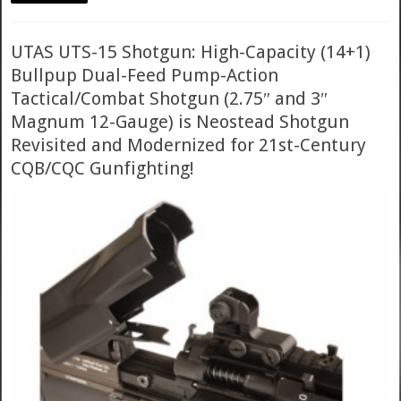
UTAS UTS-15 Shotgun: High-Capacity (14+1)
Bullpup Dual-Feed Pump-Action
Tactical/Combat Shotgun (2.75″ and 3″
Magnum 12-Gauge) is Neostead Shotgun
Revisited and Modernized for 21st-Century
CQB/CQC Gunfighting!