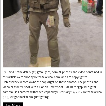
By David Crane defrev (at) gmail (dot) com All photos and video contained in
this article were shot by DefenseReview.com, and are copyrighted.
DefenseReview.com owns the copyright on these photos. The photos and
video clips were shot with a Canon PowerShot S90 10-megapixel digital
camera (still camera with video capability). February 14, 2012 DefenseReview
(DR) just got back from gunfighting …
Read More »