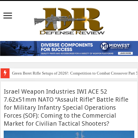
Green Beret Rifle Setups of 2026!: Competition to Combat Crossover Part 
Israel Weapon Industries IWI ACE 52
7.62x51mm NATO “Assault Rifle” Battle Rifle
for Military Infantry Special Operations
Forces (SOF): Coming to the Commercial
Market for Civilian Tactical Shooters?