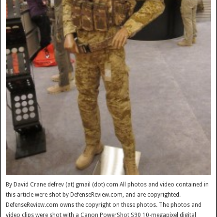
By David Crane defrev (at) gmail (dot) com All photos and video contained in
this article were shot by DefenseReview.com, and are copyrighted.
DefenseReview.com owns the copyright on these photos. The photos and
video clips were shot with a Canon PowerShot S90 10-megapixel digital