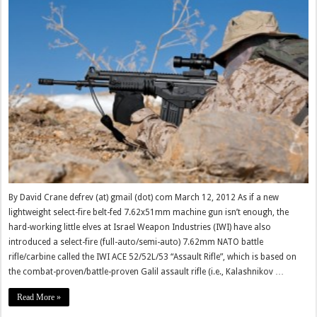
By David Crane defrev (at) gmail (dot) com March 12, 2012 As if a new
lightweight select-fire belt-fed 7.62x51mm machine gun isn’t enough, the
hard-working little elves at Israel Weapon Industries (IWI) have also
introduced a select-fire (full-auto/semi-auto) 7.62mm NATO battle
rifle/carbine called the IWI ACE 52/52L/53 “Assault Rifle”, which is based on
the combat-proven/battle-proven Galil assault rifle (i.e., Kalashnikov …
Read More »