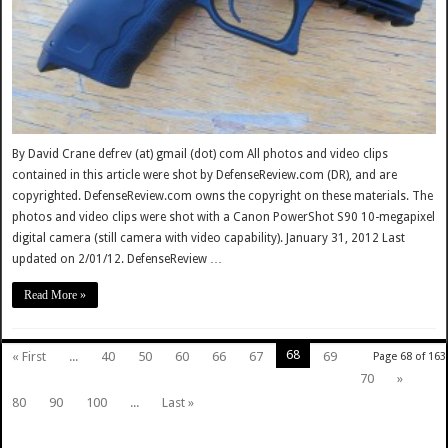
By David Crane defrev (at) gmail (dot) com All photos and video clips
contained in this article were shot by DefenseReview.com (DR), and are
copyrighted. DefenseReview.com owns the copyright on these materials. The
photos and video clips were shot with a Canon PowerShot S90 10-megapixel
digital camera (still camera with video capability). January 31, 2012 Last
updated on 2/01/12. DefenseReview …
Read More »
68
« First
...
40
50
60
66
67
69
Page 68 of 163
70
»
80
90
100
...
Last »