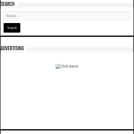
SEARCH
ADVERTISING