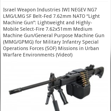
Israel Weapon Industries IWI NEGEV NG7
LMG/LMG SF Belt-Fed 7.62mm NATO “Light
Machine Gun”: Lightweight and Highly-
Mobile Select-Fire 7.62x51mm Medium
Machine Gun/General Purpose Machine Gun
(MMG/GPMG) for Military Infantry Special
Operations Forces (SOF) Missions in Urban
Warfare Environments (Video!)