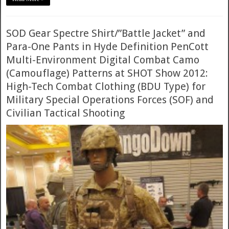
SOD Gear Spectre Shirt/”Battle Jacket” and
Para-One Pants in Hyde Definition PenCott
Multi-Environment Digital Combat Camo
(Camouflage) Patterns at SHOT Show 2012:
High-Tech Combat Clothing (BDU Type) for
Military Special Operations Forces (SOF) and
Civilian Tactical Shooting