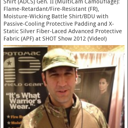
Shirt (ADCS) Gen. II (MultiCam Camouflage):
Flame-Retardant/Fire-Resistant (FR),
Moisture-Wicking Battle Shirt/BDU with
Passive-Cooling Protective Padding and X-
Static Silver Fiber-Laced Advanced Protective
Fabric (APF) at SHOT Show 2012 (Video!)