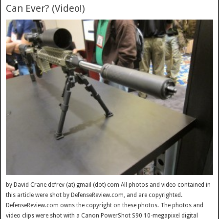
Can Ever? (Video!)
by David Crane defrev (at) gmail (dot) com All photos and video contained in
this article were shot by DefenseReview.com, and are copyrighted.
DefenseReview.com owns the copyright on these photos. The photos and
video clips were shot with a Canon PowerShot S90 10-megapixel digital