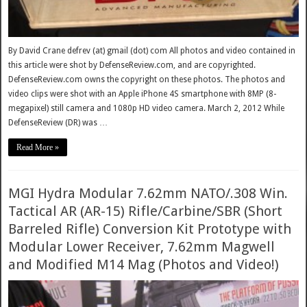
By David Crane defrev (at) gmail (dot) com All photos and video contained in
this article were shot by DefenseReview.com, and are copyrighted.
DefenseReview.com owns the copyright on these photos. The photos and
video clips were shot with an Apple iPhone 4S smartphone with 8MP (8-
megapixel) still camera and 1080p HD video camera. March 2, 2012 While
DefenseReview (DR) was …
Read More »
MGI Hydra Modular 7.62mm NATO/.308 Win.
Tactical AR (AR-15) Rifle/Carbine/SBR (Short
Barreled Rifle) Conversion Kit Prototype with
Modular Lower Receiver, 7.62mm Magwell
and Modified M14 Mag (Photos and Video!)