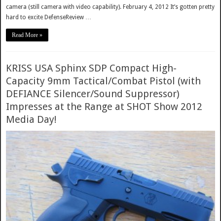
camera (still camera with video capability). February 4, 2012 It’s gotten pretty
hard to excite DefenseReview …
Read More »
KRISS USA Sphinx SDP Compact High-
Capacity 9mm Tactical/Combat Pistol (with
DEFIANCE Silencer/Sound Suppressor)
Impresses at the Range at SHOT Show 2012
Media Day!