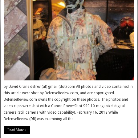
by David Crane defrev (at) gmail (dot) com All photos and video contained in
this article were shot by DefenseReview.com, and are copyrighted.
DefenseReview.com owns the copyright on these photos. The photos and
video clips were shot with a Canon PowerShot S90 10-megapixel digital
camera (still camera with video capability). February 16, 2012 While
DefenseReview (DR) was examining all the …
Read More »