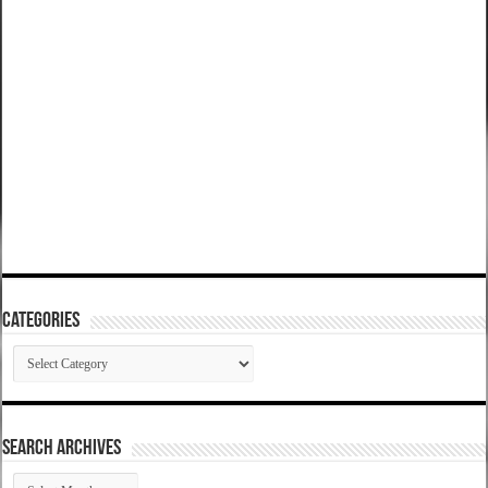
Categories
Categories
SEARCH ARCHIVES
SEARCH