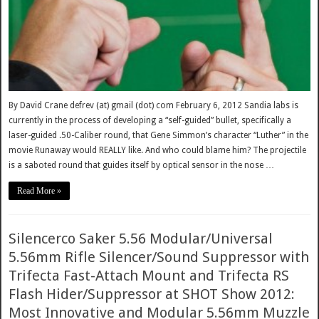
By David Crane defrev (at) gmail (dot) com February 6, 2012 Sandia labs is
currently in the process of developing a “self-guided” bullet, specifically a
laser-guided .50-Caliber round, that Gene Simmon’s character “Luther” in the
movie Runaway would REALLY like. And who could blame him? The projectile
is a saboted round that guides itself by optical sensor in the nose …
Read More »
Silencerco Saker 5.56 Modular/Universal
5.56mm Rifle Silencer/Sound Suppressor with
Trifecta Fast-Attach Mount and Trifecta RS
Flash Hider/Suppressor at SHOT Show 2012:
Most Innovative and Modular 5.56mm Muzzle