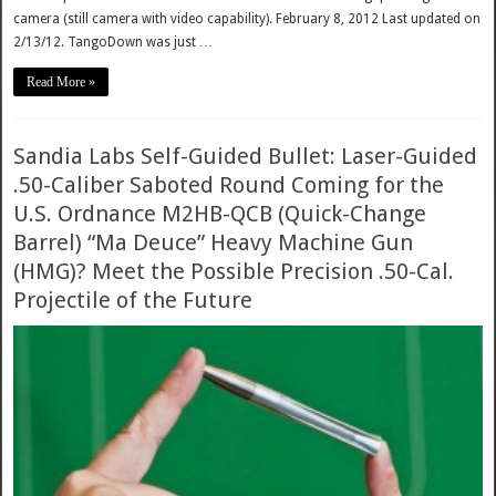
camera (still camera with video capability). February 8, 2012 Last updated on
2/13/12. TangoDown was just …
Read More »
Sandia Labs Self-Guided Bullet: Laser-Guided
.50-Caliber Saboted Round Coming for the
U.S. Ordnance M2HB-QCB (Quick-Change
Barrel) “Ma Deuce” Heavy Machine Gun
(HMG)? Meet the Possible Precision .50-Cal.
Projectile of the Future