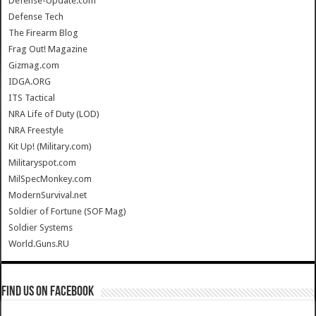
Defense-Update.com
Defense Tech
The Firearm Blog
Frag Out! Magazine
Gizmag.com
IDGA.ORG
ITS Tactical
NRA Life of Duty (LOD)
NRA Freestyle
Kit Up! (Military.com)
Militaryspot.com
MilSpecMonkey.com
ModernSurvival.net
Soldier of Fortune (SOF Mag)
Soldier Systems
World.Guns.RU
Find us on Facebook