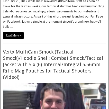
February 21, 2012 While DefenseReview’s (DR) editorial staff has been on
travel for the last few weeks, our technical staff has been very busy handling
behind-the-scenes technical upgrades/improvements to our website and
general infrastructure. As part of this effort, we just launched our Fan Page
on Facebook. It’s very simple at the moment since it’s brand new, but we’ll
build …
Read More »
Vertx MultiCam Smock (Tactical
Smock)/Hoodie Shell: Combat Smock/Tactical
Jacket with Six (6) Internal/Integral 5.56mm
Rifle Mag Pouches for Tactical Shooters!
(Video!)