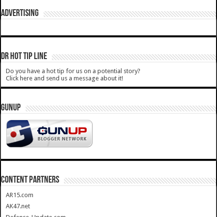
ADVERTISING
DR HOT TIP LINE
Do you have a hot tip for us on a potential story?
Click here and send us a message about it!
GUNUP
CONTENT PARTNERS
AR15.com
AK47.net