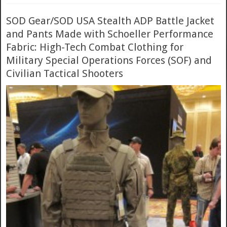
SOD Gear/SOD USA Stealth ADP Battle Jacket
and Pants Made with Schoeller Performance
Fabric: High-Tech Combat Clothing for
Military Special Operations Forces (SOF) and
Civilian Tactical Shooters