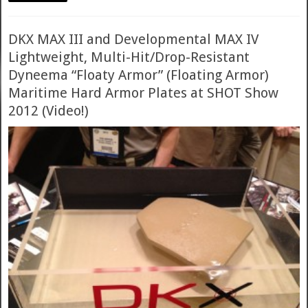
DKX MAX III and Developmental MAX IV
Lightweight, Multi-Hit/Drop-Resistant
Dyneema “Floaty Armor” (Floating Armor)
Maritime Hard Armor Plates at SHOT Show
2012 (Video!)