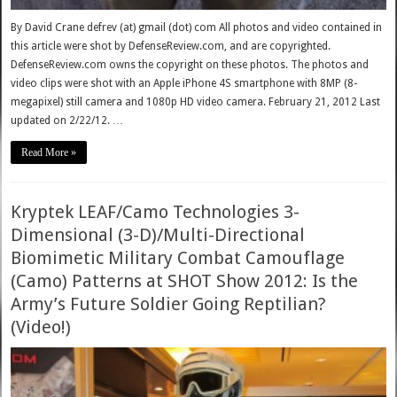
By David Crane defrev (at) gmail (dot) com All photos and video contained in
this article were shot by DefenseReview.com, and are copyrighted.
DefenseReview.com owns the copyright on these photos. The photos and
video clips were shot with an Apple iPhone 4S smartphone with 8MP (8-
megapixel) still camera and 1080p HD video camera. February 21, 2012 Last
updated on 2/22/12. …
Read More »
Kryptek LEAF/Camo Technologies 3-
Dimensional (3-D)/Multi-Directional
Biomimetic Military Combat Camouflage
(Camo) Patterns at SHOT Show 2012: Is the
Army’s Future Soldier Going Reptilian?
(Video!)