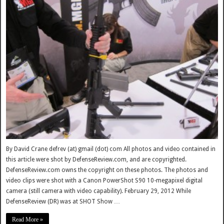
By David Crane defrev (at) gmail (dot) com All photos and video contained in
this article were shot by DefenseReview.com, and are copyrighted.
DefenseReview.com owns the copyright on these photos. The photos and
video clips were shot with a Canon PowerShot S90 10-megapixel digital
camera (still camera with video capability). February 29, 2012 While
DefenseReview (DR) was at SHOT Show …
Read More »