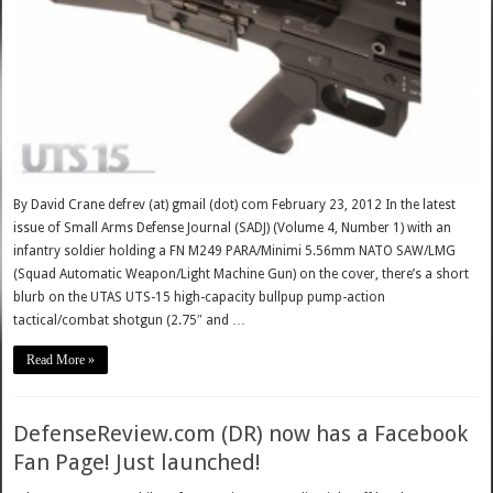
By David Crane defrev (at) gmail (dot) com February 23, 2012 In the latest
issue of Small Arms Defense Journal (SADJ) (Volume 4, Number 1) with an
infantry soldier holding a FN M249 PARA/Minimi 5.56mm NATO SAW/LMG
(Squad Automatic Weapon/Light Machine Gun) on the cover, there’s a short
blurb on the UTAS UTS-15 high-capacity bullpup pump-action
tactical/combat shotgun (2.75″ and …
Read More »
DefenseReview.com (DR) now has a Facebook
Fan Page! Just launched!