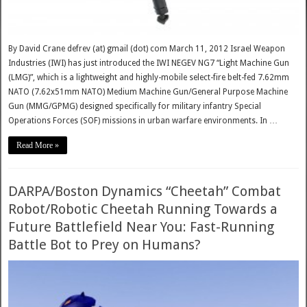
By David Crane defrev (at) gmail (dot) com March 11, 2012 Israel Weapon
Industries (IWI) has just introduced the IWI NEGEV NG7 “Light Machine Gun
(LMG)”, which is a lightweight and highly-mobile select-fire belt-fed 7.62mm
NATO (7.62x51mm NATO) Medium Machine Gun/General Purpose Machine
Gun (MMG/GPMG) designed specifically for military infantry Special
Operations Forces (SOF) missions in urban warfare environments. In …
Read More »
DARPA/Boston Dynamics “Cheetah” Combat
Robot/Robotic Cheetah Running Towards a
Future Battlefield Near You: Fast-Running
Battle Bot to Prey on Humans?