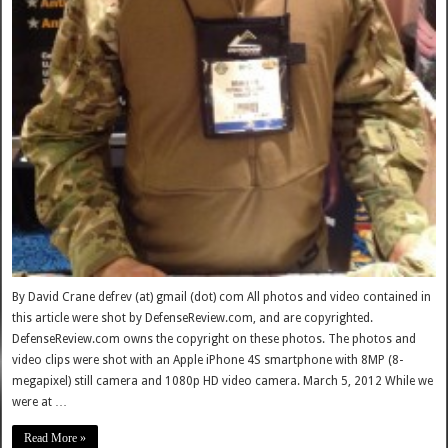
By David Crane defrev (at) gmail (dot) com All photos and video contained in
this article were shot by DefenseReview.com, and are copyrighted.
DefenseReview.com owns the copyright on these photos. The photos and
video clips were shot with an Apple iPhone 4S smartphone with 8MP (8-
megapixel) still camera and 1080p HD video camera. March 5, 2012 While we
were at …
Read More »