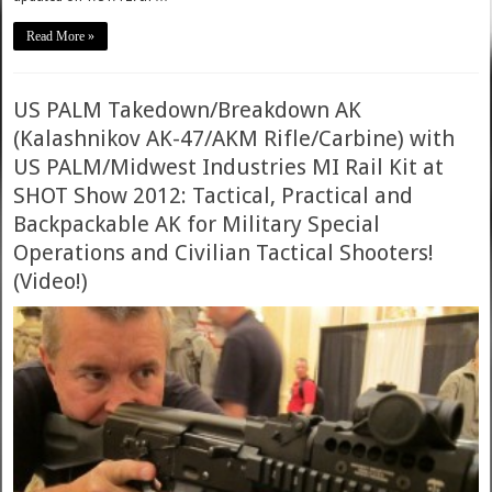
Read More »
US PALM Takedown/Breakdown AK
(Kalashnikov AK-47/AKM Rifle/Carbine) with
US PALM/Midwest Industries MI Rail Kit at
SHOT Show 2012: Tactical, Practical and
Backpackable AK for Military Special
Operations and Civilian Tactical Shooters!
(Video!)