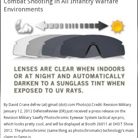
Combat Shooting in All Infantry Warfare
Environments
By David Crane defrev (at) gmail (dot) com Photo(s) Credit: Revision Military
January 12, 2012 DefenseReview (DR) just received a press release on the
Revision Military Sawfly Photochromic Eyewear System tactical eye pro,
which looks pretty cool, and will be displayed at Booth 26011 at SHOT Show
2012. The photochromic (same thing as photochromatic) technology’s main
claim to fame is …