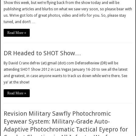
Show this week, but we’re flying back from the show today and will be
publishing articles and blurbs on what we saw very soon, so please bear with
us. We’ve got lots of great photos, video and info for you. So, please stay
tuned, and don’t …
Read More »
DR Headed to SHOT Show…
By David Crane defrev (at) gmail (dot) com DefenseReview (DR) will be
attending SHOT Show 2012 in Las Vegas January 16-20 to see all the latest
and greatest, in case anyone wants to track us down while we’re there. See
ya’ at the show!
Read More »
Revision Military Sawfly Photochromic
Eyewear System: Military-Grade Auto-
Adaptive Photochromatic Tactical Eyepro for