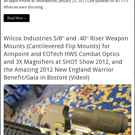
an Apple iPhone 4S smartphone. January 23, 2012 Last updated on 4/11/13.
While we were shooting …
Read More »
Wilcox Industries 5/8″ and .40″ Riser Weapon
Mounts (Cantilevered Flip Mounts) for
Aimpoint and EOTech HWS Combat Optics
and 3X Magnifiers at SHOT Show 2012, and
the Amazing 2012 New England Warrior
Benefit/Gala in Boston! (Video!)