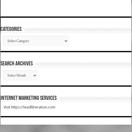
Categories
Categories
SEARCH ARCHIVES
SEARCH
ARCHIVES
Internet Marketing Services
Visit https://leadliberation.com