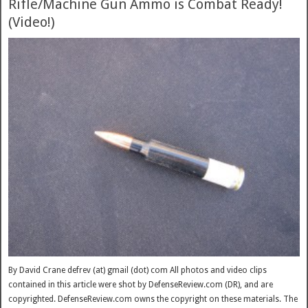
Rifle/Machine Gun Ammo is Combat Ready!
(Video!)
By David Crane defrev (at) gmail (dot) com All photos and video clips
contained in this article were shot by DefenseReview.com (DR), and are
copyrighted. DefenseReview.com owns the copyright on these materials. The