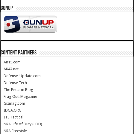
GUNUP
CONTENT PARTNERS
AR15.com
AK47.net
Defense-Update.com
Defense Tech
The Firearm Blog
Frag Out! Magazine
Gizmag.com
IDGA.ORG
ITS Tactical
NRA Life of Duty (LOD)
NRA Freestyle