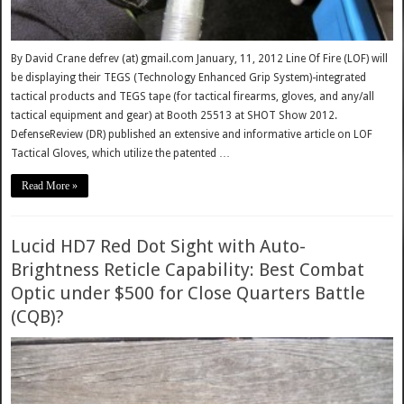
By David Crane defrev (at) gmail.com January, 11, 2012 Line Of Fire (LOF) will
be displaying their TEGS (Technology Enhanced Grip System)-integrated
tactical products and TEGS tape (for tactical firearms, gloves, and any/all
tactical equipment and gear) at Booth 25513 at SHOT Show 2012.
DefenseReview (DR) published an extensive and informative article on LOF
Tactical Gloves, which utilize the patented …
Read More »
Lucid HD7 Red Dot Sight with Auto-
Brightness Reticle Capability: Best Combat
Optic under $500 for Close Quarters Battle
(CQB)?