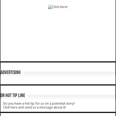
ADVERTISING
DR HOT TIP LINE
Do you have a hot tip for us on a potential story?
Click here and send us a message about it!