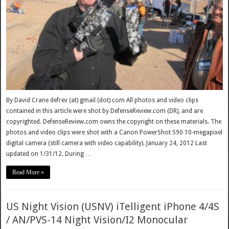
By David Crane defrev (at) gmail (dot) com All photos and video clips
contained in this article were shot by DefenseReview.com (DR), and are
copyrighted. DefenseReview.com owns the copyright on these materials. The
photos and video clips were shot with a Canon PowerShot S90 10-megapixel
digital camera (still camera with video capability). January 24, 2012 Last
updated on 1/31/12. During …
Read More »
US Night Vision (USNV) iTelligent iPhone 4/4S
/ AN/PVS-14 Night Vision/I2 Monocular