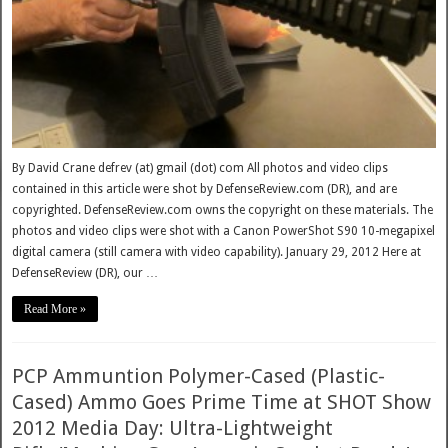
By David Crane defrev (at) gmail (dot) com All photos and video clips
contained in this article were shot by DefenseReview.com (DR), and are
copyrighted. DefenseReview.com owns the copyright on these materials. The
photos and video clips were shot with a Canon PowerShot S90 10-megapixel
digital camera (still camera with video capability). January 29, 2012 Here at
DefenseReview (DR), our …
Read More »
PCP Ammuntion Polymer-Cased (Plastic-
Cased) Ammo Goes Prime Time at SHOT Show
2012 Media Day: Ultra-Lightweight