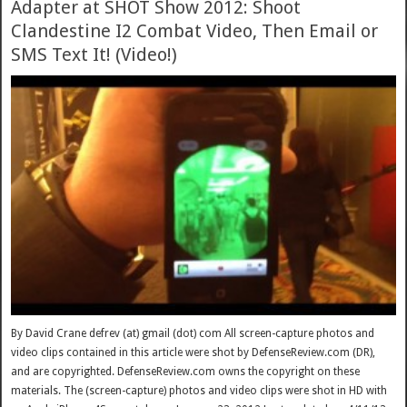
Adapter at SHOT Show 2012: Shoot
Clandestine I2 Combat Video, Then Email or
SMS Text It! (Video!)
By David Crane defrev (at) gmail (dot) com All screen-capture photos and
video clips contained in this article were shot by DefenseReview.com (DR),
and are copyrighted. DefenseReview.com owns the copyright on these
materials. The (screen-capture) photos and video clips were shot in HD with