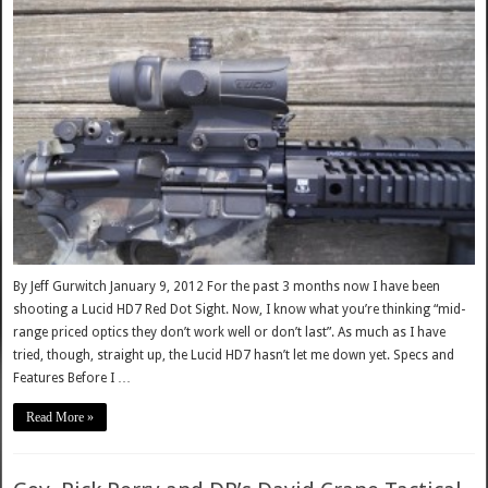
By Jeff Gurwitch January 9, 2012 For the past 3 months now I have been
shooting a Lucid HD7 Red Dot Sight. Now, I know what you’re thinking “mid-
range priced optics they don’t work well or don’t last”. As much as I have
tried, though, straight up, the Lucid HD7 hasn’t let me down yet. Specs and
Features Before I …
Read More »