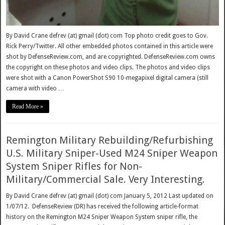
By David Crane defrev (at) gmail (dot) com Top photo credit goes to Gov.
Rick Perry/Twitter. All other embedded photos contained in this article were
shot by DefenseReview.com, and are copyrighted. DefenseReview.com owns
the copyright on these photos and video clips. The photos and video clips
were shot with a Canon PowerShot S90 10-megapixel digital camera (still
camera with video …
Read More »
Remington Military Rebuilding/Refurbishing
U.S. Military Sniper-Used M24 Sniper Weapon
System Sniper Rifles for Non-
Military/Commercial Sale. Very Interesting.
By David Crane defrev (at) gmail (dot) com January 5, 2012 Last updated on
1/07/12. DefenseReview (DR) has received the following article-format
history on the Remington M24 Sniper Weapon System sniper rifle, the