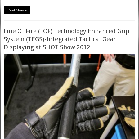
Read More »
Line Of Fire (LOF) Technology Enhanced Grip
System (TEGS)-Integrated Tactical Gear
Displaying at SHOT Show 2012