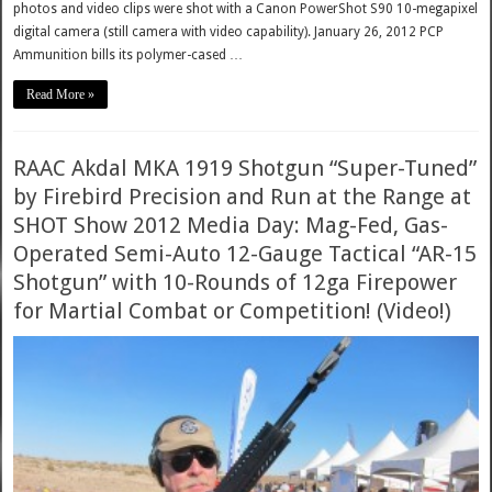
photos and video clips were shot with a Canon PowerShot S90 10-megapixel
digital camera (still camera with video capability). January 26, 2012 PCP
Ammunition bills its polymer-cased …
Read More »
RAAC Akdal MKA 1919 Shotgun “Super-Tuned”
by Firebird Precision and Run at the Range at
SHOT Show 2012 Media Day: Mag-Fed, Gas-
Operated Semi-Auto 12-Gauge Tactical “AR-15
Shotgun” with 10-Rounds of 12ga Firepower
for Martial Combat or Competition! (Video!)