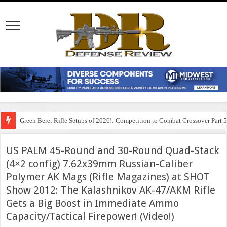
Green Beret Rifle Setups of 2026!: Competition to Combat Crossover Part 
US PALM 45-Round and 30-Round Quad-Stack
(4×2 config) 7.62x39mm Russian-Caliber
Polymer AK Mags (Rifle Magazines) at SHOT
Show 2012: The Kalashnikov AK-47/AKM Rifle
Gets a Big Boost in Immediate Ammo
Capacity/Tactical Firepower! (Video!)