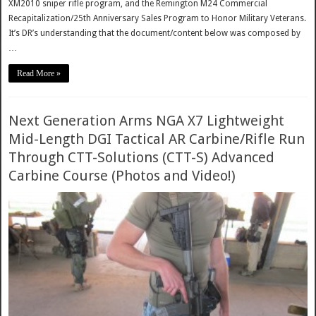
XM2010 sniper rifle program, and the Remington M24 Commercial
Recapitalization/25th Anniversary Sales Program to Honor Military Veterans.
It’s DR’s understanding that the document/content below was composed by
…
Read More »
Next Generation Arms NGA X7 Lightweight
Mid-Length DGI Tactical AR Carbine/Rifle Run
Through CTT-Solutions (CTT-S) Advanced
Carbine Course (Photos and Video!)