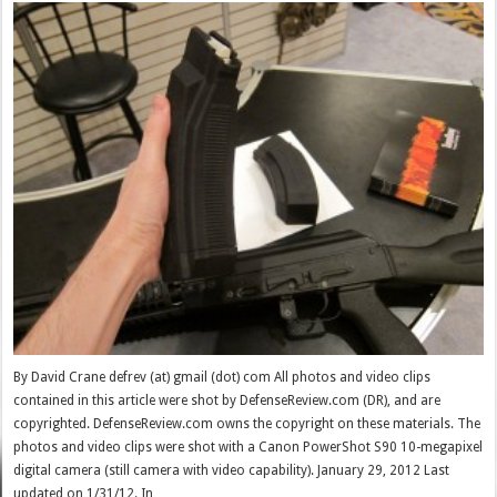
By David Crane defrev (at) gmail (dot) com All photos and video clips
contained in this article were shot by DefenseReview.com (DR), and are
copyrighted. DefenseReview.com owns the copyright on these materials. The
photos and video clips were shot with a Canon PowerShot S90 10-megapixel
digital camera (still camera with video capability). January 29, 2012 Last
updated on 1/31/12. In …