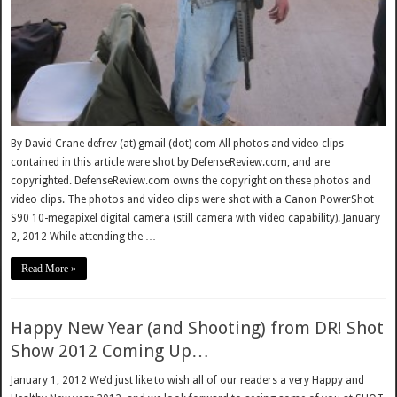
By David Crane defrev (at) gmail (dot) com All photos and video clips
contained in this article were shot by DefenseReview.com, and are
copyrighted. DefenseReview.com owns the copyright on these photos and
video clips. The photos and video clips were shot with a Canon PowerShot
S90 10-megapixel digital camera (still camera with video capability). January
2, 2012 While attending the …
Read More »
Happy New Year (and Shooting) from DR! Shot
Show 2012 Coming Up…
January 1, 2012 We’d just like to wish all of our readers a very Happy and