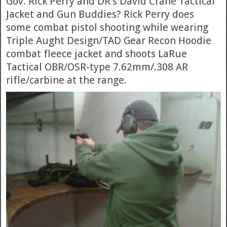
Gov. Rick Perry and DR’s David Crane Tactical
Jacket and Gun Buddies? Rick Perry does
some combat pistol shooting while wearing
Triple Aught Design/TAD Gear Recon Hoodie
combat fleece jacket and shoots LaRue
Tactical OBR/OSR-type 7.62mm/.308 AR
rifle/carbine at the range.