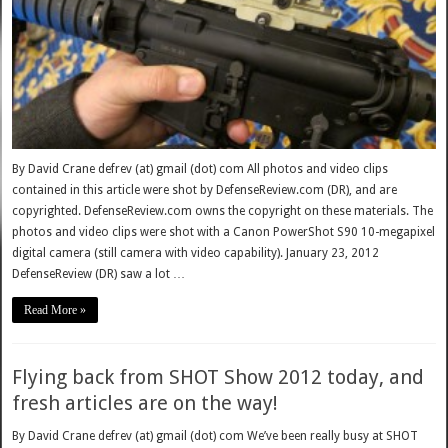
By David Crane defrev (at) gmail (dot) com All photos and video clips
contained in this article were shot by DefenseReview.com (DR), and are
copyrighted. DefenseReview.com owns the copyright on these materials. The
photos and video clips were shot with a Canon PowerShot S90 10-megapixel
digital camera (still camera with video capability). January 23, 2012
DefenseReview (DR) saw a lot …
Read More »
Flying back from SHOT Show 2012 today, and
fresh articles are on the way!
By David Crane defrev (at) gmail (dot) com We’ve been really busy at SHOT