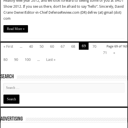
Healthy New year 2012, and we look forward to seeing some of you at SHOT
Show 2012. If you see us there, don’t be afraid to say “hello”. Sincerely, David
Crane Owner/Editor-in-Chief DefenseReview.com (DR) defrev (at) gmail (dot)
com
Read More »
69
« First
...
40
50
60
67
68
70
Page 69 of 163
71
»
80
90
100
...
Last »
SEARCH
ADVERTISING