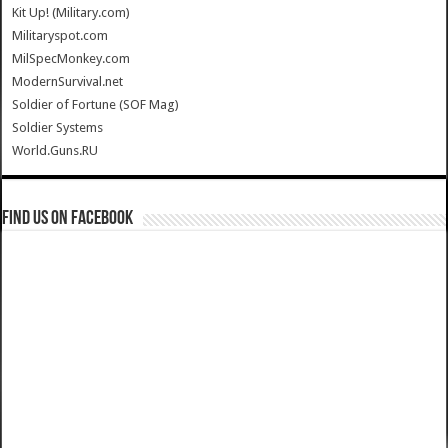
Kit Up! (Military.com)
Militaryspot.com
MilSpecMonkey.com
ModernSurvival.net
Soldier of Fortune (SOF Mag)
Soldier Systems
World.Guns.RU
Find us on Facebook